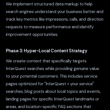
We implement structured data markup to help
search engines understand your business better and
track key metrics like impressions, calls, and direction
requests to measure performance and identify
improvement opportunities.
Phase 3: Hyper-Local Content Strategy
We create content that specifically targets
InterQuest searches while providing genuine value
to your potential customers. This includes service
pages optimized for "InterQuest + your service"
searches, blog posts about local topics and events,
landing pages for specific InterQuest landmarks or
areas, and location-specific FAQ sections that