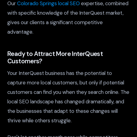
Our
Colorado Springs local SEO
expertise, combined
with specific knowledge of the InterQuest market,
gives our clients a significant competitive
advantage.
Ready to Attract More InterQuest
Customers?
Your InterQuest business has the potential to
capture more local customers, but only if potential
customers can find you when they search online. The
local SEO landscape has changed dramatically, and
the businesses that adapt to these changes will
thrive while others struggle.