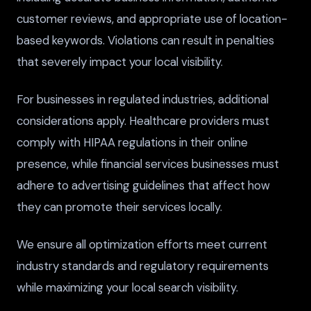
customer reviews, and appropriate use of location-
based keywords. Violations can result in penalties
that severely impact your local visibility.
For businesses in regulated industries, additional
considerations apply. Healthcare providers must
comply with HIPAA regulations in their online
presence, while financial services businesses must
adhere to advertising guidelines that affect how
they can promote their services locally.
We ensure all optimization efforts meet current
industry standards and regulatory requirements
while maximizing your local search visibility.