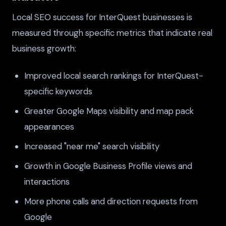
Local SEO success for InterQuest businesses is
measured through specific metrics that indicate real
business growth:
Improved local search rankings for InterQuest-
specific keywords
Greater Google Maps visibility and map pack
appearances
Increased "near me" search visibility
Growth in Google Business Profile views and
interactions
More phone calls and direction requests from
Google