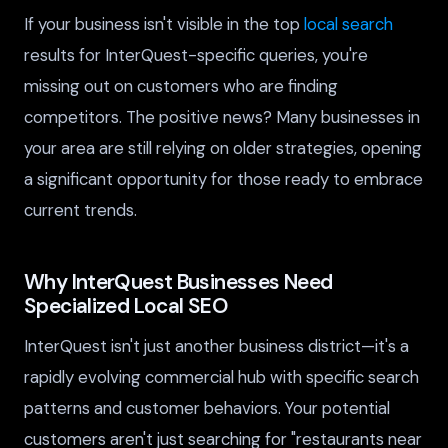
If your business isn't visible in the top
local search
results for InterQuest-specific queries, you're
missing out on customers who are finding
competitors. The positive news? Many businesses in
your area are still relying on older strategies, opening
a significant opportunity for those ready to embrace
current trends.
Why InterQuest Businesses Need
Specialized Local SEO
InterQuest isn't just another business district—it's a
rapidly evolving commercial hub with specific search
patterns and customer behaviors. Your potential
customers aren't just searching for "restaurants near