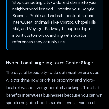
Stop competing city-wide and dominate your
neighborhood instead. Optimize your Google
Business Profile and website content around
InterQuest landmarks like Costco, Chapel Hills
Mall, and Voyager Parkway to capture high-
intent customers searching with location
references they actually use.
Hyper-Local Targeting Takes Center Stage
The days of broad city-wide optimization are over.
AI algorithms now prioritize proximity and micro-
local relevance over general city rankings. This shift
benefits InterQuest businesses because you can win
specific neighborhood searches even if you can't