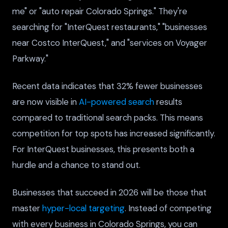
me" or "auto repair Colorado Springs." They're
searching for "InterQuest restaurants," "businesses
near Costco InterQuest," and "services on Voyager
Parkway."
Recent data indicates that 32% fewer businesses
are now visible in
AI-powered search
results
compared to traditional search packs. This means
competition for top spots has increased significantly.
For InterQuest businesses, this presents both a
hurdle and a chance to stand out.
Businesses that succeed in 2026 will be those that
master
hyper-local targeting
. Instead of competing
with every business in Colorado Springs, you can