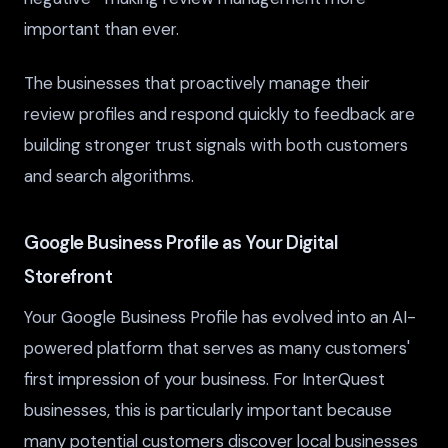
important than ever.
The businesses that proactively manage their
review profiles and respond quickly to feedback are
building stronger trust signals with both customers
and search algorithms.
Google Business Profile as Your Digital
Storefront
Your Google Business Profile has evolved into an AI-
powered platform that serves as many customers'
first impression of your business. For InterQuest
businesses, this is particularly important because
many potential customers discover local businesses