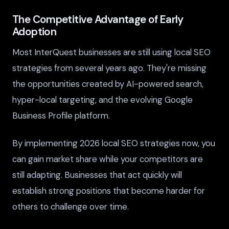
The Competitive Advantage of Early
Adoption
Most InterQuest businesses are still using local SEO
strategies from several years ago. They're missing
the opportunities created by AI-powered search,
hyper-local targeting, and the evolving Google
Business Profile platform.
By implementing 2026 local SEO strategies now, you
can gain market share while your competitors are
still adapting. Businesses that act quickly will
establish strong positions that become harder for
others to challenge over time.