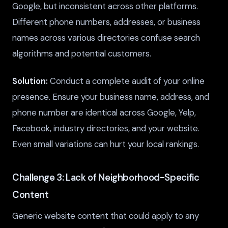
Google, but inconsistent across other platforms.
Different phone numbers, addresses, or business
names across various directories confuse search
algorithms and potential customers.
Solution:
Conduct a complete audit of your online
presence. Ensure your business name, address, and
phone number are identical across Google, Yelp,
Facebook, industry directories, and your website.
Even small variations can hurt your local rankings.
Challenge 3: Lack of Neighborhood-Specific
Content
Generic website content that could apply to any