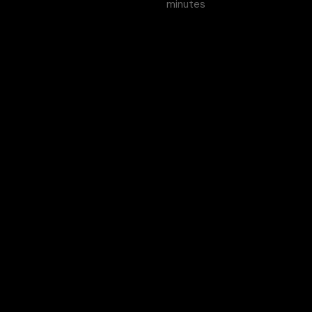
minutes