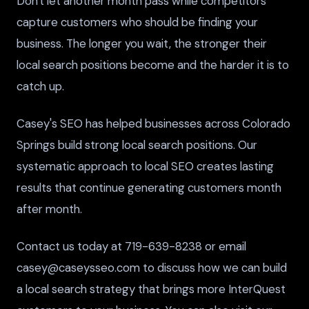
Don't let another month pass while competitors
capture customers who should be finding your
business. The longer you wait, the stronger their
local search positions become and the harder it is to
catch up.
Casey's SEO has helped businesses across Colorado
Springs build strong local search positions. Our
systematic approach to local SEO creates lasting
results that continue generating customers month
after month.
Contact us today at 719-639-8238 or email
casey@caseysseo.com to discuss how we can build
a local search strategy that brings more InterQuest