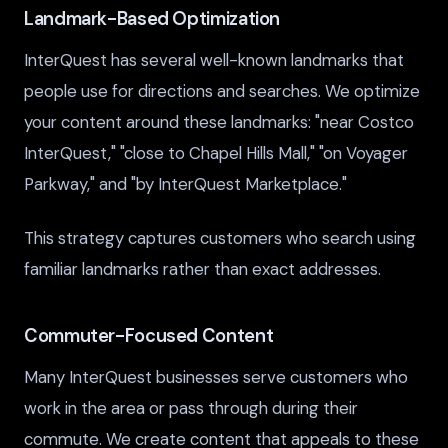
Landmark-Based Optimization
InterQuest has several well-known landmarks that
people use for directions and searches. We optimize
your content around these landmarks: "near Costco
InterQuest," "close to Chapel Hills Mall," "on Voyager
Parkway," and "by InterQuest Marketplace."
This strategy captures customers who search using
familiar landmarks rather than exact addresses.
Commuter-Focused Content
Many InterQuest businesses serve customers who
work in the area or pass through during their
commute. We create content that appeals to these