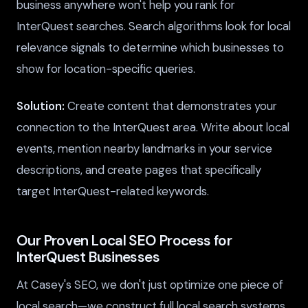
business anywhere won't help you rank for
InterQuest searches. Search algorithms look for local
relevance signals to determine which businesses to
show for location-specific queries.
Solution:
Create content that demonstrates your
connection to the InterQuest area. Write about local
events, mention nearby landmarks in your service
descriptions, and create pages that specifically
target InterQuest-related keywords.
Our Proven Local SEO Process for
InterQuest Businesses
At Casey's SEO, we don't just optimize one piece of
local search—we construct full local search systems