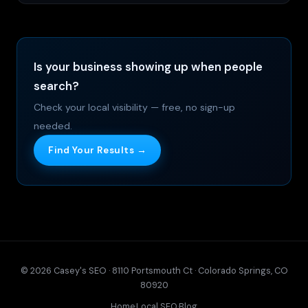
Is your business showing up when people
search?
Check your local visibility — free, no sign-up
needed.
Find Your Results →
© 2026 Casey's SEO · 8110 Portsmouth Ct · Colorado Springs, CO
80920
Home
·
Local SEO
·
Blog