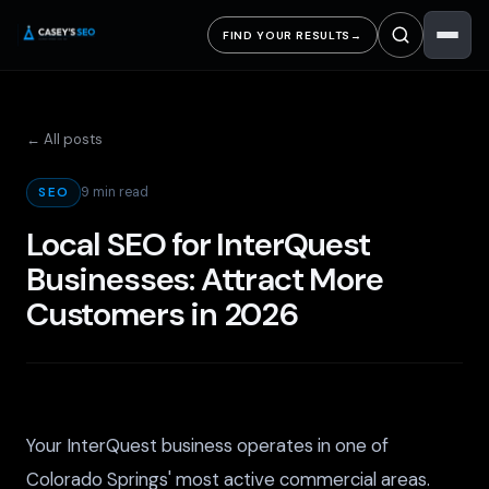
FIND YOUR RESULTS
→
← All posts
9 min read
SEO
Local SEO for InterQuest
Businesses: Attract More
Customers in 2026
Your InterQuest business operates in one of
Colorado Springs' most active commercial areas.