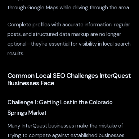
through Google Maps while driving through the area.
Complete profiles with accurate information, regular
posts, and structured data markup are no longer
optional—they're essential for visibility in local search
results.
Common Local SEO Challenges InterQuest
Businesses Face
Challenge 1: Getting Lost in the Colorado
Springs Market
Many InterQuest businesses make the mistake of
trying to compete against established businesses