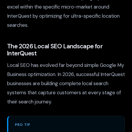
excel within the specific micro-market around
InterQuest by optimizing for ultra-specific location
searches.
The 2026 Local SEO Landscape for
InterQuest
Local SEO has evolved far beyond simple Google My
Business optimization. In 2026, successful InterQuest
businesses are building complete local search
systems that capture customers at every stage of
their search journey.
PRO TIP