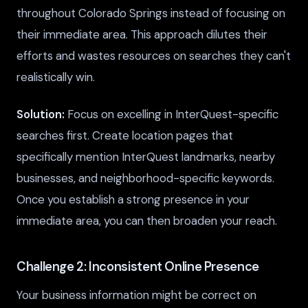
throughout Colorado Springs instead of focusing on
their immediate area. This approach dilutes their
efforts and wastes resources on searches they can't
realistically win.
Solution:
Focus on excelling in InterQuest-specific
searches first. Create location pages that
specifically mention InterQuest landmarks, nearby
businesses, and neighborhood-specific keywords.
Once you establish a strong presence in your
immediate area, you can then broaden your reach.
Challenge 2: Inconsistent Online Presence
Your business information might be correct on