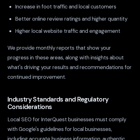
Increase in foot traffic and local customers
Better online review ratings and higher quantity
Higher local website traffic and engagement
We provide monthly reports that show your
progress in these areas, along with insights about
what's driving your results and recommendations for
continued improvement.
Industry Standards and Regulatory
Considerations
Local SEO for InterQuest businesses must comply
with Google's guidelines for local businesses,
including accurate business information, authentic