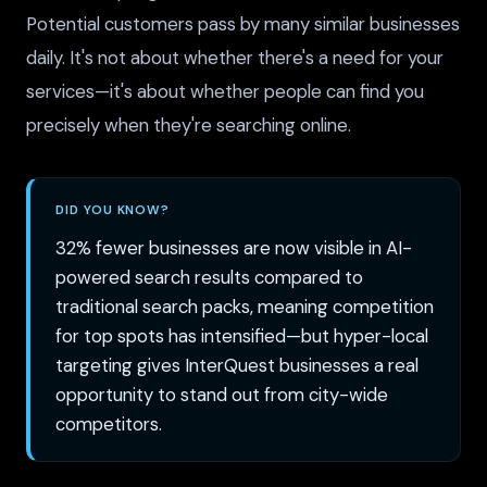
Potential customers pass by many similar businesses
daily. It's not about whether there's a need for your
services—it's about whether people can find you
precisely when they're searching online.
DID YOU KNOW?
32% fewer businesses are now visible in AI-
powered search results compared to
traditional search packs, meaning competition
for top spots has intensified—but hyper-local
targeting gives InterQuest businesses a real
opportunity to stand out from city-wide
competitors.