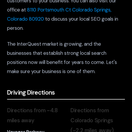
customers to your business. You can also visit our
office at
8110 Portsmouth Ct Colorado Springs,
Colorado 80920
to discuss your local SEO goals in
person.
The InterQuest market is growing, and the
businesses that establish strong local search
positions now will benefit for years to come. Let's
make sure your business is one of them.
Driving Directions
Directions from ~4.8
Directions from
miles away
Colorado Springs
(~2.2 miles away)
Voyager Parkway,