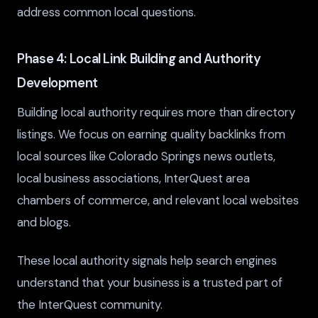
address common local questions.
Phase 4: Local Link Building and Authority
Development
Building local authority requires more than directory
listings. We focus on earning quality backlinks from
local sources like Colorado Springs news outlets,
local business associations, InterQuest area
chambers of commerce, and relevant local websites
and blogs.
These local authority signals help search engines
understand that your business is a trusted part of
the InterQuest community.