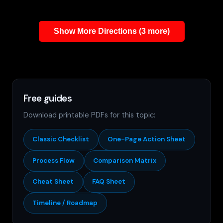
Show More Directions (3 more)
Free guides
Download printable PDFs for this topic:
Classic Checklist
One-Page Action Sheet
Process Flow
Comparison Matrix
Cheat Sheet
FAQ Sheet
Timeline / Roadmap