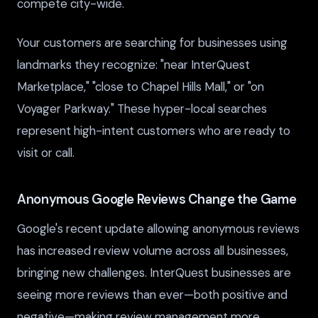
compete city-wide.
Your customers are searching for businesses using
landmarks they recognize: "near InterQuest
Marketplace," "close to Chapel Hills Mall," or "on
Voyager Parkway." These hyper-local searches
represent high-intent customers who are ready to
visit or call.
Anonymous Google Reviews Change the Game
Google's recent update allowing anonymous reviews
has increased review volume across all businesses,
bringing new challenges. InterQuest businesses are
seeing more reviews than ever—both positive and
negative—making review management more