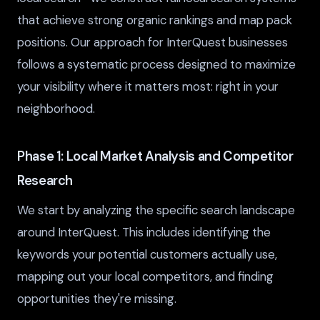
that achieve strong organic rankings and map pack
positions. Our approach for InterQuest businesses
follows a systematic process designed to maximize
your visibility where it matters most: right in your
neighborhood.
Phase 1: Local Market Analysis and Competitor
Research
We start by analyzing the specific search landscape
around InterQuest. This includes identifying the
keywords your potential customers actually use,
mapping out your local competitors, and finding
opportunities they're missing.