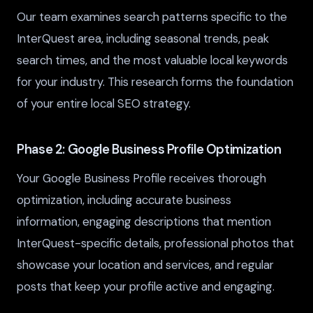
Our team examines search patterns specific to the
InterQuest area, including seasonal trends, peak
search times, and the most valuable local keywords
for your industry. This research forms the foundation
of your entire local SEO strategy.
Phase 2: Google Business Profile Optimization
Your Google Business Profile receives thorough
optimization, including accurate business
information, engaging descriptions that mention
InterQuest-specific details, professional photos that
showcase your location and services, and regular
posts that keep your profile active and engaging.