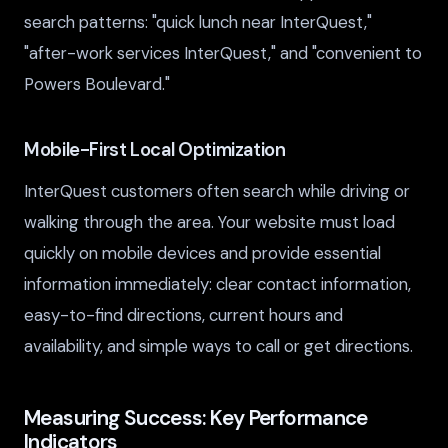
search patterns: "quick lunch near InterQuest,"
"after-work services InterQuest," and "convenient to
Powers Boulevard."
Mobile-First Local Optimization
InterQuest customers often search while driving or
walking through the area. Your website must load
quickly on mobile devices and provide essential
information immediately: clear contact information,
easy-to-find directions, current hours and
availability, and simple ways to call or get directions.
Measuring Success: Key Performance
Indicators