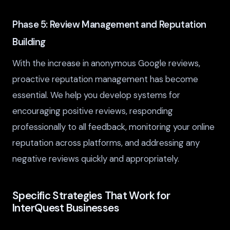
Phase 5: Review Management and Reputation
Building
With the increase in anonymous Google reviews,
proactive reputation management has become
essential. We help you develop systems for
encouraging positive reviews, responding
professionally to all feedback, monitoring your online
reputation across platforms, and addressing any
negative reviews quickly and appropriately.
Specific Strategies That Work for
InterQuest Businesses