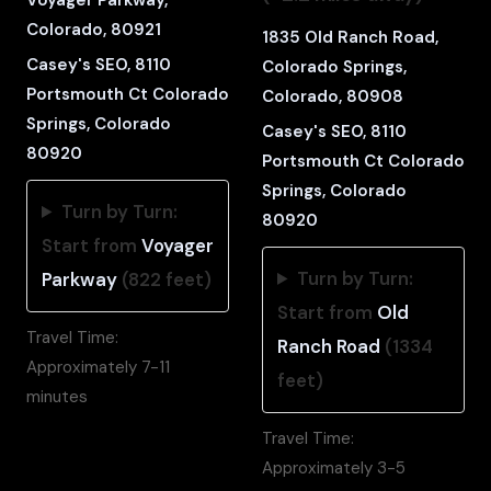
Colorado, 80921
1835 Old Ranch Road,
Casey's SEO, 8110
Colorado Springs,
Portsmouth Ct Colorado
Colorado, 80908
Springs, Colorado
Casey's SEO, 8110
80920
Portsmouth Ct Colorado
Springs, Colorado
Turn by Turn:
80920
Start from
Voyager
Turn by Turn:
Parkway
(822 feet)
Start from
Old
Travel Time:
Ranch Road
(1334
Approximately 7-11
feet)
minutes
Travel Time:
Approximately 3-5