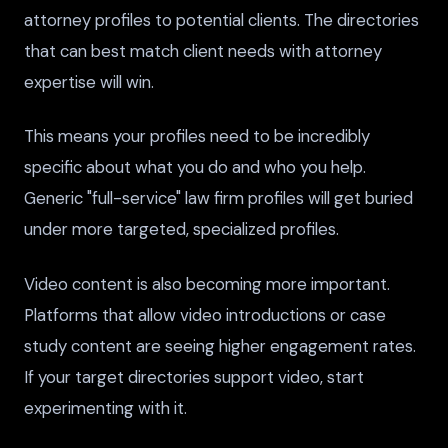
attorney profiles to potential clients. The directories
that can best match client needs with attorney
expertise will win.
This means your profiles need to be incredibly
specific about what you do and who you help.
Generic "full-service" law firm profiles will get buried
under more targeted, specialized profiles.
Video content is also becoming more important.
Platforms that allow video introductions or case
study content are seeing higher engagement rates.
If your target directories support video, start
experimenting with it.