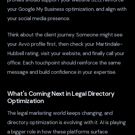
your Google My Business optimization, and align with
your social media presence.
Think about the client journey. Someone might see
your Avvo profile first, then check your Martindale-
Hubbell rating, visit your website, and finally call your
office. Each touchpoint should reinforce the same
message and build confidence in your expertise.
What's Coming Next in Legal Directory
Optimization
The legal marketing world keeps changing, and
directory optimization is evolving with it. AI is playing
a bigger role in how these platforms surface