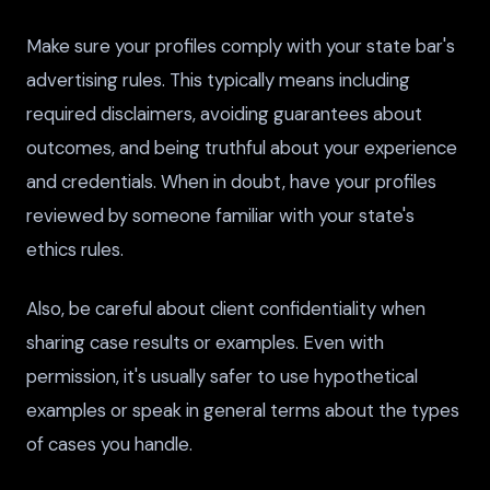
Make sure your profiles comply with your state bar's
advertising rules. This typically means including
required disclaimers, avoiding guarantees about
outcomes, and being truthful about your experience
and credentials. When in doubt, have your profiles
reviewed by someone familiar with your state's
ethics rules.
Also, be careful about client confidentiality when
sharing case results or examples. Even with
permission, it's usually safer to use hypothetical
examples or speak in general terms about the types
of cases you handle.