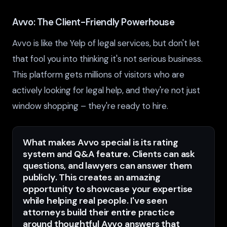
Avvo: The Client-Friendly Powerhouse
Avvo is like the Yelp of legal services, but don't let
that fool you into thinking it's not serious business.
This platform gets millions of visitors who are
actively looking for legal help, and they're not just
window shopping – they're ready to hire.
What makes Avvo special is its rating
system and Q&A feature. Clients can ask
questions, and lawyers can answer them
publicly. This creates an amazing
opportunity to showcase your expertise
while helping real people. I've seen
attorneys build their entire practice
around thoughtful Avvo answers that