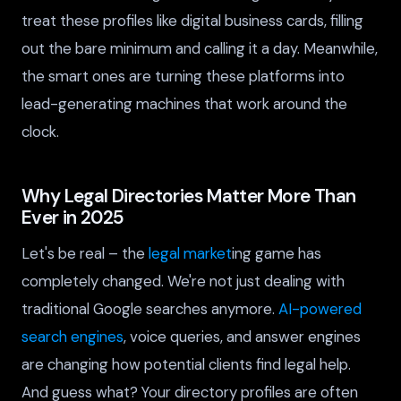
treat these profiles like digital business cards, filling
out the bare minimum and calling it a day. Meanwhile,
the smart ones are turning these platforms into
lead-generating machines that work around the
clock.
Why Legal Directories Matter More Than
Ever in 2025
Let's be real – the
legal market
ing game has
completely changed. We're not just dealing with
traditional Google searches anymore.
AI-powered
search engines
, voice queries, and answer engines
are changing how potential clients find legal help.
And guess what? Your directory profiles are often