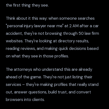
the first thing they see.
Think about it this way: when someone searches
"personal injury lawyer near me" at 2 AM after a car
accident, they're not browsing through 50 law firm
websites. They're looking at directory results,
reading reviews, and making quick decisions based
on what they see in those profiles.
The attorneys who understand this are already
ahead of the game. They're not just listing their
services – they're making profiles that really stand
out, answer questions, build trust, and convert
browsers into clients.