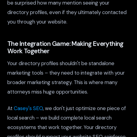
be surprised how many mention seeing your
directory profiles, even if they ultimately contacted
you through your website.
The Integration Game: Making Everything
Work Together
Your directory profiles shouldn't be standalone
marketing tools – they need to integrate with your
broader marketing strategy. This is where many
attorneys miss huge opportunities.
At
Casey's SEO
, we don't just optimize one piece of
local search – we build complete local search
ecosystems that work together. Your directory
profiles should support your website SEO, reinforce