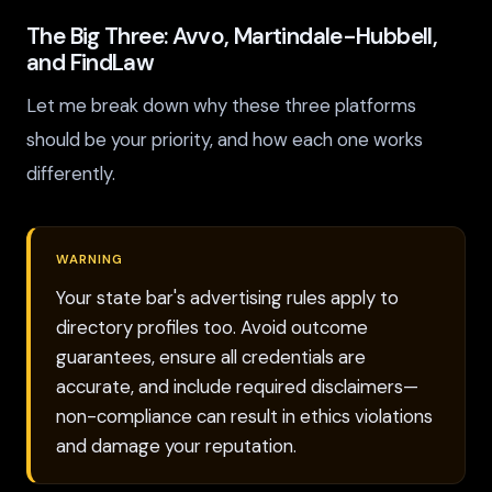
The Big Three: Avvo, Martindale-Hubbell,
and FindLaw
Let me break down why these three platforms
should be your priority, and how each one works
differently.
WARNING
Your state bar's advertising rules apply to
directory profiles too. Avoid outcome
guarantees, ensure all credentials are
accurate, and include required disclaimers—
non-compliance can result in ethics violations
and damage your reputation.