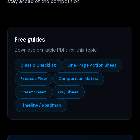
stay ahead of the competition.
Free guides
Download printable PDFs for this topic:
Classic Checklist
One-Page Action Sheet
Process Flow
Comparison Matrix
Cheat Sheet
FAQ Sheet
Timeline / Roadmap