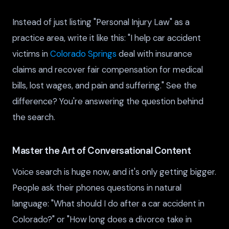
Instead of just listing "Personal Injury Law" as a
practice area, write it like this: "I help car accident
victims in
Colorado Springs
deal with insurance
claims and recover fair compensation for medical
bills, lost wages, and pain and suffering." See the
difference? You're answering the question behind
the search.
Master the Art of Conversational Content
Voice search is huge now, and it's only getting bigger.
People ask their phones questions in natural
language: "What should I do after a car accident in
Colorado?" or "How long does a divorce take in