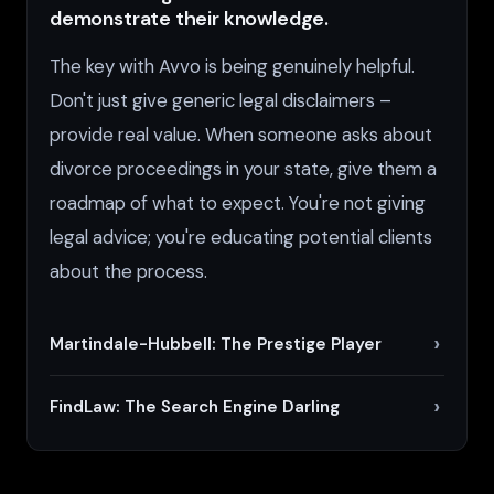
demonstrate their knowledge.
The key with Avvo is being genuinely helpful.
Don't just give generic legal disclaimers –
provide real value. When someone asks about
divorce proceedings in your state, give them a
roadmap of what to expect. You're not giving
legal advice; you're educating potential clients
about the process.
Martindale-Hubbell: The Prestige Player
FindLaw: The Search Engine Darling