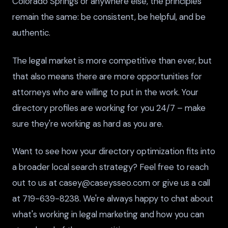
Colorado Springs or anywhere else, the principles
remain the same: be consistent, be helpful, and be
authentic.
The legal market is more competitive than ever, but
that also means there are more opportunities for
attorneys who are willing to put in the work. Your
directory profiles are working for you 24/7 – make
sure they're working as hard as you are.
Want to see how your directory optimization fits into
a broader local search strategy? Feel free to reach
out to us at casey@caseysseo.com or give us a call
at 719-639-8238. We're always happy to chat about
what's working in legal marketing and how you can