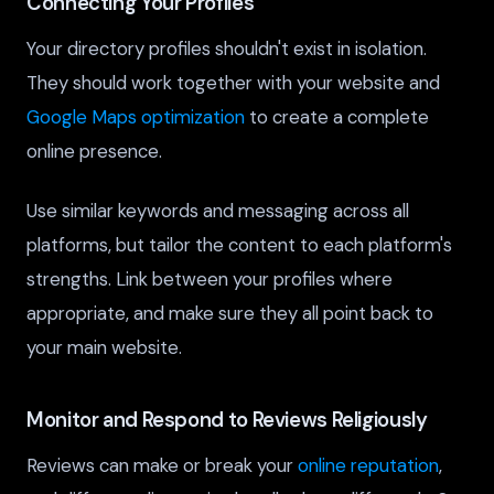
Connecting Your Profiles
Your directory profiles shouldn't exist in isolation.
They should work together with your website and
Google Maps optimization
to create a complete
online presence.
Use similar keywords and messaging across all
platforms, but tailor the content to each platform's
strengths. Link between your profiles where
appropriate, and make sure they all point back to
your main website.
Monitor and Respond to Reviews Religiously
Reviews can make or break your
online reputation
,