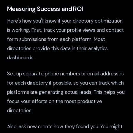
Measuring Success and ROI
Here's how you'll know if your directory optimization
is working. First, track your profile views and contact
form submissions from each platform. Most
directories provide this data in their analytics
dashboards.
Set up separate phone numbers or email addresses
for each directory if possible, so you can track which
platforms are generating actual leads. This helps you
focus your efforts on the most productive
directories.
Also, ask new clients how they found you. You might