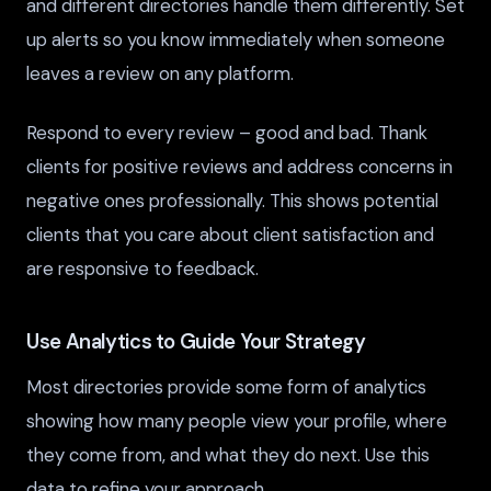
and different directories handle them differently. Set
up alerts so you know immediately when someone
leaves a review on any platform.
Respond to every review – good and bad. Thank
clients for positive reviews and address concerns in
negative ones professionally. This shows potential
clients that you care about client satisfaction and
are responsive to feedback.
Use Analytics to Guide Your Strategy
Most directories provide some form of analytics
showing how many people view your profile, where
they come from, and what they do next. Use this
data to refine your approach.