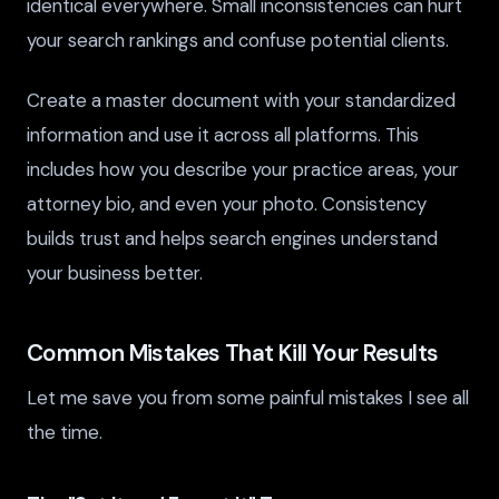
identical everywhere. Small inconsistencies can hurt
your search rankings and confuse potential clients.
Create a master document with your standardized
information and use it across all platforms. This
includes how you describe your practice areas, your
attorney bio, and even your photo. Consistency
builds trust and helps search engines understand
your business better.
Common Mistakes That Kill Your Results
Let me save you from some painful mistakes I see all
the time.