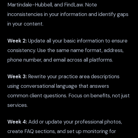
Martindale-Hubbell, and FindLaw. Note
inconsistencies in your information and identify gaps
in your content.
Week 2:
Update all your basic information to ensure
consistency. Use the same name format, address,
phone number, and email across all platforms.
Week 3:
Rewrite your practice area descriptions
using conversational language that answers
common client questions. Focus on benefits, not just
services.
Week 4:
Add or update your professional photos,
create FAQ sections, and set up monitoring for