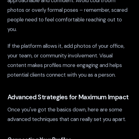
approachable and confident. Avoid courtroom
photos or overly formal poses – remember, scared
people need to feel comfortable reaching out to
you.
If the platform allows it, add photos of your office,
your team, or community involvement. Visual
content makes profiles more engaging and helps
potential clients connect with you as a person.
Advanced Strategies for Maximum Impact
Once you've got the basics down, here are some
advanced techniques that can really set you apart.