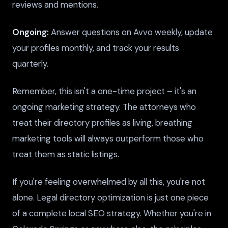
reviews and mentions.
Ongoing:
Answer questions on Avvo weekly, update
your profiles monthly, and track your results
quarterly.
Remember, this isn't a one-time project – it's an
ongoing marketing strategy. The attorneys who
treat their directory profiles as living, breathing
marketing tools will always outperform those who
treat them as static listings.
If you're feeling overwhelmed by all this, you're not
alone. Legal directory optimization is just one piece
of a complete local SEO strategy. Whether you're in