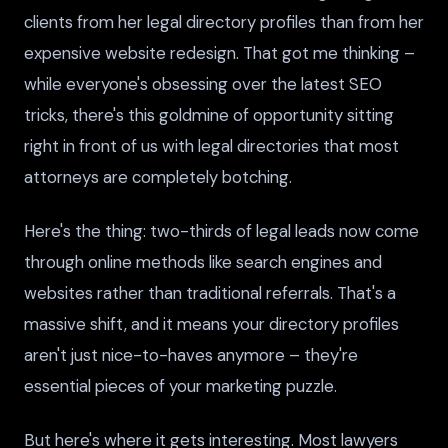
clients from her legal directory profiles than from her
expensive website redesign. That got me thinking –
while everyone's obsessing over the latest SEO
tricks, there's this goldmine of opportunity sitting
right in front of us with legal directories that most
attorneys are completely botching.
Here's the thing: two-thirds of legal leads now come
through online methods like search engines and
websites rather than traditional referrals. That's a
massive shift, and it means your directory profiles
aren't just nice-to-haves anymore – they're
essential pieces of your marketing puzzle.
But here's where it gets interesting. Most lawyers