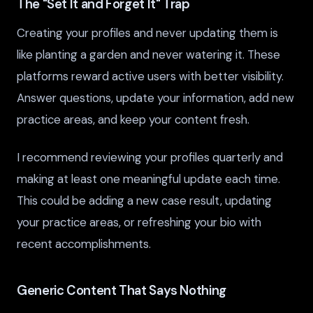
The "Set It and Forget It" Trap
Creating your profiles and never updating them is
like planting a garden and never watering it. These
platforms reward active users with better visibility.
Answer questions, update your information, add new
practice areas, and keep your content fresh.
I recommend reviewing your profiles quarterly and
making at least one meaningful update each time.
This could be adding a new case result, updating
your practice areas, or refreshing your bio with
recent accomplishments.
Generic Content That Says Nothing