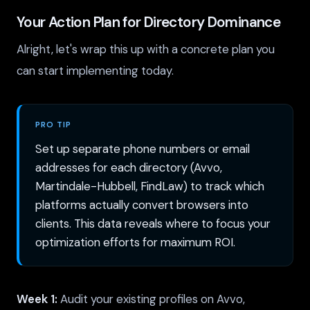
Your Action Plan for Directory Dominance
Alright, let's wrap this up with a concrete plan you
can start implementing today.
PRO TIP
Set up separate phone numbers or email
addresses for each directory (Avvo,
Martindale-Hubbell, FindLaw) to track which
platforms actually convert browsers into
clients. This data reveals where to focus your
optimization efforts for maximum ROI.
Week 1:
Audit your existing profiles on Avvo,