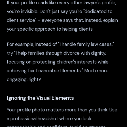
If your profile reads like every other lawyer's profile,
you're invisible. Don't just say you're "dedicated to
client service" – everyone says that. Instead, explain
your specific approach to helping clients.
For example, instead of "I handle family law cases,"
try "I help families through divorce with dignity,
focusing on protecting children's interests while
achieving fair financial settlements." Much more
engaging, right?
Ignoring the Visual Elements
Your profile photo matters more than you think. Use
a professional headshot where you look