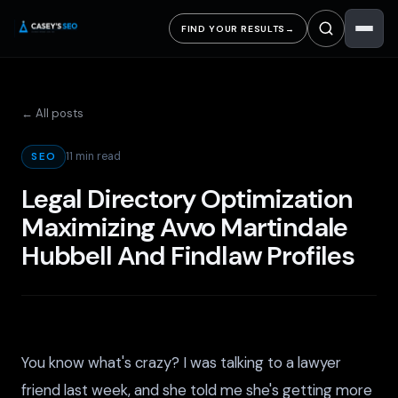
FIND YOUR RESULTS
→
← All posts
11 min read
SEO
Legal Directory Optimization
Maximizing Avvo Martindale
Hubbell And Findlaw Profiles
You know what's crazy? I was talking to a lawyer
friend last week, and she told me she's getting more