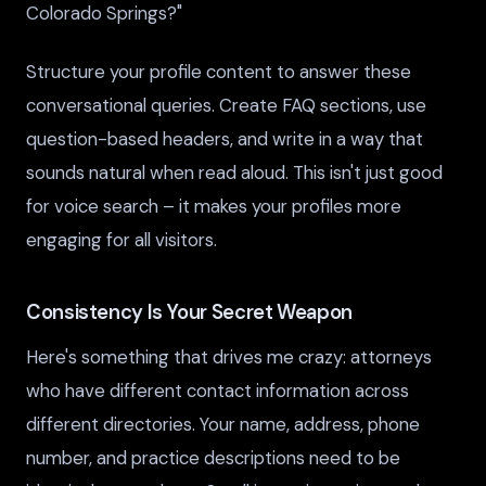
Colorado Springs?"
Structure your profile content to answer these
conversational queries. Create FAQ sections, use
question-based headers, and write in a way that
sounds natural when read aloud. This isn't just good
for voice search – it makes your profiles more
engaging for all visitors.
Consistency Is Your Secret Weapon
Here's something that drives me crazy: attorneys
who have different contact information across
different directories. Your name, address, phone
number, and practice descriptions need to be