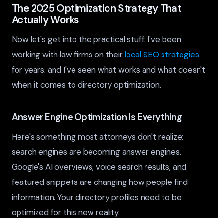
The 2025 Optimization Strategy That
Actually Works
Now let's get into the practical stuff. I've been
working with law firms on their
local SEO strategies
for years, and I've seen what works and what doesn't
when it comes to directory optimization.
Answer Engine Optimization Is Everything
Here's something most attorneys don't realize:
search engines are becoming answer engines.
Google's AI overviews, voice search results, and
featured snippets are changing how people find
information. Your directory profiles need to be
optimized for this new reality.