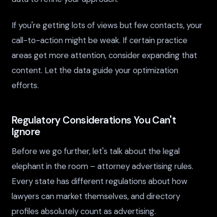
If you're getting lots of views but few contacts, your
call-to-action might be weak. If certain practice
areas get more attention, consider expanding that
content. Let the data guide your optimization
efforts.
Regulatory Considerations You Can't
Ignore
Before we go further, let's talk about the legal
elephant in the room – attorney advertising rules.
Every state has different regulations about how
lawyers can market themselves, and directory
profiles absolutely count as advertising.