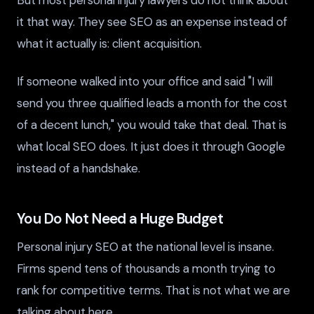
it that way. They see SEO as an expense instead of
what it actually is: client acquisition.
If someone walked into your office and said "I will
send you three qualified leads a month for the cost
of a decent lunch," you would take that deal. That is
what local SEO does. It just does it through Google
instead of a handshake.
You Do Not Need a Huge Budget
Personal injury SEO at the national level is insane.
Firms spend tens of thousands a month trying to
rank for competitive terms. That is not what we are
talking about here.