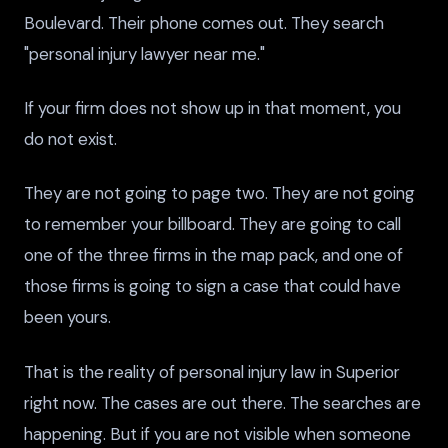
Boulevard. Their phone comes out. They search
"personal injury lawyer near me."
If your firm does not show up in that moment, you
do not exist.
They are not going to page two. They are not going
to remember your billboard. They are going to call
one of the three firms in the map pack, and one of
those firms is going to sign a case that could have
been yours.
That is the reality of personal injury law in Superior
right now. The cases are out there. The searches are
happening. But if you are not visible when someone