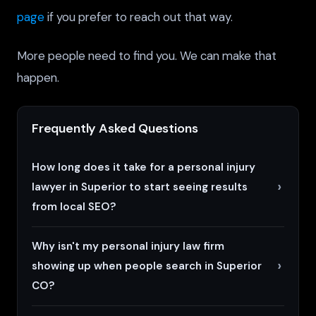
page
if you prefer to reach out that way.
More people need to find you. We can make that
happen.
Frequently Asked Questions
How long does it take for a personal injury
lawyer in Superior to start seeing results
from local SEO?
Why isn't my personal injury law firm
showing up when people search in Superior
CO?