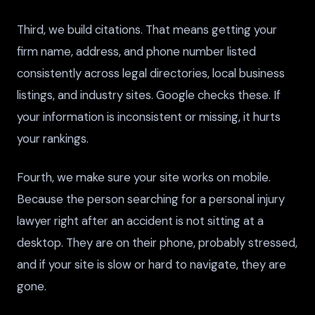
Third, we build citations. That means getting your
firm name, address, and phone number listed
consistently across legal directories, local business
listings, and industry sites. Google checks these. If
your information is inconsistent or missing, it hurts
your rankings.
Fourth, we make sure your site works on mobile.
Because the person searching for a personal injury
lawyer right after an accident is not sitting at a
desktop. They are on their phone, probably stressed,
and if your site is slow or hard to navigate, they are
gone.