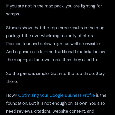
If you are not in the map pack, you are fighting for
scraps.
Studies show that the top three results in the map
pack get the overwhelming majority of clicks.
Position four and below might as well be invisible.
And organic results—the traditional blue links below
the map—get far fewer calls than they used to.
So the game is simple. Get into the top three. Stay
there.
How?
Optimizing your Google Business Profile
is the
foundation. But it is not enough on its own. You also
need reviews, citations, website content, and