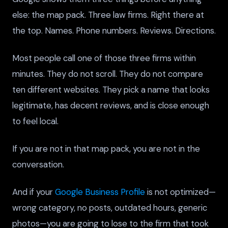
else: the map pack. Three law firms. Right there at
the top. Names. Phone numbers. Reviews. Directions.
Most people call one of those three firms within
minutes. They do not scroll. They do not compare
ten different websites. They pick a name that looks
legitimate, has decent reviews, and is close enough
to feel local.
If you are not in that map pack, you are not in the
conversation.
And if your
Google Business Profile
is not optimized—
wrong category, no posts, outdated hours, generic
photos—you are going to lose to the firm that took