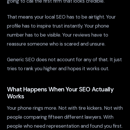
going to call the first firm that looks credible.
That means your local SEO has to be airtight. Your
profile has to inspire trust instantly. Your phone
number has to be visible. Your reviews have to
reassure someone who is scared and unsure.
Generic SEO does not account for any of that. It just
tries to rank you higher and hopes it works out.
What Happens When Your SEO Actually
Works
Your phone rings more. Not with tire kickers. Not with
people comparing fifteen different lawyers. With
people who need representation and found you first.