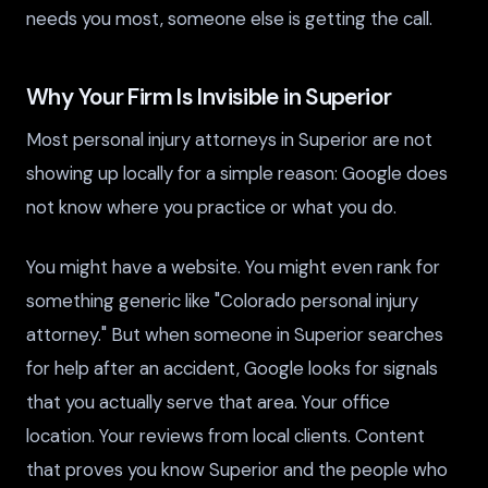
needs you most, someone else is getting the call.
Why Your Firm Is Invisible in Superior
Most personal injury attorneys in Superior are not
showing up locally for a simple reason: Google does
not know where you practice or what you do.
You might have a website. You might even rank for
something generic like "Colorado personal injury
attorney." But when someone in Superior searches
for help after an accident, Google looks for signals
that you actually serve that area. Your office
location. Your reviews from local clients. Content
that proves you know Superior and the people who