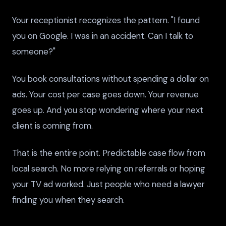
Your receptionist recognizes the pattern. "I found
you on Google. I was in an accident. Can I talk to
someone?"
You book consultations without spending a dollar on
ads. Your cost per case goes down. Your revenue
goes up. And you stop wondering where your next
client is coming from.
That is the entire point. Predictable case flow from
local search. No more relying on referrals or hoping
your TV ad worked. Just people who need a lawyer
finding you when they search.