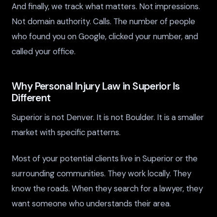
And finally, we track what matters. Not impressions.
Not domain authority. Calls. The number of people
who found you on Google, clicked your number, and
called your office.
Why Personal Injury Law in Superior Is
Different
Superior is not Denver. It is not Boulder. It is a smaller
market with specific patterns.
Most of your potential clients live in Superior or the
surrounding communities. They work locally. They
know the roads. When they search for a lawyer, they
want someone who understands their area.