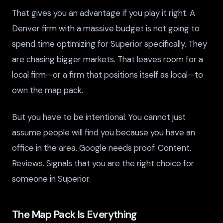
That gives you an advantage if you play it right. A
Denver firm with a massive budget is not going to
spend time optimizing for Superior specifically. They
are chasing bigger markets. That leaves room for a
local firm—or a firm that positions itself as local—to
own the map pack.
But you have to be intentional. You cannot just
assume people will find you because you have an
office in the area. Google needs proof. Content.
Reviews. Signals that you are the right choice for
someone in Superior.
The Map Pack Is Everything