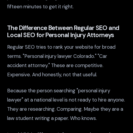
fifteen minutes to get it right.
The Difference Between Regular SEO and
Local SEO for Personal Injury Attorneys
Regular SEO tries to rank your website for broad
terms. "Personal injury lawyer Colorado." "Car
accident attorney." These are competitive.
Expensive. And honestly, not that useful.
Because the person searching "personal injury
lawyer" at a national level is not ready to hire anyone.
They are researching. Comparing. Maybe they are a
law student writing a paper. Who knows.