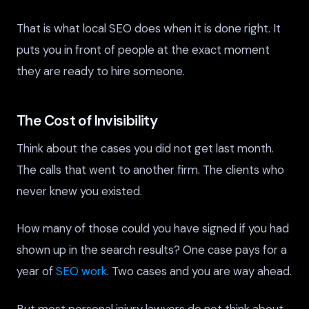
That is what local SEO does when it is done right. It
puts you in front of people at the exact moment
they are ready to hire someone.
The Cost of Invisibility
Think about the cases you did not get last month.
The calls that went to another firm. The clients who
never knew you existed.
How many of those could you have signed if you had
shown up in the search results? One case pays for a
year of
SEO work
. Two cases and you are way ahead.
But most personal injury lawyers do not think about