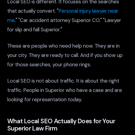
Local SEO is different. It focuses on the searches
that actually convert. "
Personal injury lawyer near
me
." "Car accident attorney Superior CO." "Lawyer
for slip and fall Superior."
These are people who need help now. They are in
your city. They are ready to call. And if you show up
for those searches, your phone rings.
Local SEO is not about traffic. It is about the right
traffic. People in Superior who have a case and are
looking for representation today.
What Local SEO Actually Does for Your
Superior Law Firm