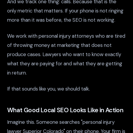
And we track one thing: calls. Because that is the
only metric that matters. If your phone is not ringing
more than it was before, the SEO is not working.
We work with personal injury attorneys who are tired
of throwing money at marketing that does not
produce cases. Lawyers who want to know exactly
what they are paying for and what they are getting
in return.
If that sounds like you, we should talk.
What Good Local SEO Looks Like in Action
Imagine this. Someone searches "personal injury
lawyer Superior Colorado" on their phone. Your firm is