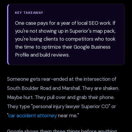
KEY TAKEAWAY
One case pays for a year of local SEO work. If
you're not showing up in Superior's map pack,
you're losing clients to competitors who took
the time to optimize their Google Business
Profile and build reviews.
Someone gets rear-ended at the intersection of
South Boulder Road and Marshall. They are shaken.
Maybe hurt. They pull over and grab their phone.
They type "personal injury lawyer Superior CO" or
"
car accident attorney
near me."
Google shows them three things before anything