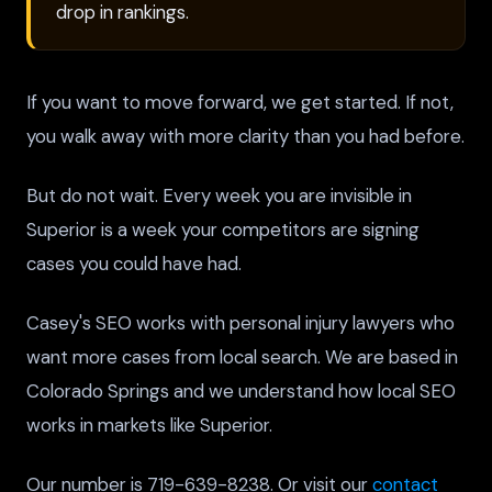
drop in rankings.
If you want to move forward, we get started. If not,
you walk away with more clarity than you had before.
But do not wait. Every week you are invisible in
Superior is a week your competitors are signing
cases you could have had.
Casey's SEO works with personal injury lawyers who
want more cases from local search. We are based in
Colorado Springs and we understand how local SEO
works in markets like Superior.
Our number is 719-639-8238. Or visit our
contact