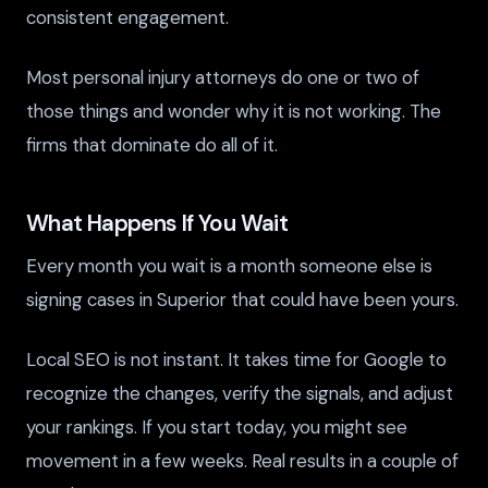
consistent engagement.
Most personal injury attorneys do one or two of
those things and wonder why it is not working. The
firms that dominate do all of it.
What Happens If You Wait
Every month you wait is a month someone else is
signing cases in Superior that could have been yours.
Local SEO is not instant. It takes time for Google to
recognize the changes, verify the signals, and adjust
your rankings. If you start today, you might see
movement in a few weeks. Real results in a couple of