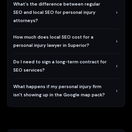
What's the difference between regular
SEO and local SEO for personal injury
attorneys?
How much does local SEO cost for a
personal injury lawyer in Superior?
Do I need to sign a long-term contract for
SEO services?
What happens if my personal injury firm
isn't showing up in the Google map pack?