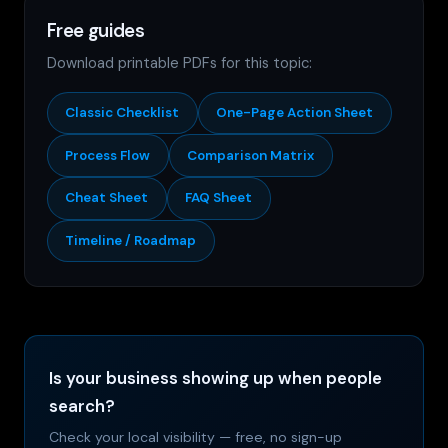
Free guides
Download printable PDFs for this topic:
Classic Checklist
One-Page Action Sheet
Process Flow
Comparison Matrix
Cheat Sheet
FAQ Sheet
Timeline / Roadmap
Is your business showing up when people
search?
Check your local visibility — free, no sign-up