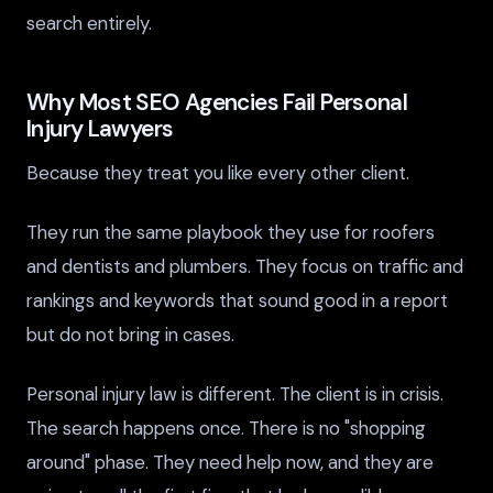
search entirely.
Why Most SEO Agencies Fail Personal
Injury Lawyers
Because they treat you like every other client.
They run the same playbook they use for roofers
and dentists and plumbers. They focus on traffic and
rankings and keywords that sound good in a report
but do not bring in cases.
Personal injury law is different. The client is in crisis.
The search happens once. There is no "shopping
around" phase. They need help now, and they are