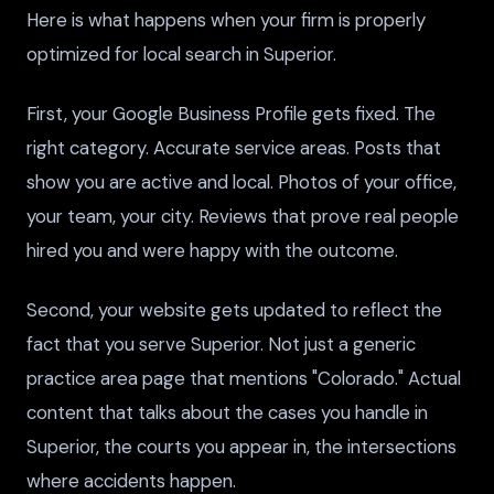
Here is what happens when your firm is properly
optimized for local search in Superior.
First, your Google Business Profile gets fixed. The
right category. Accurate service areas. Posts that
show you are active and local. Photos of your office,
your team, your city. Reviews that prove real people
hired you and were happy with the outcome.
Second, your website gets updated to reflect the
fact that you serve Superior. Not just a generic
practice area page that mentions "Colorado." Actual
content that talks about the cases you handle in
Superior, the courts you appear in, the intersections
where accidents happen.