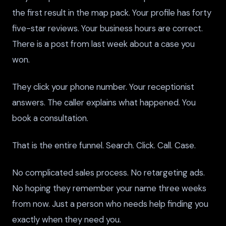
the first result in the map pack. Your profile has forty
five-star reviews. Your business hours are correct.
There is a post from last week about a case you
won.
They click your phone number. Your receptionist
answers. The caller explains what happened. You
book a consultation.
That is the entire funnel. Search. Click. Call. Case.
No complicated sales process. No retargeting ads.
No hoping they remember your name three weeks
from now. Just a person who needs help finding you
exactly when they need you.