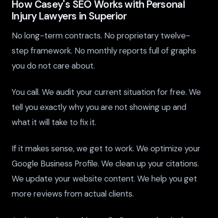
How Casey's SEO Works with Personal
Injury Lawyers in Superior
No long-term contracts. No proprietary twelve-
step framework. No monthly reports full of graphs
you do not care about.
You call. We audit your current situation for free. We
tell you exactly why you are not showing up and
what it will take to fix it.
If it makes sense, we get to work. We optimize your
Google Business Profile. We clean up your citations.
We update your website content. We help you get
more reviews from actual clients.