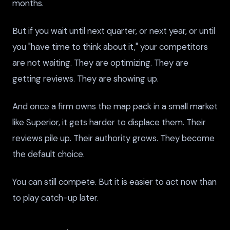
months.
But if you wait until next quarter, or next year, or until
you "have time to think about it," your competitors
are not waiting. They are optimizing. They are
getting reviews. They are showing up.
And once a firm owns the map pack in a small market
like Superior, it gets harder to displace them. Their
reviews pile up. Their authority grows. They become
the default choice.
You can still compete. But it is easier to act now than
to play catch-up later.