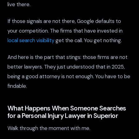
live there.
If those signals are not there, Google defaults to
your competition. The firms that have invested in
local search visibility
get the call. You get nothing.
And here is the part that stings: those firms are not
better lawyers. They just understood that in 2025,
being a good attorney is not enough. You have to be
findable.
What Happens When Someone Searches
for a Personal Injury Lawyer in Superior
Walk through the moment with me.