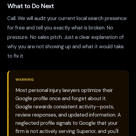
What to Do Next
Call. We will audit your current local search presence
for free and tell you exactly what is broken. No
pressure. No sales pitch. Just a clear explanation of
why you are not showing up and what it would take
to fix it.
WARNING
Most personal injury lawyers optimize their
Google profile once and forget about it.
Google rewards consistent activity—posts,
review responses, and updated information. A
neglected profile signals to Google that your
firm is not actively serving Superior, and you'll