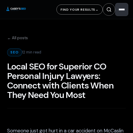
FIND YOUR RESULTS
→
← All posts
12 min read
SEO
Local SEO for Superior CO
Personal Injury Lawyers:
Connect with Clients When
They Need You Most
Someone just got hurt in a car accident on McCaslin