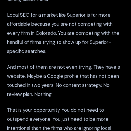
Local SEO for a market like Superior is far more
affordable because you are not competing with
every firm in Colorado. You are competing with the
handful of firms trying to show up for Superior-
specific searches.
And most of them are not even trying. They have a
website. Maybe a Google profile that has not been
touched in two years. No content strategy. No
review plan. Nothing.
That is your opportunity. You do not need to
outspend everyone. You just need to be more
intentional than the firms who are ignoring local