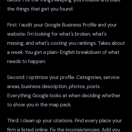
the things that get you found.
First: I audit your Google Business Profile and your
website. I'm looking for what's broken, what's
missing, and what's costing you rankings. Takes about
a week. You get a plain-English breakdown of what
needs to happen.
Second: I optimize your profile. Categories, service
areas, business description, photos, posts.
Everything Google looks at when deciding whether
to show you in the map pack.
Third: I clean up your citations. Find every place your
firm is listed online. Fix the inconsistencies. Add you