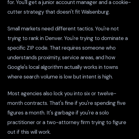
for. You'll get a junior account manager and a cookie-
cutter strategy that doesn't fit Walsenburg.
Small markets need different tactics. You're not
trying to rank in Denver. You're trying to dominate a
specific ZIP code. That requires someone who
understands proximity, service areas, and how
Google's local algorithm actually works in towns
where search volume is low but intent is high.
Most agencies also lock you into six or twelve-
month contracts. That's fine if you're spending five
figures a month. It's garbage if you're a solo
practitioner or a two-attorney firm trying to figure
out if this will work.