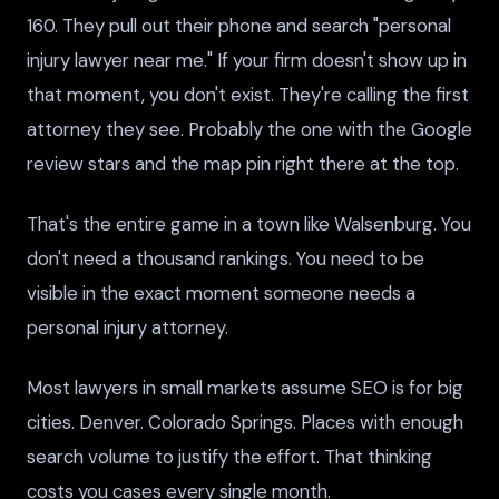
160. They pull out their phone and search "personal
injury lawyer near me." If your firm doesn't show up in
that moment, you don't exist. They're calling the first
attorney they see. Probably the one with the Google
review stars and the map pin right there at the top.
That's the entire game in a town like Walsenburg. You
don't need a thousand rankings. You need to be
visible in the exact moment someone needs a
personal injury attorney.
Most lawyers in small markets assume SEO is for big
cities. Denver. Colorado Springs. Places with enough
search volume to justify the effort. That thinking
costs you cases every single month.