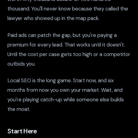
thousand. You'll never know because they called the
lawyer who showed up in the map pack.
Paid ads can patch the gap, but you're paying a
premium for every lead. That works until it doesn't.
Until the cost per case gets too high or a competitor
outbids you.
Local SEO is the long game. Start now, and six
months from now you own your market. Wait, and
you're playing catch-up while someone else builds
the moat.
Start Here