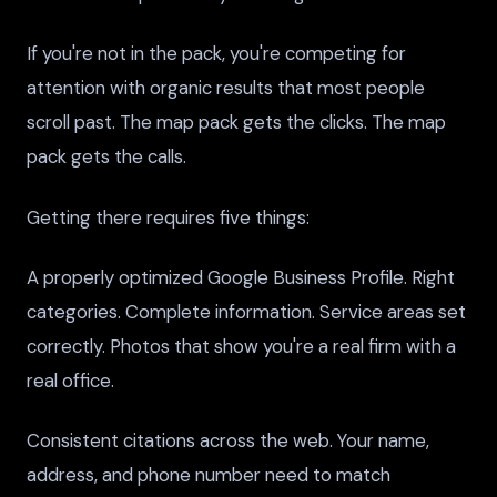
If you're not in the pack, you're competing for
attention with organic results that most people
scroll past. The map pack gets the clicks. The map
pack gets the calls.
Getting there requires five things:
A properly optimized Google Business Profile. Right
categories. Complete information. Service areas set
correctly. Photos that show you're a real firm with a
real office.
Consistent citations across the web. Your name,
address, and phone number need to match