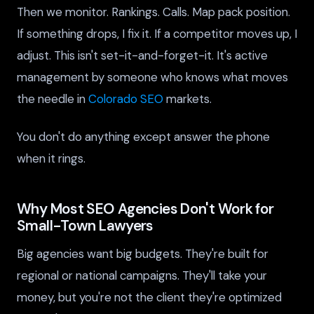
Then we monitor. Rankings. Calls. Map pack position.
If something drops, I fix it. If a competitor moves up, I
adjust. This isn't set-it-and-forget-it. It's active
management by someone who knows what moves
the needle in
Colorado SEO
markets.
You don't do anything except answer the phone
when it rings.
Why Most SEO Agencies Don't Work for
Small-Town Lawyers
Big agencies want big budgets. They're built for
regional or national campaigns. They'll take your
money, but you're not the client they're optimized