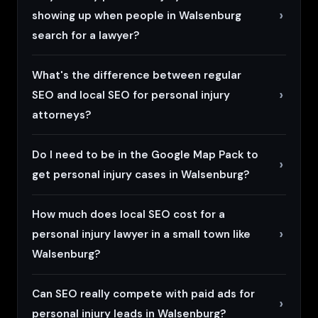
showing up when people in Walsenburg
search for a lawyer?
What's the difference between regular
SEO and local SEO for personal injury
attorneys?
Do I need to be in the Google Map Pack to
get personal injury cases in Walsenburg?
How much does local SEO cost for a
personal injury lawyer in a small town like
Walsenburg?
Can SEO really compete with paid ads for
personal injury leads in Walsenburg?