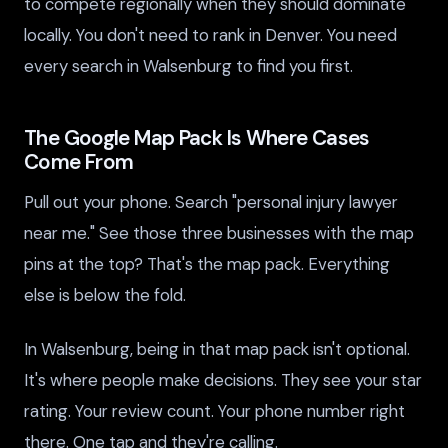
to compete regionally when they should dominate
locally. You don't need to rank in Denver. You need
every search in Walsenburg to find you first.
The Google Map Pack Is Where Cases
Come From
Pull out your phone. Search "personal injury lawyer
near me." See those three businesses with the map
pins at the top? That's the map pack. Everything
else is below the fold.
In Walsenburg, being in that map pack isn't optional.
It's where people make decisions. They see your star
rating. Your review count. Your phone number right
there. One tap and they're calling.