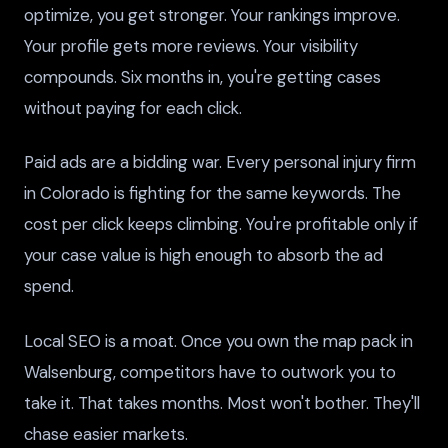
optimize, you get stronger. Your rankings improve.
Your profile gets more reviews. Your visibility
compounds. Six months in, you're getting cases
without paying for each click.
Paid ads are a bidding war. Every personal injury firm
in Colorado is fighting for the same keywords. The
cost per click keeps climbing. You're profitable only if
your case value is high enough to absorb the ad
spend.
Local SEO is a moat. Once you own the map pack in
Walsenburg, competitors have to outwork you to
take it. That takes months. Most won't bother. They'll
chase easier markets.