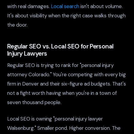
with real damages.
Local search
isn't about volume.
It's about visibility when the right case walks through
the door.
Regular SEO vs. Local SEO for Personal
Injury Lawyers
Regular SEO is trying to rank for "personal injury
attorney Colorado." You're competing with every big
firm in Denver and their six-figure ad budgets. That's
not a fight worth having when you're in a town of
seven thousand people.
Local SEO is owning "personal injury lawyer
Walsenburg." Smaller pond. Higher conversion. The