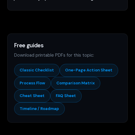
Free guides
Download printable PDFs for this topic:
Classic Checklist
One-Page Action Sheet
Process Flow
Comparison Matrix
Cheat Sheet
FAQ Sheet
Timeline / Roadmap