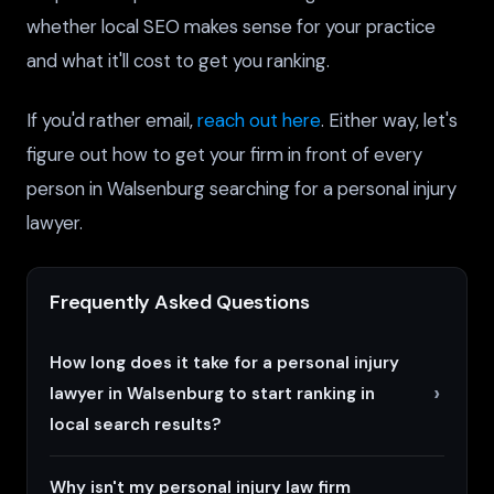
whether local SEO makes sense for your practice
and what it'll cost to get you ranking.
If you'd rather email,
reach out here
. Either way, let's
figure out how to get your firm in front of every
person in Walsenburg searching for a personal injury
lawyer.
Frequently Asked Questions
How long does it take for a personal injury
lawyer in Walsenburg to start ranking in
local search results?
Why isn't my personal injury law firm