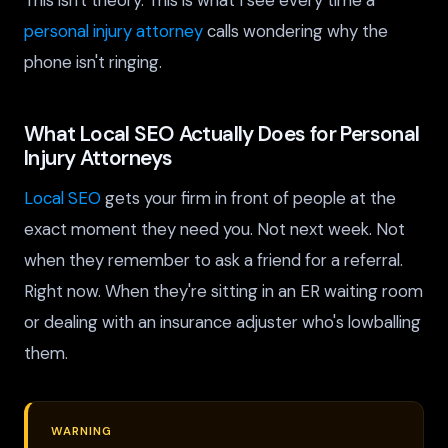
This isn't theory. This is what I see every time a
personal injury attorney
calls wondering why the
phone isn't ringing.
What Local SEO Actually Does for Personal
Injury Attorneys
Local SEO
gets your firm in front of people at the
exact moment they need you. Not next week. Not
when they remember to ask a friend for a referral.
Right now. When they're sitting in an ER waiting room
or dealing with an insurance adjuster who's lowballing
them.
WARNING