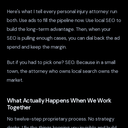
Here's what I tell every personal injury attorney: run
both. Use ads to fill the pipeline now. Use local SEO to
build the long-term advantage. Then, when your
SEO is pulling enough cases, you can dial back the ad
spend and keep the margin.
But if you had to pick one? SEO. Because in a small
town, the attorney who owns local search owns the
market.
What Actually Happens When We Work
Together
No twelve-step proprietary process. No strategy
decks. I fix the things keeping you invisible and build