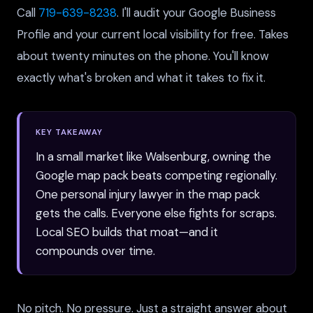
Call
719-639-8238
. I'll audit your Google Business
Profile and your current local visibility for free. Takes
about twenty minutes on the phone. You'll know
exactly what's broken and what it takes to fix it.
KEY TAKEAWAY
In a small market like Walsenburg, owning the
Google map pack beats competing regionally.
One personal injury lawyer in the map pack
gets the calls. Everyone else fights for scraps.
Local SEO builds that moat—and it
compounds over time.
No pitch. No pressure. Just a straight answer about