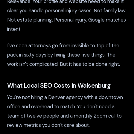
Relevance. Your profile and website need to make it
clear you handle personal injury cases. Not family law.
Not estate planning. Personal injury. Google matches
intent.
I've seen attorneys go from invisible to top of the
pack in sixty days by fixing these five things. The
work isn't complicated. But it has to be done right.
What Local SEO Costs in Walsenburg
You're not hiring a Denver agency with a downtown
office and overhead to match. You don't need a
team of twelve people and a monthly Zoom call to
review metrics you don't care about.