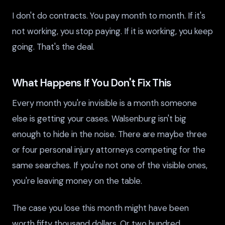
I don't do contracts. You pay month to month. If it's
not working, you stop paying. If it is working, you keep
going. That's the deal.
What Happens If You Don't Fix This
Every month you're invisible is a month someone
else is getting your cases. Walsenburg isn't big
enough to hide in the noise. There are maybe three
or four personal injury attorneys competing for the
same searches. If you're not one of the visible ones,
you're leaving money on the table.
The case you lose this month might have been
worth fifty thousand dollars. Or two hundred