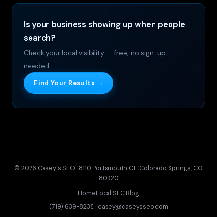
Is your business showing up when people
search?
Check your local visibility — free, no sign-up
needed.
Find Your Results →
© 2026 Casey's SEO · 8110 Portsmouth Ct · Colorado Springs, CO
80920
Home
·
Local SEO
·
Blog
(719) 639-8238
·
casey@caseysseo.com