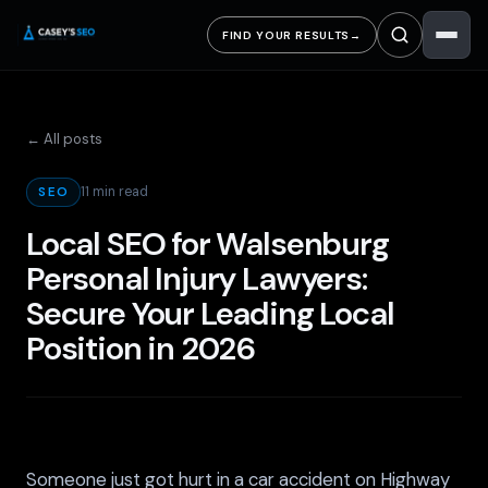
FIND YOUR RESULTS
→
← All posts
11 min read
SEO
Local SEO for Walsenburg
Personal Injury Lawyers:
Secure Your Leading Local
Position in 2026
Someone just got hurt in a car accident on Highway