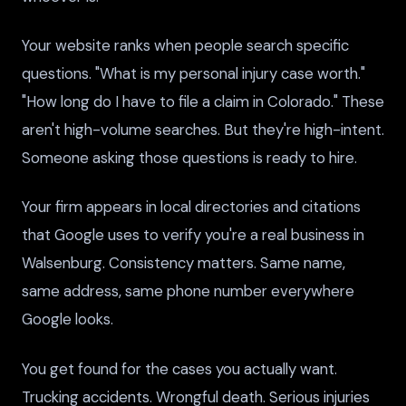
Your website ranks when people search specific
questions. "What is my personal injury case worth."
"How long do I have to file a claim in Colorado." These
aren't high-volume searches. But they're high-intent.
Someone asking those questions is ready to hire.
Your firm appears in local directories and citations
that Google uses to verify you're a real business in
Walsenburg. Consistency matters. Same name,
same address, same phone number everywhere
Google looks.
You get found for the cases you actually want.
Trucking accidents. Wrongful death. Serious injuries