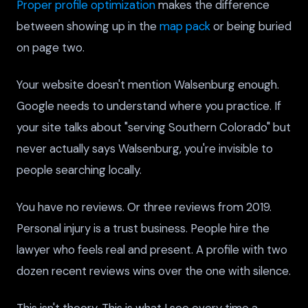
Proper profile optimization
makes the difference
between showing up in the
map pack
or being buried
on page two.
Your website doesn't mention Walsenburg enough.
Google needs to understand where you practice. If
your site talks about "serving Southern Colorado" but
never actually says Walsenburg, you're invisible to
people searching locally.
You have no reviews. Or three reviews from 2019.
Personal injury is a trust business. People hire the
lawyer who feels real and present. A profile with two
dozen recent reviews wins over the one with silence.