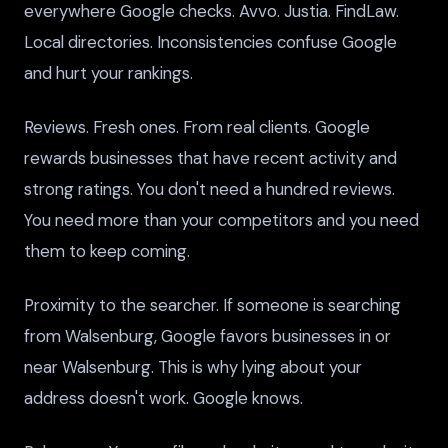
everywhere Google checks. Avvo. Justia. FindLaw.
Local directories. Inconsistencies confuse Google
and hurt your rankings.
Reviews. Fresh ones. From real clients. Google
rewards businesses that have recent activity and
strong ratings. You don't need a hundred reviews.
You need more than your competitors and you need
them to keep coming.
Proximity to the searcher. If someone is searching
from Walsenburg, Google favors businesses in or
near Walsenburg. This is why lying about your
address doesn't work. Google knows.