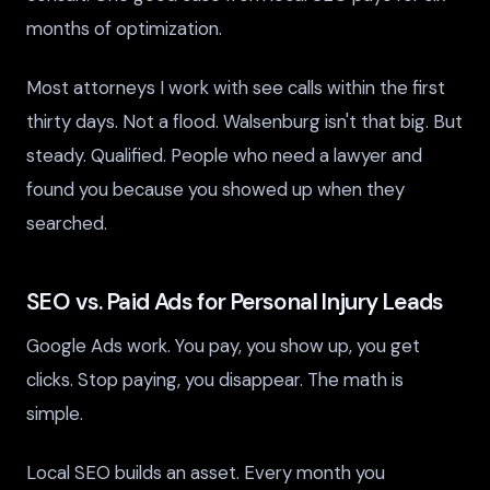
months of optimization.
Most attorneys I work with see calls within the first
thirty days. Not a flood. Walsenburg isn't that big. But
steady. Qualified. People who need a lawyer and
found you because you showed up when they
searched.
SEO vs. Paid Ads for Personal Injury Leads
Google Ads work. You pay, you show up, you get
clicks. Stop paying, you disappear. The math is
simple.
Local SEO builds an asset. Every month you