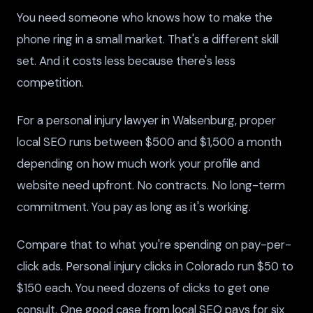
You need someone who knows how to make the
phone ring in a small market. That's a different skill
set. And it costs less because there's less
competition.
For a personal injury lawyer in Walsenburg, proper
local SEO runs between $500 and $1,500 a month
depending on how much work your profile and
website need upfront. No contracts. No long-term
commitment. You pay as long as it's working.
Compare that to what you're spending on pay-per-
click ads. Personal injury clicks in Colorado run $50 to
$150 each. You need dozens of clicks to get one
consult. One good case from local SEO pays for six