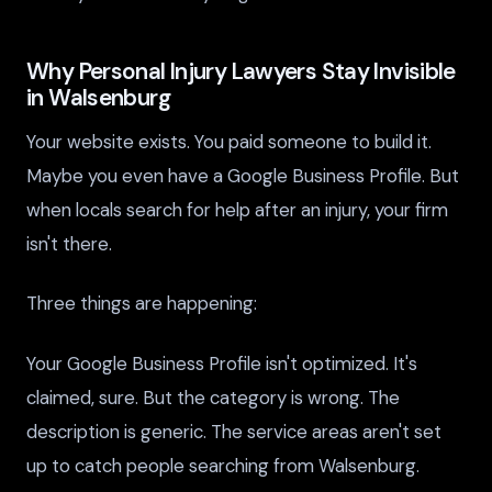
Why Personal Injury Lawyers Stay Invisible
in Walsenburg
Your website exists. You paid someone to build it.
Maybe you even have a Google Business Profile. But
when locals search for help after an injury, your firm
isn't there.
Three things are happening:
Your Google Business Profile isn't optimized. It's
claimed, sure. But the category is wrong. The
description is generic. The service areas aren't set
up to catch people searching from Walsenburg.