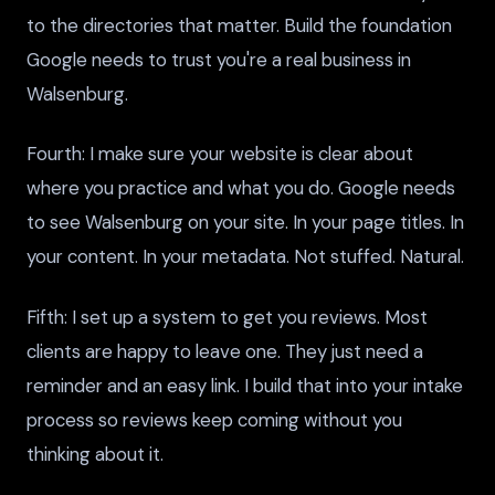
to the directories that matter. Build the foundation
Google needs to trust you're a real business in
Walsenburg.
Fourth: I make sure your website is clear about
where you practice and what you do. Google needs
to see Walsenburg on your site. In your page titles. In
your content. In your metadata. Not stuffed. Natural.
Fifth: I set up a system to get you reviews. Most
clients are happy to leave one. They just need a
reminder and an easy link. I build that into your intake
process so reviews keep coming without you
thinking about it.