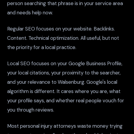
person searching that phrase is in your service area
and needs help now.
Regular SEO focuses on your website. Backlinks.
Content. Technical optimization. All useful, but not
the priority for a local practice.
Local SEO focuses on your Google Business Profile,
your local citations, your proximity to the searcher,
and your relevance to Walsenburg. Google's local
algorithm is different. It cares where you are, what
your profile says, and whether real people vouch for
you through reviews.
Most personal injury attorneys waste money trying