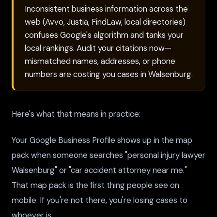
Inconsistent business information across the
web (Avvo, Justia, FindLaw, local directories)
confuses Google's algorithm and tanks your
local rankings. Audit your citations now—
mismatched names, addresses, or phone
numbers are costing you cases in Walsenburg.
Here's what that means in practice:
Your Google Business Profile shows up in the map
pack when someone searches "personal injury lawyer
Walsenburg" or "car accident attorney near me."
That map pack is the first thing people see on
mobile. If you're not there, you're losing cases to
whoever is.