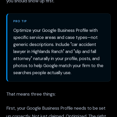
you should show up first.
PRO TIP
Optimize your Google Business Profile with
specific service areas and case types—not
generic descriptions. Include "car accident
lawyer in Highlands Ranch" and "slip and fall
attorney" naturally in your profile, posts, and
photos to help Google match your firm to the
searches people actually use.
That means three things:
First, your Google Business Profile needs to be set
up correctly. Not just claimed. Optimized. The right