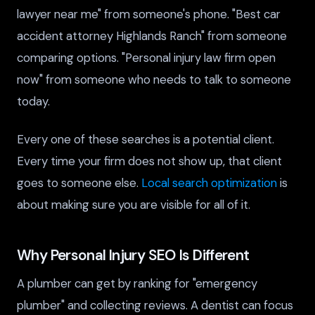
lawyer near me" from someone's phone. "Best car
accident attorney Highlands Ranch" from someone
comparing options. "Personal injury law firm open
now" from someone who needs to talk to someone
today.
Every one of these searches is a potential client.
Every time your firm does not show up, that client
goes to someone else.
Local search optimization
is
about making sure you are visible for all of it.
Why Personal Injury SEO Is Different
A plumber can get by ranking for "emergency
plumber" and collecting reviews. A dentist can focus