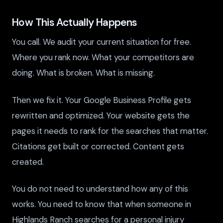
How This Actually Happens
You call. We audit your current situation for free.
Where you rank now. What your competitors are
doing. What is broken. What is missing.
Then we fix it. Your Google Business Profile gets
rewritten and optimized. Your website gets the
pages it needs to rank for the searches that matter.
Citations get built or corrected. Content gets
created.
You do not need to understand how any of this
works. You need to know that when someone in
Highlands Ranch searches for a personal injury