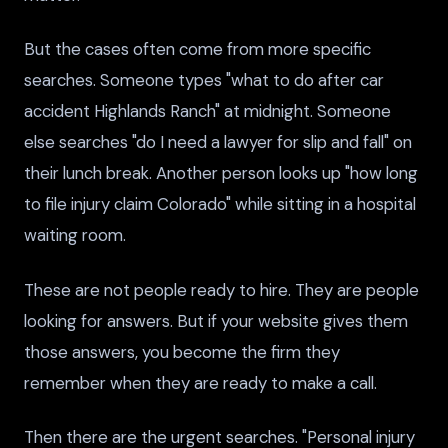
But the cases often come from more specific
searches. Someone types "what to do after car
accident Highlands Ranch" at midnight. Someone
else searches "do I need a lawyer for slip and fall" on
their lunch break. Another person looks up "how long
to file injury claim Colorado" while sitting in a hospital
waiting room.
These are not people ready to hire. They are people
looking for answers. But if your website gives them
those answers, you become the firm they
remember when they are ready to make a call.
Then there are the urgent searches. "Personal injury