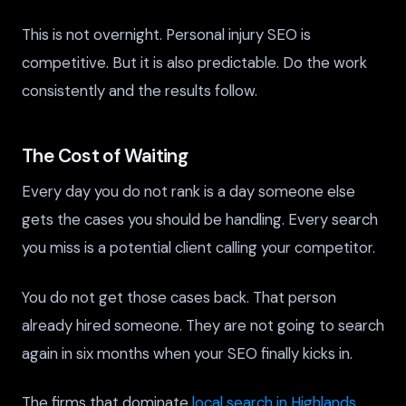
This is not overnight. Personal injury SEO is
competitive. But it is also predictable. Do the work
consistently and the results follow.
The Cost of Waiting
Every day you do not rank is a day someone else
gets the cases you should be handling. Every search
you miss is a potential client calling your competitor.
You do not get those cases back. That person
already hired someone. They are not going to search
again in six months when your SEO finally kicks in.
The firms that dominate
local search in Highlands