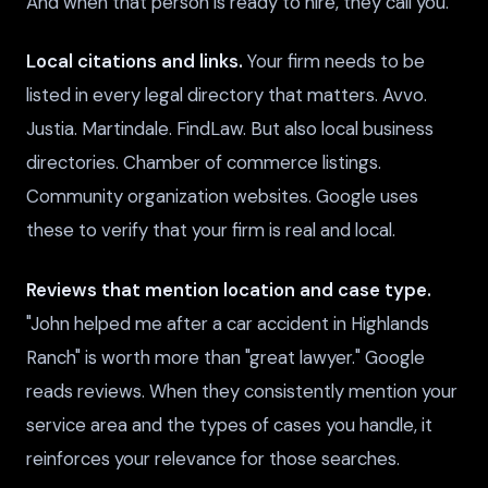
And when that person is ready to hire, they call you.
Local citations and links.
Your firm needs to be
listed in every legal directory that matters. Avvo.
Justia. Martindale. FindLaw. But also local business
directories. Chamber of commerce listings.
Community organization websites. Google uses
these to verify that your firm is real and local.
Reviews that mention location and case type.
"John helped me after a car accident in Highlands
Ranch" is worth more than "great lawyer." Google
reads reviews. When they consistently mention your
service area and the types of cases you handle, it
reinforces your relevance for those searches.