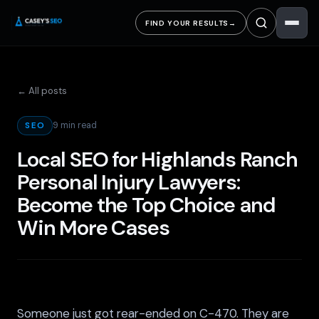
FIND YOUR RESULTS
→
← All posts
9 min read
SEO
Local SEO for Highlands Ranch
Personal Injury Lawyers:
Become the Top Choice and
Win More Cases
Someone just got rear-ended on C-470. They are