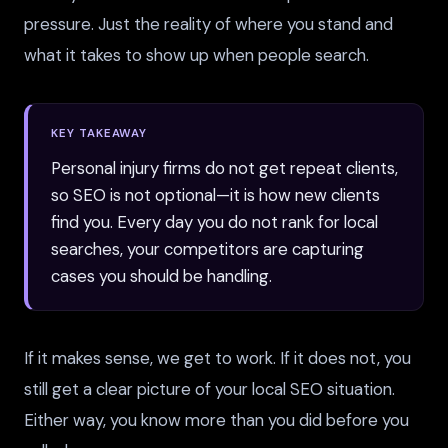
pressure. Just the reality of where you stand and
what it takes to show up when people search.
KEY TAKEAWAY
Personal injury firms do not get repeat clients,
so SEO is not optional—it is how new clients
find you. Every day you do not rank for local
searches, your competitors are capturing
cases you should be handling.
If it makes sense, we get to work. If it does not, you
still get a clear picture of your local SEO situation.
Either way, you know more than you did before you