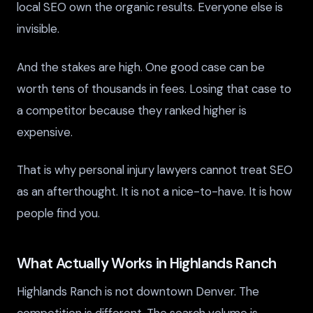
local SEO own the organic results. Everyone else is
invisible.
And the stakes are high. One good case can be
worth tens of thousands in fees. Losing that case to
a competitor because they ranked higher is
expensive.
That is why personal injury lawyers cannot treat SEO
as an afterthought. It is not a nice-to-have. It is how
people find you.
What Actually Works in Highlands Ranch
Highlands Ranch is not downtown Denver. The
competition is different. The search volume is