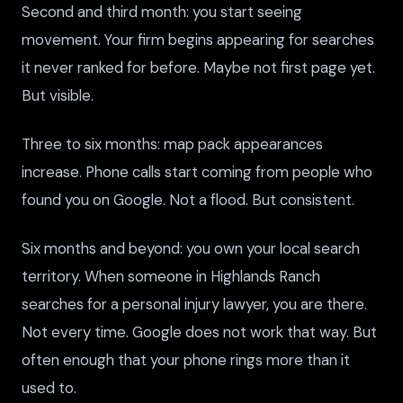
Second and third month: you start seeing
movement. Your firm begins appearing for searches
it never ranked for before. Maybe not first page yet.
But visible.
Three to six months: map pack appearances
increase. Phone calls start coming from people who
found you on Google. Not a flood. But consistent.
Six months and beyond: you own your local search
territory. When someone in Highlands Ranch
searches for a personal injury lawyer, you are there.
Not every time. Google does not work that way. But
often enough that your phone rings more than it
used to.