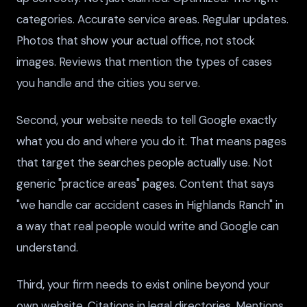
categories. Accurate service areas. Regular updates.
Photos that show your actual office, not stock
images. Reviews that mention the types of cases
you handle and the cities you serve.
Second, your website needs to tell Google exactly
what you do and where you do it. That means pages
that target the searches people actually use. Not
generic "practice areas" pages. Content that says
"we handle car accident cases in Highlands Ranch" in
a way that real people would write and Google can
understand.
Third, your firm needs to exist online beyond your
own website. Citations in legal directories. Mentions