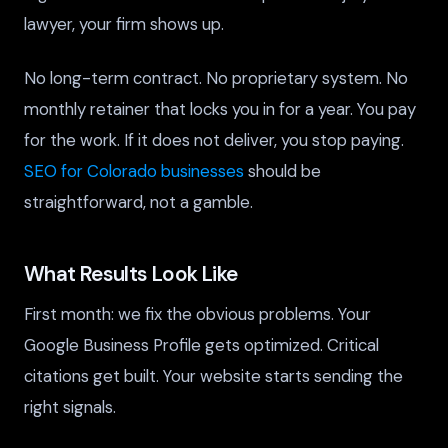
lawyer, your firm shows up.
No long-term contract. No proprietary system. No
monthly retainer that locks you in for a year. You pay
for the work. If it does not deliver, you stop paying.
SEO for Colorado businesses
should be
straightforward, not a gamble.
What Results Look Like
First month: we fix the obvious problems. Your
Google Business Profile gets optimized. Critical
citations get built. Your website starts sending the
right signals.