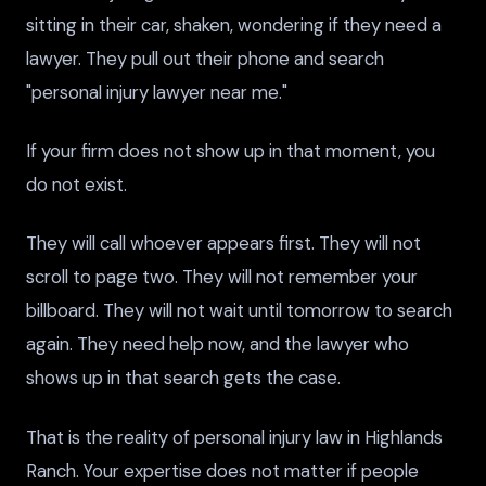
sitting in their car, shaken, wondering if they need a
lawyer. They pull out their phone and search
"personal injury lawyer near me."
If your firm does not show up in that moment, you
do not exist.
They will call whoever appears first. They will not
scroll to page two. They will not remember your
billboard. They will not wait until tomorrow to search
again. They need help now, and the lawyer who
shows up in that search gets the case.
That is the reality of personal injury law in Highlands
Ranch. Your expertise does not matter if people