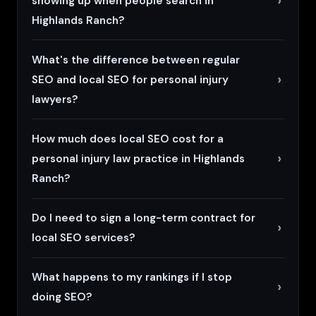
showing up when people search in
Highlands Ranch?
What's the difference between regular
SEO and local SEO for personal injury
lawyers?
How much does local SEO cost for a
personal injury law practice in Highlands
Ranch?
Do I need to sign a long-term contract for
local SEO services?
What happens to my rankings if I stop
doing SEO?