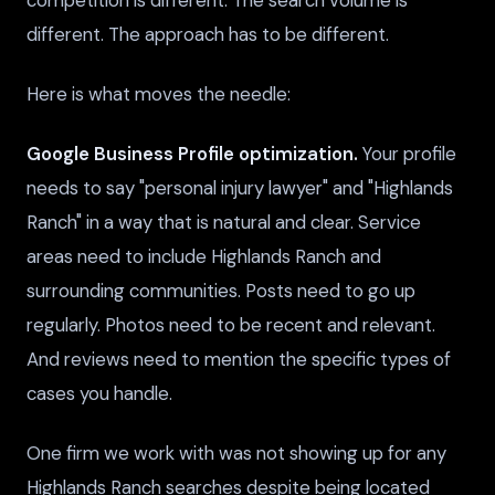
different. The approach has to be different.
Here is what moves the needle:
Google Business Profile optimization.
Your profile
needs to say "personal injury lawyer" and "Highlands
Ranch" in a way that is natural and clear. Service
areas need to include Highlands Ranch and
surrounding communities. Posts need to go up
regularly. Photos need to be recent and relevant.
And reviews need to mention the specific types of
cases you handle.
One firm we work with was not showing up for any
Highlands Ranch searches despite being located