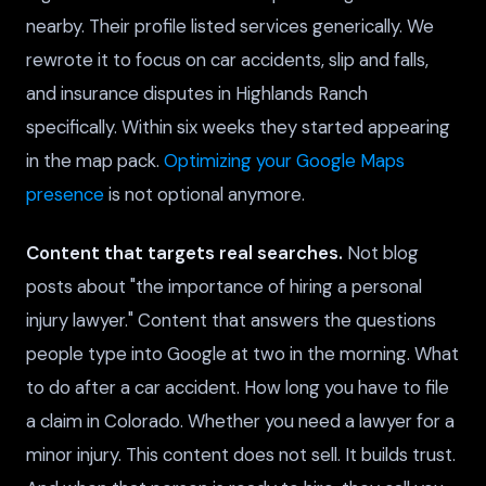
nearby. Their profile listed services generically. We
rewrote it to focus on car accidents, slip and falls,
and insurance disputes in Highlands Ranch
specifically. Within six weeks they started appearing
in the map pack.
Optimizing your Google Maps
presence
is not optional anymore.
Content that targets real searches.
Not blog
posts about "the importance of hiring a personal
injury lawyer." Content that answers the questions
people type into Google at two in the morning. What
to do after a car accident. How long you have to file
a claim in Colorado. Whether you need a lawyer for a
minor injury. This content does not sell. It builds trust.