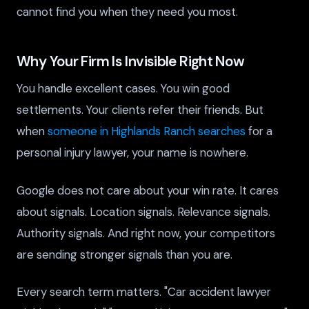
cannot find you when they need you most.
Why Your Firm Is Invisible Right Now
You handle excellent cases. You win good
settlements. Your clients refer their friends. But
when
someone in Highlands Ranch searches
for a
personal injury lawyer, your name is nowhere.
Google does not care about your win rate. It cares
about signals. Location signals. Relevance signals.
Authority signals. And right now, your competitors
are sending stronger signals than you are.
Every search term matters. "Car accident lawyer