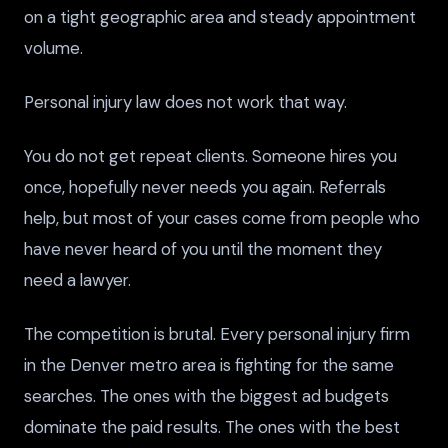
on a tight geographic area and steady appointment
volume.
Personal injury law does not work that way.
You do not get repeat clients. Someone hires you
once, hopefully never needs you again. Referrals
help, but most of your cases come from people who
have never heard of you until the moment they
need a lawyer.
The competition is brutal. Every personal injury firm
in the Denver metro area is fighting for the same
searches. The ones with the biggest ad budgets
dominate the paid results. The ones with the best