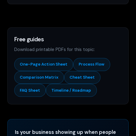
Free guides
Download printable PDFs for this topic:
One-Page Action Sheet
Process Flow
Comparison Matrix
Cheat Sheet
FAQ Sheet
Timeline / Roadmap
Is your business showing up when people