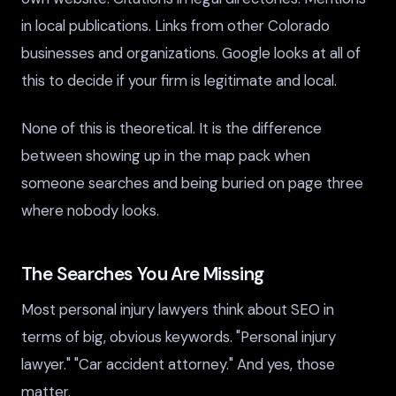
in local publications. Links from other Colorado
businesses and organizations. Google looks at all of
this to decide if your firm is legitimate and local.
None of this is theoretical. It is the difference
between showing up in the map pack when
someone searches and being buried on page three
where nobody looks.
The Searches You Are Missing
Most personal injury lawyers think about SEO in
terms of big, obvious keywords. "Personal injury
lawyer." "Car accident attorney." And yes, those
matter.