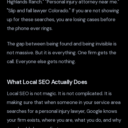
Highlands Ranch." "Personal injury attorney near me."
"Slip and fall lawyer Colorado." If you are not showing
up for these searches, you are losing cases before
the phone ever rings.
The gap between being found and being invisible is
not massive. But it is everything. One firm gets the
call. Everyone else gets nothing.
What Local SEO Actually Does
Local SEO is not magic. It is not complicated. It is
making sure that when someone in your service area
searches for a personal injury lawyer, Google knows
your firm exists, where you are, what you do, and why