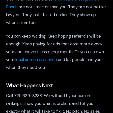
Ranch
are not smarter than you. They are not better
lawyers. They just started earlier. They show up
when it matters.
You can keep waiting. Keep hoping referrals will be
enough. Keep paying for ads that cost more every
year and convert less every month. Or you can own
your
local search presence
and let people find you
when they need you.
What Happens Next
Call 719-639-8238. We will audit your current
rankings, show you what is broken, and tell you
exactly what it will take to fix it. No pitch. No sales