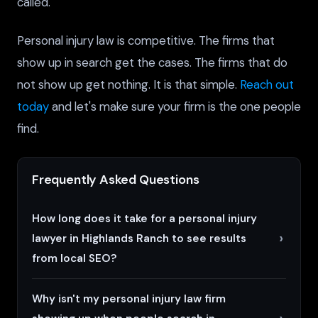
called.
Personal injury law is competitive. The firms that
show up in search get the cases. The firms that do
not show up get nothing. It is that simple.
Reach out
today
and let's make sure your firm is the one people
find.
Frequently Asked Questions
How long does it take for a personal injury
lawyer in Highlands Ranch to see results
from local SEO?
Why isn't my personal injury law firm