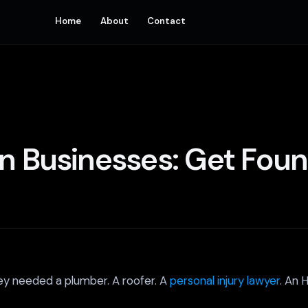
Home
About
Contact
n Businesses: Get Foun
ey needed a plumber. A roofer. A
personal injury lawyer
. An 