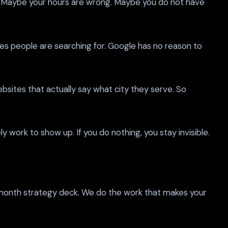
n. Maybe your hours are wrong. Maybe you do not have
ces people are searching for. Google has no reason to
sites that actually say what city they serve. So
y work to show up. If you do nothing, you stay invisible.
x month strategy deck. We do the work that makes your