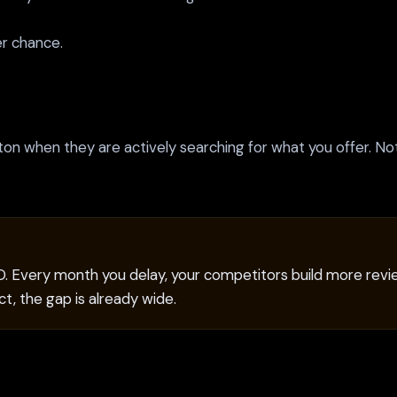
er chance.
nton when they are actively searching for what you offer. N
EO. Every month you delay, your competitors build more revie
t, the gap is already wide.