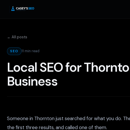
← All posts
11 min read
SEO
Local SEO for Thornto
Business
Someone in Thornton just searched for what you do. Th
the first three results, and called one of them.