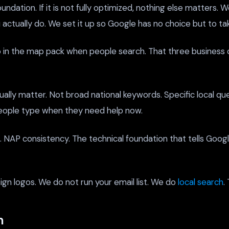
ndation. If it is not fully optimized, nothing else matters. W
actually do. We set it up so Google has no choice but to tak
in the map pack when people search. That three business cl
ally matter. Not broad national keywords. Specific local qu
people type when they need help now.
ns. NAP consistency. The technical foundation that tells Goo
n logos. We do not run your email list. We do
local search
.
n