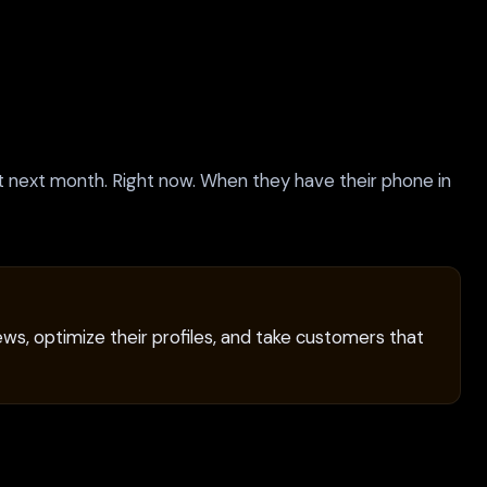
ot next month. Right now. When they have their phone in
ws, optimize their profiles, and take customers that