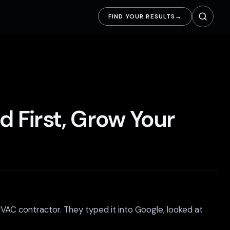
FIND YOUR RESULTS
→
d First, Grow Your
HVAC contractor. They typed it into Google, looked at