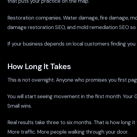
that puts your practice on the map.
Restoration companies. Water damage, fire damage, mo
damage restoration SEO, and mold remediation SEO so you
If your business depends on local customers finding you o
How Long It Takes
This is not overnight. Anyone who promises you first page
You will start seeing movement in the first month. Your G
Small wins.
Real results take three to six months. That is how long i
More traffic. More people walking through your door.