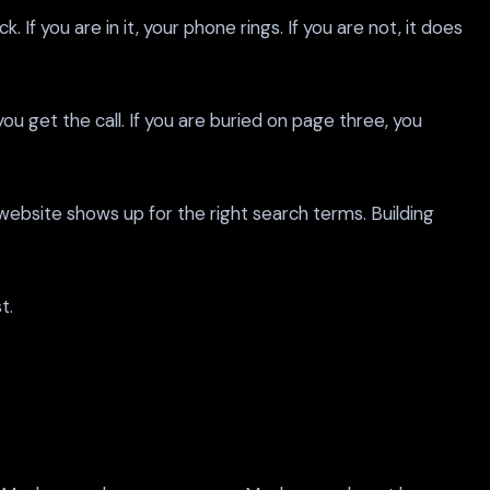
 you are in it, your phone rings. If you are not, it does
ou get the call. If you are buried on page three, you
 website shows up for the right search terms. Building
t.