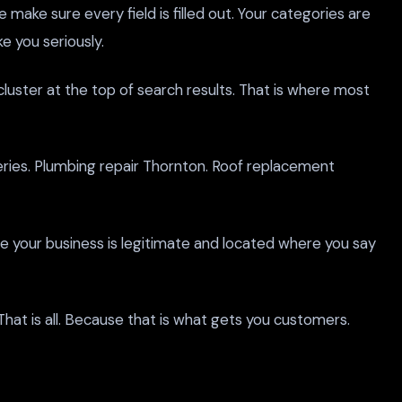
e make sure every field is filled out. Your categories are
e you seriously.
uster at the top of search results. That is where most
eries. Plumbing repair Thornton. Roof replacement
gle your business is legitimate and located where you say
 That is all. Because that is what gets you customers.