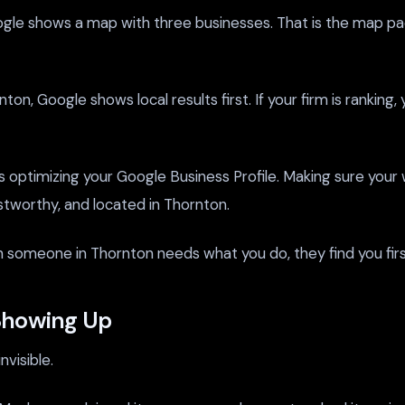
shows a map with three businesses. That is the map pack. If
, Google shows local results first. If your firm is ranking, y
is optimizing your Google Business Profile. Making sure your
ustworthy, and located in Thornton.
 when someone in Thornton needs what you do, they find you firs
Showing Up
visible.