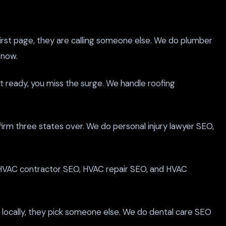
irst page, they are calling someone else. We do plumber
 now.
ot ready, you miss the surge. We handle roofing
 firm three states over. We do personal injury lawyer SEO,
 HVAC contractor SEO, HVAC repair SEO, and HVAC
g locally, they pick someone else. We do dental care SEO