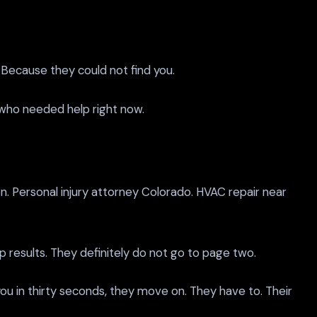
 Because they could not find you.
n who needed help right now.
. Personal injury attorney Colorado. HVAC repair near
ap results. They definitely do not go to page two.
ou in thirty seconds, they move on. They have to. Their