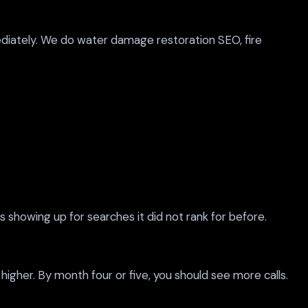
iately. We do water damage restoration SEO, fire
s showing up for searches it did not rank for before.
 higher. By month four or five, you should see more calls.