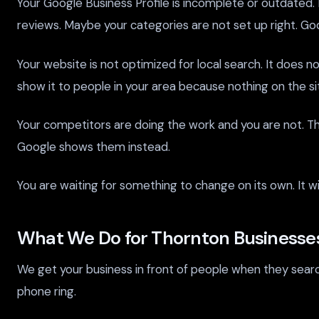
Your Google Business Profile is incomplete or outdated
reviews. Maybe your categories are not set up right. Go
Your website is not optimized for local search. It does 
show it to people in your area because nothing on the si
Your competitors are doing the work and you are not. Th
Google shows them instead.
You are waiting for something to change on its own. It wi
What We Do for Thornton Businesse
We get your business in front of people when they searc
phone ring.