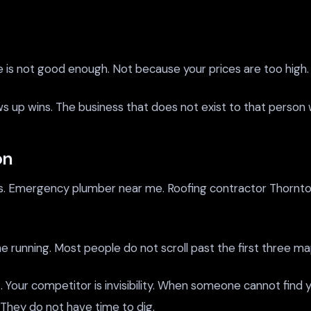
ce is not good enough. Not because your prices are too high.
hows up wins. The business that does not exist to that perso
on
es. Emergency plumber near me. Roofing contractor Thornton
 the running. Most people do not scroll past the first three m
 Your competitor is invisibility. When someone cannot find y
 They do not have time to dig.