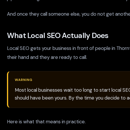
And once they call someone else, you do not get anoth
What Local SEO Actually Does
Local SEO gets your business in front of people in Thor
their hand and they are ready to call.
WARNING
Most local businesses wait too long to start local S
should have been yours. By the time you decide to ac
Here is what that means in practice.