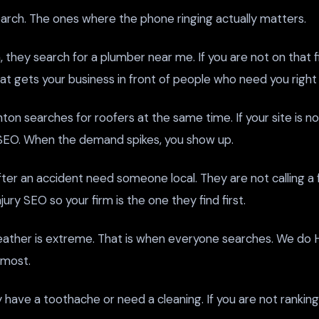
earch. The ones where the phone ringing actually matters.
hey search for a plumber near me. If you are not on that f
t gets your business in front of people who need you right
ton searches for roofers at the same time. If your site is n
 SEO. When the demand spikes, you show up.
after an accident need someone local. They are not calling a
ury SEO so your firm is the one they find first.
eather is extreme. That is when everyone searches. We do
 most.
 have a toothache or need a cleaning. If you are not rankin