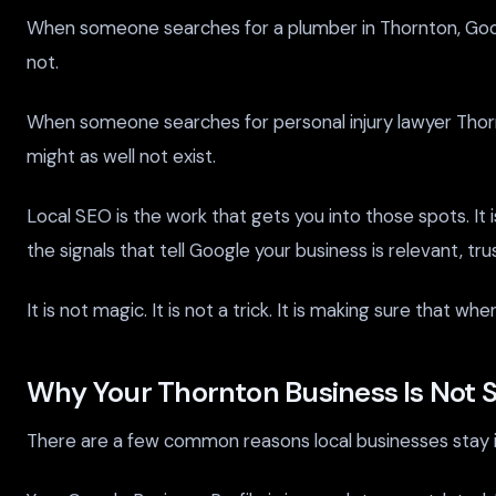
When someone searches for a plumber in Thornton, Google 
not.
When someone searches for personal injury lawyer Thornton
might as well not exist.
Local SEO is the work that gets you into those spots. It 
the signals that tell Google your business is relevant, tr
It is not magic. It is not a trick. It is making sure that
Why Your Thornton Business Is Not 
There are a few common reasons local businesses stay in