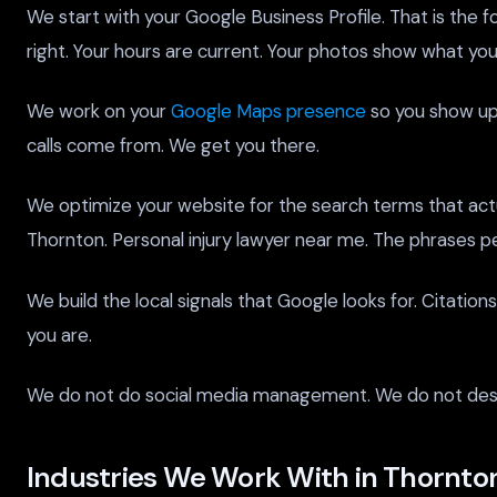
We start with your Google Business Profile. That is the fou
right. Your hours are current. Your photos show what you 
We work on your
Google Maps presence
so you show up 
calls come from. We get you there.
We optimize your website for the search terms that actu
Thornton. Personal injury lawyer near me. The phrases 
We build the local signals that Google looks for. Citatio
you are.
We do not do social media management. We do not desig
Industries We Work With in Thornto