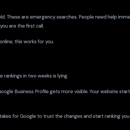
ld. These are emergency searches. People need help immed
 are the first call.
nline, this works for you.
 rankings in two weeks is lying.
oogle Business Profile gets more visible. Your website start
t takes for Google to trust the changes and start ranking you