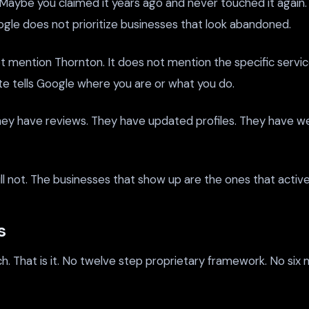
. Maybe you claimed it years ago and never touched it agai
ogle does not prioritize businesses that look abandoned.
not mention Thornton. It does not mention the specific servi
te tells Google where you are or what you do.
ey have reviews. They have updated profiles. They have web
ll not. The businesses that show up are the ones that activel
s
h. That is it. No twelve step proprietary framework. No si