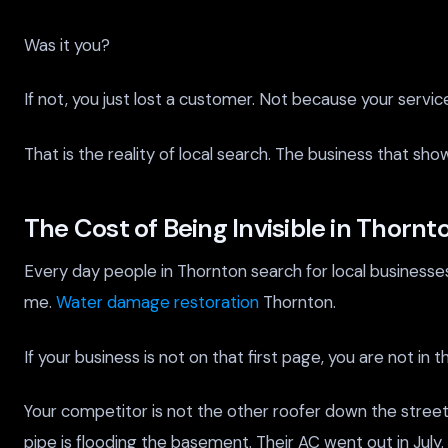
Was it you?
If not, you just lost a customer. Not because your servi
That is the reality of local search. The business that s
The Cost of Being Invisible in Thornt
Every day people in Thornton search for local business
me.
Water damage restoration
Thornton.
If your business is not on that first page, you are not in
Your competitor is not the other roofer down the street.
pipe is flooding the basement. Their AC went out in July.