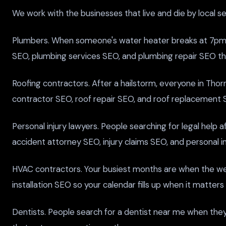
We work with the businesses that live and die by local s
Plumbers. When someone's water heater breaks at 7pm, t
SEO, plumbing services SEO, and plumbing repair SEO tha
Roofing contractors. After a hailstorm, everyone in Thorn
contractor SEO, roof repair SEO, and roof replacement
Personal injury lawyers. People searching for legal help 
accident attorney SEO, injury claims SEO, and personal inj
HVAC contractors. Your busiest months are when the w
installation SEO so your calendar fills up when it matters
Dentists. People search for a dentist near me when they