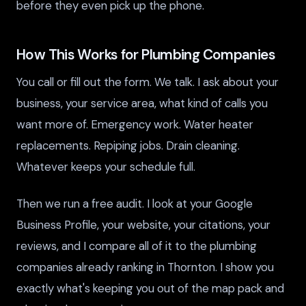
before they even pick up the phone.
How This Works for Plumbing Companies
You call or fill out the form. We talk. I ask about your
business, your service area, what kind of calls you
want more of. Emergency work. Water heater
replacements. Repiping jobs. Drain cleaning.
Whatever keeps your schedule full.
Then we run a free audit. I look at your Google
Business Profile, your website, your citations, your
reviews, and I compare all of it to the plumbing
companies already ranking in Thornton. I show you
exactly what's keeping you out of the map pack and