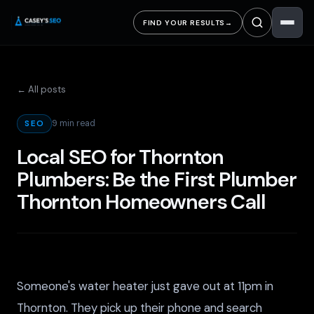
FIND YOUR RESULTS
→
← All posts
9 min read
SEO
Local SEO for Thornton
Plumbers: Be the First Plumber
Thornton Homeowners Call
Someone's water heater just gave out at 11pm in
Thornton. They pick up their phone and search