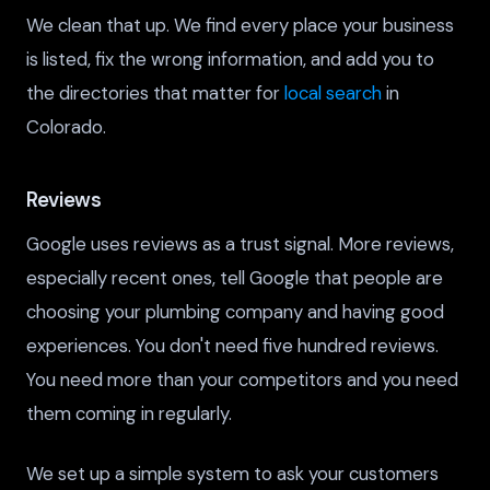
We clean that up. We find every place your business
is listed, fix the wrong information, and add you to
the directories that matter for
local search
in
Colorado.
Reviews
Google uses reviews as a trust signal. More reviews,
especially recent ones, tell Google that people are
choosing your plumbing company and having good
experiences. You don't need five hundred reviews.
You need more than your competitors and you need
them coming in regularly.
We set up a simple system to ask your customers