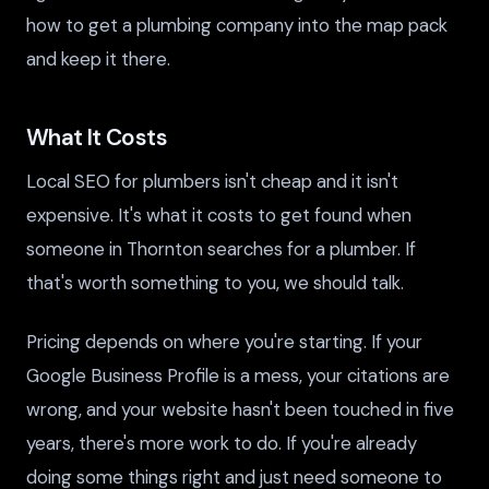
how to get a plumbing company into the map pack
and keep it there.
What It Costs
Local SEO for plumbers isn't cheap and it isn't
expensive. It's what it costs to get found when
someone in Thornton searches for a plumber. If
that's worth something to you, we should talk.
Pricing depends on where you're starting. If your
Google Business Profile is a mess, your citations are
wrong, and your website hasn't been touched in five
years, there's more work to do. If you're already
doing some things right and just need someone to