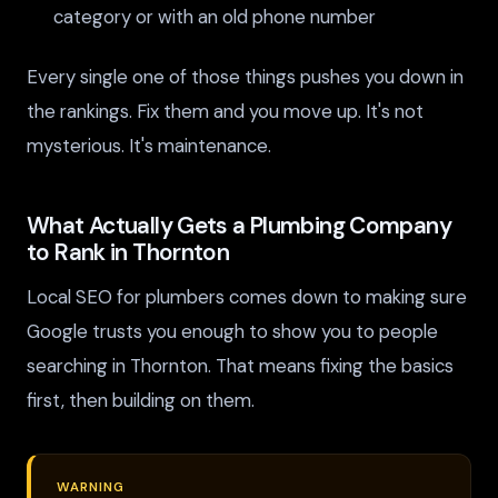
category or with an old phone number
Every single one of those things pushes you down in
the rankings. Fix them and you move up. It's not
mysterious. It's maintenance.
What Actually Gets a Plumbing Company
to Rank in Thornton
Local SEO for plumbers comes down to making sure
Google trusts you enough to show you to people
searching in Thornton. That means fixing the basics
first, then building on them.
WARNING