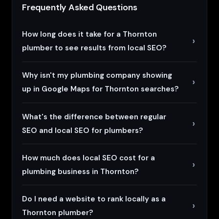
Frequently Asked Questions
How long does it take for a Thornton
plumber to see results from local SEO?
Why isn't my plumbing company showing
up in Google Maps for Thornton searches?
What's the difference between regular
SEO and local SEO for plumbers?
How much does local SEO cost for a
plumbing business in Thornton?
Do I need a website to rank locally as a
Thornton plumber?