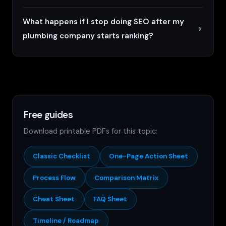
What happens if I stop doing SEO after my
plumbing company starts ranking?
Free guides
Download printable PDFs for this topic:
Classic Checklist
One-Page Action Sheet
Process Flow
Comparison Matrix
Cheat Sheet
FAQ Sheet
Timeline / Roadmap