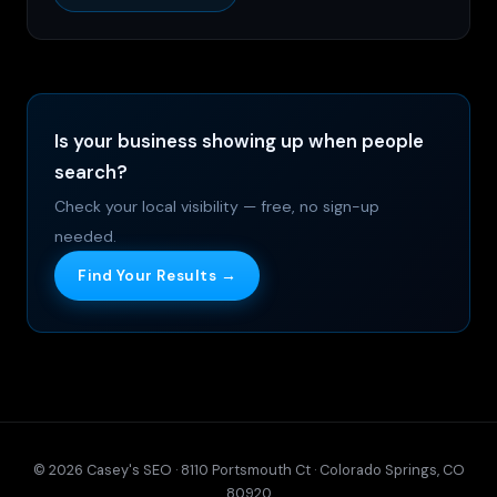
Is your business showing up when people
search?
Check your local visibility — free, no sign-up
needed.
Find Your Results →
© 2026 Casey's SEO · 8110 Portsmouth Ct · Colorado Springs, CO
80920