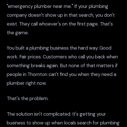
"emergency plumber near me." If your plumbing
company doesn't show up in that search, you don't
exist. They call whoever's on the first page. That's
the game.
You built a plumbing business the hard way. Good
work. Fair prices. Customers who call you back when
something breaks again. But none of that matters if
people in Thornton can't find you when they need a
plumber right now.
That's the problem.
The solution isn't complicated. It's getting your
business to show up when locals search for plumbing