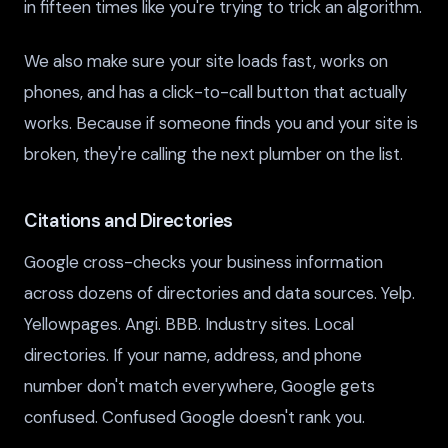
in fifteen times like you're trying to trick an algorithm.
We also make sure your site loads fast, works on
phones, and has a click-to-call button that actually
works. Because if someone finds you and your site is
broken, they're calling the next plumber on the list.
Citations and Directories
Google cross-checks your business information
across dozens of directories and data sources. Yelp.
Yellowpages. Angi. BBB. Industry sites. Local
directories. If your name, address, and phone
number don't match everywhere, Google gets
confused. Confused Google doesn't rank you.