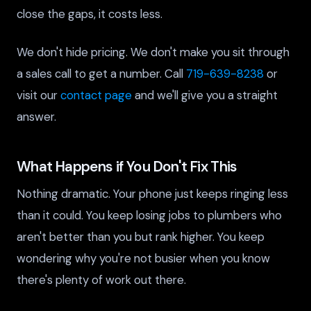
close the gaps, it costs less.
We don't hide pricing. We don't make you sit through
a sales call to get a number. Call
719-639-8238
or
visit our
contact page
and we'll give you a straight
answer.
What Happens if You Don't Fix This
Nothing dramatic. Your phone just keeps ringing less
than it could. You keep losing jobs to plumbers who
aren't better than you but rank higher. You keep
wondering why you're not busier when you know
there's plenty of work out there.