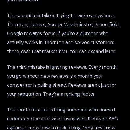
The second mistake is trying to rank everywhere.
Thornton, Denver, Aurora, Westminster, Broomfield.
Google rewards focus. If you're a plumber who
actually works in Thornton and serves customers
there, own that market first. You can expand later.
The third mistake is ignoring reviews. Every month
you go without new reviews is a month your
competitor is pulling ahead. Reviews aren't just for
your reputation. They're a ranking factor.
The fourth mistake is hiring someone who doesn't
understand local service businesses. Plenty of SEO
agencies know how to rank a blog. Very few know