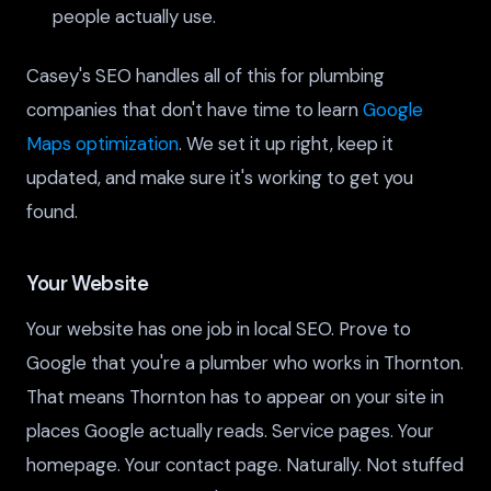
people actually use.
Casey's SEO handles all of this for plumbing
companies that don't have time to learn
Google
Maps optimization
. We set it up right, keep it
updated, and make sure it's working to get you
found.
Your Website
Your website has one job in local SEO. Prove to
Google that you're a plumber who works in Thornton.
That means Thornton has to appear on your site in
places Google actually reads. Service pages. Your
homepage. Your contact page. Naturally. Not stuffed