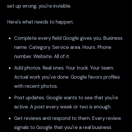
set up wrong, you're invisible.
Here's what needs to happen:
Complete every field Google gives you. Business
name. Category. Service area. Hours. Phone
number. Website. All of it.
Add photos. Real ones. Your truck. Your team.
Actual work you've done. Google favors profiles
with recent photos.
Post updates. Google wants to see that you're
active. A post every week or two is enough.
Get reviews and respond to them. Every review
signals to Google that you're a real business