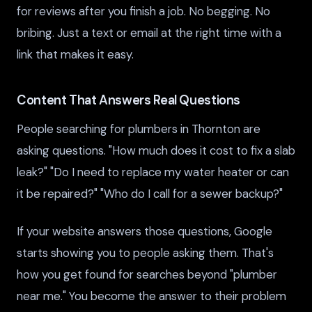
for reviews after you finish a job. No begging. No
bribing. Just a text or email at the right time with a
link that makes it easy.
Content That Answers Real Questions
People searching for plumbers in Thornton are
asking questions. "How much does it cost to fix a slab
leak?" "Do I need to replace my water heater or can
it be repaired?" "Who do I call for a sewer backup?"
If your website answers those questions, Google
starts showing you to people asking them. That's
how you get found for searches beyond "plumber
near me." You become the answer to their problem