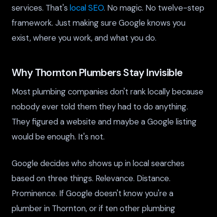
services. That's
local SEO
. No magic. No twelve-step
framework. Just making sure Google knows you
exist, where you work, and what you do.
Why Thornton Plumbers Stay Invisible
Most plumbing companies don't rank locally because
nobody ever told them they had to do anything.
They figured a website and maybe a Google listing
would be enough. It's not.
Google decides who shows up in local searches
based on three things. Relevance. Distance.
Prominence. If Google doesn't know you're a
plumber in Thornton, or if ten other plumbing