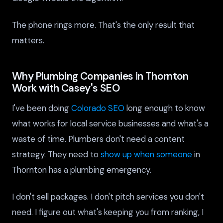
The phone rings more. That's the only result that
matters.
Why Plumbing Companies in Thornton
Work with Casey's SEO
I've been doing
Colorado SEO
long enough to know
what works for local service businesses and what's a
waste of time. Plumbers don't need a content
strategy. They need to
show up when someone
in
Thornton has a plumbing emergency.
I don't sell packages. I don't pitch services you don't
need. I figure out what's keeping you from ranking, I