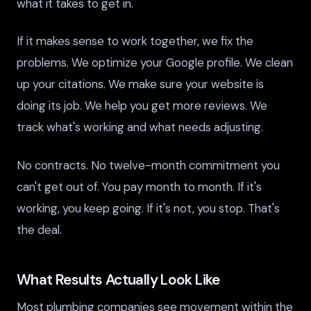
what it takes to get in.
If it makes sense to work together, we fix the
problems. We optimize your Google profile. We clean
up your citations. We make sure your website is
doing its job. We help you get more reviews. We
track what's working and what needs adjusting.
No contracts. No twelve-month commitment you
can't get out of. You pay month to month. If it's
working, you keep going. If it's not, you stop. That's
the deal.
What Results Actually Look Like
Most plumbing companies see movement within the