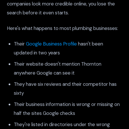
companies look more credible online, you lose the
search before it even starts.
Here's what happens to most plumbing businesses:
Their
Google Business Profile
hasn't been
updated in two years
Their website doesn't mention Thornton
anywhere Google can see it
They have six reviews and their competitor has
sixty
Their business information is wrong or missing on
half the sites Google checks
They're listed in directories under the wrong