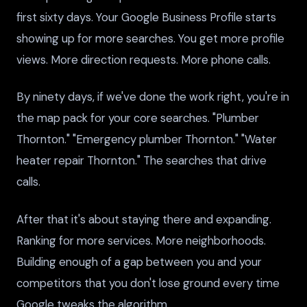
first sixty days. Your Google Business Profile starts
showing up for more searches. You get more profile
views. More direction requests. More phone calls.
By ninety days, if we've done the work right, you're in
the map pack for your core searches. "Plumber
Thornton." "Emergency plumber Thornton." "Water
heater repair Thornton." The searches that drive
calls.
After that it's about staying there and expanding.
Ranking for more services. More neighborhoods.
Building enough of a gap between you and your
competitors that you don't lose ground every time
Google tweaks the algorithm.