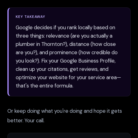
KEY TAKEAWAY
Google decides if you rank locally based on
three things: relevance (are you actually a
plumber in Thornton?), distance (how close
are you?), and prominence (how credible do
you look?). Fix your Google Business Profile,
clean up your citations, get reviews, and
optimize your website for your service area—
that's the entire formula.
Or keep doing what you're doing and hope it gets
better. Your call.