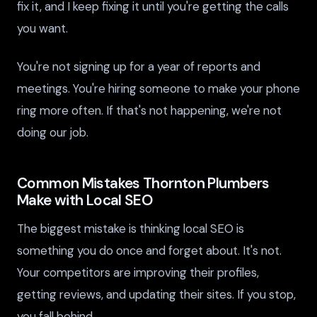
fix it, and I keep fixing it until you're getting the calls
you want.
You're not signing up for a year of reports and
meetings. You're hiring someone to make your phone
ring more often. If that's not happening, we're not
doing our job.
Common Mistakes Thornton Plumbers
Make with Local SEO
The biggest mistake is thinking local SEO is
something you do once and forget about. It's not.
Your competitors are improving their profiles,
getting reviews, and updating their sites. If you stop,
you fall behind.