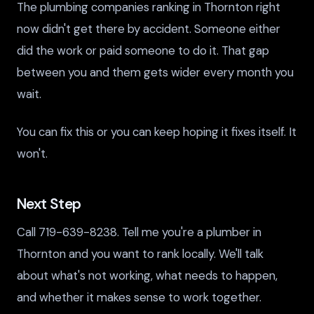
The plumbing companies ranking in Thornton right
now didn't get there by accident. Someone either
did the work or paid someone to do it. That gap
between you and them gets wider every month you
wait.
You can fix this or you can keep hoping it fixes itself. It
won't.
Next Step
Call 719-639-8238. Tell me you're a plumber in
Thornton and you want to rank locally. We'll talk
about what's not working, what needs to happen,
and whether it makes sense to work together.