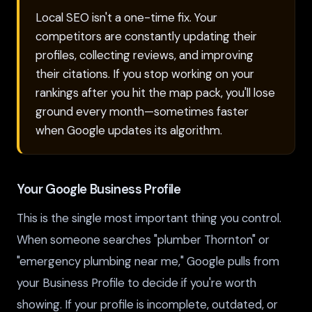
Local SEO isn't a one-time fix. Your
competitors are constantly updating their
profiles, collecting reviews, and improving
their citations. If you stop working on your
rankings after you hit the map pack, you'll lose
ground every month—sometimes faster
when Google updates its algorithm.
Your Google Business Profile
This is the single most important thing you control.
When someone searches "plumber Thornton" or
"emergency plumbing near me," Google pulls from
your Business Profile to decide if you're worth
showing. If your profile is incomplete, outdated, or