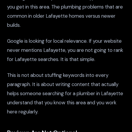
you get in this area. The plumbing problems that are
common in older Lafayette homes versus newer
builds.
Google is looking for local relevance. If your website
never mentions Lafayette, you are not going to rank
for Lafayette searches. It is that simple.
This is not about stuffing keywords into every
paragraph. It is about writing content that actually
helps someone searching for a plumber in Lafayette
understand that you know this area and you work
here regularly.