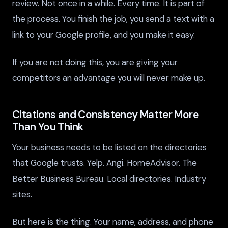
review. Not once in a while. Every time. It is part of
the process. You finish the job, you send a text with a
link to your Google profile, and you make it easy.
If you are not doing this, you are giving your
competitors an advantage you will never make up.
Citations and Consistency Matter More
Than You Think
Your business needs to be listed on the directories
that Google trusts. Yelp. Angi. HomeAdvisor. The
Better Business Bureau. Local directories. Industry
sites.
But here is the thing. Your name, address, and phone