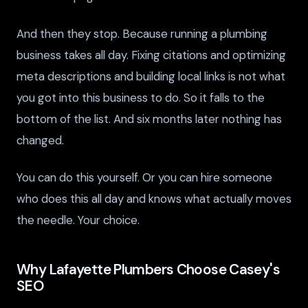
And then they stop. Because running a plumbing
business takes all day. Fixing citations and optimizing
meta descriptions and building local links is not what
you got into this business to do. So it falls to the
bottom of the list. And six months later nothing has
changed.
You can do this yourself. Or you can hire someone
who does this all day and knows what actually moves
the needle. Your choice.
Why Lafayette Plumbers Choose Casey's
SEO