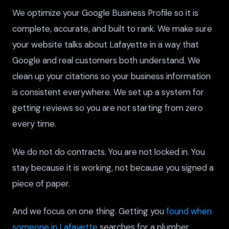
We optimize your Google Business Profile so it is
complete, accurate, and built to rank. We make sure
your website talks about Lafayette in a way that
Google and real customers both understand. We
clean up your citations so your business information
is consistent everywhere. We set up a system for
getting reviews so you are not starting from zero
every time.
We do not do contracts. You are not locked in. You
stay because it is working, not because you signed a
piece of paper.
And we focus on one thing. Getting you
found when
someone in Lafayette
searches for a plumber.