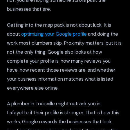
not, you are hoping someone scrolls past the
businesses that are.
Getting into the map pack is not about luck. It is
about
optimizing your Google profile
and doing the
work most plumbers skip. Proximity matters, but it is
not the only thing. Google also looks at how
complete your profile is, how many reviews you
have, how recent those reviews are, and whether
your business information matches what is listed
everywhere else online.
A plumber in Louisville might outrank you in
Lafayette if their profile is stronger. That is how this
works. Google rewards the businesses that look