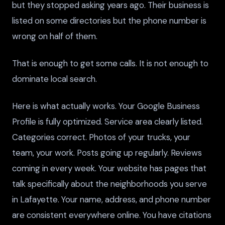
but they stopped asking years ago. Their business is
listed on some directories but the phone number is
wrong on half of them.
That is enough to get some calls. It is not enough to
dominate local search.
Here is what actually works. Your Google Business
Profile is fully optimized. Service area clearly listed.
Categories correct. Photos of your trucks, your
team, your work. Posts going up regularly. Reviews
coming in every week. Your website has pages that
talk specifically about the neighborhoods you serve
in Lafayette. Your name, address, and phone number
are consistent everywhere online. You have citations