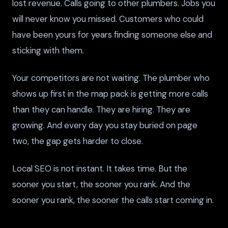
lost revenue. Calls going to other plumbers. Jobs you
will never know you missed. Customers who could
have been yours for years finding someone else and
sticking with them.
Your competitors are not waiting. The plumber who
shows up first in the map pack is getting more calls
than they can handle. They are hiring. They are
growing. And every day you stay buried on page
two, the gap gets harder to close.
Local SEO is not instant. It takes time. But the
sooner you start, the sooner you rank. And the
sooner you rank, the sooner the calls start coming in.