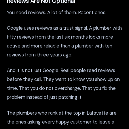
Reviews Are Not Optional
You need reviews. A lot of them. Recent ones.
Google uses reviews as a trust signal. A plumber with
fifty reviews from the last six months looks more
active and more reliable than a plumber with ten
reviews from three years ago.
And it is not just Google. Real people read reviews
before they call. They want to know you show up on
time. That you do not overcharge. That you fix the
problem instead of just patching it.
The plumbers who rank at the top in Lafayette are
the ones asking every happy customer to leave a