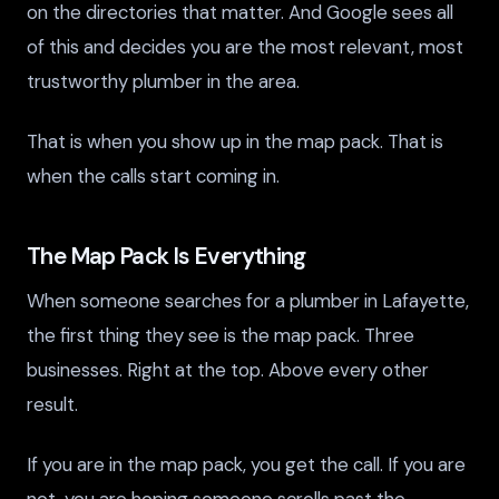
on the directories that matter. And Google sees all
of this and decides you are the most relevant, most
trustworthy plumber in the area.
That is when you show up in the map pack. That is
when the calls start coming in.
The Map Pack Is Everything
When someone searches for a plumber in Lafayette,
the first thing they see is the map pack. Three
businesses. Right at the top. Above every other
result.
If you are in the map pack, you get the call. If you are