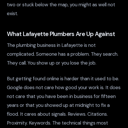
two or stuck below the map, you might as well not
exist.
What Lafayette Plumbers Are Up Against
The plumbing business in Lafayette is not
complicated. Someone has a problem. They search.
They call. You show up or you lose the job.
But getting found online is harder than it used to be.
Google does not care how good your work is. It does
not care that you have been in business for fifteen
years or that you showed up at midnight to fix a
flood. It cares about signals. Reviews. Citations.
Proximity. Keywords. The technical things most