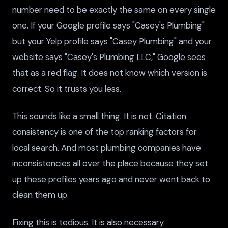
number need to be exactly the same on every single
one. If your Google profile says "Casey's Plumbing"
but your Yelp profile says "Casey Plumbing" and your
website says "Casey's Plumbing LLC," Google sees
that as a red flag. It does not know which version is
correct. So it trusts you less.
This sounds like a small thing. It is not. Citation
consistency is one of the top ranking factors for
local search. And most plumbing companies have
inconsistencies all over the place because they set
up these profiles years ago and never went back to
clean them up.
Fixing this is tedious. It is also necessary.