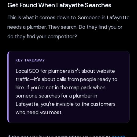
Get Found When Lafayette Searches
This is what it comes down to. Someone in Lafayette
needs a plumber. They search. Do they find you or
do they find your competitor?
KEY TAKEAWAY
Local SEO for plumbers isn't about website
traffic—it's about calls from people ready to
hire. If you're not in the map pack when
someone searches for a plumber in
Lafayette, you're invisible to the customers
who need you most.