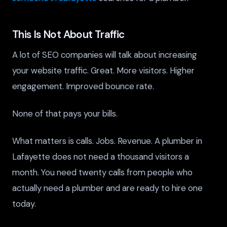
This Is Not About Traffic
A lot of SEO companies will talk about increasing
your website traffic. Great. More visitors. Higher
engagement. Improved bounce rate.
None of that pays your bills.
What matters is calls. Jobs. Revenue. A plumber in
Lafayette does not need a thousand visitors a
month. You need twenty calls from people who
actually need a plumber and are ready to hire one
today.