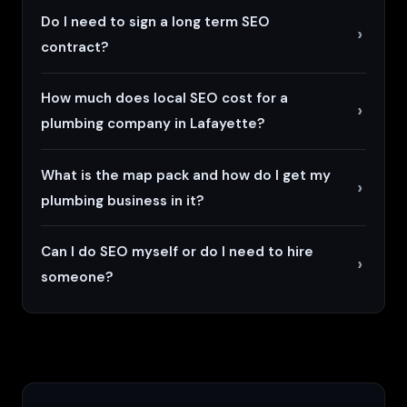
Do I need to sign a long term SEO
contract?
How much does local SEO cost for a
plumbing company in Lafayette?
What is the map pack and how do I get my
plumbing business in it?
Can I do SEO myself or do I need to hire
someone?