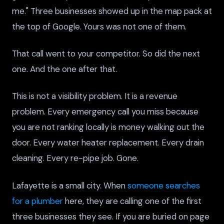
me." Three businesses showed up in the map pack at
the top of Google. Yours was not one of them.
That call went to your competitor. So did the next
one. And the one after that.
This is not a visibility problem. It is a revenue
problem. Every emergency call you miss because
you are not ranking locally is money walking out the
door. Every water heater replacement. Every drain
cleaning. Every re-pipe job. Gone.
Lafayette is a small city. When
someone searches
for a plumber
here, they are calling one of the first
three businesses they see. If you are buried on page