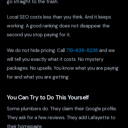
go straight to the trash.
Local SEO costs less than you think. And it keeps
working. A good ranking does not disappear the
second you stop paying for it.
We do not hide pricing. Call
719-639-8238
and we
will tell you exactly what it costs. No mystery
packages. No upsells. You know what you are paying
for and what you are getting.
You Can Try to Do This Yourself
Some plumbers do. They claim their Google profile.
They ask for a few reviews. They add Lafayette to
their homepage.