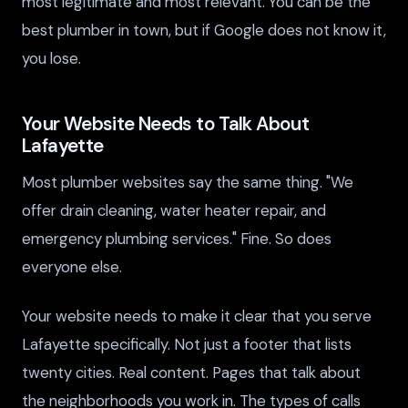
most legitimate and most relevant. You can be the
best plumber in town, but if Google does not know it,
you lose.
Your Website Needs to Talk About
Lafayette
Most plumber websites say the same thing. "We
offer drain cleaning, water heater repair, and
emergency plumbing services." Fine. So does
everyone else.
Your website needs to make it clear that you serve
Lafayette specifically. Not just a footer that lists
twenty cities. Real content. Pages that talk about
the neighborhoods you work in. The types of calls