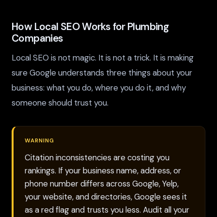
How Local SEO Works for Plumbing
Companies
Local SEO is not magic. It is not a trick. It is making
sure Google understands three things about your
business: what you do, where you do it, and why
someone should trust you.
WARNING
Citation inconsistencies are costing you
rankings. If your business name, address, or
phone number differs across Google, Yelp,
your website, and directories, Google sees it
as a red flag and trusts you less. Audit all your