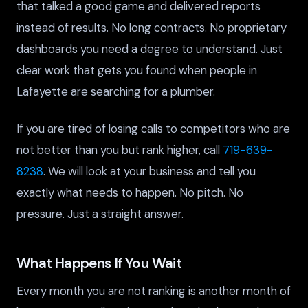
that talked a good game and delivered reports
instead of results. No long contracts. No proprietary
dashboards you need a degree to understand. Just
clear work that gets you found when people in
Lafayette are searching for a plumber.
If you are tired of losing calls to competitors who are
not better than you but rank higher, call
719-639-
8238
. We will look at your business and tell you
exactly what needs to happen. No pitch. No
pressure. Just a straight answer.
What Happens If You Wait
Every month you are not ranking is another month of