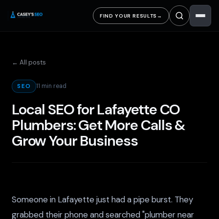
FIND YOUR RESULTS
→
← All posts
11 min read
SEO
Local SEO for Lafayette CO
Plumbers: Get More Calls &
Grow Your Business
Someone in Lafayette just had a pipe burst. They
grabbed their phone and searched "plumber near