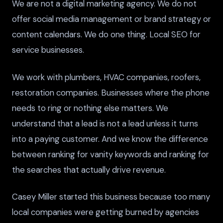
We are not a digital marketing agency. We do not
offer social media management or brand strategy or
content calendars. We do one thing. Local SEO for
service businesses.
We work with plumbers, HVAC companies, roofers,
restoration companies. Businesses where the phone
needs to ring or nothing else matters. We
understand that a lead is not a lead unless it turns
into a paying customer. And we know the difference
between ranking for vanity keywords and ranking for
the searches that actually drive revenue.
Casey Miller started this business because too many
local companies were getting burned by agencies