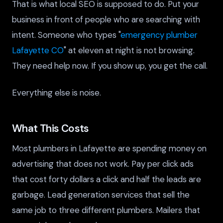
That is what local SEO is supposed to do. Put your
business in front of people who are searching with
intent. Someone who types "
emergency plumber
Lafayette CO
" at eleven at night is not browsing.
They need help now. If you show up, you get the call.
Everything else is noise.
What This Costs
Most plumbers in Lafayette are spending money on
advertising that does not work. Pay per click ads
that cost forty dollars a click and half the leads are
garbage. Lead generation services that sell the
same job to three different plumbers. Mailers that