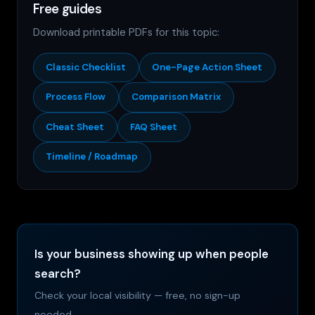
Free guides
Download printable PDFs for this topic:
Classic Checklist
One-Page Action Sheet
Process Flow
Comparison Matrix
Cheat Sheet
FAQ Sheet
Timeline / Roadmap
Is your business showing up when people
search?
Check your local visibility — free, no sign-up
needed.