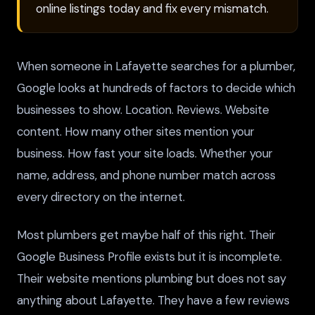
online listings today and fix every mismatch.
When someone in Lafayette searches for a plumber,
Google looks at hundreds of factors to decide which
businesses to show. Location. Reviews. Website
content. How many other sites mention your
business. How fast your site loads. Whether your
name, address, and phone number match across
every directory on the internet.
Most plumbers get maybe half of this right. Their
Google Business Profile exists but it is incomplete.
Their website mentions plumbing but does not say
anything about Lafayette. They have a few reviews