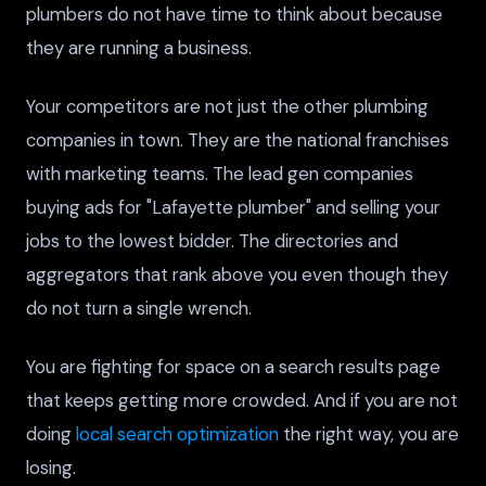
plumbers do not have time to think about because
they are running a business.
Your competitors are not just the other plumbing
companies in town. They are the national franchises
with marketing teams. The lead gen companies
buying ads for "Lafayette plumber" and selling your
jobs to the lowest bidder. The directories and
aggregators that rank above you even though they
do not turn a single wrench.
You are fighting for space on a search results page
that keeps getting more crowded. And if you are not
doing
local search optimization
the right way, you are
losing.