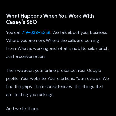
What Happens When You Work With
Casey's SEO
You call
719-639-8238
. We talk about your business.
Where you are now. Where the calls are coming
from. What is working and what is not. No sales pitch.
Just a conversation.
Then we audit your online presence. Your Google
profile. Your website. Your citations. Your reviews. We
find the gaps. The inconsistencies. The things that
are costing you rankings.
And we fix them.