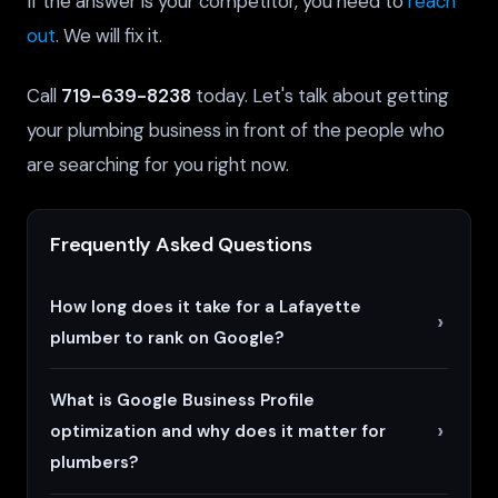
If the answer is your competitor, you need to
reach
out
. We will fix it.
Call
719-639-8238
today. Let's talk about getting
your plumbing business in front of the people who
are searching for you right now.
Frequently Asked Questions
How long does it take for a Lafayette
plumber to rank on Google?
What is Google Business Profile
optimization and why does it matter for
plumbers?