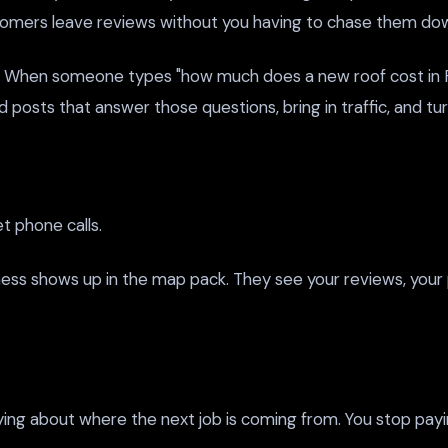
omers leave reviews without you having to chase them do
When someone types "how much does a new roof cost in Fort
posts that answer those questions, bring in traffic, and tur
et phone calls.
iness shows up in the map pack. They see your reviews, your
ying about where the next job is coming from. You stop pay