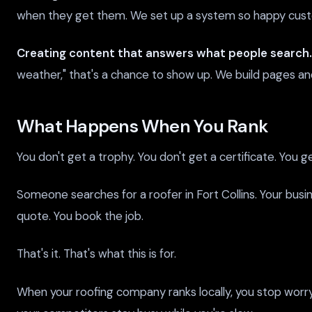
when they get them. We set up a system so happy cust
Creating content that answers what people search.
weather," that's a chance to show up. We build pages and 
What Happens When You Rank
You don't get a trophy. You don't get a certificate. You g
Someone searches for a roofer in Fort Collins. Your bus
quote. You book the job.
That's it. That's what this is for.
When your roofing company ranks locally, you stop worr