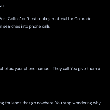
wn.
 Collins" or "best roofing material for Colorado
n searches into phone calls.
 photos, your phone number. They call. You give them a
ing for leads that go nowhere. You stop wondering why