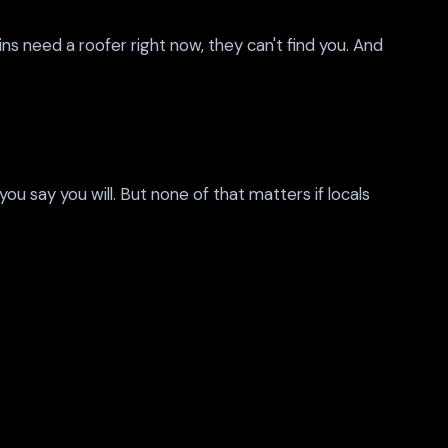
ns need a roofer right now, they can't find you. And
 say you will. But none of that matters if locals