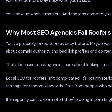
your competitors stay busy while you're slow.
You show up when it matters. And the jobs come to you.
Why Most SEO Agencies Fail Roofers
You've probably talked to an agency before. Maybe you e
about domain authority and backlink profiles and content 
That's because most agencies care about looking smart.
Local SEO for roofers isn't complicated. It's not mysteri
rankings for random keywords. Calls from people who n
If an agency can't explain what they're doing in plain Eng