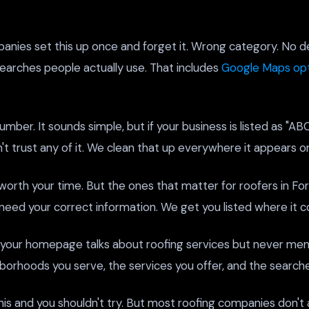
nies set this up once and forget it. Wrong category. No d
 searches people actually use. That includes
Google Maps opt
ber. It sounds simple, but if your business is listed as "AB
trust any of it. We clean that up everywhere it appears on
worth your time. But the ones that matter for roofers in Fort
need your correct information. We get you listed where it c
 your homepage talks about roofing services but never ment
hborhoods you serve, the services you offer, and the search
his and you shouldn't try. But most roofing companies don't 