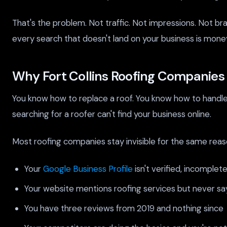
That's the problem. Not traffic. Not impressions. Not br
every search that doesn't land on your business is money
Why Fort Collins Roofing Companies S
You know how to replace a roof. You know how to handle 
searching for a roofer can't find your business online.
Most roofing companies stay invisible for the same reas
Your
Google Business Profile
isn't verified, incomplet
Your website mentions roofing services but never say
You have three reviews from 2019 and nothing since