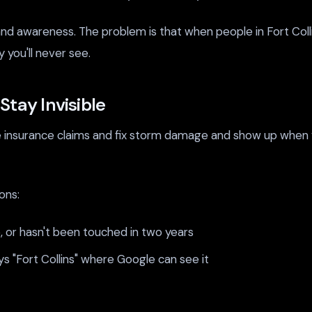
and awareness. The problem is that when people in Fort Colli
 you'll never see.
tay Invisible
insurance claims and fix storm damage and show up when you
ons:
e, or hasn't been touched in two years
s "Fort Collins" where Google can see it