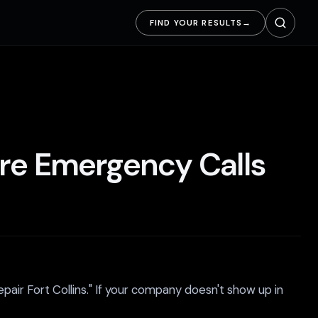
FIND YOUR RESULTS
→
ore Emergency Calls
pair Fort Collins." If your company doesn't show up in