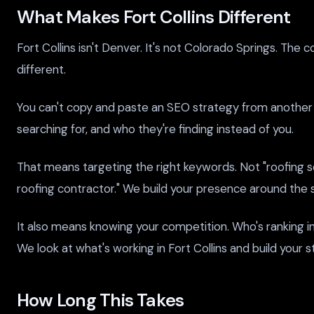
What Makes Fort Collins Different
Fort Collins isn't Denver. It's not Colorado Springs. Th
different.
You can't copy and paste an SEO strategy from another c
searching for, and who they're finding instead of you.
That means targeting the right keywords. Not "roofing se
roofing contractor." We build your presence around the s
It also means knowing your competition. Who's ranking i
We look at what's working in Fort Collins and build your 
How Long This Takes