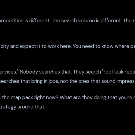
e competition is different. The search volume is different. 
ity and expect it to work here. You need to know where peo
rvices." Nobody searches that. They search "roof leak repair
earches that bring in jobs, not the ones that sound impressi
n the map pack right now? What are they doing that you're 
strategy around that.