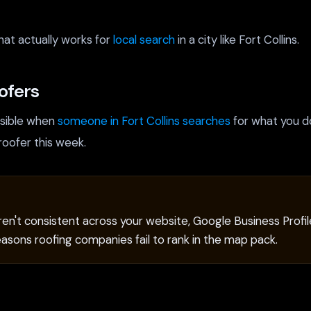
hat actually works for
local search
in a city like Fort Collins.
ofers
isible when
someone in Fort Collins searches
for what you d
roofer this week.
n't consistent across your website, Google Business Profile
reasons roofing companies fail to rank in the map pack.