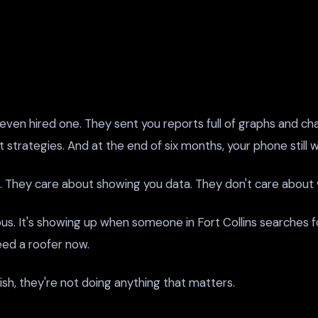
ven hired one. They sent you reports full of graphs and cha
strategies. And at the end of six months, your phone still wa
 They care about showing you data. They don't care about w
ous. It's showing up when someone in Fort Collins searches fo
eed a roofer now.
lish, they're not doing anything that matters.