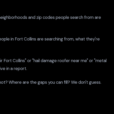
The neighborhoods and zip codes people search from are
ple in Fort Collins are searching from, what they're
 Fort Collins" or "hail damage roofer near me" or "metal
ve in a report.
not? Where are the gaps you can fill? We don't guess.