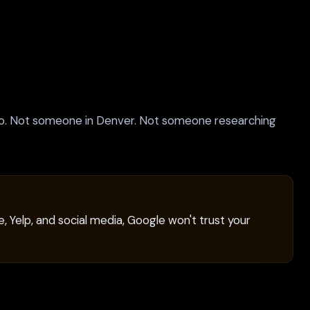
o. Not someone in Denver. Not someone researching
, Yelp, and social media, Google won't trust your