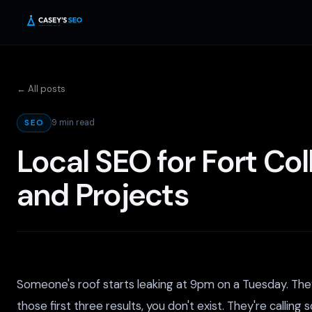
← All posts
9 min read
SEO
Local SEO for Fort Co
and Projects
Someone's roof starts leaking at 9pm on a Tuesday. They 
those first three results, you don't exist. They're call