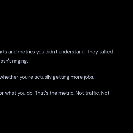
rts and metrics you didn't understand. They talked
sn't ringing.
hether you're actually getting more jobs.
r what you do. That's the metric. Not traffic. Not