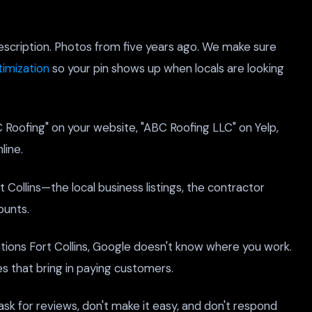
escription. Photos from five years ago. We make sure
imization
so your pin shows up when locals are looking
C Roofing" on your website, "ABC Roofing LLC" on Yelp,
line.
 Collins—the local business listings, the contractor
ounts.
ions Fort Collins, Google doesn't know where you work.
es that bring in paying customers.
ask for reviews, don't make it easy, and don't respond