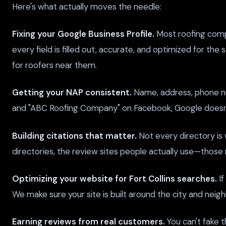
Here's what actually moves the needle:
Fixing your Google Business Profile.
Most roofing compa
every field is filled out, accurate, and optimized for the
for roofers near them.
Getting your NAP consistent.
Name, address, phone num
and "ABC Roofing Company" on Facebook, Google doesn't 
Building citations that matter.
Not every directory is 
directories, the review sites people actually use—those 
Optimizing your website for Fort Collins searches.
If
We make sure your site is built around the city and neig
Earning reviews from real customers.
You can't fake t