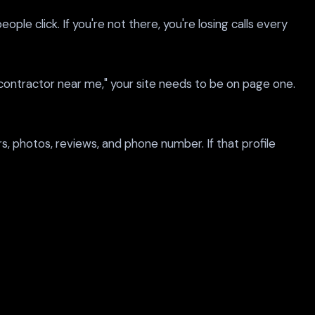
e click. If you're not there, you're losing calls every
contractor near me," your site needs to be on page one.
, photos, reviews, and phone number. If that profile