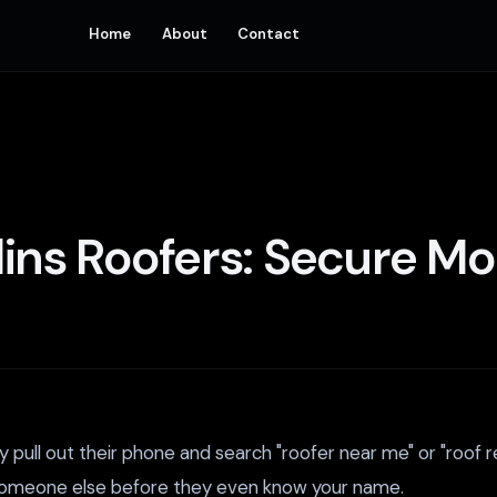
Home
About
Contact
llins Roofers: Secure M
pull out their phone and search "roofer near me" or "roof re
ing someone else before they even know your name.