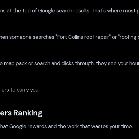
 at the top of Google search results. That's where most peopl
en someone searches "Fort Collins roof repair" or "roofing 
map pack or search and clicks through, they see your hours
hers to carry you.
fers Ranking
k that Google rewards and the work that wastes your time.