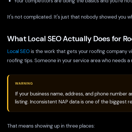
Your competitors are doing the basics and you're not
It's not complicated. It's just that nobody showed you w
What Local SEO Actually Does for Ro
Local SEO
is the work that gets your roofing company v
roofing tips. Someone in your service area who needs a 
WARNING
If your business name, address, and phone number are
listing. Inconsistent NAP data is one of the biggest 
That means showing up in three places: