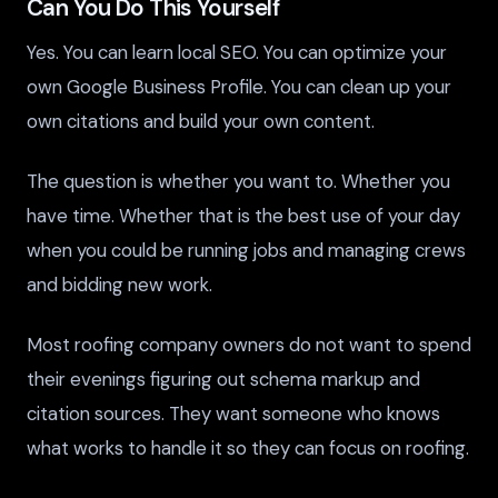
Can You Do This Yourself
Yes. You can learn local SEO. You can optimize your
own Google Business Profile. You can clean up your
own citations and build your own content.
The question is whether you want to. Whether you
have time. Whether that is the best use of your day
when you could be running jobs and managing crews
and bidding new work.
Most roofing company owners do not want to spend
their evenings figuring out schema markup and
citation sources. They want someone who knows
what works to handle it so they can focus on roofing.