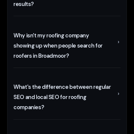
results?
Why isn't my roofing company
showing up when people search for
roofers in Broadmoor?
What's the difference between regular
SEO and local SEO for roofing
companies?