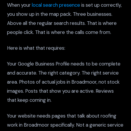
When your
local search presence
is set up correctly,
you show up in the map pack. Three businesses.
Above all the regular search results. That is where
people click. That is where the calls come from.
Here is what that requires:
Your Google Business Profile needs to be complete
and accurate. The right category. The right service
area. Photos of actual jobs in Broadmoor, not stock
images. Posts that show you are active. Reviews
that keep coming in.
Your website needs pages that talk about roofing
work in Broadmoor specifically. Not a generic service