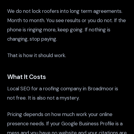
We do not lock roofers into long term agreements.
Month to month. You see results or you do not. If the
phone is ringing more, keep going. If nothing is
changing, stop paying.
That is how it should work.
What It Costs
Local SEO for a roofing company in Broadmoor is
not free. It is also not a mystery.
Pricing depends on how much work your online
presence needs. If your Google Business Profile is a
mess and you have no website and your citations are