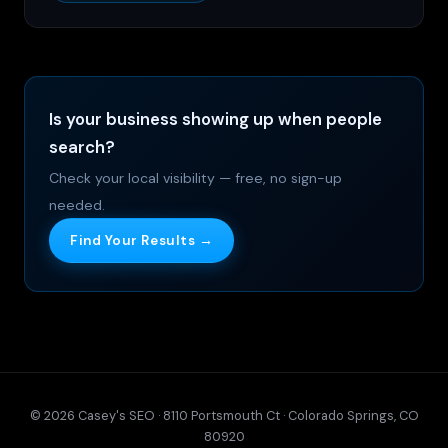
Is your business showing up when people
search?
Check your local visibility — free, no sign-up
needed.
Find Your Results →
© 2026 Casey's SEO · 8110 Portsmouth Ct · Colorado Springs, CO
80920