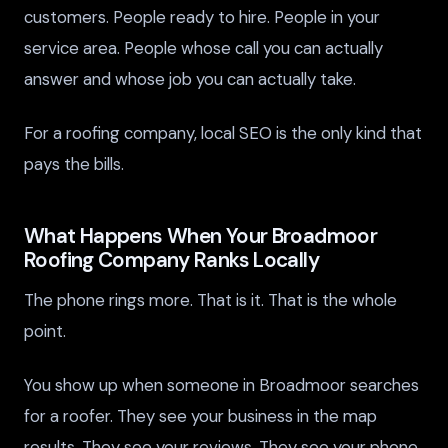
customers. People ready to hire. People in your
service area. People whose call you can actually
answer and whose job you can actually take.
For a roofing company, local SEO is the only kind that
pays the bills.
What Happens When Your Broadmoor
Roofing Company Ranks Locally
The phone rings more. That is it. That is the whole
point.
You show up when someone in Broadmoor searches
for a roofer. They see your business in the map
results. They see your reviews. They see your phone