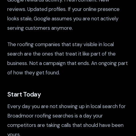
reviews. Updated profiles. If your online presence
looks stale, Google assumes you are not actively
serving customers anymore.
The roofing companies that stay visible in local
search are the ones that treat it like part of the
business. Not a campaign that ends. An ongoing part
of how they get found.
Start Today
Every day you are not showing up in local search for
Broadmoor roofing searches is a day your
competitors are taking calls that should have been
yours.