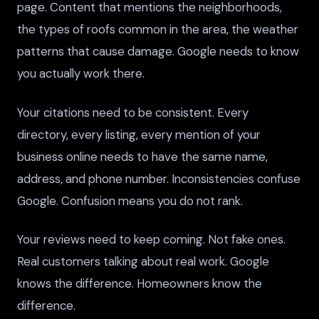
page. Content that mentions the neighborhoods,
the types of roofs common in the area, the weather
patterns that cause damage. Google needs to know
you actually work there.
Your citations need to be consistent. Every
directory, every listing, every mention of your
business online needs to have the same name,
address, and phone number. Inconsistencies confuse
Google. Confusion means you do not rank.
Your reviews need to keep coming. Not fake ones.
Real customers talking about real work. Google
knows the difference. Homeowners know the
difference.