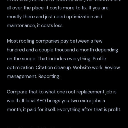
all over the place, it costs more to fix. If you are
mostly there and just need optimization and
maintenance, it costs less.
Most roofing companies pay between a few
hundred and a couple thousand a month depending
on the scope. That includes everything. Profile
optimization. Citation cleanup. Website work. Review
management. Reporting.
Compare that to what one roof replacement job is
worth. If local SEO brings you two extra jobs a
month, it paid for itself. Everything after that is profit.