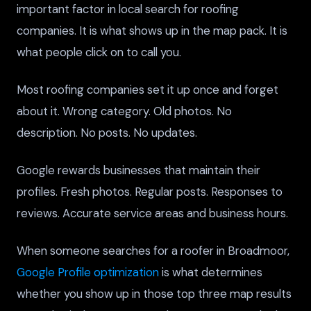
important factor in local search for roofing
companies. It is what shows up in the map pack. It is
what people click on to call you.
Most roofing companies set it up once and forget
about it. Wrong category. Old photos. No
description. No posts. No updates.
Google rewards businesses that maintain their
profiles. Fresh photos. Regular posts. Responses to
reviews. Accurate service areas and business hours.
When someone searches for a roofer in Broadmoor,
Google Profile optimization
is what determines
whether you show up in those top three map results