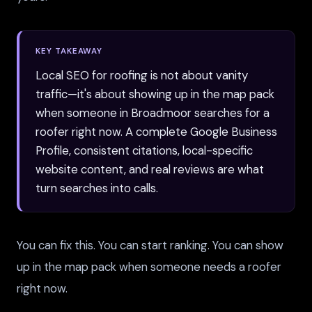
KEY TAKEAWAY
Local SEO for roofing is not about vanity
traffic—it's about showing up in the map pack
when someone in Broadmoor searches for a
roofer right now. A complete Google Business
Profile, consistent citations, local-specific
website content, and real reviews are what
turn searches into calls.
You can fix this. You can start ranking. You can show
up in the map pack when someone needs a roofer
right now.