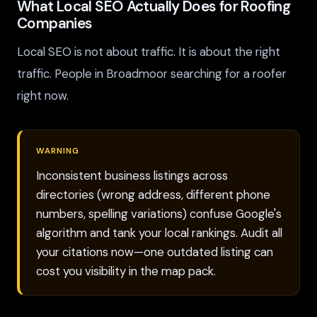
What Local SEO Actually Does for Roofing
Companies
Local SEO is not about traffic. It is about the right
traffic. People in Broadmoor searching for a roofer
right now.
WARNING
Inconsistent business listings across
directories (wrong address, different phone
numbers, spelling variations) confuse Google's
algorithm and tank your local rankings. Audit all
your citations now—one outdated listing can
cost you visibility in the map pack.