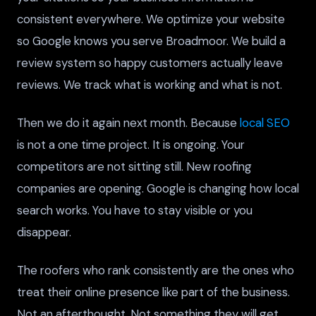
consistent everywhere. We optimize your website
so Google knows you serve Broadmoor. We build a
review system so happy customers actually leave
reviews. We track what is working and what is not.
Then we do it again next month. Because
local SEO
is not a one time project. It is ongoing. Your
competitors are not sitting still. New roofing
companies are opening. Google is changing how local
search works. You have to stay visible or you
disappear.
The roofers who rank consistently are the ones who
treat their online presence like part of the business.
Not an afterthought. Not something they will get