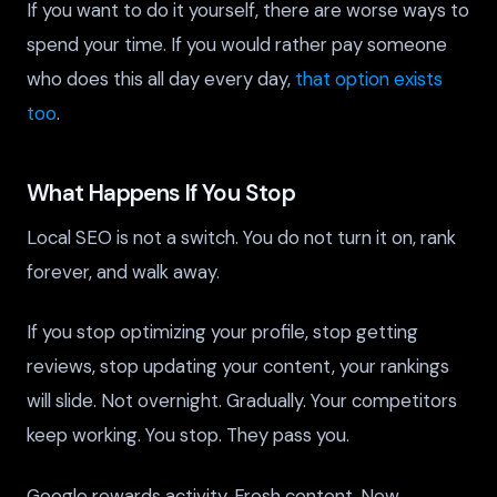
If you want to do it yourself, there are worse ways to
spend your time. If you would rather pay someone
who does this all day every day,
that option exists
too
.
What Happens If You Stop
Local SEO is not a switch. You do not turn it on, rank
forever, and walk away.
If you stop optimizing your profile, stop getting
reviews, stop updating your content, your rankings
will slide. Not overnight. Gradually. Your competitors
keep working. You stop. They pass you.
Google rewards activity. Fresh content. New