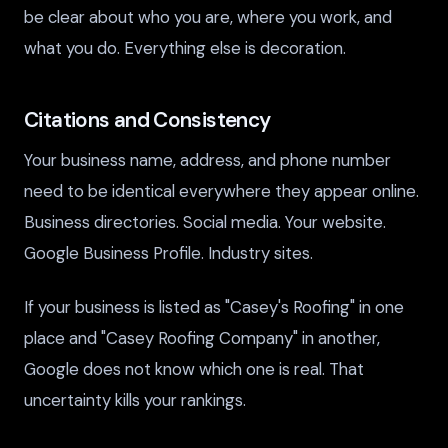
be clear about who you are, where you work, and
what you do. Everything else is decoration.
Citations and Consistency
Your business name, address, and phone number
need to be identical everywhere they appear online.
Business directories. Social media. Your website.
Google Business Profile. Industry sites.
If your business is listed as "Casey's Roofing" in one
place and "Casey Roofing Company" in another,
Google does not know which one is real. That
uncertainty kills your rankings.