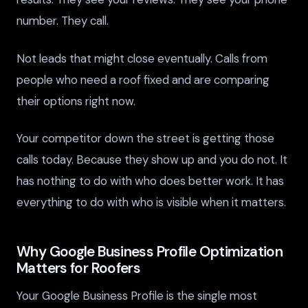
number. They call.
Not leads that might close eventually. Calls from
people who need a roof fixed and are comparing
their options right now.
Your competitor down the street is getting those
calls today. Because they show up and you do not. It
has nothing to do with who does better work. It has
everything to do with who is visible when it matters.
Why Google Business Profile Optimization
Matters for Roofers
Your Google Business Profile is the single most