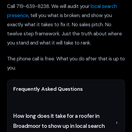
Call 719-639-8238. We will audit your
local search
presence
, tell you what is broken, and show you
exactly what it takes to fix it. No sales pitch. No
twelve step framework. Just the truth about where
you stand and what it will take to rank.
The phone call is free. What you do after that is up to
you.
Frequently Asked Questions
How long does it take for a roofer in
Broadmoor to show up in local search