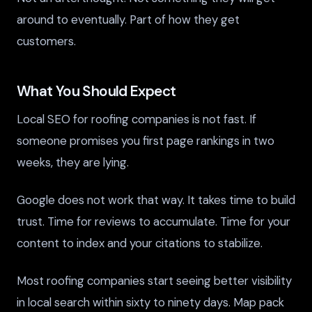
around to eventually. Part of how they get
customers.
What You Should Expect
Local SEO for roofing companies is not fast. If
someone promises you first page rankings in two
weeks, they are lying.
Google does not work that way. It takes time to build
trust. Time for reviews to accumulate. Time for your
content to index and your citations to stabilize.
Most roofing companies start seeing better visibility
in local search within sixty to ninety days. Map pack