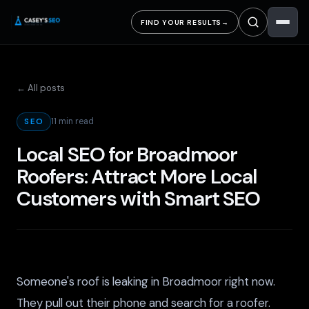
FIND YOUR RESULTS
→
← All posts
11 min read
SEO
Local SEO for Broadmoor
Roofers: Attract More Local
Customers with Smart SEO
Someone's roof is leaking in Broadmoor right now.
They pull out their phone and search for a roofer.