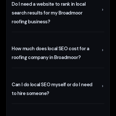
Do I need a website to rank in local
search results for my Broadmoor
roofing business?
How much does local SEO cost for a
roofing company in Broadmoor?
Can I do local SEO myself or do I need
to hire someone?