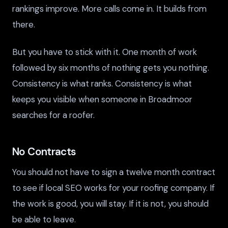
rankings improve. More calls come in. It builds from
there.
But you have to stick with it. One month of work
followed by six months of nothing gets you nothing.
Consistency is what ranks. Consistency is what
keeps you visible when someone in Broadmoor
searches for a roofer.
No Contracts
You should not have to sign a twelve month contract
to see if local SEO works for your roofing company. If
the work is good, you will stay. If it is not, you should
be able to leave.