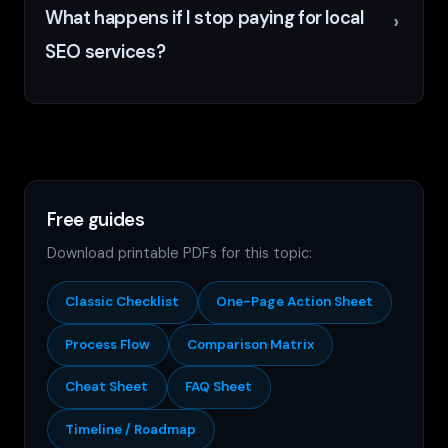
What happens if I stop paying for local
SEO services?
Free guides
Download printable PDFs for this topic:
Classic Checklist
One-Page Action Sheet
Process Flow
Comparison Matrix
Cheat Sheet
FAQ Sheet
Timeline / Roadmap