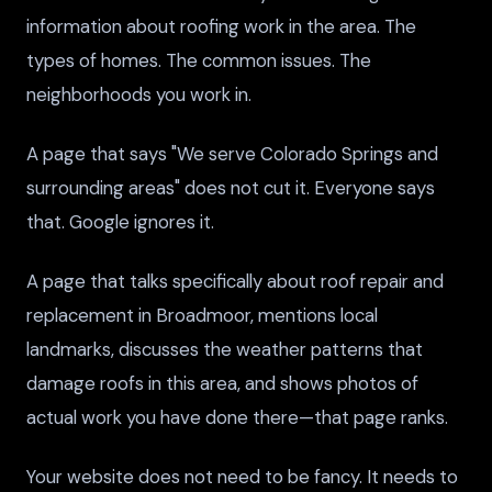
information about roofing work in the area. The
types of homes. The common issues. The
neighborhoods you work in.
A page that says "We serve Colorado Springs and
surrounding areas" does not cut it. Everyone says
that. Google ignores it.
A page that talks specifically about roof repair and
replacement in Broadmoor, mentions local
landmarks, discusses the weather patterns that
damage roofs in this area, and shows photos of
actual work you have done there—that page ranks.
Your website does not need to be fancy. It needs to