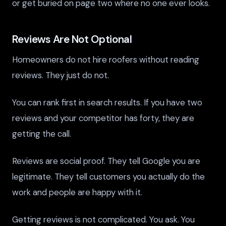
or get buried on page two where no one ever looks.
Reviews Are Not Optional
Homeowners do not hire roofers without reading
reviews. They just do not.
You can rank first in search results. If you have two
reviews and your competitor has forty, they are
getting the call.
Reviews are social proof. They tell Google you are
legitimate. They tell customers you actually do the
work and people are happy with it.
Getting reviews is not complicated. You ask. You