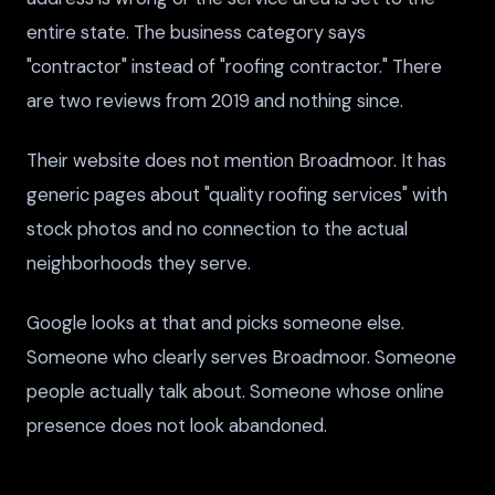
entire state. The business category says
"contractor" instead of "roofing contractor." There
are two reviews from 2019 and nothing since.
Their website does not mention Broadmoor. It has
generic pages about "quality roofing services" with
stock photos and no connection to the actual
neighborhoods they serve.
Google looks at that and picks someone else.
Someone who clearly serves Broadmoor. Someone
people actually talk about. Someone whose online
presence does not look abandoned.