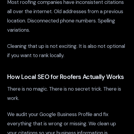
Most roofing companies have inconsistent citations
all over the internet. Old addresses from a previous
location. Disconnected phone numbers. Spelling
variations.
Cleaning that up is not exciting. It is also not optional
if you want to rank locally.
How Local SEO for Roofers Actually Works
There is no magic. There is no secret trick. There is
work.
We audit your Google Business Profile and fix
everything that is wrong or missing. We clean up
your citations so your business information is