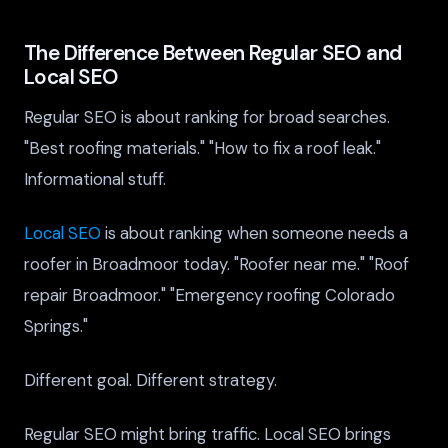
The Difference Between Regular SEO and
Local SEO
Regular SEO is about ranking for broad searches.
"Best roofing materials." "How to fix a roof leak."
Informational stuff.
Local SEO
is about ranking when someone needs a
roofer in Broadmoor today. "Roofer near me." "Roof
repair Broadmoor." "Emergency roofing Colorado
Springs."
Different goal. Different strategy.
Regular SEO might bring traffic. Local SEO brings