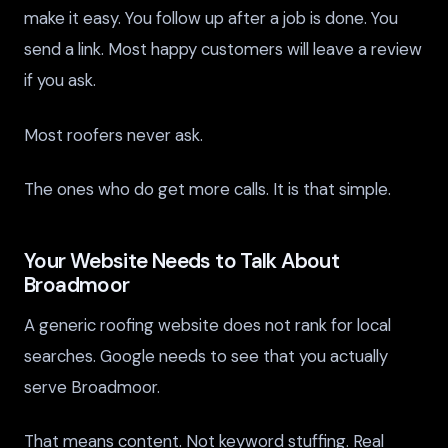
make it easy. You follow up after a job is done. You
send a link. Most happy customers will leave a review
if you ask.
Most roofers never ask.
The ones who do get more calls. It is that simple.
Your Website Needs to Talk About
Broadmoor
A generic roofing website does not rank for local
searches. Google needs to see that you actually
serve Broadmoor.
That means content. Not keyword stuffing. Real