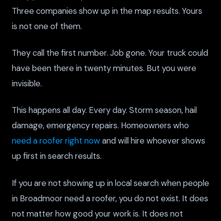
Three companies show up in the map results. Yours
is not one of them.
They call the first number. Job gone. Your truck could
have been there in twenty minutes. But you were
invisible.
This happens all day. Every day. Storm season, hail
damage, emergency repairs. Homeowners who
need a roofer right now
and will hire whoever shows
up first in search results.
If you are not showing up in local search when people
in Broadmoor need a roofer, you do not exist. It does
not matter how good your work is. It does not