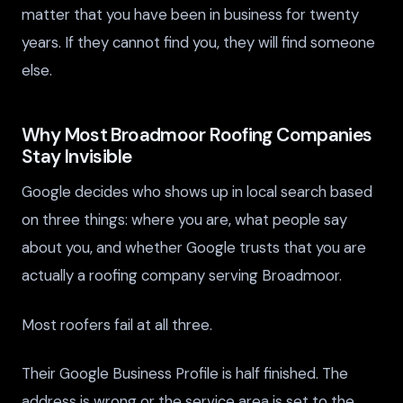
matter that you have been in business for twenty
years. If they cannot find you, they will find someone
else.
Why Most Broadmoor Roofing Companies
Stay Invisible
Google decides who shows up in local search based
on three things: where you are, what people say
about you, and whether Google trusts that you are
actually a roofing company serving Broadmoor.
Most roofers fail at all three.
Their Google Business Profile is half finished. The
address is wrong or the service area is set to the