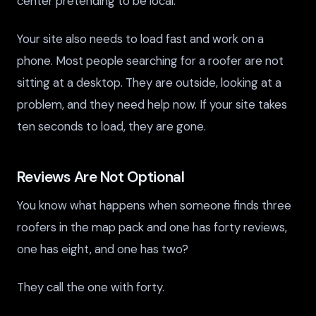
center pretending to be local.
Your site also needs to load fast and work on a
phone. Most people searching for a roofer are not
sitting at a desktop. They are outside, looking at a
problem, and they need help now. If your site takes
ten seconds to load, they are gone.
Reviews Are Not Optional
You know what happens when someone finds three
roofers in the map pack and one has forty reviews,
one has eight, and one has two?
They call the one with forty.