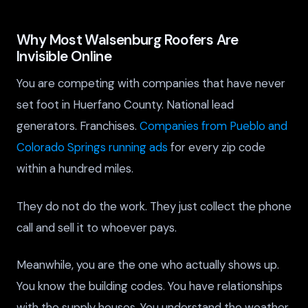
Why Most Walsenburg Roofers Are
Invisible Online
You are competing with companies that have never
set foot in Huerfano County. National lead
generators. Franchises.
Companies from Pueblo and
Colorado Springs running ads
for every zip code
within a hundred miles.
They do not do the work. They just collect the phone
call and sell it to whoever pays.
Meanwhile, you are the one who actually shows up.
You know the building codes. You have relationships
with the supply houses. You understand the weather