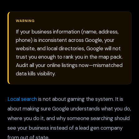
WARNING
If your business information (name, address,
phone) is inconsistent across Google, your
website, and local directories, Google will not
trust you enough to rank you in the map pack.
Audit all your online listings now—mismatched
data kills visibility.
Local search
is not about gaming the system. It is
about making sure Google understands what you do,
where you do it, and why someone searching should
see your business instead of a lead gen company
from out of state.