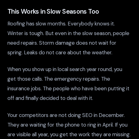
This Works in Slow Seasons Too
Roofing has slow months. Everybody knows it.
Winter is tough. But even in the slow season, people
need repairs. Storm damage does not wait for
spring. Leaks do not care about the weather.
When you show up in local search year round, you
get those calls. The emergency repairs. The
insurance jobs. The people who have been putting it
off and finally decided to deal with it.
Your competitors are not doing SEO in December.
They are waiting for the phone to ring in April. If you
are visible all year, you get the work they are missing.