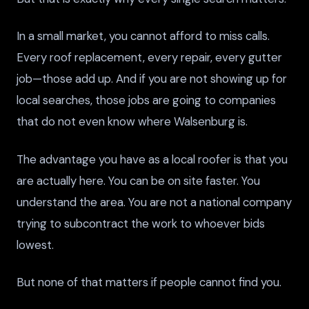
In a small market, you cannot afford to miss calls.
Every roof replacement, every repair, every gutter
job—those add up. And if you are not showing up for
local searches, those jobs are going to companies
that do not even know where Walsenburg is.
The advantage you have as a local roofer is that you
are actually here. You can be on site faster. You
understand the area. You are not a national company
trying to subcontract the work to whoever bids
lowest.
But none of that matters if people cannot find you.