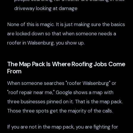
driveway looking at damage
None of this is magic. It is just making sure the basics
are locked down so that when someone needs a
roofer in Walsenburg, you show up.
The Map Pack Is Where Roofing Jobs Come
From
When someone searches "roofer Walsenburg" or
"roof repair near me," Google shows a map with
three businesses pinned on it. That is the map pack.
Those three spots get the majority of the calls.
If you are not in the map pack, you are fighting for