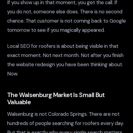
If you show up in that moment, you get the call. If
you do not, someone else does. There is no second
chance. That customer is not coming back to Google
tomorrow to see if you magically appeared.
Local SEO for roofers is about being visible in that
exact moment. Not next month. Not after you finish
the website redesign you have been thinking about.
Now.
The Walsenburg Market Is Small But
Valuable
Walsenburg is not Colorado Springs. There are not
hundreds of people searching for roofers every day.
But that is exactly why every single search matters.