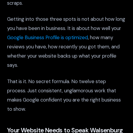
scraps.
Getting into those three spots is not about how long
you have been in business. It is about how well your
Google Business Profile is optimized
, how many
reviews you have, how recently you got them, and
whether your website backs up what your profile
says.
That is it. No secret formula. No twelve step
process. Just consistent, unglamorous work that
makes Google confident you are the right business
to show.
Your Website Needs to Speak Walsenburg