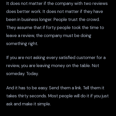
It does not matter if the company with two reviews
does better work. It does not matter if they have
been in business longer. People trust the crowd.
They assume that if forty people took the time to
leave a review, the company must be doing
something right.
If you are not asking every satisfied customer for a
review, you are leaving money on the table. Not
someday. Today.
And it has to be easy. Send them a link. Tell them it
takes thirty seconds. Most people will do it if you just
ask and make it simple.