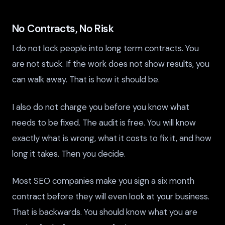
No Contracts, No Risk
I do not lock people into long term contracts. You
are not stuck. If the work does not show results, you
can walk away. That is how it should be.
I also do not charge you before you know what
needs to be fixed. The audit is free. You will know
exactly what is wrong, what it costs to fix it, and how
long it takes. Then you decide.
Most SEO companies make you sign a six month
contract before they will even look at your business.
That is backwards. You should know what you are