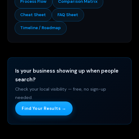
Process Flow
Comparison Matrix
Cheat Sheet
FAQ Sheet
Timeline / Roadmap
Is your business showing up when people
search?
Check your local visibility — free, no sign-up
needed.
Find Your Results →