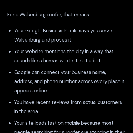
For a Walsenburg roofer, that means:
Your Google Business Profile says you serve
Walsenburg and proves it
Your website mentions the city in a way that
sounds like a human wrote it, not a bot
Google can connect your business name,
address, and phone number across every place it
appears online
You have recent reviews from actual customers
in the area
Your site loads fast on mobile because most
people searching for a roofer are standing in their