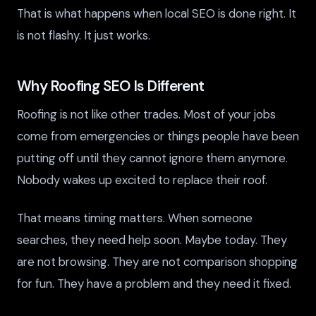
That is what happens when local SEO is done right. It
is not flashy. It just works.
Why Roofing SEO Is Different
Roofing is not like other trades. Most of your jobs
come from emergencies or things people have been
putting off until they cannot ignore them anymore.
Nobody wakes up excited to replace their roof.
That means timing matters. When someone
searches, they need help soon. Maybe today. They
are not browsing. They are not comparison shopping
for fun. They have a problem and they need it fixed.