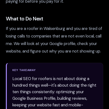
paying for before you pay for it.
What to Do Next
If you are a roofer in Walsenburg and you are tired of
losing calls to companies that are not even local, call
me. We will look at your Google profile, check your
website, and figure out why you are not showing up.
KEY TAKEAWAY
Local SEO for roofers is not about doing a
hundred things well—it's about doing the right
ten things consistently: optimizing your
Google Business Profile, building reviews,
keeping your website fast and mobile-