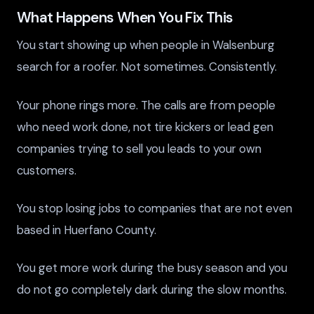
What Happens When You Fix This
You start showing up when people in Walsenburg
search for a roofer. Not sometimes. Consistently.
Your phone rings more. The calls are from people
who need work done, not tire kickers or lead gen
companies trying to sell you leads to your own
customers.
You stop losing jobs to companies that are not even
based in Huerfano County.
You get more work during the busy season and you
do not go completely dark during the slow months.