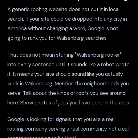
A generic roofing website does not cut it in local
search. If your site could be dropped into any city in
America without changing a word, Google is not
going to rank you for Walsenburg searches.
That does not mean stuffing "Walsenburg roofer"
into every sentence until it sounds like a robot wrote
it. It means your site should sound like you actually
work in Walsenburg. Mention the neighborhoods you
serve. Talk about the kinds of roofs you see around
here. Show photos of jobs you have done in the area.
Google is looking for signals that you are a real
roofing company serving a real community, not a call