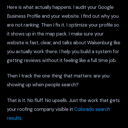
Here is what actually happens. I audit your Google
Business Profile and your website. I find out why you
are not ranking. Then I fix it. I optimize your profile so
it shows up in the map pack. I make sure your
website is fast, clear, and talks about Walsenburg like
you actually work there. I help you build a system for
getting reviews without it feeling like a full time job.
Then I track the one thing that matters: are you
showing up when people search?
That is it. No fluff. No upsells. Just the work that gets
your roofing company visible in
Colorado search
results
.