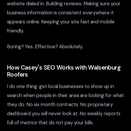
website dialed in. Building reviews. Making sure your
business information is consistent everywhere it
appears online. Keeping your site fast and mobile
friendly.
Boring? Yes. Effective? Absolutely.
How Casey's SEO Works with Walsenburg
Roofers
I do one thing: get local businesses to show up in
search when people in their area are looking for what
they do. No six month contracts. No proprietary
dashboard you will never look at. No weekly reports
full of metrics that do not pay your bills.