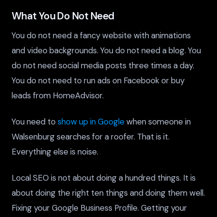
What You Do Not Need
You do not need a fancy website with animations
and video backgrounds. You do not need a blog. You
do not need social media posts three times a day.
You do not need to run ads on Facebook or buy
leads from HomeAdvisor.
You need to
show up in Google
when someone in
Walsenburg searches for a roofer. That is it.
Everything else is noise.
Local SEO is not about doing a hundred things. It is
about doing the right ten things and doing them well.
Fixing your Google Business Profile. Getting your