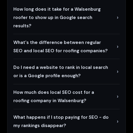
How long does it take for a Walsenburg
roofer to show up in Google search
results?
What's the difference between regular
SEO and local SEO for roofing companies?
Do I need a website to rank in local search
or is a Google profile enough?
How much does local SEO cost for a
roofing company in Walsenburg?
What happens if I stop paying for SEO - do
my rankings disappear?