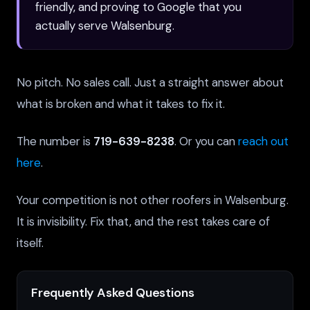
friendly, and proving to Google that you
actually serve Walsenburg.
No pitch. No sales call. Just a straight answer about
what is broken and what it takes to fix it.
The number is
719-639-8238
. Or you can
reach out
here
.
Your competition is not other roofers in Walsenburg.
It is invisibility. Fix that, and the rest takes care of
itself.
Frequently Asked Questions