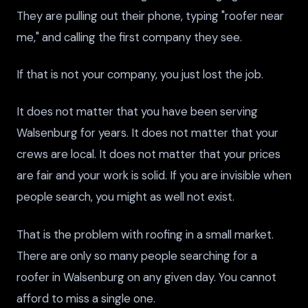
They are pulling out their phone, typing "roofer near
me," and calling the first company they see.
If that is not your company, you just lost the job.
It does not matter that you have been serving
Walsenburg for years. It does not matter that your
crews are local. It does not matter that your prices
are fair and your work is solid. If you are invisible when
people search, you might as well not exist.
That is the problem with roofing in a small market.
There are only so many people searching for a
roofer in Walsenburg on any given day. You cannot
afford to miss a single one.