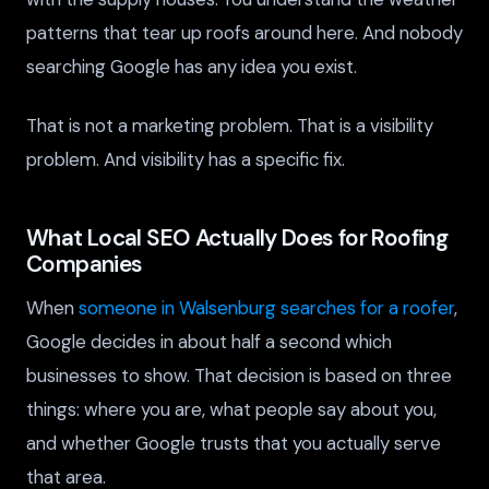
patterns that tear up roofs around here. And nobody
searching Google has any idea you exist.
That is not a marketing problem. That is a visibility
problem. And visibility has a specific fix.
What Local SEO Actually Does for Roofing
Companies
When
someone in Walsenburg searches for a roofer
,
Google decides in about half a second which
businesses to show. That decision is based on three
things: where you are, what people say about you,
and whether Google trusts that you actually serve
that area.