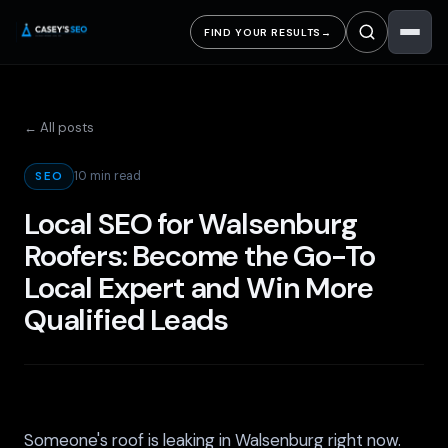
FIND YOUR RESULTS
→
← All posts
10 min read
SEO
Local SEO for Walsenburg
Roofers: Become the Go-To
Local Expert and Win More
Qualified Leads
Someone's roof is leaking in Walsenburg right now.