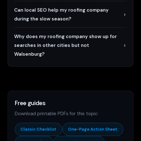
Can local SEO help my roofing company
during the slow season?
Why does my roofing company show up for
searches in other cities but not
Walsenburg?
Free guides
Download printable PDFs for this topic:
Classic Checklist
One-Page Action Sheet