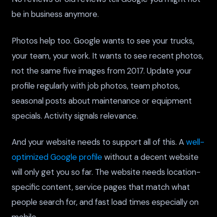
be in business anymore.
Photos help too. Google wants to see your trucks,
your team, your work. It wants to see recent photos,
not the same five images from 2017. Update your
profile regularly with job photos, team photos,
seasonal posts about maintenance or equipment
specials. Activity signals relevance.
And your website needs to support all of this. A
well-
optimized Google profile
without a decent website
will only get you so far. The website needs location-
specific content, service pages that match what
people search for, and fast load times especially on
mobile.