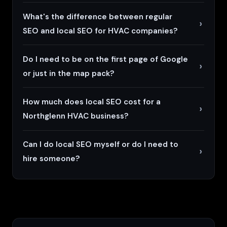
What's the difference between regular
SEO and local SEO for HVAC companies?
Do I need to be on the first page of Google
or just in the map pack?
How much does local SEO cost for a
Northglenn HVAC business?
Can I do local SEO myself or do I need to
hire someone?