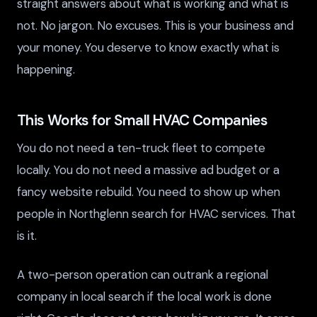
straight answers about what is working and what is
not. No jargon. No excuses. This is your business and
your money. You deserve to know exactly what is
happening.
This Works for Small HVAC Companies
You do not need a ten-truck fleet to compete
locally. You do not need a massive ad budget or a
fancy website rebuild. You need to show up when
people in Northglenn search for HVAC services. That
is it.
A two-person operation can outrank a regional
company in local search if the local work is done