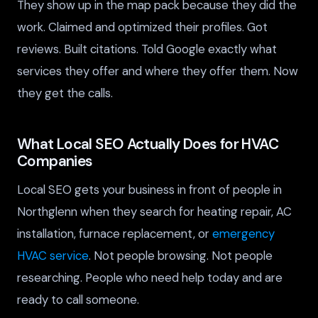
They show up in the map pack because they did the
work. Claimed and optimized their profiles. Got
reviews. Built citations. Told Google exactly what
services they offer and where they offer them. Now
they get the calls.
What Local SEO Actually Does for HVAC
Companies
Local SEO gets your business in front of people in
Northglenn when they search for heating repair, AC
installation, furnace replacement, or
emergency
HVAC service
. Not people browsing. Not people
researching. People who need help today and are
ready to call someone.