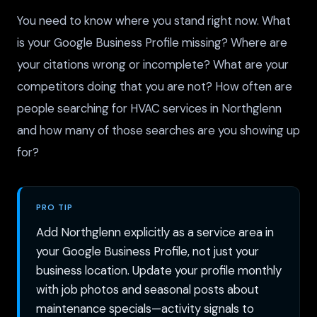
You need to know where you stand right now. What
is your Google Business Profile missing? Where are
your citations wrong or incomplete? What are your
competitors doing that you are not? How often are
people searching for HVAC services in Northglenn
and how many of those searches are you showing up
for?
PRO TIP
Add Northglenn explicitly as a service area in
your Google Business Profile, not just your
business location. Update your profile monthly
with job photos and seasonal posts about
maintenance specials—activity signals to