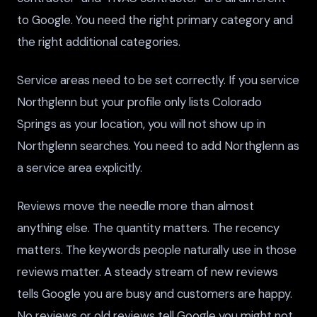
to Google. You need the right primary category and
the right additional categories.
Service areas need to be set correctly. If you service
Northglenn but your profile only lists Colorado
Springs as your location, you will not show up in
Northglenn searches. You need to add Northglenn as
a service area explicitly.
Reviews move the needle more than almost
anything else. The quantity matters. The recency
matters. The keywords people naturally use in those
reviews matter. A steady stream of new reviews
tells Google you are busy and customers are happy.
No reviews or old reviews tell Google you might not