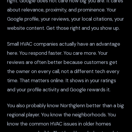
right. Google does not care how big you are. It cares
about relevance, proximity, and prominence. Your
Google profile, your reviews, your local citations, your
website content. Get those right and you show up.
Small HVAC companies actually have an advantage
here. You respond faster. You care more. Your
reviews are often better because customers get
the owner on every call, not a different tech every
time. That matters online. It shows in your ratings
and your profile activity and Google rewards it.
You also probably know Northglenn better than a big
regional player. You know the neighborhoods. You
know the common HVAC issues in older homes