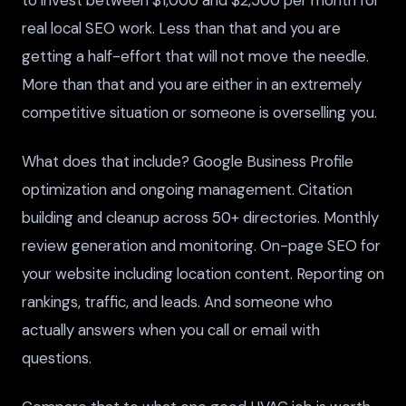
real local SEO work. Less than that and you are
getting a half-effort that will not move the needle.
More than that and you are either in an extremely
competitive situation or someone is overselling you.
What does that include? Google Business Profile
optimization and ongoing management. Citation
building and cleanup across 50+ directories. Monthly
review generation and monitoring. On-page SEO for
your website including location content. Reporting on
rankings, traffic, and leads. And someone who
actually answers when you call or email with
questions.