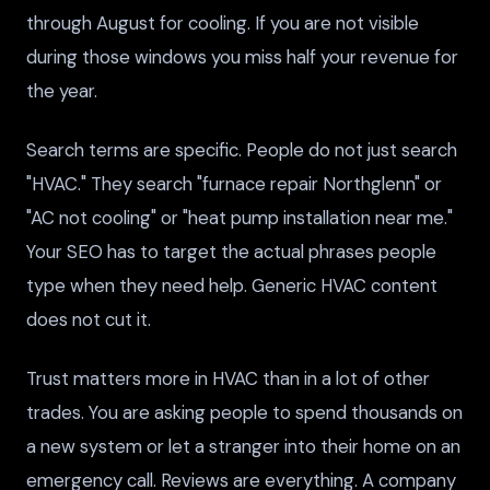
through August for cooling. If you are not visible
during those windows you miss half your revenue for
the year.
Search terms are specific. People do not just search
"HVAC." They search "furnace repair Northglenn" or
"AC not cooling" or "heat pump installation near me."
Your SEO has to target the actual phrases people
type when they need help. Generic HVAC content
does not cut it.
Trust matters more in HVAC than in a lot of other
trades. You are asking people to spend thousands on
a new system or let a stranger into their home on an
emergency call. Reviews are everything. A company