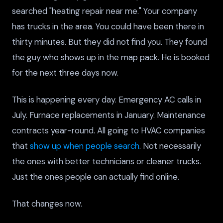
searched "heating repair near me." Your company
has trucks in the area. You could have been there in
thirty minutes. But they did not find you. They found
the guy who shows up in the map pack. He is booked
for the next three days now.
This is happening every day. Emergency AC calls in
July. Furnace replacements in January. Maintenance
contracts year-round. All going to HVAC companies
that
show up when people search
. Not necessarily
the ones with better technicians or cleaner trucks.
Just the ones people can actually find online.
That changes now.