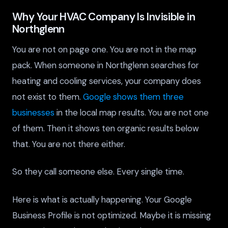
Why Your HVAC Company Is Invisible in
Northglenn
You are not on page one. You are not in the map
pack. When someone in Northglenn searches for
heating and cooling services, your company does
not exist to them.
Google shows them three
businesses
in the local map results. You are not one
of them. Then it shows ten organic results below
that. You are not there either.
So they call someone else. Every single time.
Here is what is actually happening. Your Google
Business Profile is not optimized. Maybe it is missing