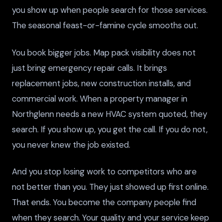
you show up when people search for those services.
The seasonal feast-or-famine cycle smooths out.
You book bigger jobs. Map pack visibility does not
just bring emergency repair calls. It brings
replacement jobs, new construction installs, and
commercial work. When a property manager in
Northglenn needs a new HVAC system quoted, they
search. If you show up, you get the call. If you do not,
you never knew the job existed.
And you stop losing work to competitors who are
not better than you. They just showed up first online.
That ends. You become the company people find
when they search. Your quality and your service keep