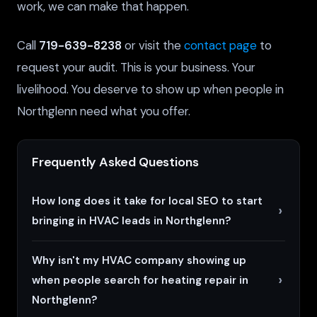
work, we can make that happen.
Call
719-639-8238
or visit the
contact page
to
request your audit. This is your business. Your
livelihood. You deserve to show up when people in
Northglenn need what you offer.
Frequently Asked Questions
How long does it take for local SEO to start
bringing in HVAC leads in Northglenn?
Why isn't my HVAC company showing up
when people search for heating repair in
Northglenn?