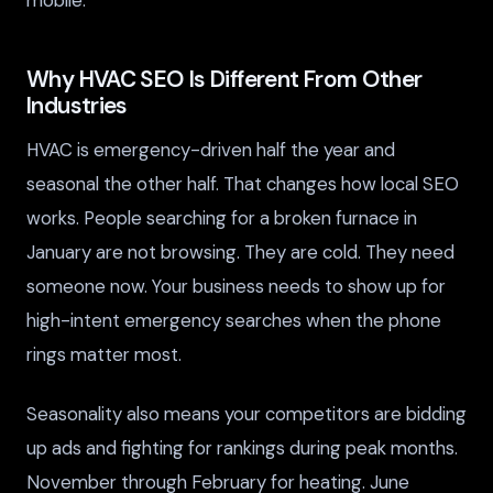
Why HVAC SEO Is Different From Other
Industries
HVAC is emergency-driven half the year and
seasonal the other half. That changes how local SEO
works. People searching for a broken furnace in
January are not browsing. They are cold. They need
someone now. Your business needs to show up for
high-intent emergency searches when the phone
rings matter most.
Seasonality also means your competitors are bidding
up ads and fighting for rankings during peak months.
November through February for heating. June