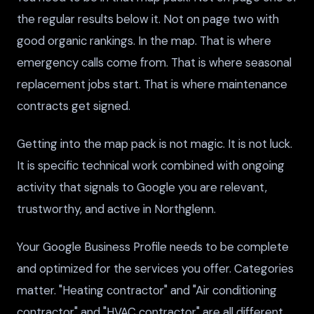
the regular results below it. Not on page two with
good organic rankings. In the map. That is where
emergency calls come from. That is where seasonal
replacement jobs start. That is where maintenance
contracts get signed.
Getting into the map pack is not magic. It is not luck.
It is specific technical work combined with ongoing
activity that signals to Google you are relevant,
trustworthy, and active in Northglenn.
Your Google Business Profile needs to be complete
and optimized for the services you offer. Categories
matter. "Heating contractor" and "Air conditioning
contractor" and "HVAC contractor" are all different