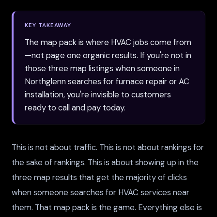
KEY TAKEAWAY
The map pack is where HVAC jobs come from
—not page one organic results. If you're not in
those three map listings when someone in
Northglenn searches for furnace repair or AC
installation, you're invisible to customers
ready to call and pay today.
This is not about traffic. This is not about rankings for
the sake of rankings. This is about showing up in the
three map results that get the majority of clicks
when someone searches for HVAC services near
them. That map pack is the game. Everything else is