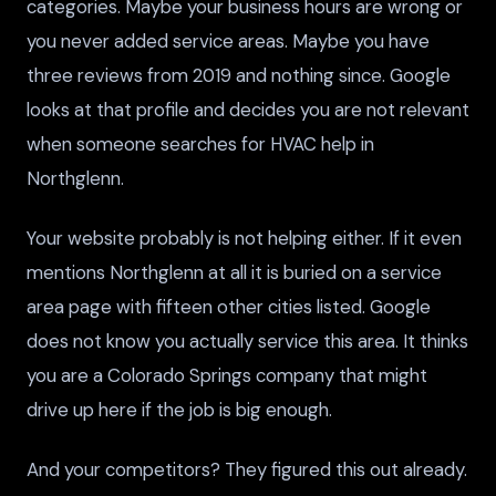
categories. Maybe your business hours are wrong or
you never added service areas. Maybe you have
three reviews from 2019 and nothing since. Google
looks at that profile and decides you are not relevant
when someone searches for HVAC help in
Northglenn.
Your website probably is not helping either. If it even
mentions Northglenn at all it is buried on a service
area page with fifteen other cities listed. Google
does not know you actually service this area. It thinks
you are a Colorado Springs company that might
drive up here if the job is big enough.
And your competitors? They figured this out already.