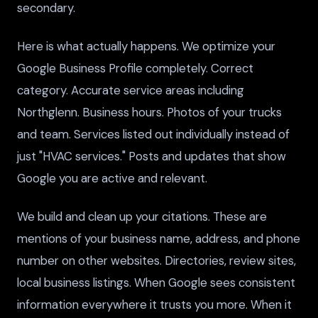
secondary.
Here is what actually happens. We optimize your
Google Business Profile completely. Correct
category. Accurate service areas including
Northglenn. Business hours. Photos of your trucks
and team. Services listed out individually instead of
just "HVAC services." Posts and updates that show
Google you are active and relevant.
We build and clean up your citations. These are
mentions of your business name, address, and phone
number on other websites. Directories, review sites,
local business listings. When Google sees consistent
information everywhere it trusts you more. When it