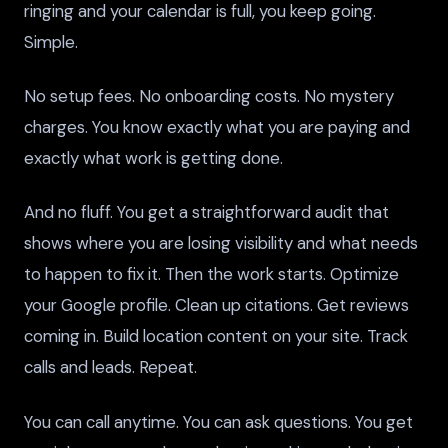
ringing and your calendar is full, you keep going.
Simple.
No setup fees. No onboarding costs. No mystery
charges. You know exactly what you are paying and
exactly what work is getting done.
And no fluff. You get a straightforward audit that
shows where you are losing visibility and what needs
to happen to fix it. Then the work starts. Optimize
your Google profile. Clean up citations. Get reviews
coming in. Build location content on your site. Track
calls and leads. Repeat.
You can call anytime. You can ask questions. You get