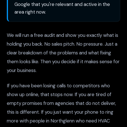
Google that you're relevant and active in the
area right now.
We will run a free audit and show you exactly what is
holding you back. No sales pitch. No pressure. Just a
clear breakdown of the problems and what fixing
them looks like. Then you decide if it makes sense for
your business.
If you have been losing calls to competitors who
show up online, that stops now. If you are tired of
empty promises from agencies that do not deliver,
this is different. If you just want your phone to ring
more with people in Northglenn who need HVAC