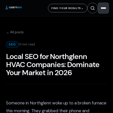
FIND YOUR RESULTS
→
← All posts
13 min read
SEO
Local SEO for Northglenn
HVAC Companies: Dominate
Your Market in 2026
Someone in Northglenn woke up to a broken furnace
this morning. They grabbed their phone and