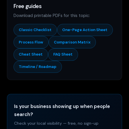
Free guides
Download printable PDFs for this topic:
Classic Checklist
One-Page Action Sheet
Process Flow
Comparison Matrix
Cheat Sheet
FAQ Sheet
Timeline / Roadmap
Is your business showing up when people
search?
Check your local visibility — free, no sign-up