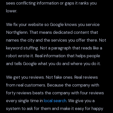
sees conflicting information or gaps it ranks you
lower.
We fix your website so Google knows you service
Northglenn. That means dedicated content that
names the city and the services you offer there. Not
keyword stuffing. Not a paragraph that reads like a
robot wrote it. Real information that helps people
and tells Google what you do and where you do it.
We get you reviews. Not fake ones. Real reviews
from real customers. Because the company with
forty reviews beats the company with four reviews
every single time in
local search
. We give you a
system to ask for them and make it easy for happy