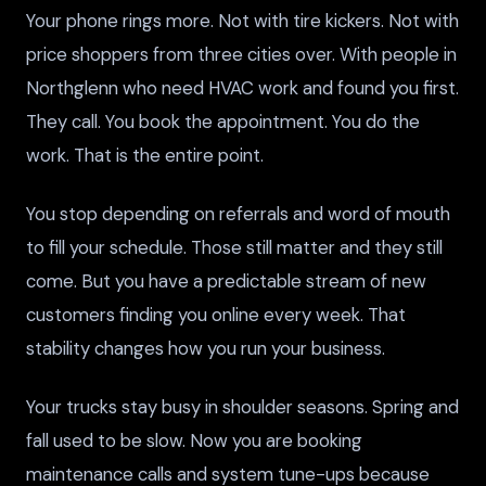
Your phone rings more. Not with tire kickers. Not with
price shoppers from three cities over. With people in
Northglenn who need HVAC work and found you first.
They call. You book the appointment. You do the
work. That is the entire point.
You stop depending on referrals and word of mouth
to fill your schedule. Those still matter and they still
come. But you have a predictable stream of new
customers finding you online every week. That
stability changes how you run your business.
Your trucks stay busy in shoulder seasons. Spring and
fall used to be slow. Now you are booking
maintenance calls and system tune-ups because