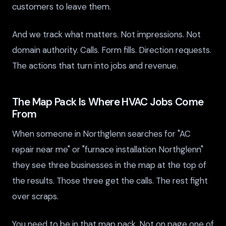
customers to leave them.
And we track what matters. Not impressions. Not
domain authority. Calls. Form fills. Direction requests.
The actions that turn into jobs and revenue.
The Map Pack Is Where HVAC Jobs Come
From
When someone in Northglenn searches for "AC
repair near me" or "furnace installation Northglenn"
they see three businesses in the map at the top of
the results. Those three get the calls. The rest fight
over scraps.
You need to be in that map pack. Not on page one of