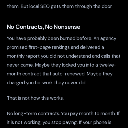
them. But local SEO gets them through the door.
No Contracts, No Nonsense
You have probably been burned before. An agency
promised first-page rankings and delivered a
monthly report you did not understand and calls that
never came. Maybe they locked you into a twelve-
month contract that auto-renewed. Maybe they
charged you for work they never did.
That is not how this works.
No long-term contracts. You pay month to month. If
it is not working, you stop paying. If your phone is