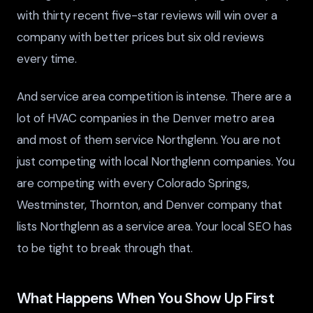
with thirty recent five-star reviews will win over a
company with better prices but six old reviews
every time.
And service area competition is intense. There are a
lot of HVAC companies in the Denver metro area
and most of them service Northglenn. You are not
just competing with local Northglenn companies. You
are competing with every Colorado Springs,
Westminster, Thornton, and Denver company that
lists Northglenn as a service area. Your local SEO has
to be tight to break through that.
What Happens When You Show Up First