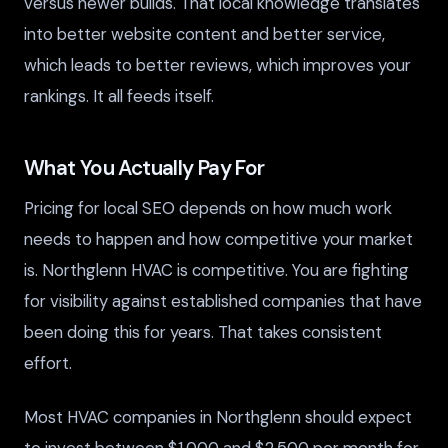
versus newer builds. That local knowledge translates
into better website content and better service,
which leads to better reviews, which improves your
rankings. It all feeds itself.
What You Actually Pay For
Pricing for local SEO depends on how much work
needs to happen and how competitive your market
is. Northglenn HVAC is competitive. You are fighting
for visibility against established companies that have
been doing this for years. That takes consistent
effort.
Most HVAC companies in Northglenn should expect
to invest between $1,000 and $2,500 per month for