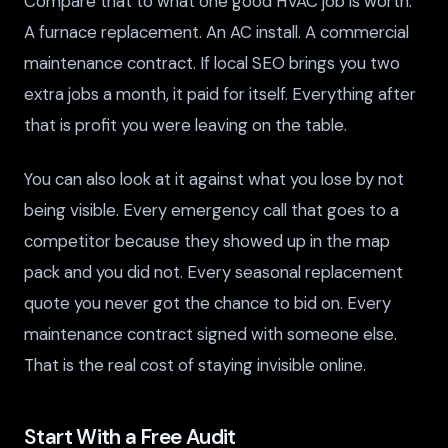
Compare that to what one good HVAC job is worth.
A furnace replacement. An AC install. A commercial
maintenance contract. If local SEO brings you two
extra jobs a month, it paid for itself. Everything after
that is profit you were leaving on the table.
You can also look at it against what you lose by not
being visible. Every emergency call that goes to a
competitor because they showed up in the map
pack and you did not. Every seasonal replacement
quote you never got the chance to bid on. Every
maintenance contract signed with someone else.
That is the real cost of staying invisible online.
Start With a Free Audit