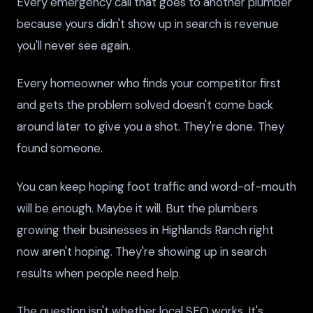
Every emergency call that goes to another plumber
because yours didn't show up in search is revenue
you'll never see again.
Every homeowner who finds your competitor first
and gets the problem solved doesn't come back
around later to give you a shot. They're done. They
found someone.
You can keep hoping foot traffic and word-of-mouth
will be enough. Maybe it will. But the plumbers
growing their businesses in Highlands Ranch right
now aren't hoping. They're showing up in search
results when people need help.
The question isn't whether local SEO works. It's