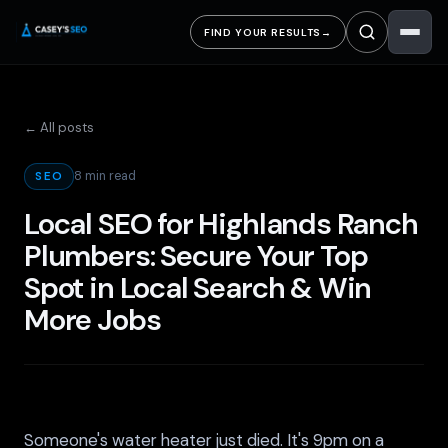
FIND YOUR RESULTS
→
← All posts
8 min read
SEO
Local SEO for Highlands Ranch
Plumbers: Secure Your Top
Spot in Local Search & Win
More Jobs
Someone's water heater just died. It's 9pm on a