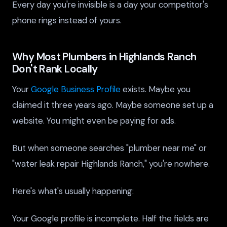
Every day you're invisible is a day your competitor's
phone rings instead of yours.
Why Most Plumbers in Highlands Ranch
Don't Rank Locally
Your
Google Business Profile
exists. Maybe you
claimed it three years ago. Maybe someone set up a
website. You might even be paying for ads.
But when someone searches "plumber near me" or
"water leak repair Highlands Ranch," you're nowhere.
Here's what's usually happening:
Your Google profile is incomplete. Half the fields are