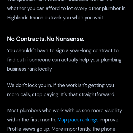
whether you can afford to let every other plumber in
Highlands Ranch outrank you while you wait.
No Contracts. No Nonsense.
You shouldn't have to sign a year-long contract to
find out if someone can actually help your plumbing
business rank locally.
We don't lock you in. If the work isn't getting you
more calls, stop paying. It's that straightforward.
Most plumbers who work with us see more visibility
within the first month.
Map pack rankings
improve.
Profile views go up. More importantly, the phone