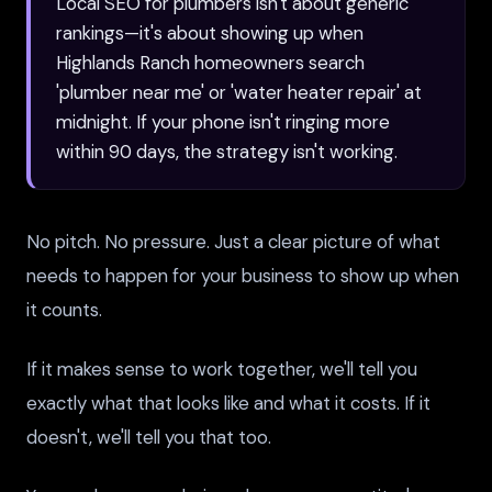
Local SEO for plumbers isn't about generic
rankings—it's about showing up when
Highlands Ranch homeowners search
'plumber near me' or 'water heater repair' at
midnight. If your phone isn't ringing more
within 90 days, the strategy isn't working.
No pitch. No pressure. Just a clear picture of what
needs to happen for your business to show up when
it counts.
If it makes sense to work together, we'll tell you
exactly what that looks like and what it costs. If it
doesn't, we'll tell you that too.