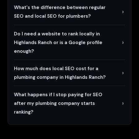
What's the difference between regular
SEO and local SEO for plumbers?
Do I need a website to rank locally in
Highlands Ranch or is a Google profile
enough?
How much does local SEO cost for a
plumbing company in Highlands Ranch?
What happens if I stop paying for SEO
after my plumbing company starts
ranking?