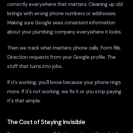
correctly everywhere that matters. Cleaning up old
listings with wrong phone numbers or addresses.
Making sure Google sees consistent information
about your plumbing company everywhere it looks.
Then we track what matters: phone calls. Form fills.
Direction requests from your Google profile. The
stuff that turns into jobs.
If it's working, you'll know because your phone rings
more. If it's not working, we fix it or you stop paying.
It's that simple.
The Cost of Staying Invisible