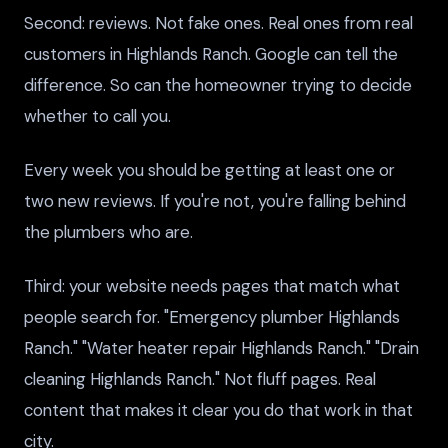
Second: reviews. Not fake ones. Real ones from real
customers in Highlands Ranch. Google can tell the
difference. So can the homeowner trying to decide
whether to call you.
Every week you should be getting at least one or
two new reviews. If you're not, you're falling behind
the plumbers who are.
Third: your website needs pages that match what
people search for. "Emergency plumber Highlands
Ranch." "Water heater repair Highlands Ranch." "Drain
cleaning Highlands Ranch." Not fluff pages. Real
content that makes it clear you do that work in that
city.