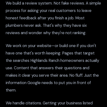
We build a review system. Not fake reviews. A simple
process for asking your real customers to leave
honest feedback after you finish a job. Most
plumbers never ask. That's why they have six
reviews and wonder why they're not ranking.
We work on your website—or build one if you don't
have one that's worth keeping. Pages that target
the searches Highlands Ranch homeowners actually
use. Content that answers their questions and
makes it clear you serve their area. No fluff. Just the
information Google needs to put you in front of
them.
We handle citations. Getting your business listed