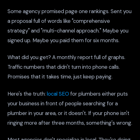
Some agency promised page one rankings. Sent you
a proposal full of words like "comprehensive
strategy" and "multi-channel approach." Maybe you
signed up. Maybe you paid them for six months.
What did you get? A monthly report full of graphs.
Traffic numbers that didn't turn into phone calls.
Promises that it takes time, just keep paying.
Here's the truth:
local SEO
for plumbers either puts
your business in front of people searching for a
plumber in your area, or it doesn't. If your phone isn't
ringing more after three months, something's wrong.
Most agencies don't specialize in local. They're doing