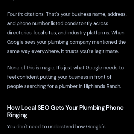
Fourth: citations. That's your business name, address,
and phone number listed consistently across
directories, local sites, and industry platforms. When
Google sees your plumbing company mentioned the
same way everywhere, it trusts you're legitimate.
None of this is magic. It's just what Google needs to
feel confident putting your business in front of
people searching for a plumber in Highlands Ranch.
How Local SEO Gets Your Plumbing Phone
Ringing
You don't need to understand how Google's