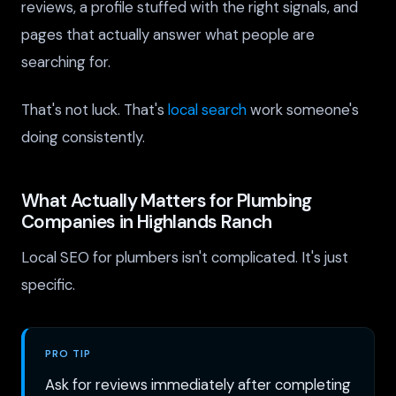
reviews, a profile stuffed with the right signals, and
pages that actually answer what people are
searching for.
That's not luck. That's
local search
work someone's
doing consistently.
What Actually Matters for Plumbing
Companies in Highlands Ranch
Local SEO for plumbers isn't complicated. It's just
specific.
PRO TIP
Ask for reviews immediately after completing