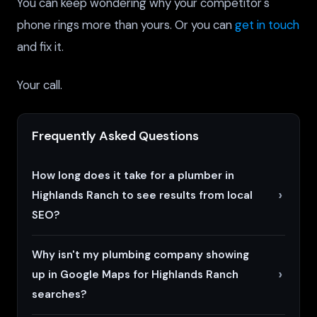
You can keep wondering why your competitor's
phone rings more than yours. Or you can
get in touch
and fix it.
Your call.
Frequently Asked Questions
How long does it take for a plumber in
Highlands Ranch to see results from local
SEO?
Why isn't my plumbing company showing
up in Google Maps for Highlands Ranch
searches?