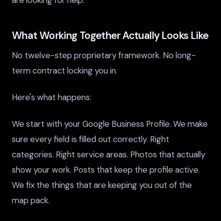
are looking for help.
What Working Together Actually Looks Like
No twelve-step proprietary framework. No long-
term contract locking you in.
Here's what happens:
We start with your Google Business Profile. We make
sure every field is filled out correctly. Right
categories. Right service areas. Photos that actually
show your work. Posts that keep the profile active.
We fix the things that are keeping you out of the
map pack.