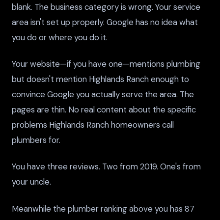
blank. The business category is wrong. Your service
area isn't set up properly. Google has no idea what
you do or where you do it.
Your website—if you have one—mentions plumbing
but doesn't mention Highlands Ranch enough to
convince Google you actually serve the area. The
pages are thin. No real content about the specific
problems Highlands Ranch homeowners call
plumbers for.
You have three reviews. Two from 2019. One's from
your uncle.
Meanwhile the plumber ranking above you has 87