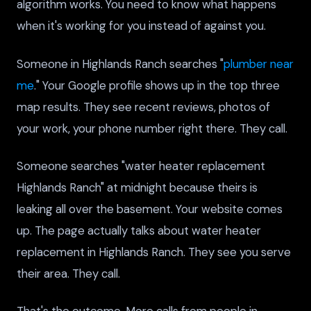
algorithm works. You need to know what happens
when it's working for you instead of against you.
Someone in Highlands Ranch searches "
plumber near
me
." Your Google profile shows up in the top three
map results. They see recent reviews, photos of
your work, your phone number right there. They call.
Someone searches "water heater replacement
Highlands Ranch" at midnight because theirs is
leaking all over the basement. Your website comes
up. The page actually talks about water heater
replacement in Highlands Ranch. They see you serve
their area. They call.
That's the outcome. More calls from people in