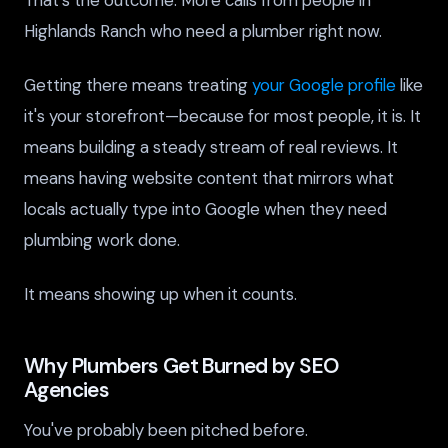
Highlands Ranch who need a plumber right now.
Getting there means treating
your Google profile
like
it's your storefront—because for most people, it is. It
means building a steady stream of real reviews. It
means having website content that mirrors what
locals actually type into Google when they need
plumbing work done.
It means showing up when it counts.
Why Plumbers Get Burned by SEO
Agencies
You've probably been pitched before.