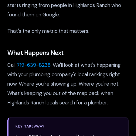
starts ringing from people in Highlands Ranch who
found them on Google.
That's the only metric that matters.
What Happens Next
Call
719-639-8238
. We'll look at what's happening
with your plumbing company's local rankings right
now. Where you're showing up. Where you're not.
What's keeping you out of the map pack when
Highlands Ranch locals search for a plumber.
KEY TAKEAWAY