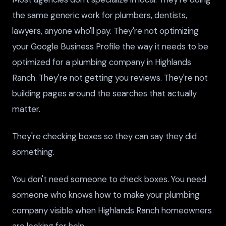
the same generic work for plumbers, dentists,
lawyers, anyone who'll pay. They're not optimizing
your Google Business Profile the way it needs to be
optimized for a plumbing company in Highlands
Ranch. They're not getting you reviews. They're not
building pages around the searches that actually
matter.
They're checking boxes so they can say they did
something.
You don't need someone to check boxes. You need
someone who knows how to make your plumbing
company visible when Highlands Ranch homeowners