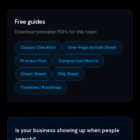
Free guides
Download printable PDFs for this topic:
Classic Checklist
One-Page Action Sheet
Process Flow
Comparison Matrix
Cheat Sheet
FAQ Sheet
Timeline / Roadmap
Is your business showing up when people
search?