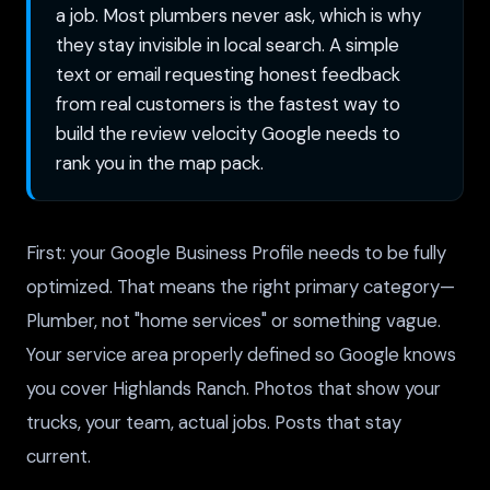
a job. Most plumbers never ask, which is why
they stay invisible in local search. A simple
text or email requesting honest feedback
from real customers is the fastest way to
build the review velocity Google needs to
rank you in the map pack.
First: your Google Business Profile needs to be fully
optimized. That means the right primary category—
Plumber, not "home services" or something vague.
Your service area properly defined so Google knows
you cover Highlands Ranch. Photos that show your
trucks, your team, actual jobs. Posts that stay
current.