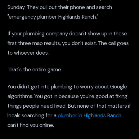
Sunday. They pull out their phone and search
"emergency plumber Highlands Ranch."
If your plumbing company doesn't show up in those
first three map results, you don't exist. The call goes
to whoever does.
That's the entire game.
You didn't get into plumbing to worry about Google
algorithms. You got in because you're good at fixing
things people need fixed. But none of that matters if
locals searching for a
plumber in Highlands Ranch
can't find you online.