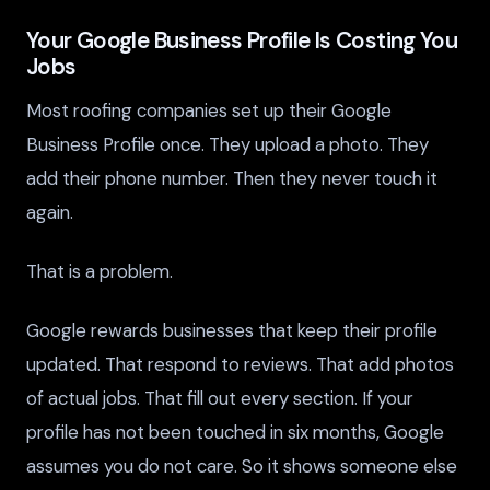
Your Google Business Profile Is Costing You
Jobs
Most roofing companies set up their Google
Business Profile once. They upload a photo. They
add their phone number. Then they never touch it
again.
That is a problem.
Google rewards businesses that keep their profile
updated. That respond to reviews. That add photos
of actual jobs. That fill out every section. If your
profile has not been touched in six months, Google
assumes you do not care. So it shows someone else