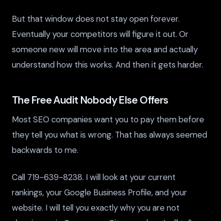
But that window does not stay open forever.
Eventually your competitors will figure it out. Or
someone new will move into the area and actually
understand how this works. And then it gets harder.
The Free Audit Nobody Else Offers
Most SEO companies want you to pay them before
they tell you what is wrong. That has always seemed
backwards to me.
Call 719-639-8238. I will look at your current
rankings, your Google Business Profile, and your
website. I will tell you exactly why you are not