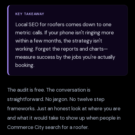
KEY TAKEAWAY
Local SEO for roofers comes down to one
metric: calls. If your phone isn't ringing more
within a few months, the strategy isn't
working. Forget the reports and charts—
measure success by the jobs you're actually
booking.
The audit is free. The conversation is
straightforward. No jargon. No twelve step
frameworks. Just an honest look at where you are
and what it would take to show up when people in
Commerce City search for a roofer.