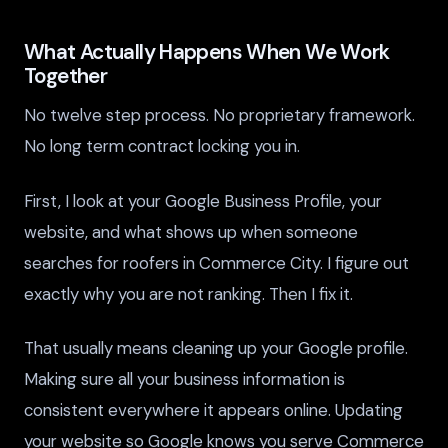
What Actually Happens When We Work
Together
No twelve step process. No proprietary framework.
No long term contract locking you in.
First, I look at your Google Business Profile, your
website, and what shows up when someone
searches for roofers in Commerce City. I figure out
exactly why you are not ranking. Then I fix it.
That usually means cleaning up your Google profile.
Making sure all your business information is
consistent everywhere it appears online. Updating
your website so Google knows you serve Commerce