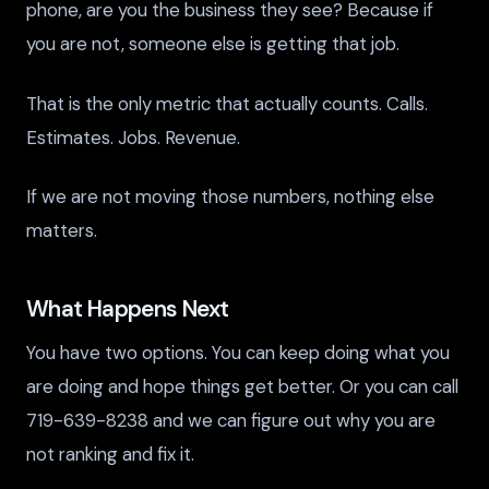
phone, are you the business they see? Because if
you are not, someone else is getting that job.
That is the only metric that actually counts. Calls.
Estimates. Jobs. Revenue.
If we are not moving those numbers, nothing else
matters.
What Happens Next
You have two options. You can keep doing what you
are doing and hope things get better. Or you can call
719-639-8238 and we can figure out why you are
not ranking and fix it.