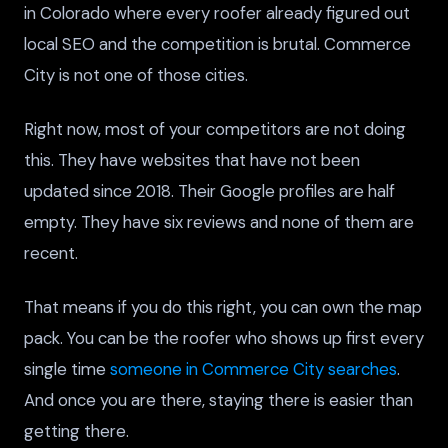
in Colorado where every roofer already figured out
local SEO and the competition is brutal. Commerce
City is not one of those cities.
Right now, most of your competitors are not doing
this. They have websites that have not been
updated since 2018. Their Google profiles are half
empty. They have six reviews and none of them are
recent.
That means if you do this right, you can own the map
pack. You can be the roofer who shows up first every
single time
someone in Commerce City searches
.
And once you are there, staying there is easier than
getting there.