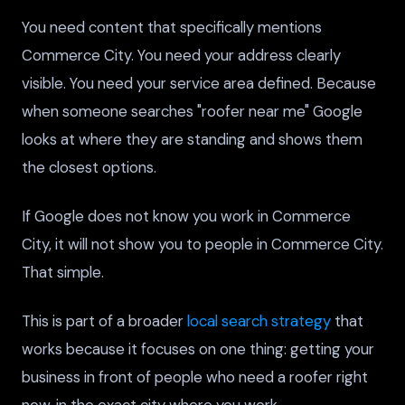
You need content that specifically mentions
Commerce City. You need your address clearly
visible. You need your service area defined. Because
when someone searches "roofer near me" Google
looks at where they are standing and shows them
the closest options.
If Google does not know you work in Commerce
City, it will not show you to people in Commerce City.
That simple.
This is part of a broader
local search strategy
that
works because it focuses on one thing: getting your
business in front of people who need a roofer right
now, in the exact city where you work.