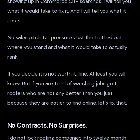
showing up in Commerce City searches. I will tell you
what it would take to fix it. And I will tell you what it
costs.
No sales pitch. No pressure. Just the truth about
where you stand and what it would take to actually
rank.
If you decide it is not worth it, fine. At least you will
know. But if you are tired of watching jobs go to
roofers who are not any better than you just
because they are easier to find online, let's fix that.
No Contracts. No Surprises.
I do not lock roofing companies into twelve month