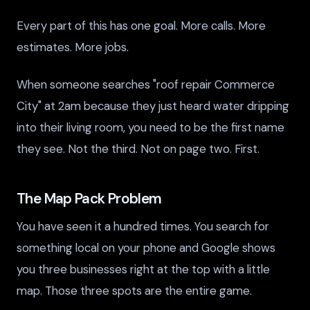
Every part of this has one goal. More calls. More
estimates. More jobs.
When someone searches "roof repair Commerce
City" at 2am because they just heard water dripping
into their living room, you need to be the first name
they see. Not the third. Not on page two. First.
The Map Pack Problem
You have seen it a hundred times. You search for
something local on your phone and Google shows
you three businesses right at the top with a little
map. Those three spots are the entire game.