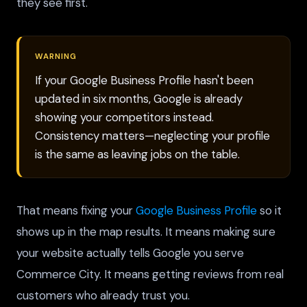
they see first.
WARNING
If your Google Business Profile hasn't been
updated in six months, Google is already
showing your competitors instead.
Consistency matters—neglecting your profile
is the same as leaving jobs on the table.
That means fixing your
Google Business Profile
so it
shows up in the map results. It means making sure
your website actually tells Google you serve
Commerce City. It means getting reviews from real
customers who already trust you.