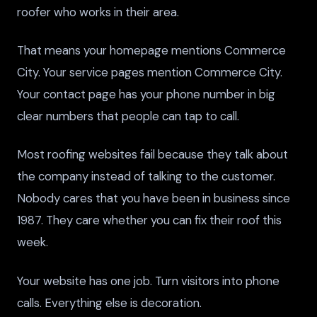
roofer who works in their area.
That means your homepage mentions Commerce
City. Your service pages mention Commerce City.
Your contact page has your phone number in big
clear numbers that people can tap to call.
Most roofing websites fail because they talk about
the company instead of talking to the customer.
Nobody cares that you have been in business since
1987. They care whether you can fix their roof this
week.
Your website has one job. Turn visitors into phone
calls. Everything else is decoration.