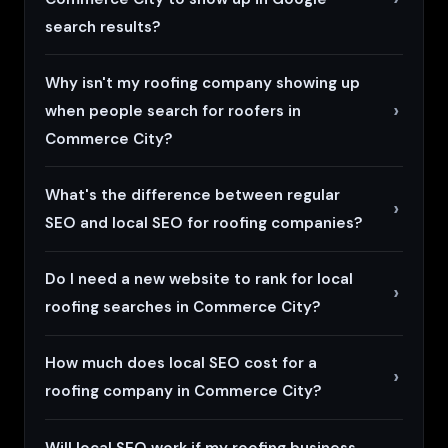
search results?
Why isn't my roofing company showing up
when people search for roofers in
Commerce City?
What's the difference between regular
SEO and local SEO for roofing companies?
Do I need a new website to rank for local
roofing searches in Commerce City?
How much does local SEO cost for a
roofing company in Commerce City?
Will local SEO work if my roofing business