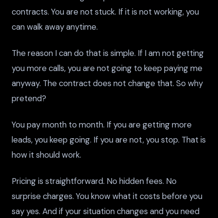
contracts. You are not stuck. If it is not working, you
can walk away anytime.
The reason I can do that is simple. If I am not getting
you more calls, you are not going to keep paying me
anyway. The contract does not change that. So why
pretend?
You pay month to month. If you are getting more
leads, you keep going. If you are not, you stop. That is
how it should work.
Pricing is straightforward. No hidden fees. No
surprise charges. You know what it costs before you
say yes. And if your situation changes and you need