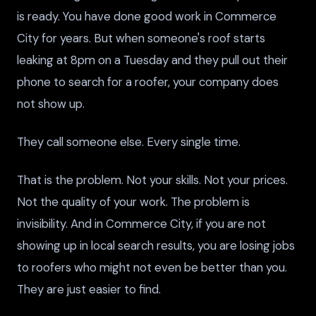
is ready. You have done good work in Commerce
City for years. But when someone's roof starts
leaking at 8pm on a Tuesday and they pull out their
phone to search for a roofer, your company does
not show up.
They call someone else. Every single time.
That is the problem. Not your skills. Not your prices.
Not the quality of your work. The problem is
invisibility. And in Commerce City, if you are not
showing up in local search results, you are losing jobs
to roofers who might not even be better than you.
They are just easier to find.