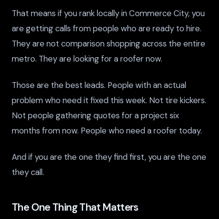
That means if you rank locally in Commerce City, you
are getting calls from people who are ready to hire.
They are not comparison shopping across the entire
metro. They are looking for a roofer now.
Those are the best leads. People with an actual
problem who need it fixed this week. Not tire kickers.
Not people gathering quotes for a project six
months from now. People who need a roofer today.
And if you are the one they find first, you are the one
they call.
The One Thing That Matters