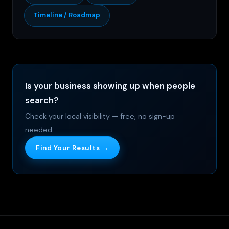
Timeline / Roadmap
Is your business showing up when people
search?
Check your local visibility — free, no sign-up
needed.
Find Your Results →