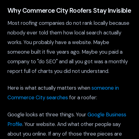
Why Commerce City Roofers Stay Invisible
Most roofing companies do not rank locally because
nobody ever told them how local search actually
works. You probably have a website. Maybe
someone built it five years ago. Maybe you paid a
company to "do SEO" and all you got was a monthly
report full of charts you did not understand.
Here is what actually matters when
someone in
Commerce City searches
for a roofer:
Google looks at three things. Your
Google Business
Profile
. Your website. And what other people say
about you online. If any of those three pieces are