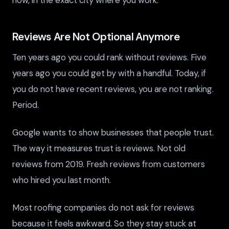
Reviews Are Not Optional Anymore
Ten years ago you could rank without reviews. Five
years ago you could get by with a handful. Today, if
you do not have recent reviews, you are not ranking.
Period.
Google wants to show businesses that people trust.
The way it measures trust is reviews. Not old
reviews from 2019. Fresh reviews from customers
who hired you last month.
Most roofing companies do not ask for reviews
because it feels awkward. So they stay stuck at