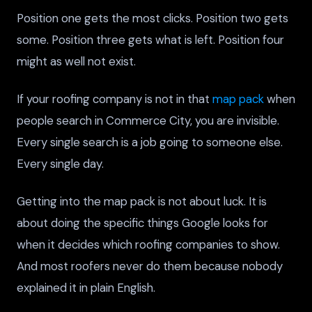
Position one gets the most clicks. Position two gets
some. Position three gets what is left. Position four
might as well not exist.
If your roofing company is not in that
map pack
when
people search in Commerce City, you are invisible.
Every single search is a job going to someone else.
Every single day.
Getting into the map pack is not about luck. It is
about doing the specific things Google looks for
when it decides which roofing companies to show.
And most roofers never do them because nobody
explained it in plain English.