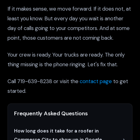
If it makes sense, we move forward. If it does not, at
least you know. But every day you wait is another
day of calls going to your competitors. And at some
point, those customers are not coming back.
Your crew is ready. Your trucks are ready. The only
thing missing is the phone ringing. Let's fix that.
Call 719-639-8238 or visit the
contact page
to get
started.
Frequently Asked Questions
How long does it take for a roofer in
Commerce City to show up in Google