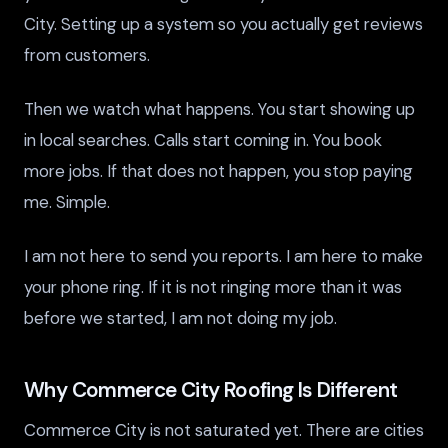
City. Setting up a system so you actually get reviews
from customers.
Then we watch what happens. You start showing up
in local searches. Calls start coming in. You book
more jobs. If that does not happen, you stop paying
me. Simple.
I am not here to send you reports. I am here to make
your phone ring. If it is not ringing more than it was
before we started, I am not doing my job.
Why Commerce City Roofing Is Different
Commerce City is not saturated yet. There are cities