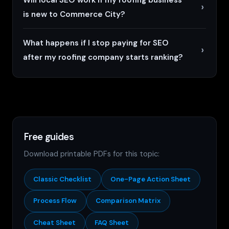
is new to Commerce City?
What happens if I stop paying for SEO
after my roofing company starts ranking?
Free guides
Download printable PDFs for this topic:
Classic Checklist
One-Page Action Sheet
Process Flow
Comparison Matrix
Cheat Sheet
FAQ Sheet