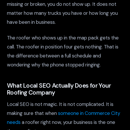
missing or broken, you do not show up. It does not
matter how many trucks you have or how long you
have been in business.
The roofer who shows up in the map pack gets the
call. The roofer in position four gets nothing. That is
the difference between a full schedule and
wondering why the phone stopped ringing.
What Local SEO Actually Does for Your
Roofing Company
Local SEO is not magic. It is not complicated. It is
making sure that when
someone in Commerce City
needs
a roofer right now, your business is the one