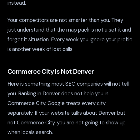
instead.
Your competitors are not smarter than you. They
just understand that the map pack is not a set it and
forget it situation. Every week you ignore your profile
is another week of lost calls.
Commerce City Is Not Denver
Here is something most SEO companies will not tell
you. Ranking in Denver does not help you in
Commerce City. Google treats every city
separately. If your website talks about Denver but
not Commerce City, you are not going to show up
when locals search.