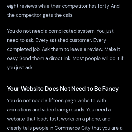
eight reviews while their competitor has forty. And
the competitor gets the calls.
You do not need a complicated system. You just
need to ask. Every satisfied customer. Every
completed job. Ask them to leave a review. Make it
easy. Send them a direct link. Most people will do it if
you just ask.
Your Website Does Not Need to Be Fancy
You do not need a fifteen page website with
animations and video backgrounds. You need a
website that loads fast, works on a phone, and
clearly tells people in Commerce City that you are a