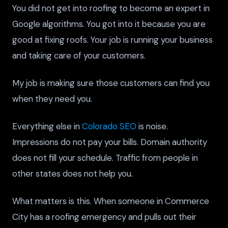
You did not get into roofing to become an expert in
Google algorithms. You got into it because you are
good at fixing roofs. Your job is running your business
and taking care of your customers.
My job is making sure those customers can find you
when they need you.
Everything else in
Colorado SEO
is noise.
Impressions do not pay your bills. Domain authority
does not fill your schedule. Traffic from people in
other states does not help you.
What matters is this. When someone in Commerce
City has a roofing emergency and pulls out their