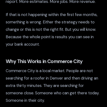
report. More estimates. More jobs. More revenue.
If that is not happening within the first few months,
something is wrong. Either the strategy needs to
change or this is not the right fit. But you will know.
Because the whole point is results you can see in
your bank account.
Why This Works in Commerce City
Commerce City is a local market. People are not
searching for a roofer in Denver and then driving an
extra thirty minutes. They are searching for
someone close. Someone who can get there today.
Someone in their city.