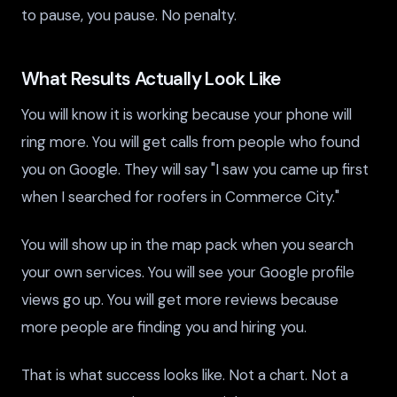
to pause, you pause. No penalty.
What Results Actually Look Like
You will know it is working because your phone will
ring more. You will get calls from people who found
you on Google. They will say "I saw you came up first
when I searched for roofers in Commerce City."
You will show up in the map pack when you search
your own services. You will see your Google profile
views go up. You will get more reviews because
more people are finding you and hiring you.
That is what success looks like. Not a chart. Not a