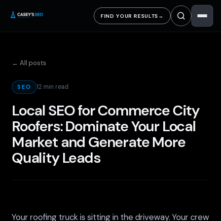
FIND YOUR RESULTS
→
← All posts
12 min read
SEO
Local SEO for Commerce City
Roofers: Dominate Your Local
Market and Generate More
Quality Leads
Your roofing truck is sitting in the driveway. Your crew