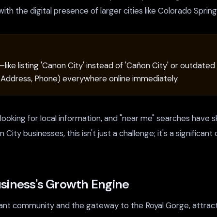
ith the digital presence of larger cities like Colorado Sprin
—like listing 'Canon City' instead of 'Cañon City' or outd
, Address, Phone) everywhere online immediately.
e looking for local information, and "near me" searches have
on City businesses, this isn't just a challenge; it's a signifi
siness's Growth Engine
ibrant community and the gateway to the Royal Gorge, attrac