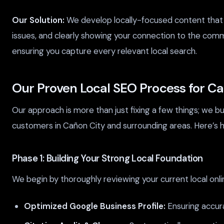
Our Solution:
We develop locally-focused content that s
issues, and clearly showing your connection to the com
ensuring you capture every relevant local search.
Our Proven Local SEO Process for C
Our approach is more than just fixing a few things; we b
customers in Cañon City and surrounding areas. Here’s h
Phase 1: Building Your Strong Local Foundation
We begin by thoroughly reviewing your current local onli
Optimized Google Business Profile:
Ensuring accura