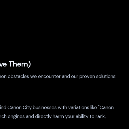
lve Them)
mon obstacles we encounter and our proven solutions:
d Cañon City businesses with variations like "Canon
rch engines and directly harm your ability to rank,