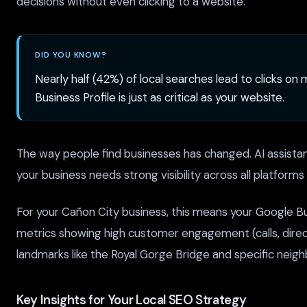
decisions without even clicking to a website.
DID YOU KNOW?
Nearly half (42%) of local searches lead to clicks on
Business Profile is just as critical as your website.
The way people find businesses has changed. AI assistant
your business needs strong visibility across all platform
For your Cañon City business, this means your Google Bus
metrics showing high customer engagement (calls, direct
landmarks like the Royal Gorge Bridge and specific neig
Key Insights for Your Local SEO Strategy