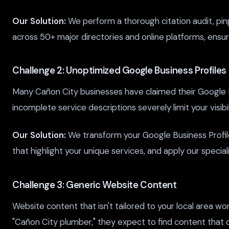
Our Solution:
We perform a thorough citation audit, pin
across 50+ major directories and online platforms, ensuri
Challenge 2: Unoptimized Google Business Profiles
Many Cañon City businesses have claimed their Google Bus
incomplete service descriptions severely limit your visi
Our Solution:
We transform your Google Business Profil
that highlight your unique services, and apply our specia
Challenge 3: Generic Website Content
Website content that isn't tailored to your local area 
"Cañon City plumber," they expect to find content that 