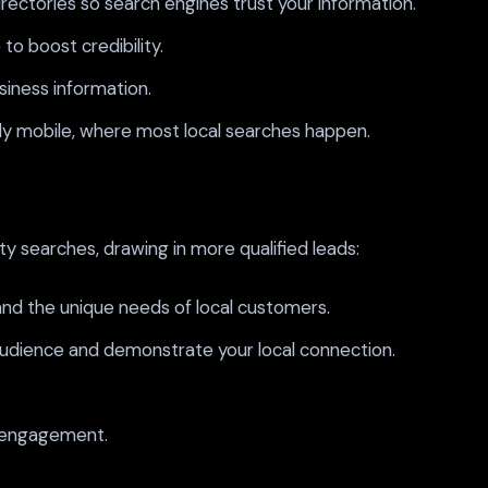
irectories so search engines trust your information.
o boost credibility.
iness information.
lly mobile, where most local searches happen.
y searches, drawing in more qualified leads:
nd the unique needs of local customers.
audience and demonstrate your local connection.
d engagement.