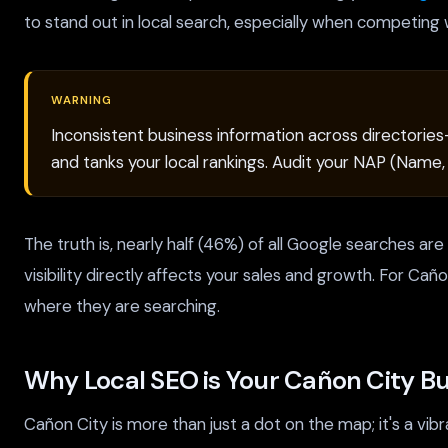
to stand out in local search, especially when competing w
WARNING
Inconsistent business information across directories
and tanks your local rankings. Audit your NAP (Name
The truth is, nearly half (46%) of all Google searches ar
visibility directly affects your sales and growth. For Cañ
where they are searching.
Why Local SEO is Your Cañon City Bu
Cañon City is more than just a dot on the map; it's a v