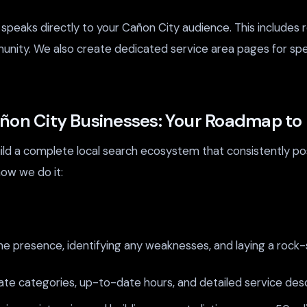
peaks directly to your Cañon City audience. This includes 
munity. We also create dedicated service area pages for sp
añon City Businesses: Your Roadmap t
uild a complete local search ecosystem that consistently po
ow we do it:
ne presence, identifying any weaknesses, and laying a rock-
te categories, up-to-date hours, and detailed service desc