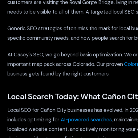
customers are visiting the Royal Gorge Bridge, living in
needs to be visible to all of them. A targeted local SEO 
Generic SEO strategies often miss the mark for local bu
specific community needs, and how people search for bu
At Casey's SEO, we go beyond basic optimization. We cra
important map pack across Colorado. Our proven
Color
business gets found by the right customers.
Local Search Today: What Cañon Ci
Local SEO for Cañon City businesses has evolved. In 202
includes optimizing for
AI-powered searches
, maintaini
localized website content, and actively monitoring your 