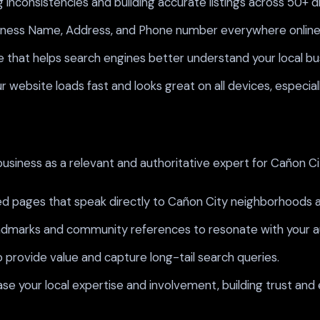
 inconsistencies and building accurate listings across 50+ d
siness Name, Address, and Phone number everywhere online t
that helps search engines better understand your local bus
 website loads fast and looks great on all devices, especia
usiness as a relevant and authoritative expert for Cañon Cit
d pages that speak directly to Cañon City neighborhoods a
andmarks and community references to resonate with your 
provide value and capture long-tail search queries.
ase your local expertise and involvement, building trust an