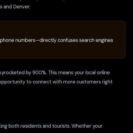
gs and Denver.
ated phone numbers—directly confuses search engines
 skyrocketed by 900%. This means your local online
cant opportunity to connect with more customers right
ting both residents and tourists. Whether your