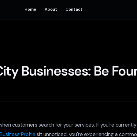
Home
About
Contact
ity Businesses: Be Found
en customers search for your services. If you're currently s
Business Profile
sit unnoticed, you're experiencing a common 