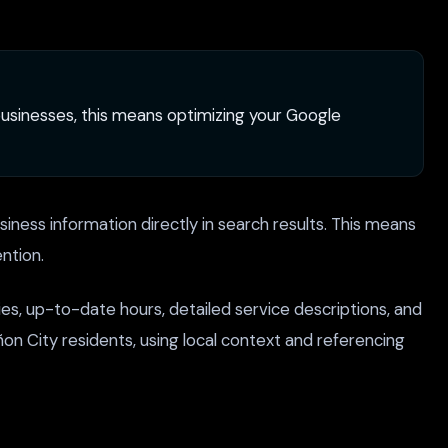
y businesses, this means optimizing your Google
iness information directly in search results. This means
ntion.
es, up-to-date hours, detailed service descriptions, and
n City residents, using local context and referencing