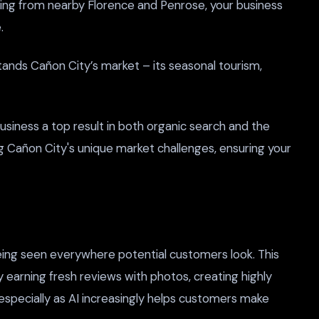
oming from nearby Florence and Penrose, your business
.
ands Cañon City’s market – its seasonal tourism,
siness a top result in both organic search and the
ng Cañon City's unique market challenges, ensuring your
being seen everywhere potential customers look. This
y earning fresh reviews with photos, creating highly
 especially as AI increasingly helps customers make