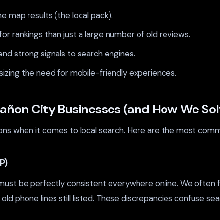
he map results (the local pack).
r rankings than just a large number of old reviews.
end strong signals to search engines.
izing the need for mobile-friendly experiences.
añon City Businesses (and How We So
ions when it comes to local search. Here are the most com
P)
st be perfectly consistent everywhere online. We often fin
 old phone lines still listed. These discrepancies confuse sea