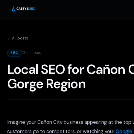
← All posts
12 min read
SEO
Local SEO for Cañon C
Gorge Region
Imagine your Cañon City business appearing at the top wh
customers go to competitors, or watching your
Google 