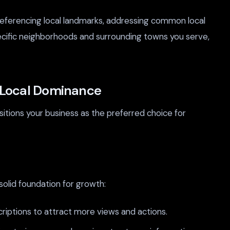
referencing local landmarks, addressing common local
ecific neighborhoods and surrounding towns you serve,
o Local Dominance
sitions your business as the preferred choice for
solid foundation for growth:
riptions to attract more views and actions.