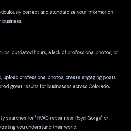
ticulously correct and standardize your information
r business.
ries, outdated hours, a lack of professional photos, or
, upload professional photos, create engaging posts
ered great results for businesses across Colorado.
ty searches for "HVAC repair near Royal Gorge" or
trating you understand their world.