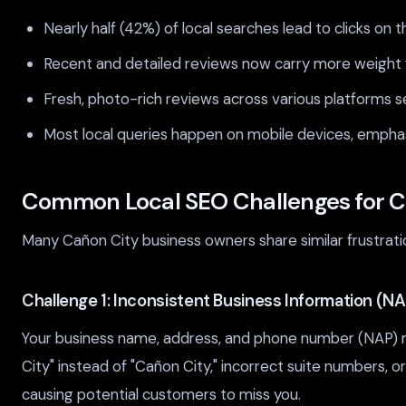
Nearly half (42%) of local searches lead to clicks on t
Recent and detailed reviews now carry more weight fo
Fresh, photo-rich reviews across various platforms s
Most local queries happen on mobile devices, emphas
Common Local SEO Challenges for C
Many Cañon City business owners share similar frustrat
Challenge 1: Inconsistent Business Information (NA
Your business name, address, and phone number (NAP) mu
City" instead of "Cañon City," incorrect suite numbers, or
causing potential customers to miss you.