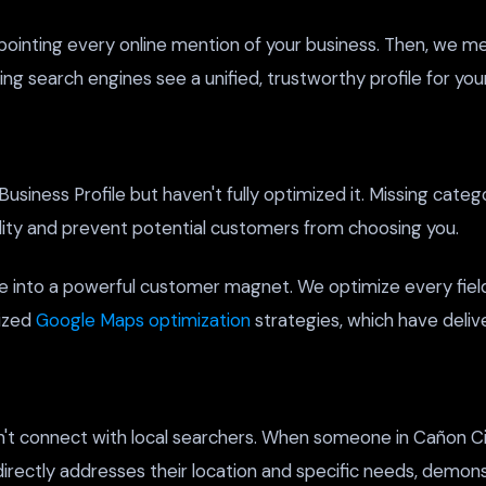
pointing every online mention of your business. Then, we me
ng search engines see a unified, trustworthy profile for you
iness Profile but haven't fully optimized it. Missing catego
bility and prevent potential customers from choosing you.
e into a powerful customer magnet. We optimize every field
lized
Google Maps optimization
strategies, which have deliv
won't connect with local searchers. When someone in Cañon Ci
directly addresses their location and specific needs, demons