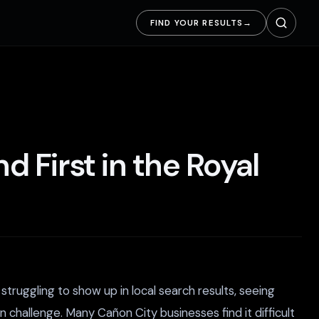
FIND YOUR RESULTS
→
 First in the Royal
truggling to show up in local search results, seeing
challenge. Many Cañon City businesses find it difficult