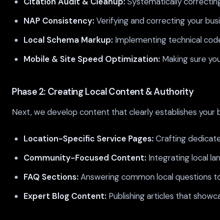
Citation Audit & Cleanup:
Systematically correcting
NAP Consistency:
Verifying and correcting your bu
Local Schema Markup:
Implementing technical code 
Mobile & Site Speed Optimization:
Making sure your
Phase 2: Creating Local Content & Authority
Next, we develop content that clearly establishes your b
Location-Specific Service Pages:
Crafting dedicate
Community-Focused Content:
Integrating local l
FAQ Sections:
Answering common local questions to 
Expert Blog Content:
Publishing articles that showc