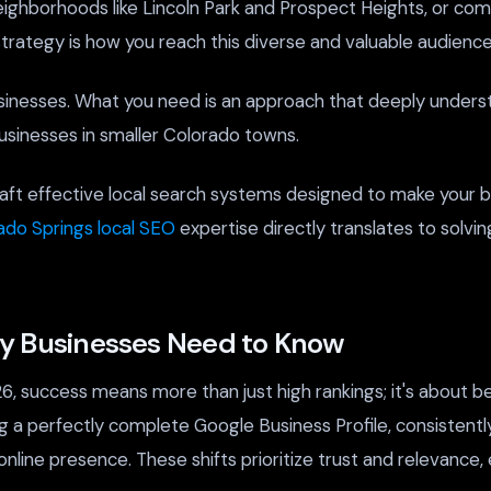
 neighborhoods like Lincoln Park and Prospect Heights, or c
strategy is how you reach this diverse and valuable audience
sinesses. What you need is an approach that deeply underst
sinesses in smaller Colorado towns.
ft effective local search systems designed to make your bu
ado Springs local SEO
expertise directly translates to solvi
ty Businesses Need to Know
6, success means more than just high rankings; it's about 
ng a perfectly complete Google Business Profile, consistentl
online presence. These shifts prioritize trust and relevance,