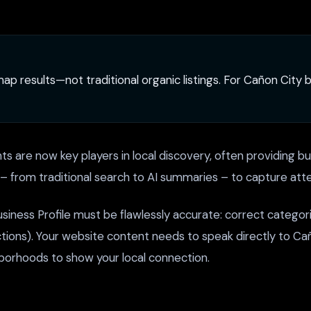
 map results—not traditional organic listings. For Cañon Cit
s are now key players in local discovery, often providing bus
s – from traditional search to AI summaries – to capture atte
iness Profile must be flawlessly accurate: correct categori
ions). Your website content needs to speak directly to Caño
hborhoods to show your local connection.