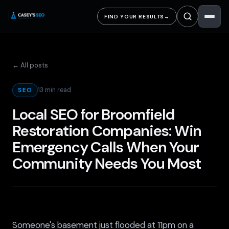
FIND YOUR RESULTS
→
← All posts
13 min read
SEO
Local SEO for Broomfield
Restoration Companies: Win
Emergency Calls When Your
Community Needs You Most
Someone's basement just flooded at 11pm on a