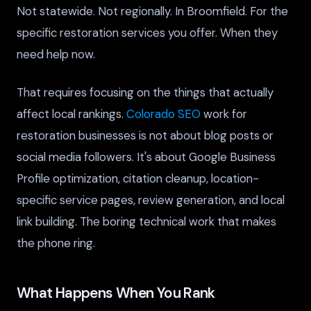
Not statewide. Not regionally. In Broomfield. For the
specific restoration services you offer. When they
need help now.
That requires focusing on the things that actually
affect local rankings.
Colorado SEO
work for
restoration businesses is not about blog posts or
social media followers. It's about Google Business
Profile optimization, citation cleanup, location-
specific service pages, review generation, and local
link building. The boring technical work that makes
the phone ring.
What Happens When You Rank