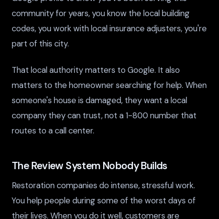
community for years, you know the local building
codes, you work with local insurance adjusters, you're
part of this city.
That local authority matters to Google. It also
matters to the homeowner searching for help. When
someone's house is damaged, they want a local
company they can trust, not a 1-800 number that
routes to a call center.
The Review System Nobody Builds
Restoration companies do intense, stressful work.
You help people during some of the worst days of
their lives. When you do it well, customers are