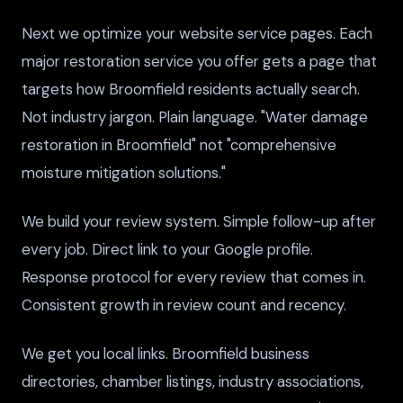
Next we optimize your website service pages. Each
major restoration service you offer gets a page that
targets how Broomfield residents actually search.
Not industry jargon. Plain language. "Water damage
restoration in Broomfield" not "comprehensive
moisture mitigation solutions."
We build your review system. Simple follow-up after
every job. Direct link to your Google profile.
Response protocol for every review that comes in.
Consistent growth in review count and recency.
We get you local links. Broomfield business
directories, chamber listings, industry associations,