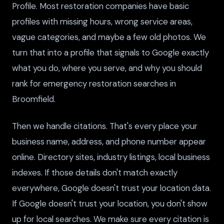
Profile. Most restoration companies have basic
profiles with missing hours, wrong service areas,
vague categories, and maybe a few old photos. We
turn that into a profile that signals to Google exactly
what you do, where you serve, and why you should
rank for emergency restoration searches in
Broomfield.
Then we handle citations. That's every place your
business name, address, and phone number appear
online. Directory sites, industry listings, local business
indexes. If those details don't match exactly
everywhere, Google doesn't trust your location data.
If Google doesn't trust your location, you don't show
up for local searches. We make sure every citation is