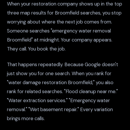
When your restoration company shows up in the top
three map results for Broomfield searches, you stop
worrying about where the next job comes from.
Someone searches "emergency water removal
Broomfield" at midnight. Your company appears.
They call. You book the job.
That happens repeatedly. Because Google doesn't
just show you for one search. When you rank for
"water damage restoration Broomfield," you also
rank for related searches. "Flood cleanup near me."
"Water extraction services." "Emergency water
removal." "Wet basement repair." Every variation
brings more calls.