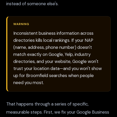
instead of someone else's.
WARNING
Inconsistent business information across
directories kills local rankings. If your NAP
(name, address, phone number) doesn't
match exactly on Google, Yelp, industry
directories, and your website, Google won't
trust your location data—and you won't show
up for Broomfield searches when people
need you most.
That happens through a series of specific,
measurable steps. First, we fix your Google Business