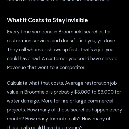
What It Costs to Stay Invisible
Every time someone in Broomfield searches for
restoration services and doesn't find you, you lose.
They call whoever shows up first. That's a job you
could have had. A customer you could have served.
Revenue that went to a competitor.
Calculate what that costs. Average restoration job
value in Broomfield is probably $3,000 to $8,000 for
water damage. More for fire or large commercial
projects. How many of those searches happen every
month? How many turn into calls? How many of
those calls could have been yours?