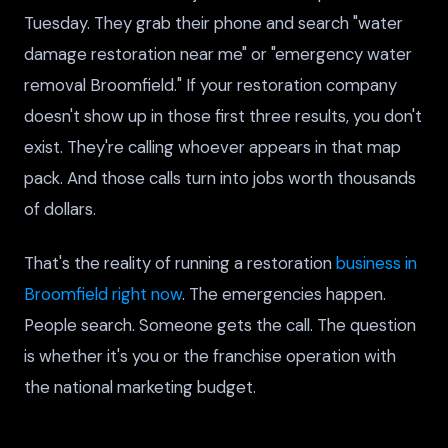
Tuesday. They grab their phone and search "water
damage restoration near me" or "emergency water
removal Broomfield." If your restoration company
doesn't show up in those first three results, you don't
exist. They're calling whoever appears in that map
pack. And those calls turn into jobs worth thousands
of dollars.
That's the reality of running a restoration
business in
Broomfield right now
. The emergencies happen.
People search. Someone gets the call. The question
is whether it's you or the franchise operation with
the national marketing budget.