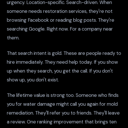
urgency. Location-specific. Search-driven. When
someone needs restoration services, they're not
browsing Facebook or reading blog posts. They're
searching Google. Right now. For a company near
them.
That search intent is gold. These are people ready to
hire immediately. They need help today. If you show
up when they search, you get the call. If you don't
show up, you don't exist.
The lifetime value is strong too. Someone who finds
you for water damage might call you again for mold
remediation. They'll refer you to friends. They'll leave
a review. One ranking improvement that brings ten