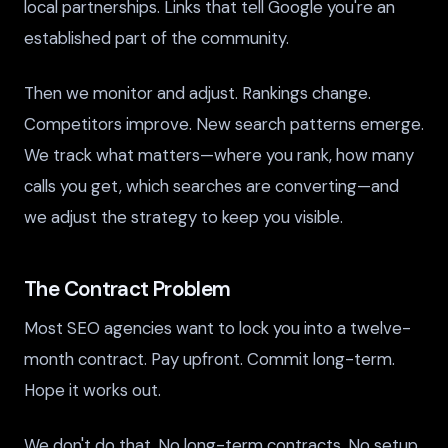
local partnerships. Links that tell Google you're an
established part of the community.
Then we monitor and adjust. Rankings change.
Competitors improve. New search patterns emerge.
We track what matters—where you rank, how many
calls you get, which searches are converting—and
we adjust the strategy to keep you visible.
The Contract Problem
Most SEO agencies want to lock you into a twelve-
month contract. Pay upfront. Commit long-term.
Hope it works out.
We don't do that. No long-term contracts. No setup