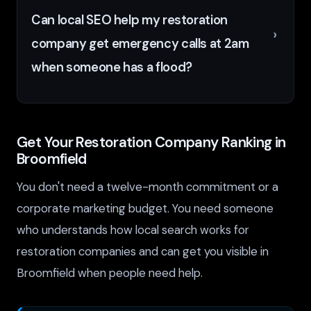
Can local SEO help my restoration
company get emergency calls at 2am
when someone has a flood?
Get Your Restoration Company Ranking in
Broomfield
You don't need a twelve-month commitment or a
corporate marketing budget. You need someone
who understands how local search works for
restoration companies and can get you visible in
Broomfield when people need help.