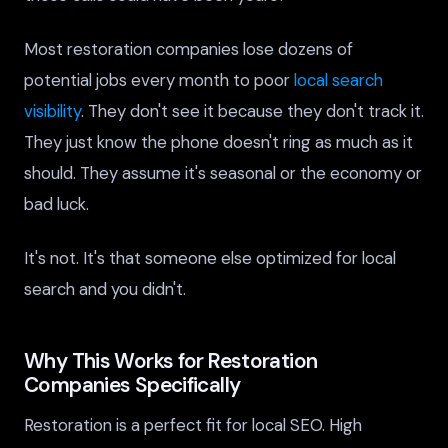
Most restoration companies lose dozens of
potential jobs every month to poor
local search
visibility
. They don't see it because they don't track it.
They just know the phone doesn't ring as much as it
should. They assume it's seasonal or the economy or
bad luck.
It's not. It's that someone else optimized for local
search and you didn't.
Why This Works for Restoration
Companies Specifically
Restoration is a perfect fit for local SEO. High