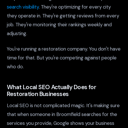
search visibility
. They're optimizing for every city
they operate in. They're getting reviews from every
job. They're monitoring their rankings weekly and
adjusting.
You're running a restoration company. You don't have
time for that. But you're competing against people
who do.
What Local SEO Actually Does for
Restoration Businesses
Local SEO is not complicated magic. It's making sure
that when someone in Broomfield searches for the
services you provide, Google shows your business