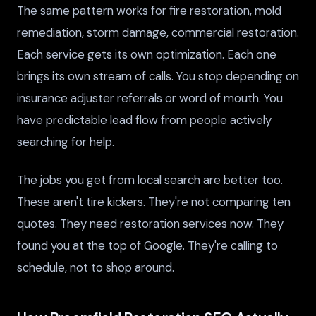
The same pattern works for fire restoration, mold
remediation, storm damage, commercial restoration.
Each service gets its own optimization. Each one
brings its own stream of calls. You stop depending on
insurance adjuster referrals or word of mouth. You
have predictable lead flow from people actively
searching for help.
The jobs you get from local search are better too.
These aren't tire kickers. They're not comparing ten
quotes. They need restoration services now. They
found you at the top of Google. They're calling to
schedule, not to shop around.