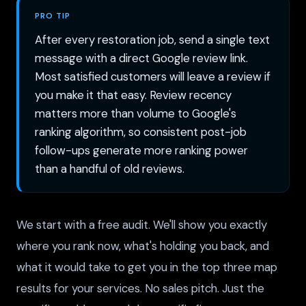
PRO TIP
After every restoration job, send a single text
message with a direct Google review link.
Most satisfied customers will leave a review if
you make it that easy. Review recency
matters more than volume to Google's
ranking algorithm, so consistent post-job
follow-ups generate more ranking power
than a handful of old reviews.
We start with a free audit. We'll show you exactly
where you rank now, what's holding you back, and
what it would take to get you in the top three map
results for your services. No sales pitch. Just the