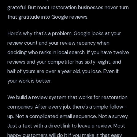
grateful. But most restoration businesses never turn
that gratitude into Google reviews.
Here's why that's a problem. Google looks at your
review count and your review recency when
deciding who ranks in local search. If you have twelve
reviews and your competitor has sixty-eight, and
half of yours are over a year old, you lose. Even if
your work is better.
We build a review system that works for restoration
companies. After every job, there's a simple follow-
up. Not a complicated email sequence. Not a survey.
Just a text with a direct link to leave a review. Most
happy customers will do it if you make it that easy.