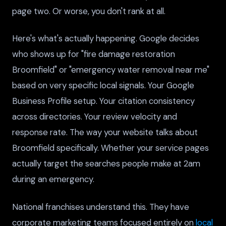
page two. Or worse, you don't rank at all.
Here's what's actually happening. Google decides
who shows up for "fire damage restoration
Broomfield" or "emergency water removal near me"
based on very specific local signals. Your Google
Business Profile setup. Your citation consistency
across directories. Your review velocity and
response rate. The way your website talks about
Broomfield specifically. Whether your service pages
actually target the searches people make at 2am
during an emergency.
National franchises understand this. They have
corporate marketing teams focused entirely on
local