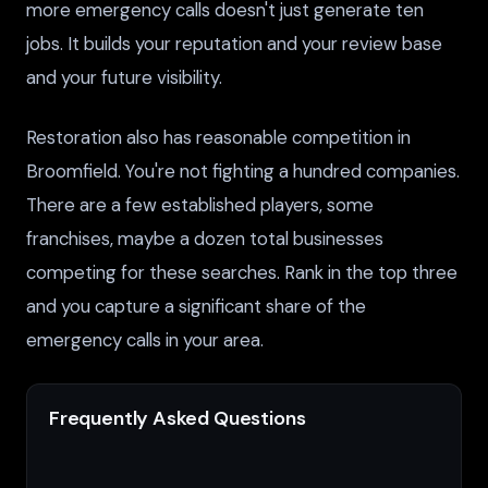
more emergency calls doesn't just generate ten
jobs. It builds your reputation and your review base
and your future visibility.
Restoration also has reasonable competition in
Broomfield. You're not fighting a hundred companies.
There are a few established players, some
franchises, maybe a dozen total businesses
competing for these searches. Rank in the top three
and you capture a significant share of the
emergency calls in your area.
Frequently Asked Questions