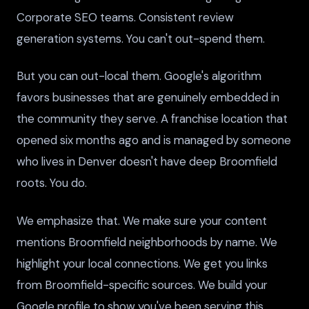
Corporate SEO teams. Consistent review
generation systems. You can't out-spend them.
But you can out-local them. Google's algorithm
favors businesses that are genuinely embedded in
the community they serve. A franchise location that
opened six months ago and is managed by someone
who lives in Denver doesn't have deep Broomfield
roots. You do.
We emphasize that. We make sure your content
mentions Broomfield neighborhoods by name. We
highlight your local connections. We get you links
from Broomfield-specific sources. We build your
Google profile to show you've been serving this