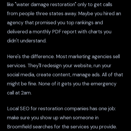
like "water damage restoration" only to get calls
from people three states away. Maybe you hired an
agency that promised you top rankings and
delivered a monthly PDF report with charts you
didn't understand.
Here's the difference. Most marketing agencies sell
services. They'll redesign your website, run your
social media, create content, manage ads. All of that
might be fine. None of it gets you the emergency
call at 2am.
Local SEO for restoration companies has one job:
make sure you show up when someone in
Broomfield searches for the services you provide.