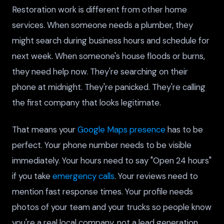
Restoration work is different from other home
services. When someone needs a plumber, they
might search during business hours and schedule for
next week. When someone's house floods or burns,
they need help now. They're searching on their
phone at midnight. They're panicked. They're calling
the first company that looks legitimate.
That means your
Google Maps presence
has to be
perfect. Your phone number needs to be visible
immediately. Your hours need to say "Open 24 hours"
if you take
emergency calls
. Your reviews need to
mention fast response times. Your profile needs
photos of your team and your trucks so people know
you're a real local company, not a lead generation