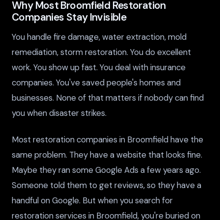
Why Most Broomfield Restoration
Companies Stay Invisible
You handle fire damage, water extraction, mold
remediation, storm restoration. You do excellent
work. You show up fast. You deal with insurance
companies. You've saved people's homes and
businesses. None of that matters if nobody can find
you when disaster strikes.
Most restoration companies in Broomfield have the
same problem. They have a website that looks fine.
Maybe they ran some Google Ads a few years ago.
Someone told them to get reviews, so they have a
handful on Google. But when you search for
restoration services in Broomfield, you're buried on