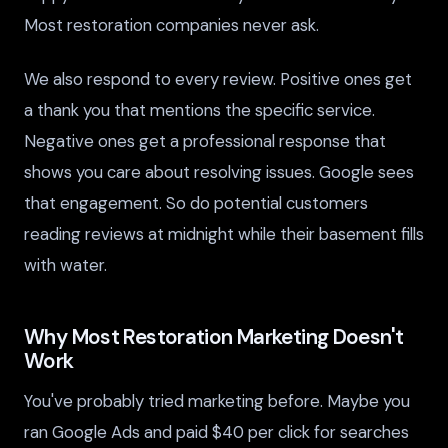
Most restoration companies never ask.
We also respond to every review. Positive ones get
a thank you that mentions the specific service.
Negative ones get a professional response that
shows you care about resolving issues. Google sees
that engagement. So do potential customers
reading reviews at midnight while their basement fills
with water.
Why Most Restoration Marketing Doesn't
Work
You've probably tried marketing before. Maybe you
ran Google Ads and paid $40 per click for searches