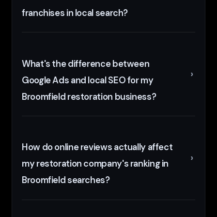
franchises in local search?
What's the difference between
Google Ads and local SEO for my
Broomfield restoration business?
How do online reviews actually affect
my restoration company's ranking in
Broomfield searches?