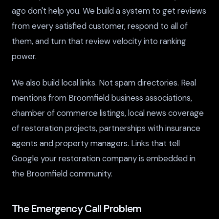
ago don't help you. We build a system to get reviews
from every satisfied customer, respond to all of
them, and turn that review velocity into ranking
power.
We also build local links. Not spam directories. Real
mentions from Broomfield business associations,
chamber of commerce listings, local news coverage
of restoration projects, partnerships with insurance
agents and property managers. Links that tell
Google your restoration company is embedded in
the Broomfield community.
The Emergency Call Problem