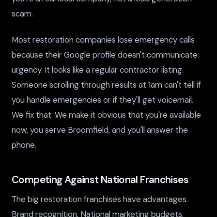
scam.
Most restoration companies lose emergency calls
because their Google profile doesn't communicate
urgency. It looks like a regular contractor listing.
Someone scrolling through results at 1am can't tell if
you handle emergencies or if they'll get voicemail.
We fix that. We make it obvious that you're available
now, you serve Broomfield, and you'll answer the
phone.
Competing Against National Franchises
The big restoration franchises have advantages.
Brand recognition. National marketing budgets.