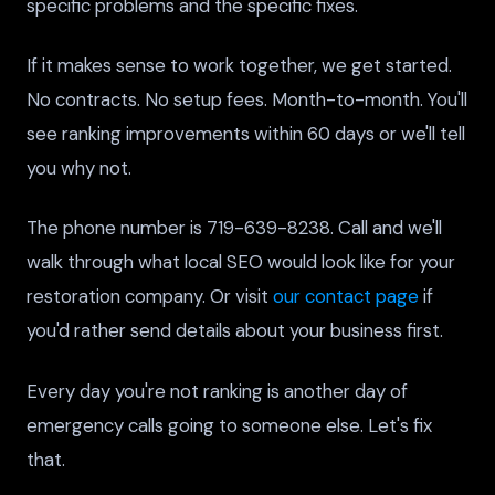
specific problems and the specific fixes.
If it makes sense to work together, we get started.
No contracts. No setup fees. Month-to-month. You'll
see ranking improvements within 60 days or we'll tell
you why not.
The phone number is 719-639-8238. Call and we'll
walk through what local SEO would look like for your
restoration company. Or visit
our contact page
if
you'd rather send details about your business first.
Every day you're not ranking is another day of
emergency calls going to someone else. Let's fix
that.