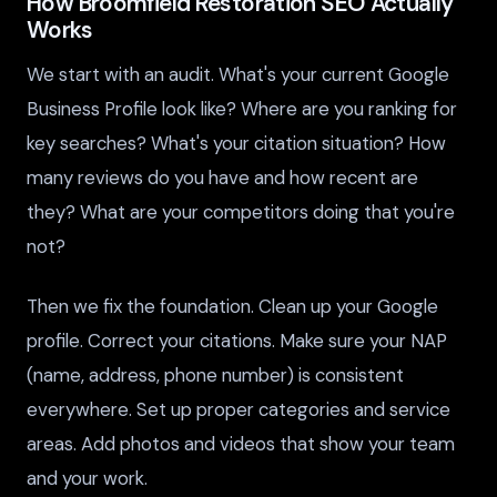
How Broomfield Restoration SEO Actually
Works
We start with an audit. What's your current Google
Business Profile look like? Where are you ranking for
key searches? What's your citation situation? How
many reviews do you have and how recent are
they? What are your competitors doing that you're
not?
Then we fix the foundation. Clean up your Google
profile. Correct your citations. Make sure your NAP
(name, address, phone number) is consistent
everywhere. Set up proper categories and service
areas. Add photos and videos that show your team
and your work.