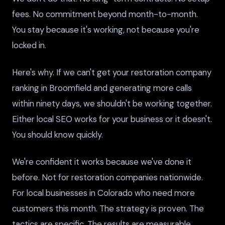
fees. No commitment beyond month-to-month.
You stay because it's working, not because you're
locked in.
Here's why. If we can't get your restoration company
ranking in Broomfield and generating more calls
within ninety days, we shouldn't be working together.
Either local SEO works for your business or it doesn't.
You should know quickly.
We're confident it works because we've done it
before. Not for restoration companies nationwide.
For local businesses in Colorado who need more
customers this month. The strategy is proven. The
tactics are specific. The results are measurable.