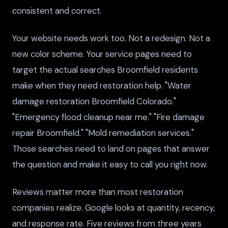
consistent and correct.
Your website needs work too. Not a redesign. Not a
new color scheme. Your service pages need to
target the actual searches Broomfield residents
make when they need restoration help. "Water
damage restoration Broomfield Colorado."
"Emergency flood cleanup near me." "Fire damage
repair Broomfield." "Mold remediation services."
Those searches need to land on pages that answer
the question and make it easy to call you right now.
Reviews matter more than most restoration
companies realize. Google looks at quantity, recency,
and response rate. Five reviews from three years