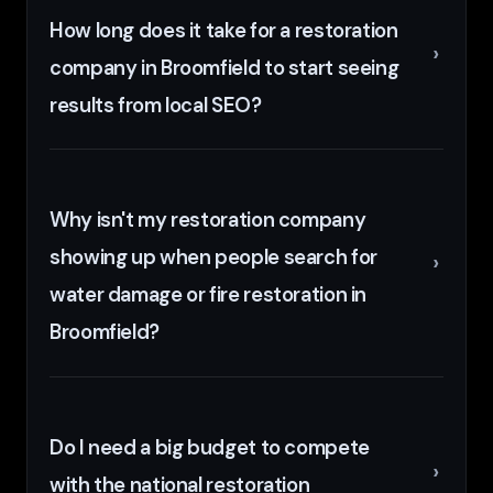
How long does it take for a restoration
company in Broomfield to start seeing
results from local SEO?
Why isn't my restoration company
showing up when people search for
water damage or fire restoration in
Broomfield?
Do I need a big budget to compete
with the national restoration