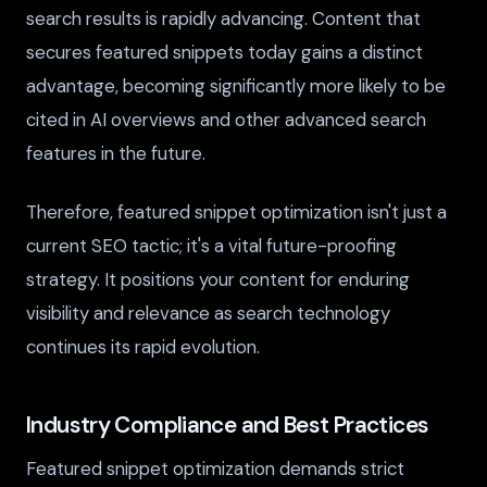
search results is rapidly advancing. Content that
secures featured snippets today gains a distinct
advantage, becoming significantly more likely to be
cited in AI overviews and other advanced search
features in the future.
Therefore, featured snippet optimization isn't just a
current SEO tactic; it's a vital future-proofing
strategy. It positions your content for enduring
visibility and relevance as search technology
continues its rapid evolution.
Industry Compliance and Best Practices
Featured snippet optimization demands strict