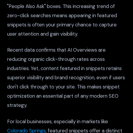
"People Also Ask" boxes. This increasing trend of
zero-click searches means appearing in featured
snippets is often your primary chance to capture
user attention and gain visibility.
Recent data confirms that AI Overviews are
reducing organic click-through rates across
industries. Yet, content featured in snippets retains
superior visibility and brand recognition, even if users
don't click through to your site. This makes snippet
optimization an essential part of any modern SEO
strategy.
For local businesses, especially in markets like
Colorado Springs
, featured snippets offer a distinct