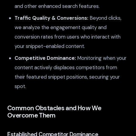
and other enhanced search features.
Traffic Quality & Conversions:
Beyond clicks,
we analyze the engagement quality and
conversion rates from users who interact with
your snippet-enabled content.
Competitive Dominance:
Monitoring when your
content actively displaces competitors from
their featured snippet positions, securing your
spot.
Common Obstacles and How We
Overcome Them
Established Competitor Dominance