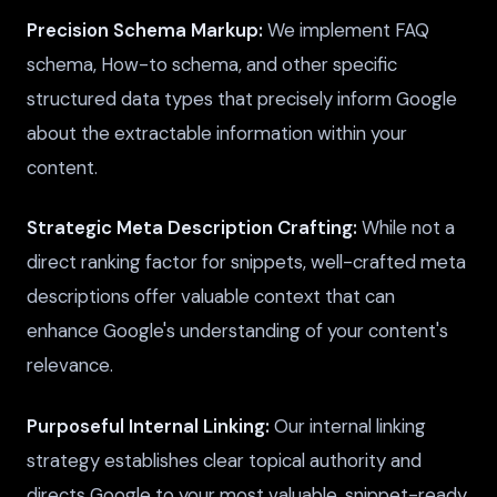
Precision Schema Markup:
We implement FAQ
schema, How-to schema, and other specific
structured data types that precisely inform Google
about the extractable information within your
content.
Strategic Meta Description Crafting:
While not a
direct ranking factor for snippets, well-crafted meta
descriptions offer valuable context that can
enhance Google's understanding of your content's
relevance.
Purposeful Internal Linking:
Our internal linking
strategy establishes clear topical authority and
directs Google to your most valuable, snippet-ready