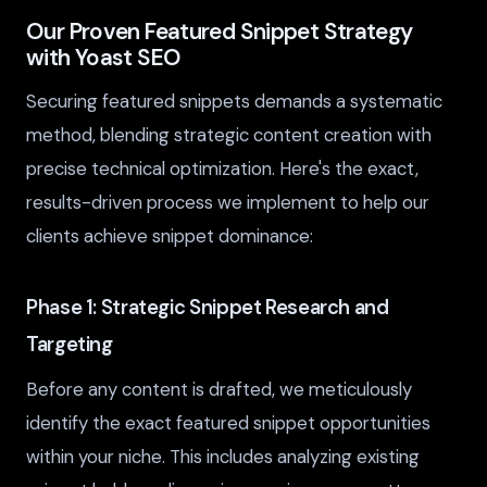
Our Proven Featured Snippet Strategy
with Yoast SEO
Securing featured snippets demands a systematic
method, blending strategic content creation with
precise technical optimization. Here's the exact,
results-driven process we implement to help our
clients achieve snippet dominance:
Phase 1: Strategic Snippet Research and
Targeting
Before any content is drafted, we meticulously
identify the exact featured snippet opportunities
within your niche. This includes analyzing existing