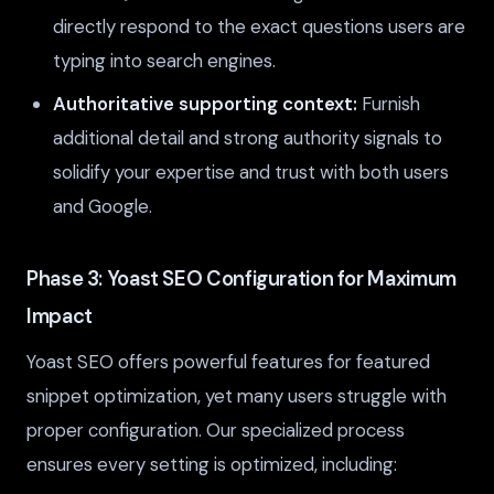
directly respond to the exact questions users are
typing into search engines.
Authoritative supporting context:
Furnish
additional detail and strong authority signals to
solidify your expertise and trust with both users
and Google.
Phase 3: Yoast SEO Configuration for Maximum
Impact
Yoast SEO offers powerful features for featured
snippet optimization, yet many users struggle with
proper configuration. Our specialized process
ensures every setting is optimized, including: