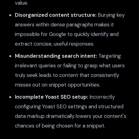
value.
Disorganized content structure:
Burying key
answers within dense paragraphs makes it
impossible for Google to quickly identify and
extract concise, useful responses.
Misunderstanding search intent:
Targeting
irrelevant queries or failing to grasp what users
truly seek leads to content that consistently
misses out on snippet opportunities.
Incomplete Yoast SEO setup:
Incorrectly
configuring Yoast SEO settings and structured
data markup dramatically lowers your content's
chances of being chosen for a snippet.