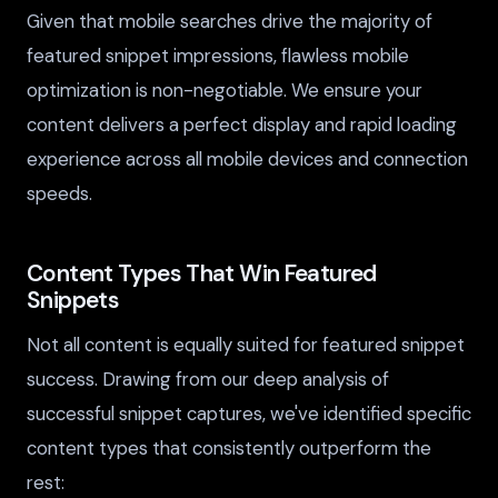
Given that mobile searches drive the majority of
featured snippet impressions, flawless mobile
optimization is non-negotiable. We ensure your
content delivers a perfect display and rapid loading
experience across all mobile devices and connection
speeds.
Content Types That Win Featured
Snippets
Not all content is equally suited for featured snippet
success. Drawing from our deep analysis of
successful snippet captures, we've identified specific
content types that consistently outperform the
rest: