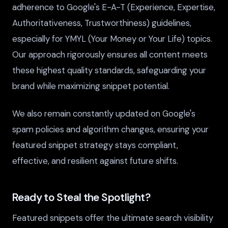
adherence to Google's E-A-T (Experience, Expertise,
Authoritativeness, Trustworthiness) guidelines,
especially for YMYL (Your Money or Your Life) topics.
Our approach rigorously ensures all content meets
these highest quality standards, safeguarding your
brand while maximizing snippet potential.
We also remain constantly updated on Google's
spam policies and algorithm changes, ensuring your
featured snippet strategy stays compliant,
effective, and resilient against future shifts.
Ready to Steal the Spotlight?
Featured snippets offer the ultimate search visibility