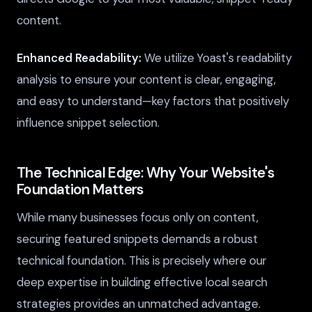
content.
Enhanced Readability:
We utilize Yoast's readability
analysis to ensure your content is clear, engaging,
and easy to understand—key factors that positively
influence snippet selection.
The Technical Edge: Why Your Website's
Foundation Matters
While many businesses focus only on content,
securing featured snippets demands a robust
technical foundation. This is precisely where our
deep expertise in building effective local search
strategies provides an unmatched advantage.