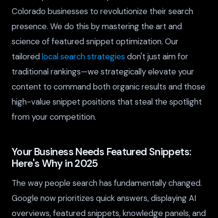
Colorado businesses to revolutionize their search
presence. We do this by mastering the art and
science of featured snippet optimization. Our
tailored
local search strategies
don't just aim for
traditional rankings—we strategically elevate your
content to command both organic results and those
high-value snippet positions that steal the spotlight
from your competition.
Your Business Needs Featured Snippets:
Here's Why in 2025
The way people search has fundamentally changed.
Google now prioritizes quick answers, displaying AI
overviews, featured snippets, knowledge panels, and