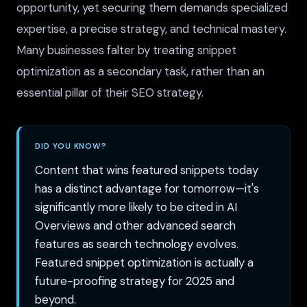
opportunity, yet securing them demands specialized
expertise, a precise strategy, and technical mastery.
Many businesses falter by treating snippet
optimization as a secondary task, rather than an
essential pillar of their SEO strategy.
DID YOU KNOW?
Content that wins featured snippets today
has a distinct advantage for tomorrow—it's
significantly more likely to be cited in AI
Overviews and other advanced search
features as search technology evolves.
Featured snippet optimization is actually a
future-proofing strategy for 2025 and
beyond.