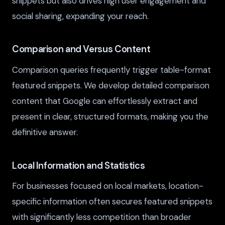
snippets but also drives high user engagement and
social sharing, expanding your reach.
Comparison and Versus Content
Comparison queries frequently trigger table-format
featured snippets. We develop detailed comparison
content that Google can effortlessly extract and
present in clear, structured formats, making you the
definitive answer.
Local Information and Statistics
For businesses focused on local markets, location-
specific information often secures featured snippets
with significantly less competition than broader