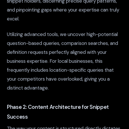
snippet holders, discerning precise query patterns,
and pinpointing gaps where your expertise can truly
excel.
Utilizing advanced tools, we uncover high-potential
question-based queries, comparison searches, and
definition requests perfectly aligned with your
business expertise. For local businesses, this
frequently includes location-specific queries that
your competitors have overlooked, giving you a
distinct advantage.
Phase 2: Content Architecture for Snippet
Success
The way your content is structured directly dictates