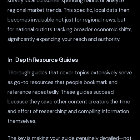
survey local consumer spending habits or analyze
regional market trends. This specific, local data then
becomes invaluable not just for regional news, but
for national outlets tracking broader economic shifts,
significantly expanding your reach and authority.
In-Depth Resource Guides
Thorough guides that cover topics extensively serve
as go-to resources that people bookmark and
reference repeatedly. These guides succeed
because they save other content creators the time
and effort of researching and compiling information
themselves.
The key is making your guide genuinely detailed—not