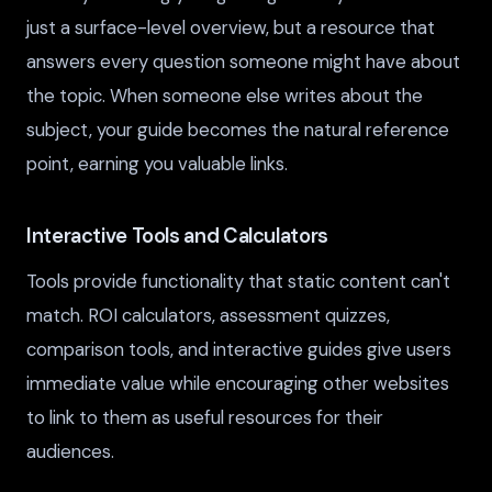
just a surface-level overview, but a resource that
answers every question someone might have about
the topic. When someone else writes about the
subject, your guide becomes the natural reference
point, earning you valuable links.
Interactive Tools and Calculators
Tools provide functionality that static content can't
match. ROI calculators, assessment quizzes,
comparison tools, and interactive guides give users
immediate value while encouraging other websites
to link to them as useful resources for their
audiences.