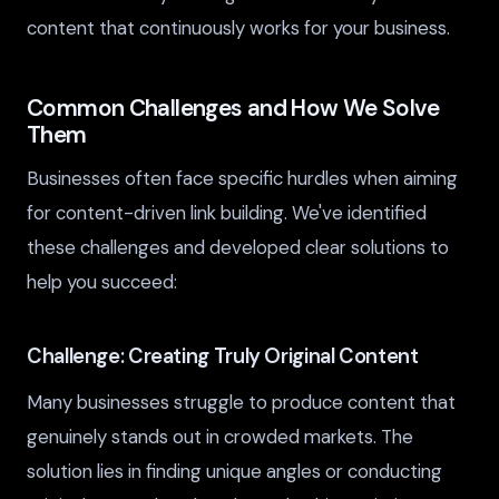
content that continuously works for your business.
Common Challenges and How We Solve
Them
Businesses often face specific hurdles when aiming
for content-driven link building. We've identified
these challenges and developed clear solutions to
help you succeed:
Challenge: Creating Truly Original Content
Many businesses struggle to produce content that
genuinely stands out in crowded markets. The
solution lies in finding unique angles or conducting