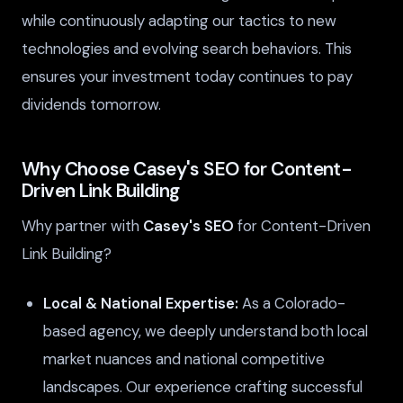
while continuously adapting our tactics to new
technologies and evolving search behaviors. This
ensures your investment today continues to pay
dividends tomorrow.
Why Choose Casey's SEO for Content-
Driven Link Building
Why partner with
Casey's SEO
for Content-Driven
Link Building?
Local & National Expertise:
As a Colorado-
based agency, we deeply understand both local
market nuances and national competitive
landscapes. Our experience crafting successful