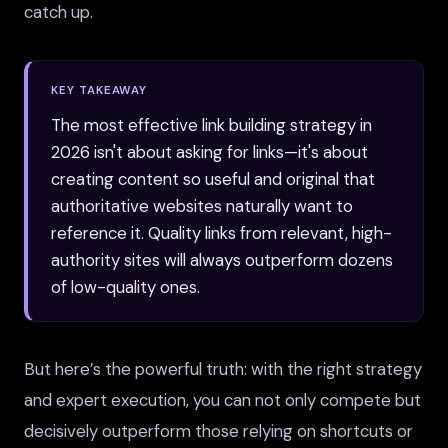
catch up.
KEY TAKEAWAY
The most effective link building strategy in
2026 isn't about asking for links—it's about
creating content so useful and original that
authoritative websites naturally want to
reference it. Quality links from relevant, high-
authority sites will always outperform dozens
of low-quality ones.
But here’s the powerful truth: with the right strategy
and expert execution, you can not only compete but
decisively outperform those relying on shortcuts or