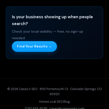
Is your business showing up when people
search?
Check your local visibility — free, no sign-up
needed.
Find Your Results →
© 2026 Casey's SEO · 8110 Portsmouth Ct · Colorado Springs, CO
80920
Home
·
Local SEO
·
Blog
(719) 639-8238
·
casey@caseysseo.com