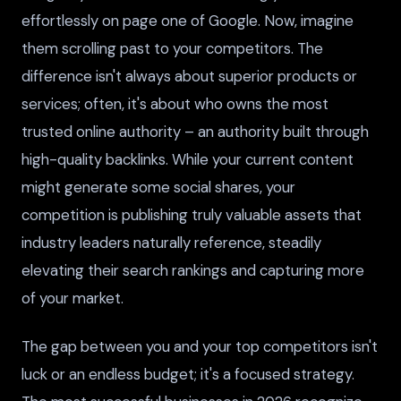
effortlessly on page one of Google. Now, imagine
them scrolling past to your competitors. The
difference isn't always about superior products or
services; often, it's about who owns the most
trusted online authority – an authority built through
high-quality backlinks. While your current content
might generate some social shares, your
competition is publishing truly valuable assets that
industry leaders naturally reference, steadily
elevating their search rankings and capturing more
of your market.
The gap between you and your top competitors isn't
luck or an endless budget; it's a focused strategy.