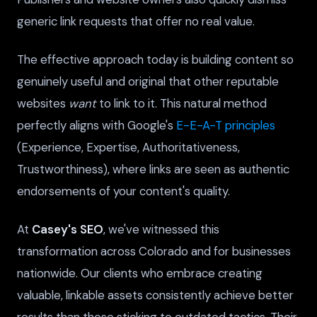
generic link requests that offer no real value.
The effective approach today is building content so
genuinely useful and original that other reputable
websites
want
to link to it. This natural method
perfectly aligns with Google's
E-E-A-T principles
(Experience, Expertise, Authoritativeness,
Trustworthiness), where links are seen as authentic
endorsements of your content's quality.
At
Casey's SEO
, we've witnessed this
transformation across Colorado and for businesses
nationwide. Our clients who embrace creating
valuable, linkable assets consistently achieve better