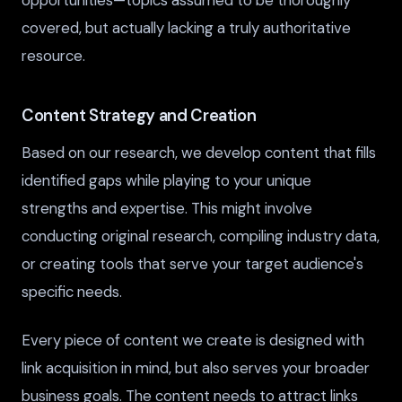
opportunities—topics assumed to be thoroughly
covered, but actually lacking a truly authoritative
resource.
Content Strategy and Creation
Based on our research, we develop content that fills
identified gaps while playing to your unique
strengths and expertise. This might involve
conducting original research, compiling industry data,
or creating tools that serve your target audience's
specific needs.
Every piece of content we create is designed with
link acquisition in mind, but also serves your broader
business goals. The content needs to attract links