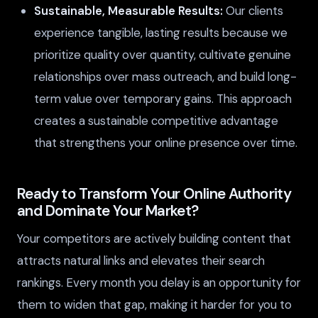
Sustainable, Measurable Results:
Our clients
experience tangible, lasting results because we
prioritize quality over quantity, cultivate genuine
relationships over mass outreach, and build long-
term value over temporary gains. This approach
creates a sustainable competitive advantage
that strengthens your online presence over time.
Ready to Transform Your Online Authority
and Dominate Your Market?
Your competitors are actively building content that
attracts natural links and elevates their search
rankings. Every month you delay is an opportunity for
them to widen that gap, making it harder for you to