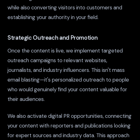
while also converting visitors into customers and
establishing your authority in your field.
Strategic Outreach and Promotion
Once the content is live, we implement targeted
outreach campaigns to relevant websites,
journalists, and industry influencers. This isn't mass
email blasting—it's personalized outreach to people
who would genuinely find your content valuable for
their audiences.
We also activate digital PR opportunities, connecting
your content with reporters and publications looking
for expert sources and industry data. This approach