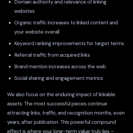
Domain authority and relevance of linking
websites
Organic traffic increases to linked content and
your website overall
Keyword ranking improvements for target terms
Referral traffic from acquired links
Brand mention increases across the web
Social sharing and engagement metrics
We also focus on the enduring impact of linkable
assets. The most successful pieces continue
attracting links, traffic, and recognition months, even
years, after publication. This powerful compound
effect is where your long-term value truly lies –