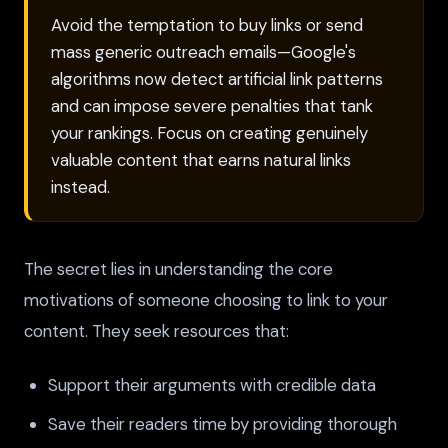
Avoid the temptation to buy links or send
mass generic outreach emails—Google's
algorithms now detect artificial link patterns
and can impose severe penalties that tank
your rankings. Focus on creating genuinely
valuable content that earns natural links
instead.
The secret lies in understanding the core
motivations of someone choosing to link to your
content. They seek resources that:
Support their arguments with credible data
Save their readers time by providing thorough