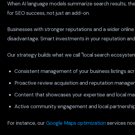
When AI language models summarize search results, they p
for SEO success, not just an add-on.
Businesses with stronger reputations and a wider online 
disadvantage. Smart investments in your reputation and onl
Our strategy builds what we call "local search ecosystem
Consistent management of your business listings acros
Proactive review acquisition and reputation manage
Content that showcases your expertise and local ma
Active community engagement and local partnership 
For instance, our
Google Maps optimization
services now 