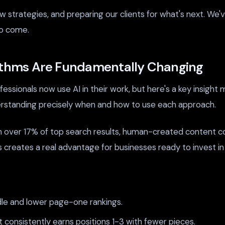
 strategies, and preparing our clients for what's next. We'v
to come.
rithms Are Fundamentally Changing
ssionals now use AI in their work, but here's a key insight 
rstanding precisely when and how to use each approach.
n over 17% of top search results, human-created content co
s creates a real advantage for businesses ready to invest in 
dle and lower page-one rankings.
consistently earns positions 1-3 with fewer pieces.