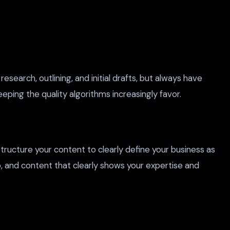
earch, outlining, and initial drafts, but always have
ping the quality algorithms increasingly favor.
tructure your content to clearly define your business as
, and content that clearly shows your expertise and