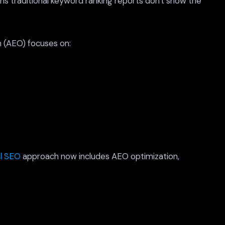
ns traditional keyword ranking reports don't show the
n (AEO) focuses on:
al SEO
approach now includes AEO optimization,