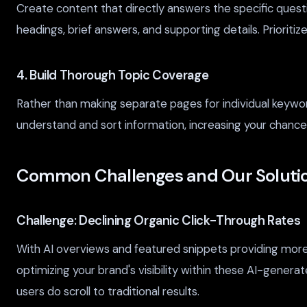
Create content that directly answers the specific quest
headings, brief answers, and supporting details. Prioriti
4. Build Thorough Topic Coverage
Rather than making separate pages for individual keyw
understand and sort information, increasing your chanc
Common Challenges and Our Soluti
Challenge: Declining Organic Click-Through Rates
With AI overviews and featured snippets providing more an
optimizing your brand's visibility within these AI-gener
users do scroll to traditional results.