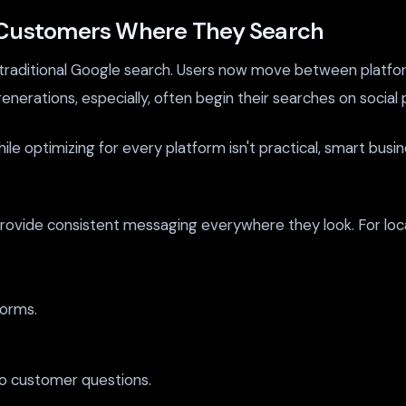
g Customers Where They Search
raditional Google search. Users now move between platform
generations, especially, often begin their searches on social
While optimizing for every platform isn't practical, smart bus
ovide consistent messaging everywhere they look. For local 
forms.
o customer questions.