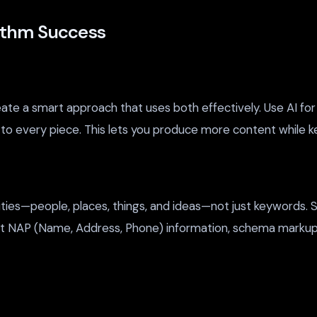
rithm Success
 a smart approach that uses both effectively. Use AI for res
o every piece. This lets you produce more content while kee
ties—people, places, things, and ideas—not just keywords. S
tent NAP (Name, Address, Phone) information, schema markup