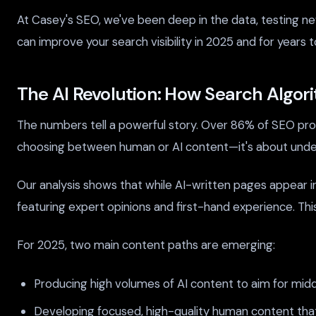
At Casey's SEO, we've been deep in the data, testing new
can improve your search visibility in 2025 and for years 
The AI Revolution: How Search Algo
The numbers tell a powerful story. Over 86% of SEO profe
choosing between human or AI content—it's about unde
Our analysis shows that while AI-written pages appear i
featuring expert opinions and first-hand experience. Thi
For 2025, two main content paths are emerging:
Producing high volumes of AI content to aim for mid
Developing focused, high-quality human content that 