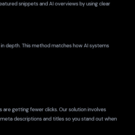
eatured snippets and AI overviews by using clear
cs in depth. This method matches how AI systems
s are getting fewer clicks. Our solution involves
ur meta descriptions and titles so you stand out when