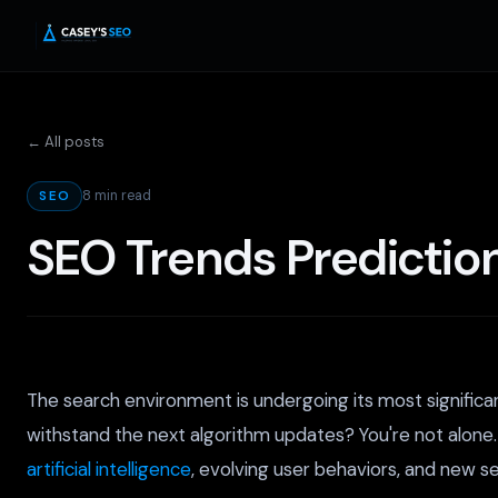
← All posts
8 min read
SEO
SEO Trends Predictio
The search environment is undergoing its most significa
withstand the next algorithm updates? You're not alone
artificial intelligence
, evolving user behaviors, and new 