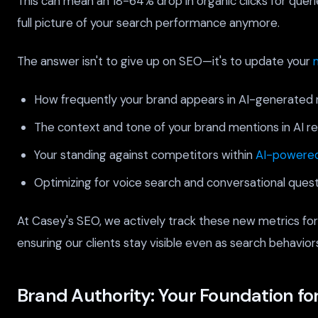
This can mean an 18-64% drop in organic clicks for quer
full picture of your search performance anymore.
The answer isn't to give up on SEO—it's to update your
How frequently your brand appears in AI-generated 
The context and tone of your brand mentions in AI r
Your standing against competitors within
AI-powered
Optimizing for voice search and conversational quest
At Casey's SEO, we actively track these new metrics for
ensuring our clients stay visible even as search behaviors
Brand Authority: Your Foundation for