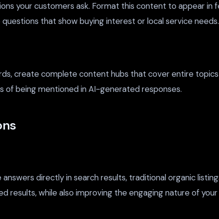
ions your customers ask. Format this content to appear in f
ze questions that show buying interest or local service needs.
ords, create complete content hubs that cover entire topi
es of being mentioned in AI-generated responses.
ons
swers directly in search results, traditional organic listing
ated results, while also improving the engaging nature of yo