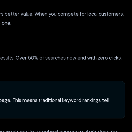
ers better value. When you compete for local customers,
e one.
 results. Over 50% of searches now end with zero clicks,
age. This means traditional keyword rankings tell