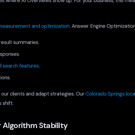
ies where AI Overviews show up. For your business, this mea
measurement and optimization
. Answer Engine Optimizatio
result summaries.
esponses.
 search features
.
ions.
 our clients and adapt strategies. Our
Colorado Springs loc
 shift.
 Algorithm Stability