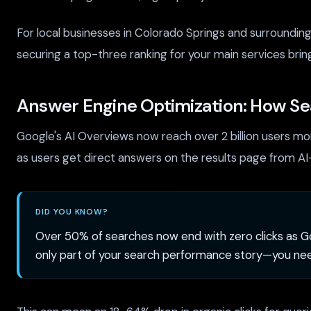
For local businesses in Colorado Springs and surroundin
securing a top-three ranking for your main services brin
Answer Engine Optimization: How Sea
Google's AI Overviews now reach over 2 billion users mon
as users get direct answers on the results page from 
DID YOU KNOW?
Over 50% of searches now end with zero clicks as Go
only part of your search performance story—you ne