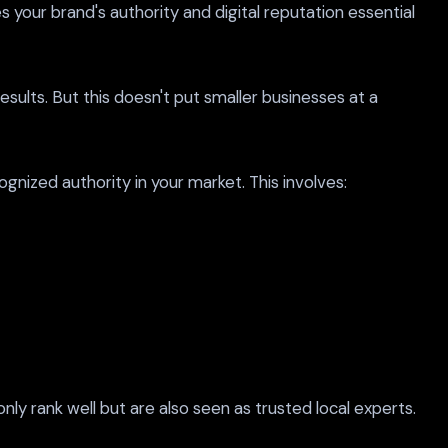
your brand's authority and digital reputation essential
sults. But this doesn't put smaller businesses at a
gnized authority in your market. This involves:
ly rank well but are also seen as trusted local experts.