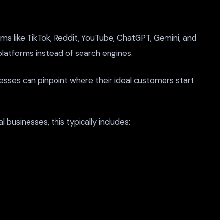
s like TikTok, Reddit, YouTube, ChatGPT, Gemini, and
 platforms instead of search engines.
inesses can pinpoint where their ideal customers start
businesses, this typically includes: