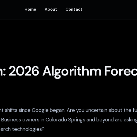
Home
About
Contact
n: 2026 Algorithm Fore
nt shifts since Google began. Are you uncertain about the 
. Business owners in Colorado Springs and beyond are askin
search technologies?