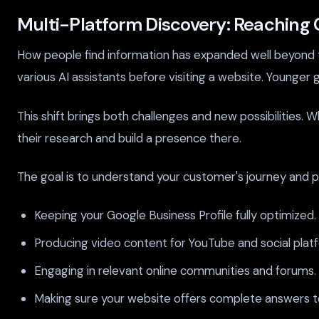
Multi-Platform Discovery: Reachin
How people find information has expanded well beyond t
various AI assistants before visiting a website. Younger 
This shift brings both challenges and new possibilities. 
their research and build a presence there.
The goal is to understand your customer's journey and pr
Keeping your Google Business Profile fully optimized.
Producing video content for YouTube and social plat
Engaging in relevant online communities and forums.
Making sure your website offers complete answers t