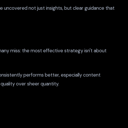
e uncovered not just insights, but clear guidance that
many miss: the most effective strategy isn't about
nsistently performs better, especially content
quality over sheer quantity.