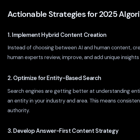
Actionable Strategies for 2025 Algo
1. Implement Hybrid Content Creation
Instead of choosing between AI and human content, create
human experts review, improve, and add unique insights t
2. Optimize for Entity-Based Search
Search engines are getting better at understanding enti
an entity in your industry and area. This means consis
authority.
3. Develop Answer-First Content Strategy