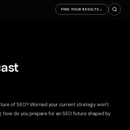
FIND YOUR RESULTS
→
cast
future of SEO? Worried your current strategy won't
g: how do you prepare for an SEO future shaped by