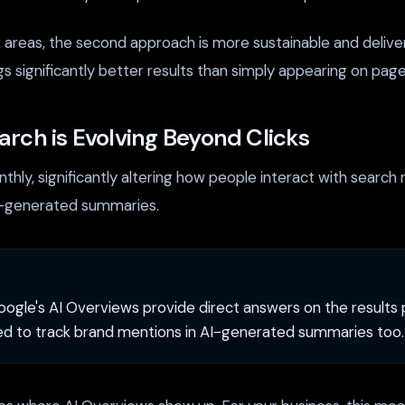
g areas, the second approach is more sustainable and deliv
gs significantly better results than simply appearing on pag
rch is Evolving Beyond Clicks
thly, significantly altering how people interact with search
AI-generated summaries.
ogle's AI Overviews provide direct answers on the results p
ed to track brand mentions in AI-generated summaries too.