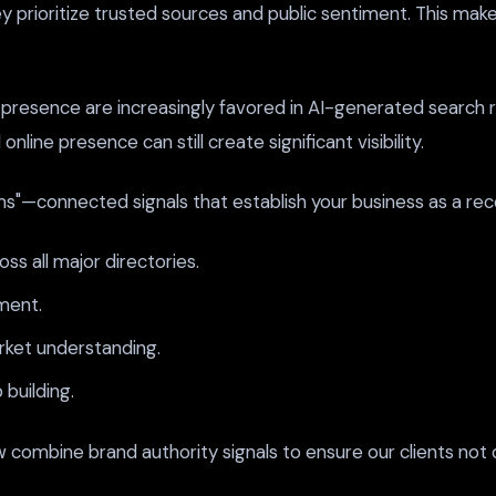
rioritize trusted sources and public sentiment. This makes 
presence are increasingly favored in AI-generated search re
ine presence can still create significant visibility.
s"—connected signals that establish your business as a reco
s all major directories.
ment.
rket understanding.
building.
combine brand authority signals to ensure our clients not on