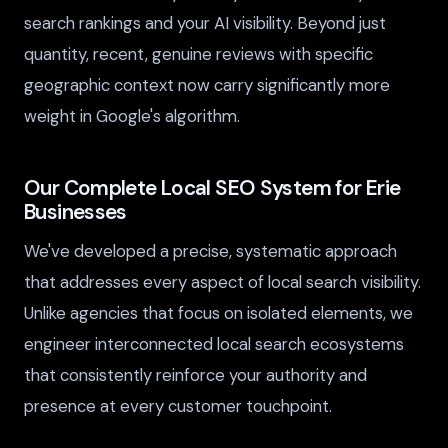
search rankings and your AI visibility. Beyond just
quantity, recent, genuine reviews with specific
geographic context now carry significantly more
weight in Google's algorithm.
Our Complete Local SEO System for Erie
Businesses
We've developed a precise, systematic approach
that addresses every aspect of local search visibility.
Unlike agencies that focus on isolated elements, we
engineer interconnected local search ecosystems
that consistently reinforce your authority and
presence at every customer touchpoint.