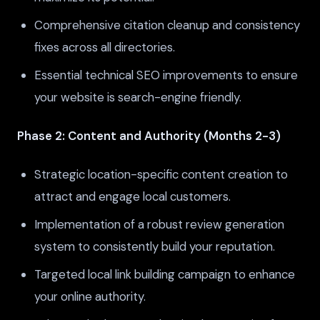
Comprehensive citation cleanup and consistency
fixes across all directories.
Essential technical SEO improvements to ensure
your website is search-engine friendly.
Phase 2: Content and Authority (Months 2-3)
Strategic location-specific content creation to
attract and engage local customers.
Implementation of a robust review generation
system to consistently build your reputation.
Targeted local link building campaign to enhance
your online authority.