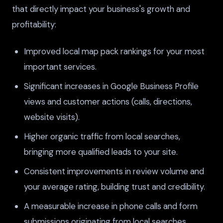
that directly impact your business's growth and
profitability:
Improved local map pack rankings for your most
important services.
Significant increases in Google Business Profile
views and customer actions (calls, directions,
website visits).
Higher organic traffic from local searches,
bringing more qualified leads to your site.
Consistent improvements in review volume and
your average rating, building trust and credibility.
A measurable increase in phone calls and form
submissions originating from local searches.