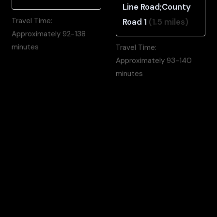
Line Road;County
Travel Time:
Road 1
(1.5 miles)
Approximately 92-138
minutes
Travel Time:
Approximately 93-140
minutes