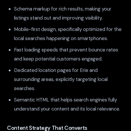
Schema markup for rich results, making your
listings stand out and improving visibility.
Mobile-first design, specifically optimized for the
local searches happening on smartphones.
Fast loading speeds that prevent bounce rates
and keep potential customers engaged.
Dedicated location pages for Erie and
surrounding areas, explicitly targeting local
searches.
Semantic HTML that helps search engines fully
understand your content and its local relevance.
Content Strategy That Converts