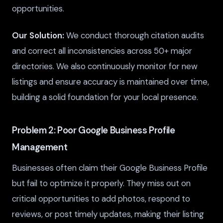
opportunities.
Our Solution:
We conduct thorough citation audits
and correct all inconsistencies across 50+ major
directories. We also continuously monitor for new
listings and ensure accuracy is maintained over time,
building a solid foundation for your local presence.
Problem 2: Poor Google Business Profile
Management
Businesses often claim their Google Business Profile
but fail to optimize it properly. They miss out on
critical opportunities to add photos, respond to
reviews, or post timely updates, making their listing