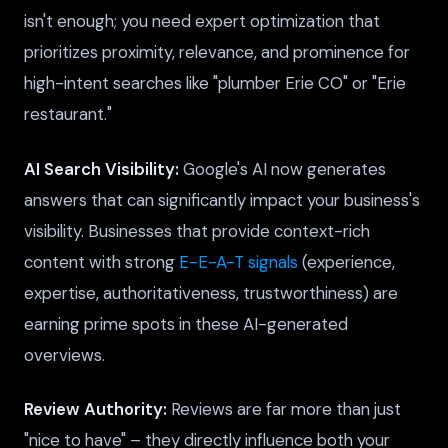
isn't enough; you need expert optimization that
prioritizes proximity, relevance, and prominence for
high-intent searches like "plumber Erie CO" or "Erie
restaurant."
AI Search Visibility:
Google's AI now generates
answers that can significantly impact your business's
visibility. Businesses that provide context-rich
content with strong
E-E-A-T signals
(experience,
expertise, authoritativeness, trustworthiness) are
earning prime spots in these AI-generated
overviews.
Review Authority:
Reviews are far more than just
"nice to have" – they directly influence both your