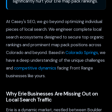
significantly hurt your Erie map pack rankings.
At Casey's SEO, we go beyond optimizing individual
pieces of local search. We engineer complete local
search ecosystems designed to secure top organic
rankings and prominent map pack positions across
Colorado and beyond. Based in
Colorado Springs
, we
have a deep understanding of the unique challenges
and
competitive dynamics
facing Front Range
businesses like yours.
Why Erie Businesses Are Missing Out on
Local Search Traffic
Erie is a dynamic market, nestled between Boulder