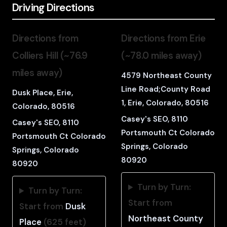
Driving Directions
Directions from
Directions from Erie
Colliers Hill (~76.9
(~78.0 miles away)
miles away)
4579 Northeast County
Line Road;County Road
Dusk Place, Erie,
1, Erie, Colorado, 80516
Colorado, 80516
Casey's SEO, 8110
Casey's SEO, 8110
Portsmouth Ct Colorado
Portsmouth Ct Colorado
Springs, Colorado
Springs, Colorado
80920
80920
Turn by Turn:
Turn by Turn:
Start from
Start from
Dusk
Northeast County
Place
(625 feet)