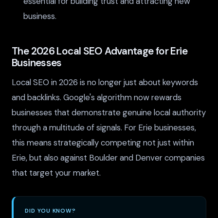
essential for building trust and attracting new
business.
The 2026 Local SEO Advantage for Erie
Businesses
Local SEO in 2026 is no longer just about keywords
and backlinks. Google's algorithm now rewards
businesses that demonstrate genuine local authority
through a multitude of signals. For Erie businesses,
this means strategically competing not just within
Erie, but also against Boulder and Denver companies
that target your market.
DID YOU KNOW?