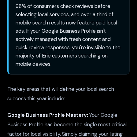
98% of consumers check reviews before
selecting local services, and over a third of
mobile search results now feature paid local
ads. If your Google Business Profile isn't
actively managed with fresh content and
quick review responses, you're invisible to the
majority of Erie customers searching on
mobile devices.
The key areas that will define your local search
success this year include:
Google Business Profile Mastery:
Your Google
Business Profile has become the single most critical
factor for local visibility. Simply claiming your listing