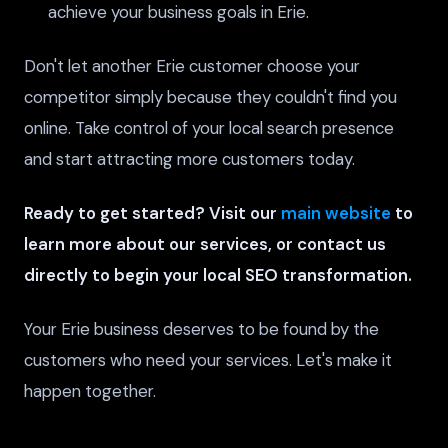
achieve your business goals in Erie.
Don't let another Erie customer choose your
competitor simply because they couldn't find you
online. Take control of your local search presence
and start attracting more customers today.
Ready to get started? Visit our
main website
to
learn more about our services, or contact us
directly to begin your local SEO transformation.
Your Erie business deserves to be found by the
customers who need your services. Let's make it
happen together.