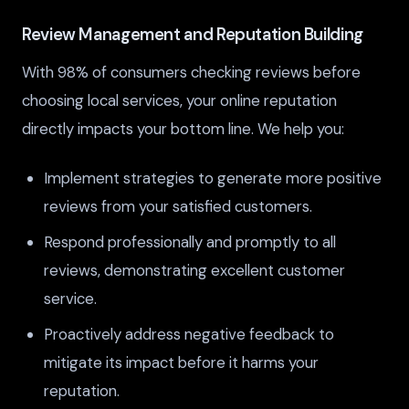
Review Management and Reputation Building
With 98% of consumers checking reviews before
choosing local services, your online reputation
directly impacts your bottom line. We help you:
Implement strategies to generate more positive
reviews from your satisfied customers.
Respond professionally and promptly to all
reviews, demonstrating excellent customer
service.
Proactively address negative feedback to
mitigate its impact before it harms your
reputation.