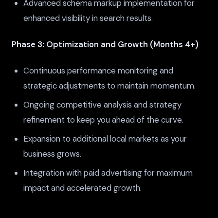
Advanced schema markup implementation for
enhanced visibility in search results.
Phase 3: Optimization and Growth (Months 4+)
Continuous performance monitoring and
strategic adjustments to maintain momentum.
Ongoing competitive analysis and strategy
refinement to keep you ahead of the curve.
Expansion to additional local markets as your
business grows.
Integration with paid advertising for maximum
impact and accelerated growth.