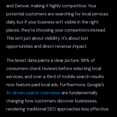
and Denver, making it highly competitive. Your
potential customers are searching for local services
daily, but if your business isn't visible in the right
places, they're choosing your competitors instead.
This isn't just about visibility; it's about lost
opportunities and direct revenue impact.
The latest data paints a clear picture: 98% of
consumers check reviews before selecting local
services, and over a third of mobile search results
now feature paid local ads. Furthermore, Google's
AI-driven search overviews
are fundamentally
changing how customers discover businesses,
rendering traditional SEO approaches less effective.