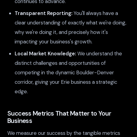
continues to advance.
Transparent Reporting:
You'll always have a
clear understanding of exactly what we're doing,
why we're doing it, and precisely how it's
impacting your business's growth.
Local Market Knowledge:
We understand the
distinct challenges and opportunities of
competing in the dynamic Boulder-Denver
corridor, giving your Erie business a strategic
edge.
Success Metrics That Matter to Your
Business
We measure our success by the tangible metrics