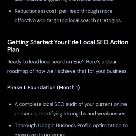
Reductions in cost-per-lead through more
effective and targeted local search strategies.
Getting Started: Your Erie Local SEO Action
Plan
Ready to lead local search in Erie? Here’s a clear
roadmap of how we’ll achieve that for your business:
Phase 1: Foundation (Month 1)
A complete local SEO audit of your current online
presence, identifying strengths and weaknesses.
Thorough Google Business Profile optimization to
maximize its potential.