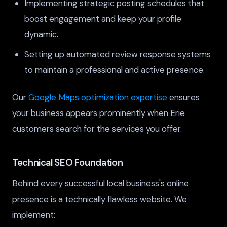
Implementing strategic posting schedules that
boost engagement and keep your profile
dynamic.
Setting up automated review response systems
to maintain a professional and active presence.
Our
Google Maps optimization expertise
ensures
your business appears prominently when Erie
customers search for the services you offer.
Technical SEO Foundation
Behind every successful local business's online
presence is a technically flawless website. We
implement: