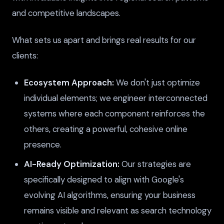
and competitive landscapes.
What sets us apart and brings real results for our
clients:
Ecosystem Approach:
We don't just optimize
individual elements; we engineer interconnected
systems where each component reinforces the
others, creating a powerful, cohesive online
presence.
AI-Ready Optimization:
Our strategies are
specifically designed to align with Google's
evolving AI algorithms, ensuring your business
remains visible and relevant as search technology