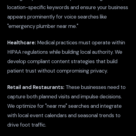
location-specific keywords and ensure your business
appears prominently for voice searches like
"emergency plumber near me."
Healthcare:
Medical practices must operate within
HIPAA regulations while building local authority. We
develop compliant content strategies that build
patient trust without compromising privacy.
Retail and Restaurants:
These businesses need to
capture both planned visits and impulse decisions.
We optimize for "near me" searches and integrate
with local event calendars and seasonal trends to
drive foot traffic.