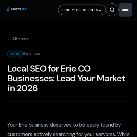
FIND YOUR RESULTS
→
← All posts
11 min read
SEO
Local SEO for Erie CO
Businesses: Lead Your Market
in 2026
Your Erie business deserves to be easily found by
customers actively searching for your services. While