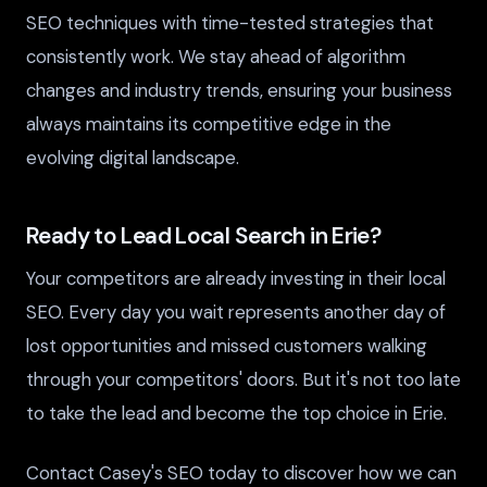
SEO techniques with time-tested strategies that
consistently work. We stay ahead of algorithm
changes and industry trends, ensuring your business
always maintains its competitive edge in the
evolving digital landscape.
Ready to Lead Local Search in Erie?
Your competitors are already investing in their local
SEO. Every day you wait represents another day of
lost opportunities and missed customers walking
through your competitors' doors. But it's not too late
to take the lead and become the top choice in Erie.
Contact Casey's SEO today to discover how we can