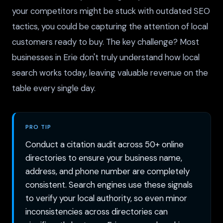
your competitors might be stuck with outdated SEO
tactics, you could be capturing the attention of local
customers ready to buy. The key challenge? Most
businesses in Erie don't truly understand how local
search works today, leaving valuable revenue on the
table every single day.
PRO TIP
Conduct a citation audit across 50+ online
directories to ensure your business name,
address, and phone number are completely
consistent. Search engines use these signals
to verify your local authority, so even minor
inconsistencies across directories can