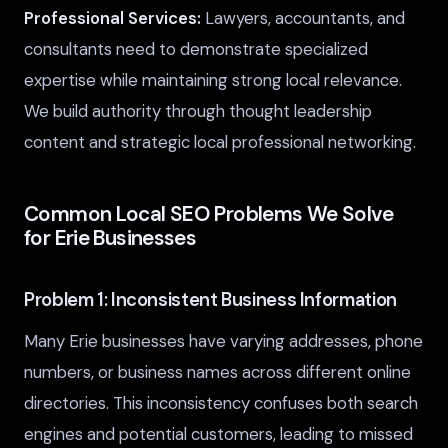
Professional Services:
Lawyers, accountants, and
consultants need to demonstrate specialized
expertise while maintaining strong local relevance.
We build authority through thought leadership
content and strategic local professional networking.
Common Local SEO Problems We Solve
for Erie Businesses
Problem 1: Inconsistent Business Information
Many Erie businesses have varying addresses, phone
numbers, or business names across different online
directories. This inconsistency confuses both search
engines and potential customers, leading to missed