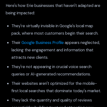
Here's how Erie businesses that haven't adapted are
being impacted:
They're virtually invisible in Google's local map
pack, where most customers begin their search.
Their
Google Business Profile
appears neglected,
lacking the engagement and information that
attracts new clients.
They're not appearing in crucial voice search
queries or AI-generated recommendations.
Their websites aren't optimized for the mobile-
first local searches that dominate today's market.
They lack the quantity and quality of reviews