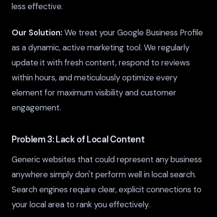
less effective.
Our Solution:
We treat your Google Business Profile
as a dynamic, active marketing tool. We regularly
update it with fresh content, respond to reviews
within hours, and meticulously optimize every
element for maximum visibility and customer
engagement.
Problem 3: Lack of Local Content
Generic websites that could represent any business
anywhere simply don't perform well in local search.
Search engines require clear, explicit connections to
your local area to rank you effectively.