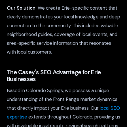
Our Solution:
We create Erie-specific content that
clearly demonstrates your local knowledge and deep
connection to the community. This includes valuable
neighborhood guides, coverage of local events, and
area-specific service information that resonates
with local customers.
The Casey's SEO Advantage for Erie
Businesses
Based in Colorado Springs, we possess a unique
understanding of the Front Range market dynamics
that directly impact your Erie business. Our
local SEO
expertise
extends throughout Colorado, providing us
with invaluable insights into regional search patterns