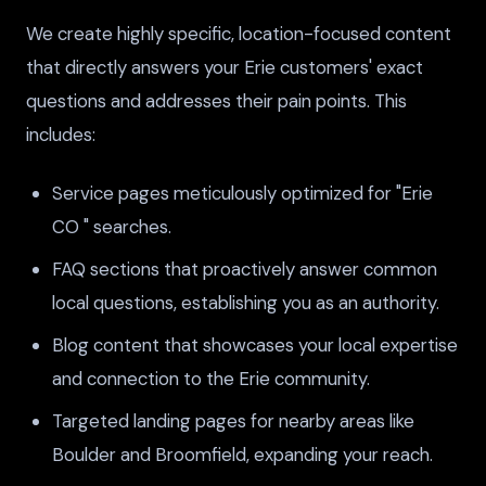
We create highly specific, location-focused content
that directly answers your Erie customers' exact
questions and addresses their pain points. This
includes:
Service pages meticulously optimized for "Erie
CO " searches.
FAQ sections that proactively answer common
local questions, establishing you as an authority.
Blog content that showcases your local expertise
and connection to the Erie community.
Targeted landing pages for nearby areas like
Boulder and Broomfield, expanding your reach.