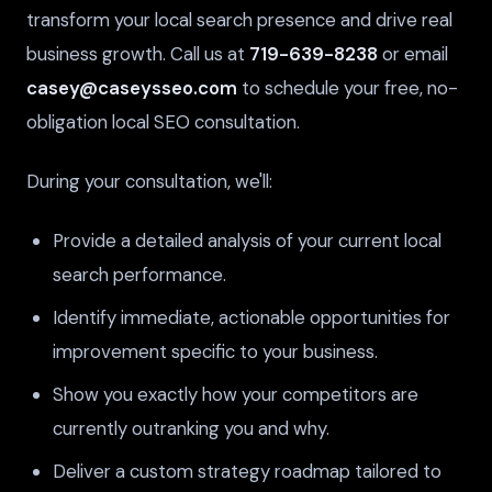
transform your local search presence and drive real
business growth. Call us at
719-639-8238
or email
casey@caseysseo.com
to schedule your free, no-
obligation local SEO consultation.
During your consultation, we'll:
Provide a detailed analysis of your current local
search performance.
Identify immediate, actionable opportunities for
improvement specific to your business.
Show you exactly how your competitors are
currently outranking you and why.
Deliver a custom strategy roadmap tailored to