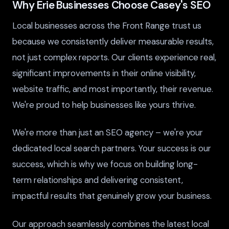
Why Erie Businesses Choose Casey's SEO
Local businesses across the Front Range trust us
because we consistently deliver measurable results,
not just complex reports. Our clients experience real,
significant improvements in their online visibility,
website traffic, and most importantly, their revenue.
We're proud to help businesses like yours thrive.
We're more than just an SEO agency – we're your
dedicated local search partners. Your success is our
success, which is why we focus on building long-
term relationships and delivering consistent,
impactful results that genuinely grow your business.
Our approach seamlessly combines the latest local