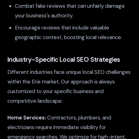
Combat fake reviews that can unfairly damage
your business's authority.
Encourage reviews that include valuable
geographic context, boosting local relevance.
Industry-Specific Local SEO Strategies
Different industries face unique local SEO challenges
within the Erie market. Our approach is always
customized to your specific business and
competitive landscape:
Home Services:
Contractors, plumbers, and
electricians require immediate visibility for
emergency searches. We optimize for high-intent,