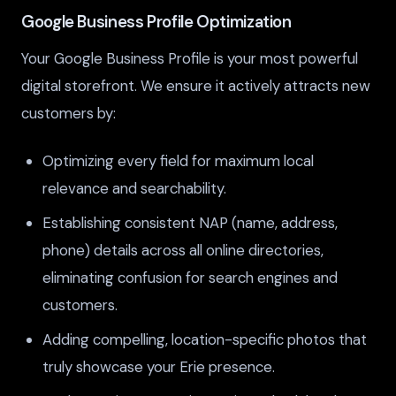
Google Business Profile Optimization
Your Google Business Profile is your most powerful
digital storefront. We ensure it actively attracts new
customers by:
Optimizing every field for maximum local
relevance and searchability.
Establishing consistent NAP (name, address,
phone) details across all online directories,
eliminating confusion for search engines and
customers.
Adding compelling, location-specific photos that
truly showcase your Erie presence.