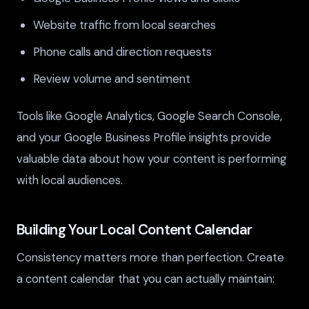
Website traffic from local searches
Phone calls and direction requests
Review volume and sentiment
Tools like Google Analytics, Google Search Console,
and your Google Business Profile insights provide
valuable data about how your content is performing
with local audiences.
Building Your Local Content Calendar
Consistency matters more than perfection. Create
a content calendar that you can actually maintain: