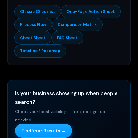
Classic Checklist
One-Page Action Sheet
Process Flow
Comparison Matrix
Cheat Sheet
FAQ Sheet
Timeline / Roadmap
Is your business showing up when people
search?
Check your local visibility — free, no sign-up
needed.
Find Your Results →