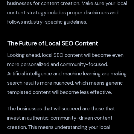
businesses for content creation. Make sure your local
content strategy includes proper disclaimers and
follows industry-specific guidelines.
The Future of Local SEO Content
Looking ahead, local SEO content will become even
more personalized and community-focused.
Artificial intelligence and machine learning are making
search results more nuanced, which means generic,
templated content will become less effective.
The businesses that will succeed are those that
invest in authentic, community-driven content
creation. This means understanding your local