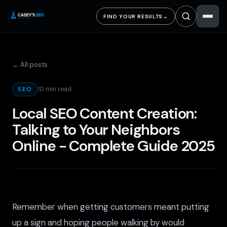
FIND YOUR RESULTS
→
← All posts
10 min read
SEO
Local SEO Content Creation:
Talking to Your Neighbors
Online - Complete Guide 2025
Remember when getting customers meant putting
up a sign and hoping people walking by would