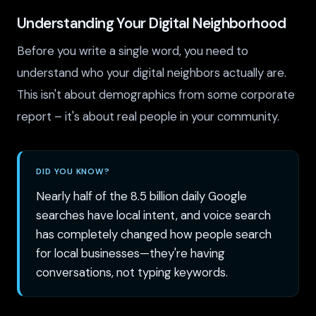
Understanding Your Digital Neighborhood
Before you write a single word, you need to
understand who your digital neighbors actually are.
This isn't about demographics from some corporate
report – it's about real people in your community.
DID YOU KNOW?
Nearly half of the 8.5 billion daily Google
searches have local intent, and voice search
has completely changed how people search
for local businesses—they're having
conversations, not typing keywords.