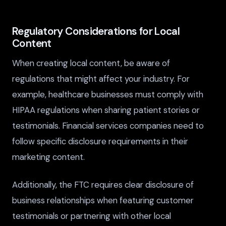
Regulatory Considerations for Local
Content
When creating local content, be aware of
regulations that might affect your industry. For
example, healthcare businesses must comply with
HIPAA regulations when sharing patient stories or
testimonials. Financial services companies need to
follow specific disclosure requirements in their
marketing content.
Additionally, the FTC requires clear disclosure of
business relationships when featuring customer
testimonials or partnering with other local