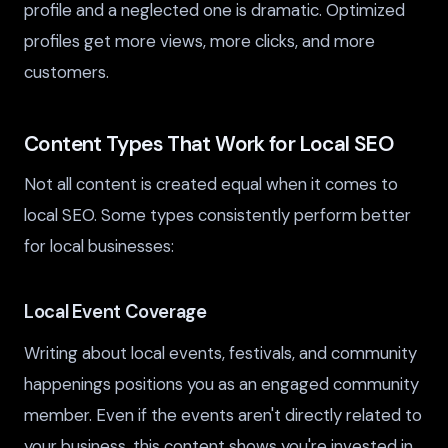
profile and a neglected one is dramatic. Optimized
profiles get more views, more clicks, and more
customers.
Content Types That Work for Local SEO
Not all content is created equal when it comes to
local SEO. Some types consistently perform better
for local businesses:
Local Event Coverage
Writing about local events, festivals, and community
happenings positions you as an engaged community
member. Even if the events aren't directly related to
your business, this content shows you're invested in