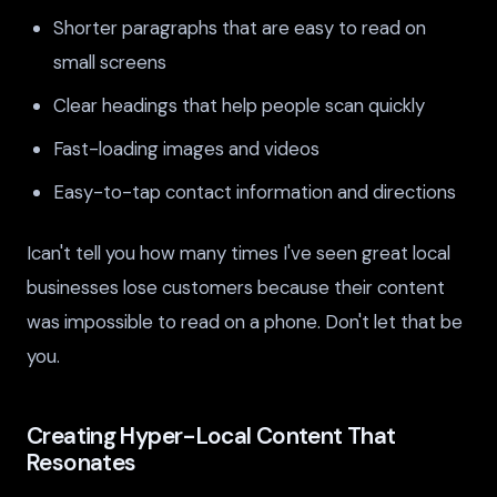
Shorter paragraphs that are easy to read on
small screens
Clear headings that help people scan quickly
Fast-loading images and videos
Easy-to-tap contact information and directions
Ican't tell you how many times I've seen great local
businesses lose customers because their content
was impossible to read on a phone. Don't let that be
you.
Creating Hyper-Local Content That
Resonates