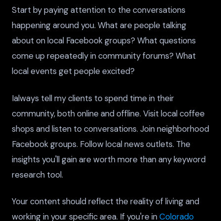
Start by paying attention to the conversations
happening around you. What are people talking
about on local Facebook groups? What questions
come up repeatedly in community forums? What
local events get people excited?
Ialways tell my clients to spend time in their
community, both online and offline. Visit local coffee
shops and listen to conversations. Join neighborhood
Facebook groups. Follow local news outlets. The
insights you'll gain are worth more than any keyword
research tool.
Your content should reflect the reality of living and
working in your specific area. If you're in
Colorado