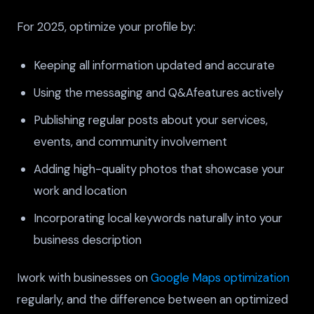
For 2025, optimize your profile by:
Keeping all information updated and accurate
Using the messaging and Q&Afeatures actively
Publishing regular posts about your services,
events, and community involvement
Adding high-quality photos that showcase your
work and location
Incorporating local keywords naturally into your
business description
Iwork with businesses on
Google Maps optimization
regularly, and the difference between an optimized