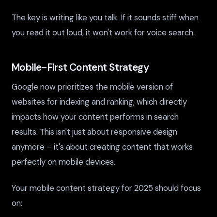
The key is writing like you talk. If it sounds stiff when
you read it out loud, it won't work for voice search.
Mobile-First Content Strategy
Google now prioritizes the mobile version of
websites for indexing and ranking, which directly
impacts how your content performs in search
results. This isn't just about responsive design
anymore – it's about creating content that works
perfectly on mobile devices.
Your mobile content strategy for 2025 should focus
on: