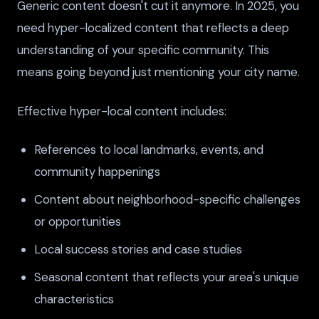
Generic content doesn't cut it anymore. In 2025, you
need hyper-localized content that reflects a deep
understanding of your specific community. This
means going beyond just mentioning your city name.
Effective hyper-local content includes:
References to local landmarks, events, and
community happenings
Content about neighborhood-specific challenges
or opportunities
Local success stories and case studies
Seasonal content that reflects your area's unique
characteristics