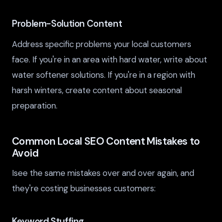
Problem-Solution Content
Address specific problems your local customers
face. If you're in an area with hard water, write about
water softener solutions. If you're in a region with
harsh winters, create content about seasonal
preparation.
Common Local SEO Content Mistakes to
Avoid
Isee the same mistakes over and over again, and
they're costing businesses customers:
Keyword Stuffing