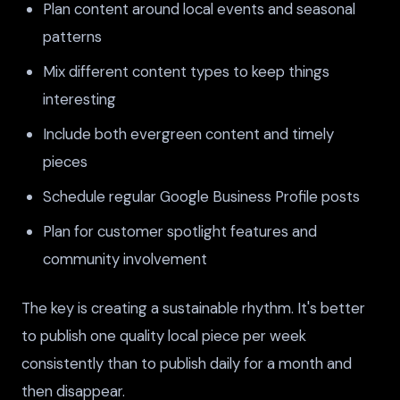
Plan content around local events and seasonal
patterns
Mix different content types to keep things
interesting
Include both evergreen content and timely
pieces
Schedule regular Google Business Profile posts
Plan for customer spotlight features and
community involvement
The key is creating a sustainable rhythm. It's better
to publish one quality local piece per week
consistently than to publish daily for a month and
then disappear.