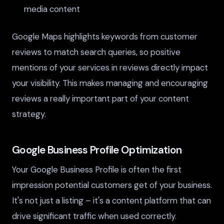
media content
Google Maps highlights keywords from customer
reviews to match search queries, so positive
mentions of your services in reviews directly impact
your visibility. This makes managing and encouraging
reviews a really important part of your content
strategy.
Google Business Profile Optimization
Your Google Business Profile is often the first
impression potential customers get of your business.
It's not just a listing – it's a content platform that can
drive significant traffic when used correctly.