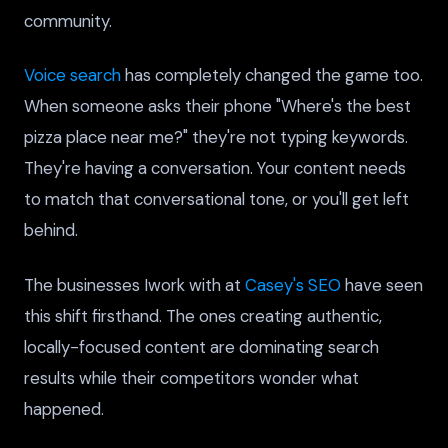
community.
Voice search
has completely changed the game too.
When someone asks their phone "Where's the best
pizza place near me?" they're not typing keywords.
They're having a conversation. Your content needs
to match that conversational tone, or you'll get left
behind.
The businesses Iwork with at
Casey's SEO
have seen
this shift firsthand. The ones creating authentic,
locally-focused content are dominating search
results while their competitors wonder what
happened.