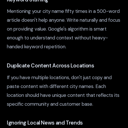
Mentioning your city name fifty times in a 500-word
article doesn't help anyone. Write naturally and focus
on providing value. Google's algorithm is smart
enough to understand context without heavy-
handed keyword repetition.
Duplicate Content Across Locations
If you have multiple locations, don't just copy and
paste content with different city names. Each
location should have unique content that reflects its
specific community and customer base.
Ignoring Local News and Trends