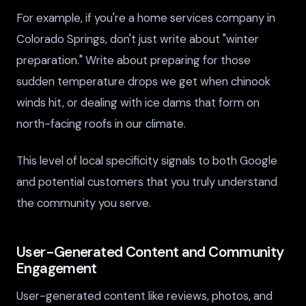
For example, if you're a home services company in
Colorado Springs, don't just write about "winter
preparation." Write about preparing for those
sudden temperature drops we get when chinook
winds hit, or dealing with ice dams that form on
north-facing roofs in our climate.
This level of local specificity signals to both Google
and potential customers that you truly understand
the community you serve.
User-Generated Content and Community
Engagement
User-generated content like reviews, photos, and