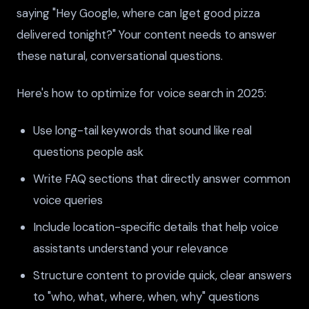
saying "Hey Google, where can Iget good pizza
delivered tonight?" Your content needs to answer
these natural, conversational questions.
Here's how to optimize for voice search in 2025:
Use long-tail keywords that sound like real
questions people ask
Write FAQ sections that directly answer common
voice queries
Include location-specific details that help voice
assistants understand your relevance
Structure content to provide quick, clear answers
to "who, what, where, when, why" questions