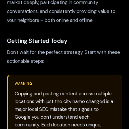
market deeply, participating in community
conversations, and consistently providing value to
your neighbors – both online and offline.
Getting Started Today
Don't wait for the perfect strategy. Start with these
actionable steps:
WARNING
Copying and pasting content across multiple
locations with just the city name changed is a
major local SEO mistake that signals to
Google you don't understand each
community. Each location needs unique,