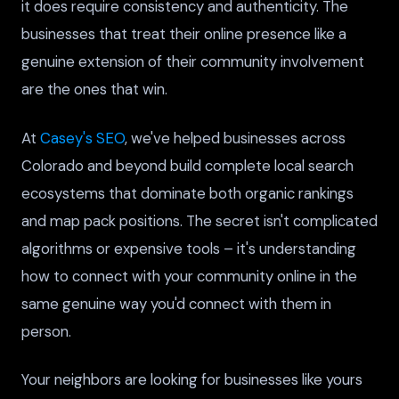
it does require consistency and authenticity. The
businesses that treat their online presence like a
genuine extension of their community involvement
are the ones that win.
At
Casey's SEO
, we've helped businesses across
Colorado and beyond build complete local search
ecosystems that dominate both organic rankings
and map pack positions. The secret isn't complicated
algorithms or expensive tools – it's understanding
how to connect with your community online in the
same genuine way you'd connect with them in
person.
Your neighbors are looking for businesses like yours