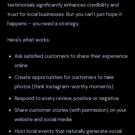
testimonials significantly enhances credibility and
trust for local businesses. But you can't just hope it
happens – you need a strategy.
Here's what works:
Ask satisfied customers to share their experience
online
Create opportunities for customers to take
photos (think Instagram-worthy moments)
Respond to every review, positive or negative
Share customer stories (with permission) on your
website and social media
Host local events that naturally generate social