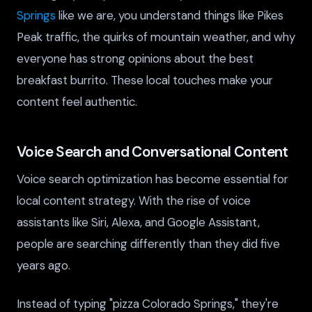
Springs
like we are, you understand things like Pikes
Peak traffic, the quirks of mountain weather, and why
everyone has strong opinions about the best
breakfast burrito. These local touches make your
content feel authentic.
Voice Search and Conversational Content
Voice search optimization has become essential for
local content strategy. With the rise of voice
assistants like Siri, Alexa, and Google Assistant,
people are searching differently than they did five
years ago.
Instead of typing "pizza Colorado Springs," they're