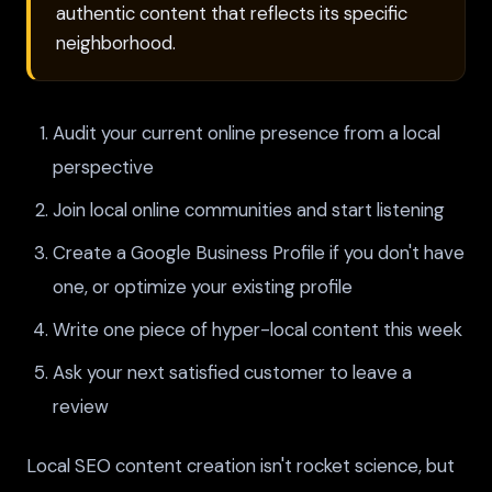
authentic content that reflects its specific
neighborhood.
Audit your current online presence from a local
perspective
Join local online communities and start listening
Create a Google Business Profile if you don't have
one, or optimize your existing profile
Write one piece of hyper-local content this week
Ask your next satisfied customer to leave a
review
Local SEO content creation isn't rocket science, but