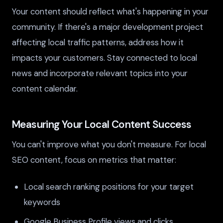
Your content should reflect what's happening in your
community. If there's a major development project
affecting local traffic patterns, address how it
impacts your customers. Stay connected to local
news and incorporate relevant topics into your
content calendar.
Measuring Your Local Content Success
You can't improve what you don't measure. For local
SEO content, focus on metrics that matter:
Local search ranking positions for your target
keywords
Google Business Profile views and clicks