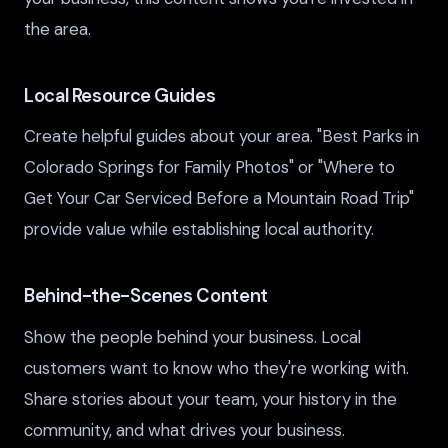
the area.
Local Resource Guides
Create helpful guides about your area. "Best Parks in
Colorado Springs for Family Photos" or "Where to
Get Your Car Serviced Before a Mountain Road Trip"
provide value while establishing local authority.
Behind-the-Scenes Content
Show the people behind your business. Local
customers want to know who they're working with.
Share stories about your team, your history in the
community, and what drives your business.