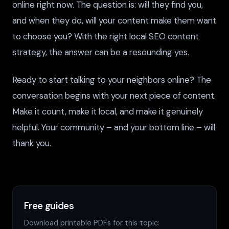
online right now. The question is: will they find you,
and when they do, will your content make them want
to choose you? With the right local SEO content
strategy, the answer can be a resounding yes.
Ready to start talking to your neighbors online? The
conversation begins with your next piece of content.
Make it count, make it local, and make it genuinely
helpful. Your community – and your bottom line – will
thank you.
Free guides
Download printable PDFs for this topic: