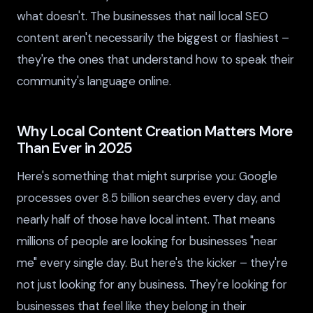
what doesn't. The businesses that nail local SEO
content aren't necessarily the biggest or flashiest –
they're the ones that understand how to speak their
community's language online.
Why Local Content Creation Matters More
Than Ever in 2025
Here's something that might surprise you: Google
processes over 8.5 billion searches every day, and
nearly half of those have local intent. That means
millions of people are looking for businesses "near
me" every single day. But here's the kicker – they're
not just looking for any business. They're looking for
businesses that feel like they belong in their