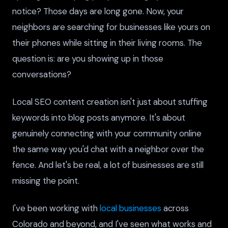
notice? Those days are long gone. Now, your
neighbors are searching for businesses like yours on
their phones while sitting in their living rooms. The
question is: are you showing up in those
conversations?
Local SEO content creation isn't just about stuffing
keywords into blog posts anymore. It's about
genuinely connecting with your community online
the same way you'd chat with a neighbor over the
fence. And let's be real, a lot of businesses are still
missing the point.
I've been working with
local businesses
across
Colorado and beyond, and I've seen what works and