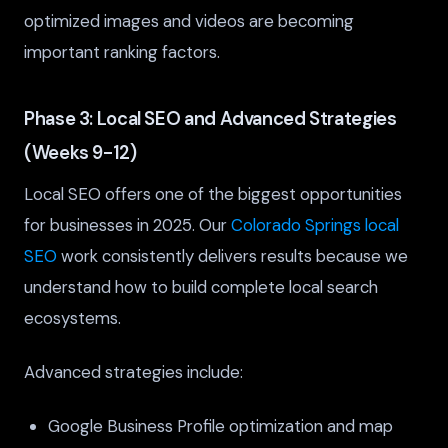
optimized images and videos are becoming
important ranking factors.
Phase 3: Local SEO and Advanced Strategies
(Weeks 9-12)
Local SEO offers one of the biggest opportunities
for businesses in 2025. Our
Colorado Springs local
SEO
work consistently delivers results because we
understand how to build complete local search
ecosystems.
Advanced strategies include:
Google Business Profile optimization and map