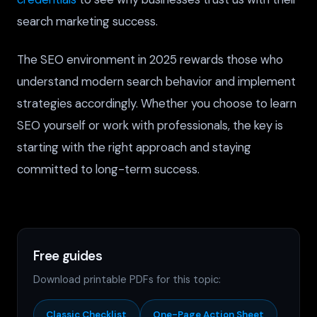
search marketing success.
The SEO environment in 2025 rewards those who
understand modern search behavior and implement
strategies accordingly. Whether you choose to learn
SEO yourself or work with professionals, the key is
starting with the right approach and staying
committed to long-term success.
Free guides
Download printable PDFs for this topic:
Classic Checklist
One-Page Action Sheet