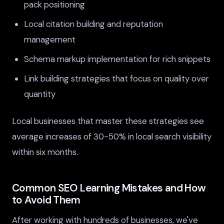
pack positioning
Local citation building and reputation
management
Schema markup implementation for rich snippets
Link building strategies that focus on quality over
quantity
Local businesses that master these strategies see
average increases of 30-50% in local search visibility
within six months.
Common SEO Learning Mistakes and How
to Avoid Them
After working with hundreds of businesses, we've