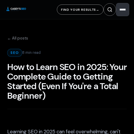
FIND YOUR RESULTS
→
← All posts
8 min read
SEO
How to Learn SEO in 2025: Your
Complete Guide to Getting
Started (Even If You're a Total
Beginner)
Learning SEO in 2025 can feel overwhelming, can't