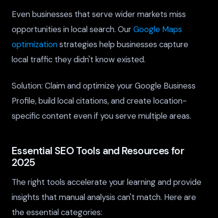
Even businesses that serve wider markets miss
opportunities in local search. Our
Google Maps
optimization
strategies help businesses capture
local traffic they didn't know existed.
Solution: Claim and optimize your Google Business
Profile, build local citations, and create location-
specific content even if you serve multiple areas.
Essential SEO Tools and Resources for
2025
The right tools accelerate your learning and provide
insights that manual analysis can't match. Here are
the essential categories: