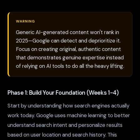
WARNING
Generic AI-generated content won't rank in
2025—Google can detect and deprioritize it.
Focus on creating original, authentic content
that demonstrates genuine expertise instead
of relying on AI tools to do all the heavy lifting.
Phase 1: Build Your Foundation (Weeks 1-4)
Start by understanding how search engines actually
work today. Google uses machine learning to better
understand search intent and personalize results
based on user location and search history. This