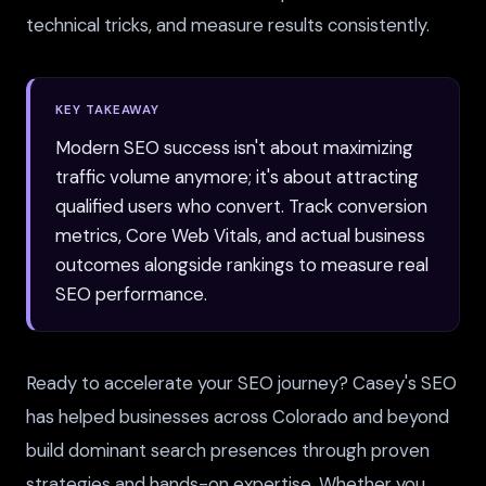
technical tricks, and measure results consistently.
KEY TAKEAWAY
Modern SEO success isn't about maximizing
traffic volume anymore; it's about attracting
qualified users who convert. Track conversion
metrics, Core Web Vitals, and actual business
outcomes alongside rankings to measure real
SEO performance.
Ready to accelerate your SEO journey? Casey's SEO
has helped businesses across Colorado and beyond
build dominant search presences through proven
strategies and hands-on expertise. Whether you