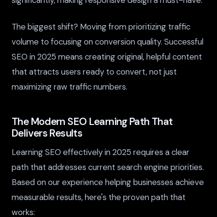
significantly, making responsive design a must-have.
The biggest shift? Moving from prioritizing traffic
volume to focusing on conversion quality. Successful
SEO in 2025 means creating original, helpful content
that attracts users ready to convert, not just
maximizing raw traffic numbers.
The Modern SEO Learning Path That
Delivers Results
Learning SEO effectively in 2025 requires a clear
path that addresses current search engine priorities.
Based on our experience helping businesses achieve
measurable results, here's the proven path that
works: