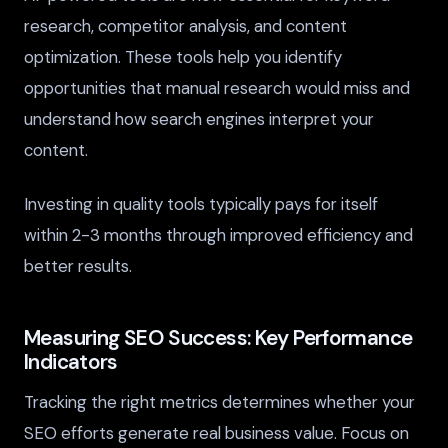
research, competitor analysis, and content
optimization. These tools help you identify
opportunities that manual research would miss and
understand how search engines interpret your
content.
Investing in quality tools typically pays for itself
within 2-3 months through improved efficiency and
better results.
Measuring SEO Success: Key Performance
Indicators
Tracking the right metrics determines whether your
SEO efforts generate real business value. Focus on