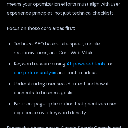
means your optimization efforts must align with user
experience principles, not just technical checklists.
Focus on these core areas first:
Technical SEO basics: site speed, mobile
responsiveness, and Core Web Vitals
Keyword research using
AI-powered tools
for
competitor analysis
and content ideas
Understanding user search intent and how it
connects to business goals
Basic on-page optimization that prioritizes user
experience over keyword density