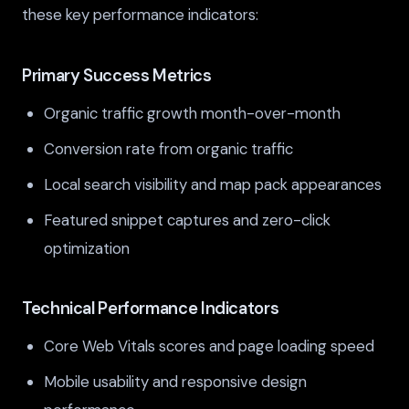
these key performance indicators:
Primary Success Metrics
Organic traffic growth month-over-month
Conversion rate from organic traffic
Local search visibility and map pack appearances
Featured snippet captures and zero-click
optimization
Technical Performance Indicators
Core Web Vitals scores and page loading speed
Mobile usability and responsive design