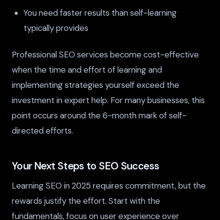
You need faster results than self-learning
typically provides
Professional SEO services become cost-effective
when the time and effort of learning and
implementing strategies yourself exceed the
investment in expert help. For many businesses, this
point occurs around the 6-month mark of self-
directed efforts.
Your Next Steps to SEO Success
Learning SEO in 2025 requires commitment, but the
rewards justify the effort. Start with the
fundamentals, focus on user experience over