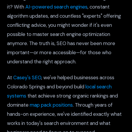
it? With
AI-powered search engines
, constant
algorithm updates, and countless "experts" offering
conflicting advice, you might wonder if it's even
possible to master search engine optimization
anymore. The truth is, SEO has never been more
important—or more accessible—for those who
understand the right approach.
At
Casey's SEO
, we've helped businesses across
Colorado Springs and beyond build
local search
systems
that achieve strong organic rankings and
dominate
map pack positions
. Through years of
hands-on experience, we've identified exactly what
works in today's search environment and what