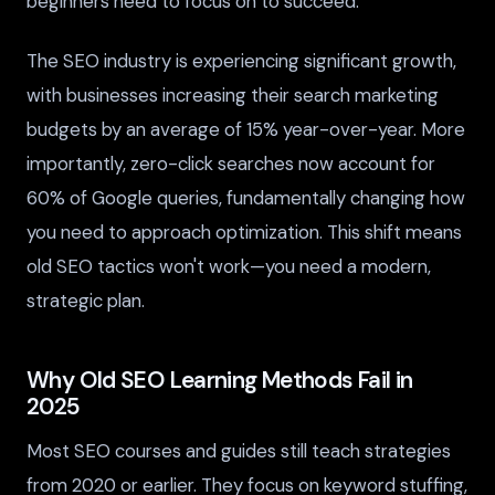
beginners need to focus on to succeed.
The SEO industry is experiencing significant growth,
with businesses increasing their search marketing
budgets by an average of 15% year-over-year. More
importantly, zero-click searches now account for
60% of Google queries, fundamentally changing how
you need to approach optimization. This shift means
old SEO tactics won't work—you need a modern,
strategic plan.
Why Old SEO Learning Methods Fail in
2025
Most SEO courses and guides still teach strategies
from 2020 or earlier. They focus on keyword stuffing,