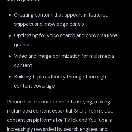
Creating content that appears in featured
snippets and knowledge panels
Optimizing for voice search and conversational
queries
Video and image optimization for multimedia
content
Building topic authority through thorough
content coverage
Remember, competition is intensifying, making
multimedia content essential. Short-form video
content on platforms like TikTok and YouTube is
increasingly rewarded by search engines, and