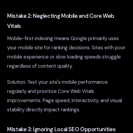
Mistake 2: Neglecting Mobile and Core Web
Vitals
Mobile-first indexing means Google primarily uses
your mobile site for ranking decisions. Sites with poor
mobile experience or slow loading speeds struggle
regardless of content quality.
Solution: Test your site's mobile performance
regularly and prioritize Core Web Vitals
improvements. Page speed, interactivity, and visual
stability directly impact rankings.
Mistake 3: Ignoring Local SEO Opportunities