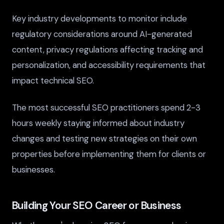
Key industry developments to monitor include
regulatory considerations around AI-generated
content, privacy regulations affecting tracking and
personalization, and accessibility requirements that
impact technical SEO.
The most successful SEO practitioners spend 2-3
hours weekly staying informed about industry
changes and testing new strategies on their own
properties before implementing them for clients or
businesses.
Building Your SEO Career or Business