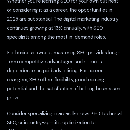
Whether you're learning SEO for your own business
or considering it as a career, the opportunities in
2025 are substantial. The digital marketing industry
continues growing at 13% annually, with SEO
specialists among the most in-demand roles.
For business owners, mastering SEO provides long-
term competitive advantages and reduces
dependence on paid advertising. For career
changers, SEO offers flexibility, good earning
potential, and the satisfaction of helping businesses
grow.
Consider specializing in areas like local SEO, technical
SEO, or industry-specific optimization to