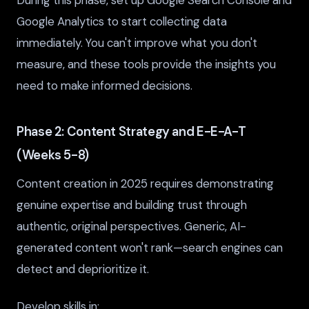
During this phase, set up Google Search Console and
Google Analytics to start collecting data
immediately. You can't improve what you don't
measure, and these tools provide the insights you
need to make informed decisions.
Phase 2: Content Strategy and E-E-A-T
(Weeks 5-8)
Content creation in 2025 requires demonstrating
genuine expertise and building trust through
authentic, original perspectives. Generic, AI-
generated content won't rank—search engines can
detect and deprioritize it.
Develop skills in: