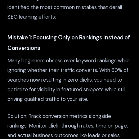
identified the most common mistakes that derail
SEO learning efforts:
Mistake 1: Focusing Only on Rankings Instead of
Conversions
Many beginners obsess over keyword rankings while
ignoring whether their traffic converts. With 60% of
searches now resulting in zero clicks, you need to
optimize for visibility in featured snippets while still
driving qualified traffic to your site.
Solution: Track conversion metrics alongside
rankings. Monitor click-through rates, time on page,
and actual business outcomes like leads or sales.