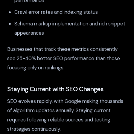
performance
Crawl error rates and indexing status
Schema markup implementation and rich snippet
appearances
Businesses that track these metrics consistently
see 25-40% better SEO performance than those
focusing only on rankings.
Staying Current with SEO Changes
SEO evolves rapidly, with Google making thousands
of algorithm updates annually. Staying current
requires following reliable sources and testing
strategies continuously.