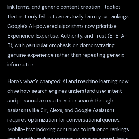
link farms, and generic content creation—tactics
that not only fail but can actually harm your rankings.
Google's AI-powered algorithms now prioritize
Experience, Expertise, Authority, and Trust (E-E-A-
T), with particular emphasis on demonstrating
genuine experience rather than repeating generic
information.
Here's what's changed: AI and machine learning now
drive how search engines understand user intent
and personalize results. Voice search through
assistants like Siri, Alexa, and Google Assistant
requires optimization for conversational queries.
Mobile-first indexing continues to influence rankings