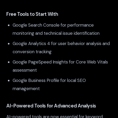
Free Tools to Start With
Google Search Console for performance
monitoring and technical issue identification
Google Analytics 4 for user behavior analysis and
conversion tracking
Google PageSpeed Insights for Core Web Vitals
assessment
Google Business Profile for local SEO
management
AI-Powered Tools for Advanced Analysis
AI-powered tools are now essential for keyword