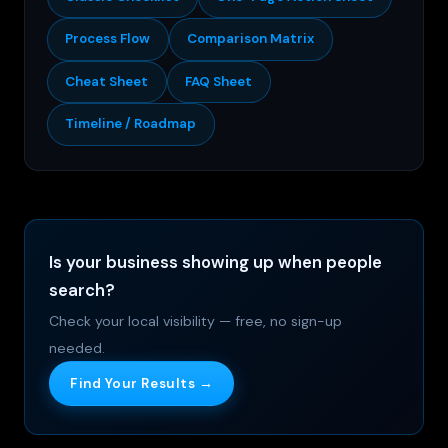
Process Flow
Comparison Matrix
Cheat Sheet
FAQ Sheet
Timeline / Roadmap
Is your business showing up when people
search?
Check your local visibility — free, no sign-up
needed.
Find Your Results →