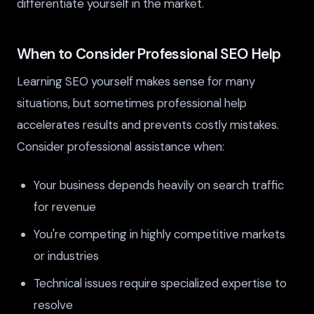
differentiate yourself in the market.
When to Consider Professional SEO Help
Learning SEO yourself makes sense for many
situations, but sometimes professional help
accelerates results and prevents costly mistakes.
Consider professional assistance when:
Your business depends heavily on search traffic
for revenue
You're competing in highly competitive markets
or industries
Technical issues require specialized expertise to
resolve