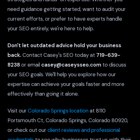
need guidance getting started, want to audit your
current efforts, or prefer to have experts handle
your SEO entirely, we're here to help.
Don't let outdated advice hold your business
back.
Contact Casey's SEO today at
719-639-
8238
or email
casey@caseysseo.com
to discuss
your SEO goals. We'll help you explore how our
expertise can achieve your goals faster and more
effectively than going it alone.
Visit our
Colorado Springs location
at 8110
Portsmouth Ct, Colorado Springs, Colorado 80920,
or check out our
client reviews and professional
credentials
to see why businesses trust us with their