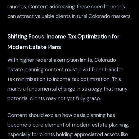
ranches. Content addressing these specific needs
can attract valuable clients in rural Colorado markets.
Shifting Focus: Income Tax Optimization for
Modern Estate Plans
With higher federal exemption limits, Colorado
estate planning content must pivot from transfer
tax minimization to income tax optimization. This
marks a fundamental change in strategy that many
potential clients may not yet fully grasp.
Content should explain how basis planning has
become a core element of modern estate planning,
especially for clients holding appreciated assets like