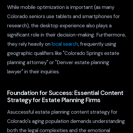
While mobile optimization is important (as many
Colorado seniors use tablets and smartphones for
research), the desktop experience also plays a
significant role in their decision-making. Furthermore,
they rely heavily on
local search
, frequently using
geographic qualifiers like "Colorado Springs estate
planning attorney" or "Denver estate planning
lawyer" in their inquiries.
Foundation for Success: Essential Content
Strategy for Estate Planning Firms
Asuccessful estate planning content strategy for
Colorado's aging population demands understanding
both the legal complexities and the emotional