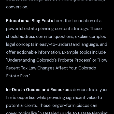
conversion.
Educational Blog Posts
form the foundation of a
powerful estate planning content strategy. These
should address common questions, explain complex
legal concepts in easy-to-understand language, and
offer actionable information. Example topics include
"Understanding Colorado's Probate Process" or "How
Recent Tax Law Changes Affect Your Colorado
Estate Plan."
In-Depth Guides and Resources
demonstrate your
firm's expertise while providing significant value to
potential clients. These longer-form pieces can
cover topics like "A Detailed Guide to Estate Planning