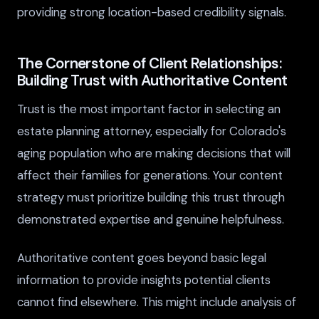
providing strong location-based credibility signals.
The Cornerstone of Client Relationships:
Building Trust with Authoritative Content
Trust is the most important factor in selecting an
estate planning attorney, especially for Colorado's
aging population who are making decisions that will
affect their families for generations. Your content
strategy must prioritize building this trust through
demonstrated expertise and genuine helpfulness.
Authoritative content goes beyond basic legal
information to provide insights potential clients
cannot find elsewhere. This might include analysis of