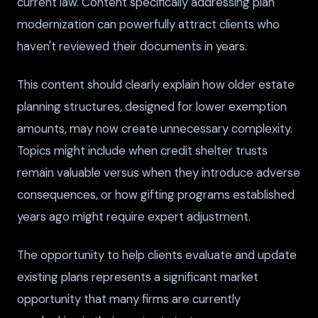
current law. Content specifically addressing plan
modernization can powerfully attract clients who
haven't reviewed their documents in years.
This content should clearly explain how older estate
planning structures, designed for lower exemption
amounts, may now create unnecessary complexity.
Topics might include when credit shelter trusts
remain valuable versus when they introduce adverse
consequences, or how gifting programs established
years ago might require expert adjustment.
The opportunity to help clients evaluate and update
existing plans represents a significant market
opportunity that many firms are currently