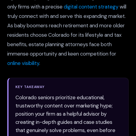
only firms with a precise
digital content strategy
will
truly connect with and serve this expanding market.
As baby boomers reach retirement and more older
residents choose Colorado for its lifestyle and tax
benefits, estate planning attorneys face both
immense opportunity and keen competition for
online visibility
.
KEY TAKEAWAY
Colorado seniors prioritize educational,
trustworthy content over marketing hype;
position your firm as a helpful advisor by
creating in-depth guides and case studies
that genuinely solve problems, even before