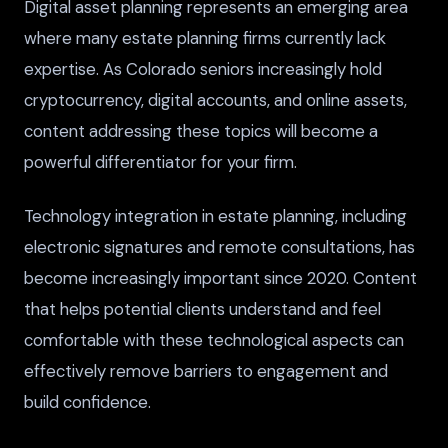
Digital asset planning represents an emerging area
where many estate planning firms currently lack
expertise. As Colorado seniors increasingly hold
cryptocurrency, digital accounts, and online assets,
content addressing these topics will become a
powerful differentiator for your firm.
Technology integration in estate planning, including
electronic signatures and remote consultations, has
become increasingly important since 2020. Content
that helps potential clients understand and feel
comfortable with these technological aspects can
effectively remove barriers to engagement and
build confidence.