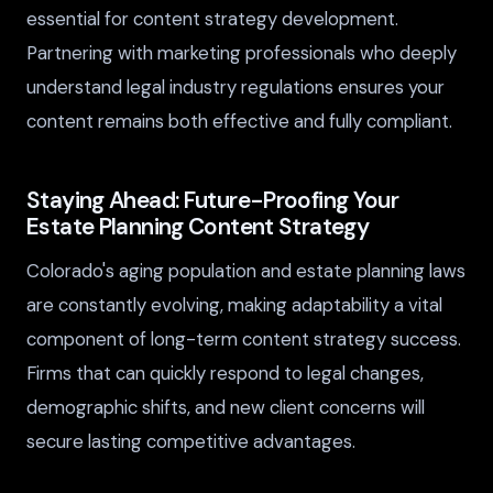
essential for content strategy development.
Partnering with marketing professionals who deeply
understand legal industry regulations ensures your
content remains both effective and fully compliant.
Staying Ahead: Future-Proofing Your
Estate Planning Content Strategy
Colorado's aging population and estate planning laws
are constantly evolving, making adaptability a vital
component of long-term content strategy success.
Firms that can quickly respond to legal changes,
demographic shifts, and new client concerns will
secure lasting competitive advantages.