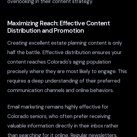
overlooking in their content strategy.
Maximizing Reach: Effective Content
Distribution and Promotion
Creating excellent estate planning content is only
half the battle. Effective distribution ensures your
content reaches Colorado's aging population
precisely where they are most likely to engage. This
requires a deep understanding of their preferred
communication channels and online behaviors.
Email marketing remains highly effective for
Colorado seniors, who often prefer receiving
valuable information directly in their inbox rather
than searching for it online. Regular newsletters,