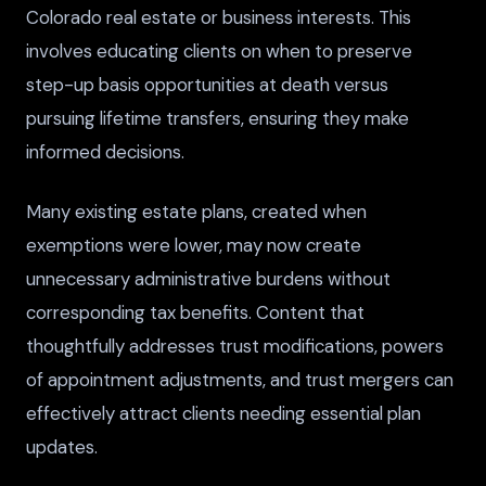
Colorado real estate or business interests. This
involves educating clients on when to preserve
step-up basis opportunities at death versus
pursuing lifetime transfers, ensuring they make
informed decisions.
Many existing estate plans, created when
exemptions were lower, may now create
unnecessary administrative burdens without
corresponding tax benefits. Content that
thoughtfully addresses trust modifications, powers
of appointment adjustments, and trust mergers can
effectively attract clients needing essential plan
updates.