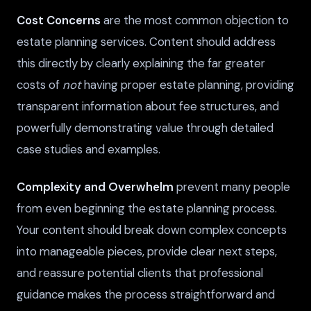
Cost Concerns
are the most common objection to
estate planning services. Content should address
this directly by clearly explaining the far greater
costs of
not
having proper estate planning, providing
transparent information about fee structures, and
powerfully demonstrating value through detailed
case studies and examples.
Complexity and Overwhelm
prevent many people
from even beginning the estate planning process.
Your content should break down complex concepts
into manageable pieces, provide clear next steps,
and reassure potential clients that professional
guidance makes the process straightforward and