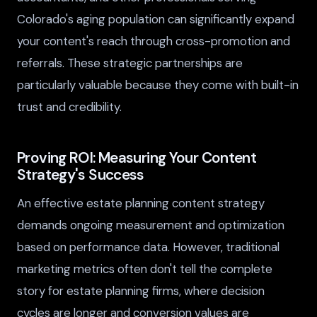
Colorado's aging population can significantly expand
your content's reach through cross-promotion and
referrals. These strategic partnerships are
particularly valuable because they come with built-in
trust and credibility.
Proving ROI: Measuring Your Content
Strategy's Success
An effective estate planning content strategy
demands ongoing measurement and optimization
based on performance data. However, traditional
marketing metrics often don't tell the complete
story for estate planning firms, where decision
cycles are longer and conversion values are