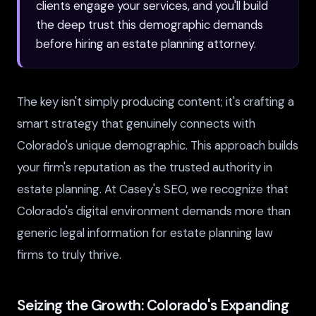
clients engage your services, and you'll build
the deep trust this demographic demands
before hiring an estate planning attorney.
The key isn't simply producing content; it's crafting a
smart strategy that genuinely connects with
Colorado's unique demographic. This approach builds
your firm's reputation as the trusted authority in
estate planning. At Casey's SEO, we recognize that
Colorado's digital environment demands more than
generic legal information for estate planning law
firms to truly thrive.
Seizing the Growth: Colorado's Expanding