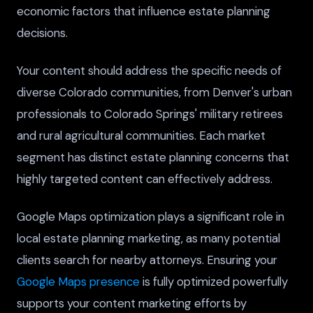
economic factors that influence estate planning
decisions.
Your content should address the specific needs of
diverse Colorado communities, from Denver's urban
professionals to Colorado Springs' military retirees
and rural agricultural communities. Each market
segment has distinct estate planning concerns that
highly targeted content can effectively address.
Google Maps optimization plays a significant role in
local estate planning marketing, as many potential
clients search for nearby attorneys. Ensuring your
Google Maps presence
is fully optimized powerfully
supports your content marketing efforts by