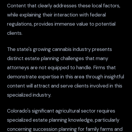
Content that clearly addresses these local factors,
while explaining their interaction with federal
regulations, provides immense value to potential
clients.
The state's growing cannabis industry presents
distinct estate planning challenges that many
attorneys are not equipped to handle. Firms that
demonstrate expertise in this area through insightful
content will attract and serve clients involved in this
specialized industry.
Colorado's significant agricultural sector requires
specialized estate planning knowledge, particularly
concerning succession planning for family farms and