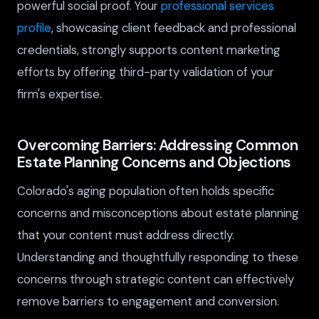
powerful social proof. Your
professional services
profile
, showcasing client feedback and professional
credentials, strongly supports content marketing
efforts by offering third-party validation of your
firm's expertise.
Overcoming Barriers: Addressing Common
Estate Planning Concerns and Objections
Colorado's aging population often holds specific
concerns and misconceptions about estate planning
that your content must address directly.
Understanding and thoughtfully responding to these
concerns through strategic content can effectively
remove barriers to engagement and conversion.