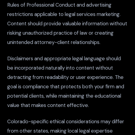
Rules of Professional Conduct and advertising
restrictions applicable to legal services marketing.
Content should provide valuable information without
risking unauthorized practice of law or creating
unintended attorney-client relationships.
Disclaimers and appropriate legal language should
be incorporated naturally into content without
detracting from readability or user experience. The
goal is compliance that protects both your firm and
potential clients, while maintaining the educational
value that makes content effective.
Colorado-specific ethical considerations may differ
from other states, making local legal expertise