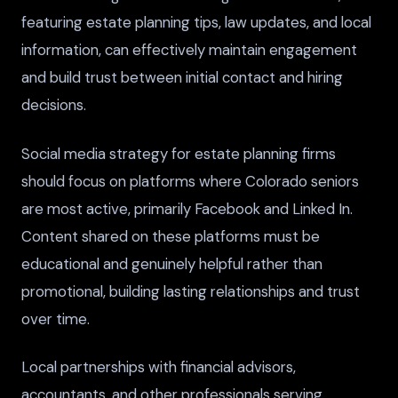
featuring estate planning tips, law updates, and local
information, can effectively maintain engagement
and build trust between initial contact and hiring
decisions.
Social media strategy for estate planning firms
should focus on platforms where Colorado seniors
are most active, primarily Facebook and Linked In.
Content shared on these platforms must be
educational and genuinely helpful rather than
promotional, building lasting relationships and trust
over time.
Local partnerships with financial advisors,
accountants, and other professionals serving