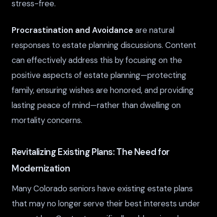
stress-free.
Procrastination and Avoidance
are natural
responses to estate planning discussions. Content
can effectively address this by focusing on the
positive aspects of estate planning—protecting
family, ensuring wishes are honored, and providing
lasting peace of mind—rather than dwelling on
mortality concerns.
Revitalizing Existing Plans: The Need for
Modernization
Many Colorado seniors have existing estate plans
that may no longer serve their best interests under