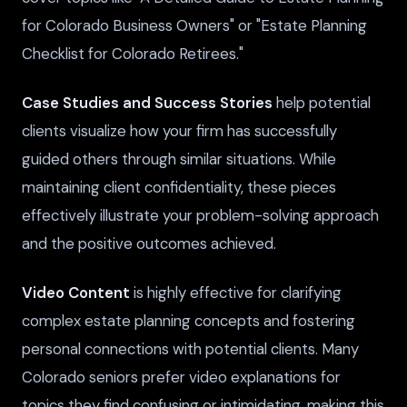
for Colorado Business Owners" or "Estate Planning
Checklist for Colorado Retirees."
Case Studies and Success Stories
help potential
clients visualize how your firm has successfully
guided others through similar situations. While
maintaining client confidentiality, these pieces
effectively illustrate your problem-solving approach
and the positive outcomes achieved.
Video Content
is highly effective for clarifying
complex estate planning concepts and fostering
personal connections with potential clients. Many
Colorado seniors prefer video explanations for
topics they find confusing or intimidating, making this