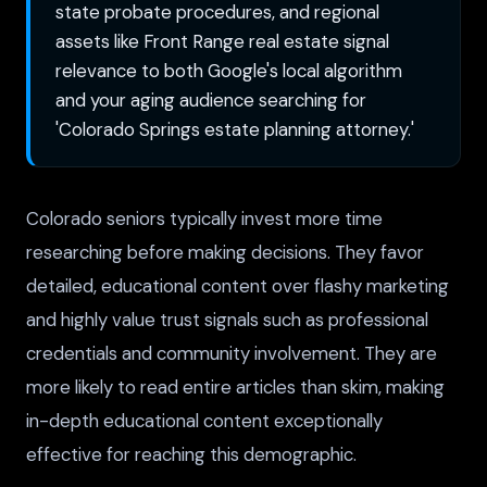
state probate procedures, and regional
assets like Front Range real estate signal
relevance to both Google's local algorithm
and your aging audience searching for
'Colorado Springs estate planning attorney.'
Colorado seniors typically invest more time
researching before making decisions. They favor
detailed, educational content over flashy marketing
and highly value trust signals such as professional
credentials and community involvement. They are
more likely to read entire articles than skim, making
in-depth educational content exceptionally
effective for reaching this demographic.