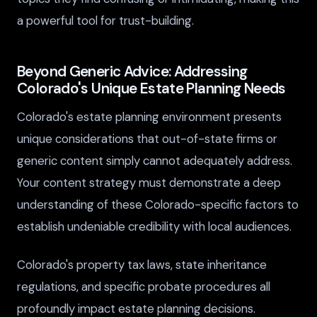
a powerful tool for trust-building.
Beyond Generic Advice: Addressing
Colorado's Unique Estate Planning Needs
Colorado's estate planning environment presents
unique considerations that out-of-state firms or
generic content simply cannot adequately address.
Your content strategy must demonstrate a deep
understanding of these Colorado-specific factors to
establish undeniable credibility with local audiences.
Colorado's property tax laws, state inheritance
regulations, and specific probate procedures all
profoundly impact estate planning decisions.