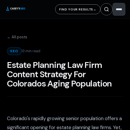
FIND YOUR RESULTS
→
← All posts
13 min read
SEO
Estate Planning Law Firm
Content Strategy For
Colorados Aging Population
Colorado's rapidly growing senior population offers a
significant opening for estate planning law firms. Yet,