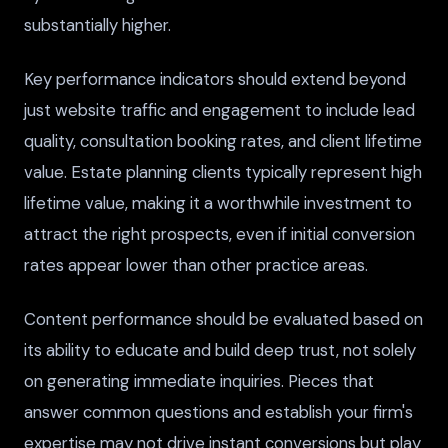
substantially higher.
Key performance indicators should extend beyond
just website traffic and engagement to include lead
quality, consultation booking rates, and client lifetime
value. Estate planning clients typically represent high
lifetime value, making it a worthwhile investment to
attract the right prospects, even if initial conversion
rates appear lower than other practice areas.
Content performance should be evaluated based on
its ability to educate and build deep trust, not solely
on generating immediate inquiries. Pieces that
answer common questions and establish your firm's
expertise may not drive instant conversions but play