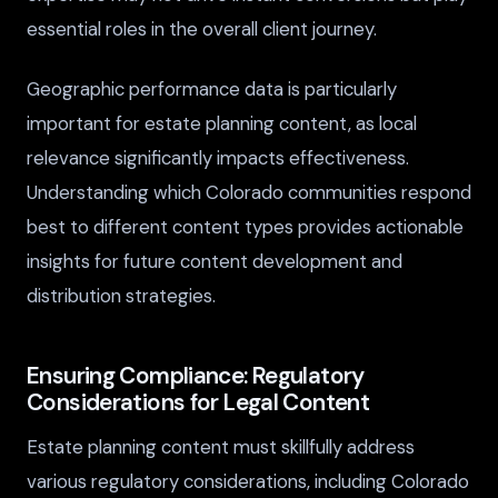
essential roles in the overall client journey.
Geographic performance data is particularly
important for estate planning content, as local
relevance significantly impacts effectiveness.
Understanding which Colorado communities respond
best to different content types provides actionable
insights for future content development and
distribution strategies.
Ensuring Compliance: Regulatory
Considerations for Legal Content
Estate planning content must skillfully address
various regulatory considerations, including Colorado