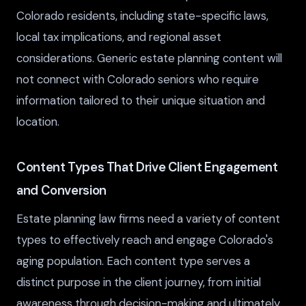
Colorado residents, including state-specific laws,
local tax implications, and regional asset
considerations. Generic estate planning content will
not connect with Colorado seniors who require
information tailored to their unique situation and
location.
Content Types That Drive Client Engagement
and Conversion
Estate planning law firms need a variety of content
types to effectively reach and engage Colorado's
aging population. Each content type serves a
distinct purpose in the client journey, from initial
awareness through decision-making and ultimately,