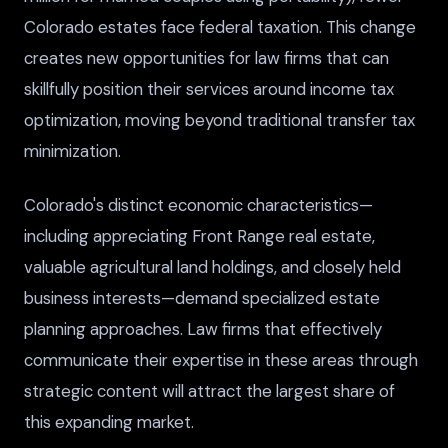
Colorado estates face federal taxation. This change
creates new opportunities for law firms that can
skillfully position their services around income tax
optimization, moving beyond traditional transfer tax
minimization.
Colorado's distinct economic characteristics—
including appreciating Front Range real estate,
valuable agricultural land holdings, and closely held
business interests—demand specialized estate
planning approaches. Law firms that effectively
communicate their expertise in these areas through
strategic content will attract the largest share of
this expanding market.