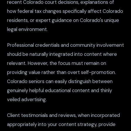
recent Colorado court decisions, explanations of
how federal tax changes specifically affect Colorado
residents, or expert guidance on Colorado's unique
legal environment.
Professional credentials and community involvement
should be naturally integrated into content where
relevant. However, the focus must remain on
providing value rather than overt self-promotion.
Colorado seniors can easily distinguish between
genuinely helpful educational content and thinly
veiled advertising.
Client testimonials and reviews, when incorporated
appropriately into your content strategy, provide