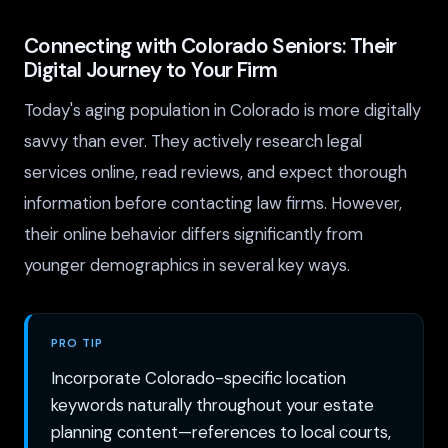
Connecting with Colorado Seniors: Their
Digital Journey to Your Firm
Today's aging population in Colorado is more digitally
savvy than ever. They actively research legal
services online, read reviews, and expect thorough
information before contacting law firms. However,
their online behavior differs significantly from
younger demographics in several key ways.
PRO TIP
Incorporate Colorado-specific location
keywords naturally throughout your estate
planning content—references to local courts,