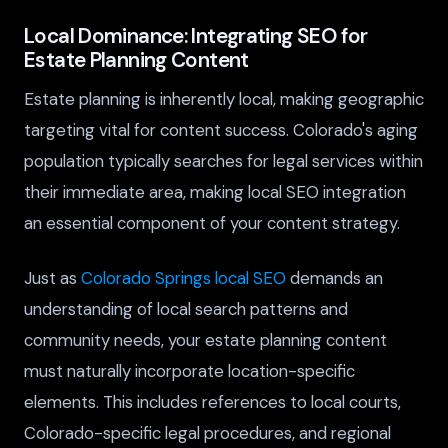
Local Dominance: Integrating SEO for
Estate Planning Content
Estate planning is inherently local, making geographic
targeting vital for content success. Colorado's aging
population typically searches for legal services within
their immediate area, making local SEO integration
an essential component of your content strategy.
Just as
Colorado Springs local SEO
demands an
understanding of local search patterns and
community needs, your estate planning content
must naturally incorporate location-specific
elements. This includes references to local courts,
Colorado-specific legal procedures, and regional