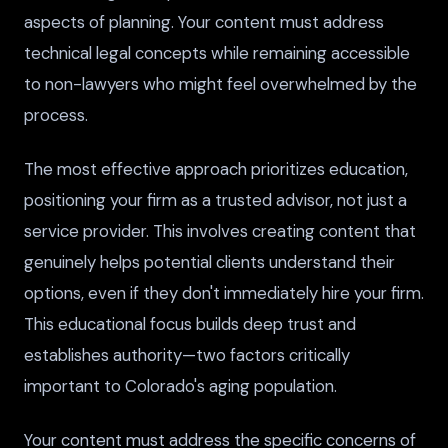
aspects of planning. Your content must address
technical legal concepts while remaining accessible
to non-lawyers who might feel overwhelmed by the
process.
The most effective approach prioritizes education,
positioning your firm as a trusted advisor, not just a
service provider. This involves creating content that
genuinely helps potential clients understand their
options, even if they don't immediately hire your firm.
This educational focus builds deep trust and
establishes authority—two factors critically
important to Colorado's aging population.
Your content must address the specific concerns of