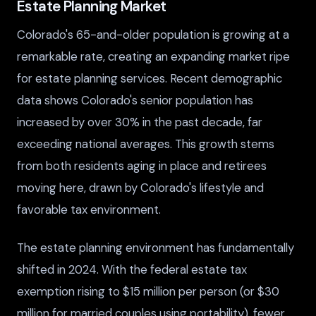
Estate Planning Market
Colorado's 65-and-older population is growing at a
remarkable rate, creating an expanding market ripe
for estate planning services. Recent demographic
data shows Colorado's senior population has
increased by over 30% in the past decade, far
exceeding national averages. This growth stems
from both residents aging in place and retirees
moving here, drawn by Colorado's lifestyle and
favorable tax environment.
The estate planning environment has fundamentally
shifted in 2024. With the federal estate tax
exemption rising to $15 million per person (or $30
million for married couples using portability), fewer