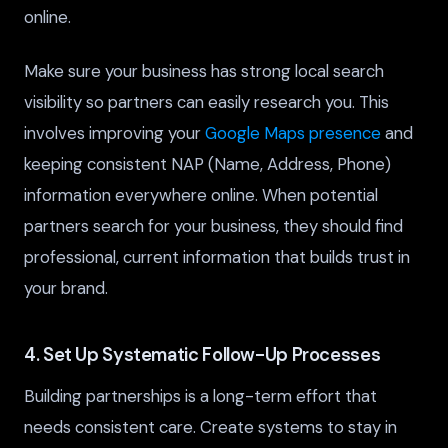
online.
Make sure your business has strong local search
visibility so partners can easily research you. This
involves improving your
Google Maps presence
and
keeping consistent NAP (Name, Address, Phone)
information everywhere online. When potential
partners search for your business, they should find
professional, current information that builds trust in
your brand.
4. Set Up Systematic Follow-Up Processes
Building partnerships is a long-term effort that
needs consistent care. Create systems to stay in