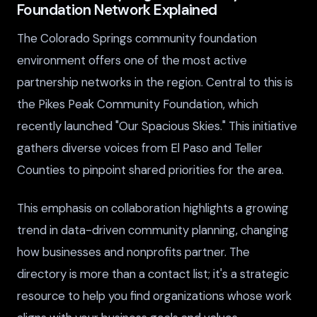
Foundation Network Explained
The Colorado Springs community foundation
environment offers one of the most active
partnership networks in the region. Central to this is
the Pikes Peak Community Foundation, which
recently launched "Our Spacious Skies." This initiative
gathers diverse voices from El Paso and Teller
Counties to pinpoint shared priorities for the area.
This emphasis on collaboration highlights a growing
trend in data-driven community planning, changing
how businesses and nonprofits partner. The
directory is more than a contact list; it's a strategic
resource to help you find organizations whose work