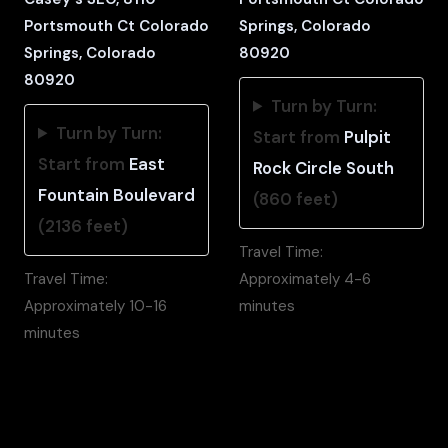
Portsmouth Ct Colorado
Springs, Colorado
Springs, Colorado
80920
80920
Turn by Turn:
Turn by Turn:
Start from
Pulpit
Start from
East
Rock Circle South
Fountain Boulevard
(860 feet)
(2136 feet)
Travel Time:
Travel Time:
Approximately 4-6
Approximately 10-16
minutes
minutes