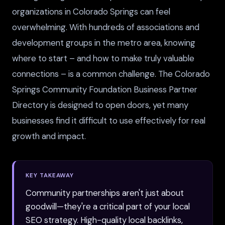
organizations in Colorado Springs can feel
overwhelming. With hundreds of associations and
development groups in the metro area, knowing
where to start – and how to make truly valuable
connections – is a common challenge. The Colorado
Springs Community Foundation Business Partner
Directory is designed to open doors, yet many
businesses find it difficult to use effectively for real
growth and impact.
KEY TAKEAWAY
Community partnerships aren't just about
goodwill—they're a critical part of your local
SEO strategy. High-quality local backlinks,