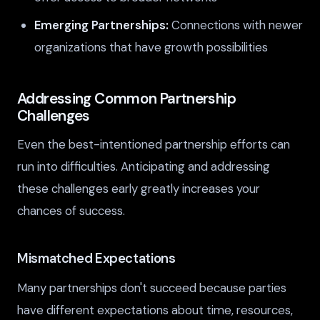
Emerging Partnerships:
Connections with newer
organizations that have growth possibilities
Addressing Common Partnership
Challenges
Even the best-intentioned partnership efforts can
run into difficulties. Anticipating and addressing
these challenges early greatly increases your
chances of success.
Mismatched Expectations
Many partnerships don't succeed because parties
have different expectations about time, resources,