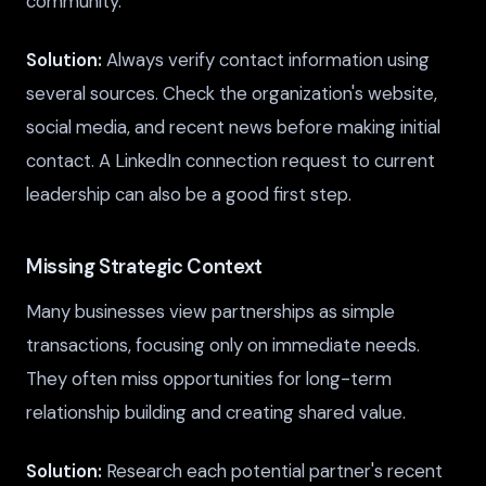
community.
Solution:
Always verify contact information using
several sources. Check the organization's website,
social media, and recent news before making initial
contact. A LinkedIn connection request to current
leadership can also be a good first step.
Missing Strategic Context
Many businesses view partnerships as simple
transactions, focusing only on immediate needs.
They often miss opportunities for long-term
relationship building and creating shared value.
Solution:
Research each potential partner's recent