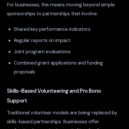
For businesses, this means moving beyond simple
sponsorships to partnerships that involve:
Shared key performance indicators
Regular reports on impact
Joint program evaluations
Combined grant applications and funding
proposals
Skills-Based Volunteering and Pro Bono
Support
Traditional volunteer models are being replaced by
skills-based partnerships. Businesses offer