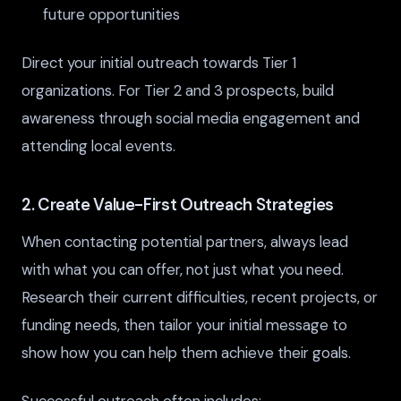
future opportunities
Direct your initial outreach towards Tier 1
organizations. For Tier 2 and 3 prospects, build
awareness through social media engagement and
attending local events.
2. Create Value-First Outreach Strategies
When contacting potential partners, always lead
with what you can offer, not just what you need.
Research their current difficulties, recent projects, or
funding needs, then tailor your initial message to
show how you can help them achieve their goals.