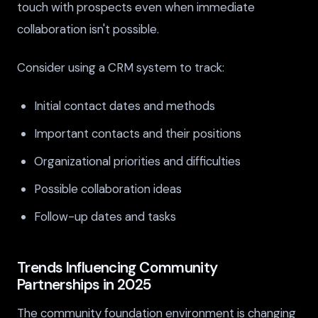
touch with prospects even when immediate
collaboration isn't possible.
Consider using a CRM system to track:
Initial contact dates and methods
Important contacts and their positions
Organizational priorities and difficulties
Possible collaboration ideas
Follow-up dates and tasks
Trends Influencing Community
Partnerships in 2025
The community foundation environment is changing