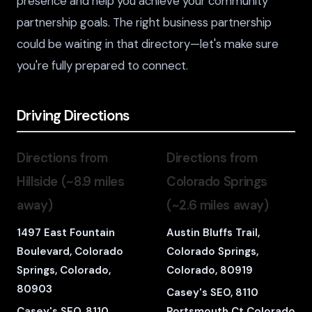
presence and help you achieve your community
partnership goals. The right business partnership
could be waiting in that directory—let's make sure
you're fully prepared to connect.
Driving Directions
Directions from
Directions from
Hillside (~8.9 miles
Colorado Springs
away)
(~2.6 miles away)
1497 East Fountain
Austin Bluffs Trail,
Boulevard, Colorado
Colorado Springs,
Springs, Colorado,
Colorado, 80919
80903
Casey's SEO, 8110
Casey's SEO, 8110
Portsmouth Ct Colorado