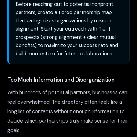
Before reaching out to potential nonprofit
partners, create a tiered partnership map
that categorizes organizations by mission
alignment. Start your outreach with Tier 1
prospects (strong alignment + clear mutual
benefits) to maximize your success rate and
build momentum for future collaborations.
Too Much Information and Disorganization
With hundreds of potential partners, businesses can
feel overwhelmed. The directory often feels like a
long list of contacts without enough information to
decide which partnerships truly make sense for their
goals.