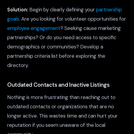
Solution:
Begin by clearly defining your
partnership
goals
. Are you looking for volunteer opportunities for
employee engagement
? Seeking cause marketing
partnerships? Or do you need access to specific
demographics or communities? Develop a
partnership criteria list before exploring the
directory.
Outdated Contacts and Inactive Listings
Nothing is more frustrating than reaching out to
outdated contacts or organizations that are no
longer active. This wastes time and can hurt your
reputation if you seem unaware of the local