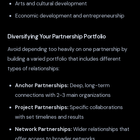
Arts and cultural development
Economic development and entrepreneurship
Diversifying Your Partnership Portfolio
Avoid depending too heavily on one partnership by
building a varied portfolio that includes different
types of relationships:
Anchor Partnerships:
Deep, long-term
connections with 2-3 main organizations
Project Partnerships:
Specific collaborations
with set timelines and results
Network Partnerships:
Wider relationships that
offer access to broader networks