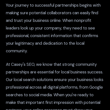
Your journey to successful partnerships begins with
making sure potential collaborators can easily find
and trust your business online. When nonprofit
leaders look up your company, they need to see
professional, consistent information that confirms
your legitimacy and dedication to the local
community.
At Casey's SEO, we know that strong community
partnerships are essential for local business success.
Our local search solutions ensure your business looks
professional across all digital platforms, from Google
searches to social media. When you're ready to
make that important first impression with potential
partners, your online presence must show your