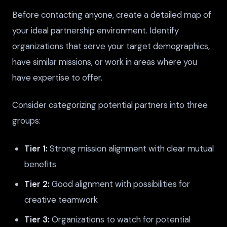
Before contacting anyone, create a detailed map of
your ideal partnership environment. Identify
organizations that serve your target demographics,
have similar missions, or work in areas where you
have expertise to offer.
Consider categorizing potential partners into three
groups:
Tier 1:
Strong mission alignment with clear mutual
benefits
Tier 2:
Good alignment with possibilities for
creative teamwork
Tier 3:
Organizations to watch for potential