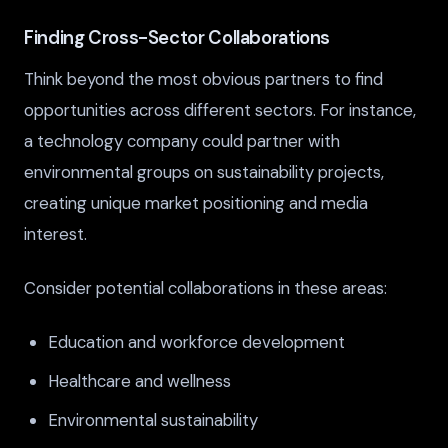
Finding Cross-Sector Collaborations
Think beyond the most obvious partners to find
opportunities across different sectors. For instance,
a technology company could partner with
environmental groups on sustainability projects,
creating unique market positioning and media
interest.
Consider potential collaborations in these areas:
Education and workforce development
Healthcare and wellness
Environmental sustainability