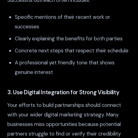
Successful outreach often includes:
Specific mentions of their recent work or
successes
Clearly explaining the benefits for both parties
Concrete next steps that respect their schedule
A professional yet friendly tone that shows
genuine interest
3. Use Digital Integration for Strong Visibility
Your efforts to build partnerships should connect
with your wider digital marketing strategy. Many
businesses miss opportunities because potential
partners struggle to find or verify their credibility