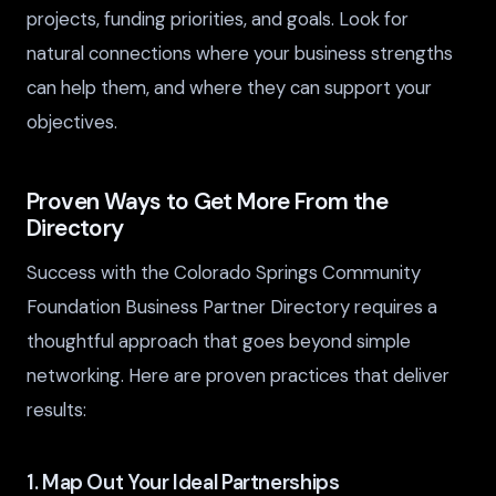
projects, funding priorities, and goals. Look for
natural connections where your business strengths
can help them, and where they can support your
objectives.
Proven Ways to Get More From the
Directory
Success with the Colorado Springs Community
Foundation Business Partner Directory requires a
thoughtful approach that goes beyond simple
networking. Here are proven practices that deliver
results:
1. Map Out Your Ideal Partnerships