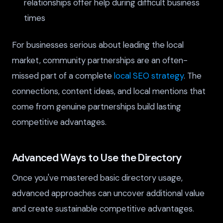
relationships offer help during difficult business
times
For businesses serious about leading the local
market, community partnerships are an often-
missed part of a complete
local SEO strategy
. The
connections, content ideas, and local mentions that
come from genuine partnerships build lasting
competitive advantages.
Advanced Ways to Use the Directory
Once you've mastered basic directory usage,
advanced approaches can uncover additional value
and create sustainable competitive advantages.