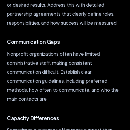
or desired results. Address this with detailed
partnership agreements that clearly define roles,
responsibilities, and how success will be measured.
Communication Gaps
Nonprofit organizations often have limited
administrative staff, making consistent
communication difficult. Establish clear
communication guidelines, including preferred
methods, how often to communicate, and who the
main contacts are.
Capacity Differences