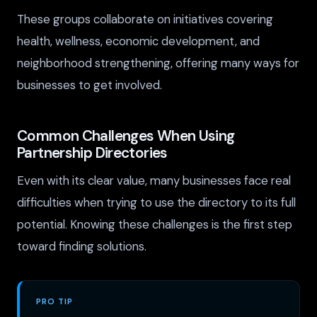
These groups collaborate on initiatives covering
health, wellness, economic development, and
neighborhood strengthening, offering many ways for
businesses to get involved.
Common Challenges When Using
Partnership Directories
Even with its clear value, many businesses face real
difficulties when trying to use the directory to its full
potential. Knowing these challenges is the first step
toward finding solutions.
PRO TIP