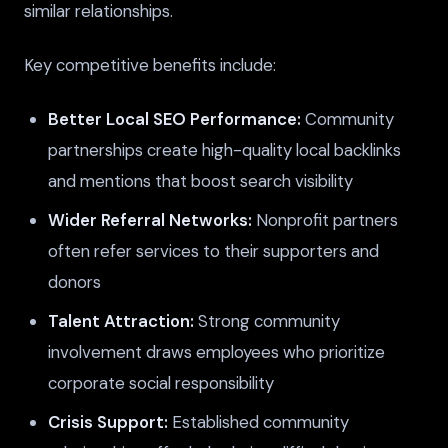
similar relationships.
Key competitive benefits include:
Better Local SEO Performance:
Community
partnerships create high-quality local backlinks
and mentions that boost search visibility
Wider Referral Networks:
Nonprofit partners
often refer services to their supporters and
donors
Talent Attraction:
Strong community
involvement draws employees who prioritize
corporate social responsibility
Crisis Support:
Established community