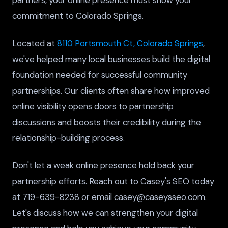
commitment to Colorado Springs.
Located at
8110 Portsmouth Ct, Colorado Springs
,
we've helped many local businesses build the digital
foundation needed for successful community
partnerships. Our clients often share how improved
online visibility opens doors to partnership
discussions and boosts their credibility during the
relationship-building process.
Don't let a weak online presence hold back your
partnership efforts. Reach out to Casey's SEO today
at 719-639-8238 or email casey@caseysseo.com.
Let's discuss how we can strengthen your digital