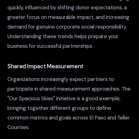
quickly, influenced by shifting donor expectations, a
greater focus on measurable impact, and increasing
demand for genuine corporate social responsibility.
Understanding these trends helps prepare your
business for successful partnerships.
Shared Impact Measurement
Organizations increasingly expect partners to
participate in shared measurement approaches. The
"Our Spacious Skies" initiative is a good example,
bringing together different groups to define
common metrics and goals across El Paso and Teller
Counties.