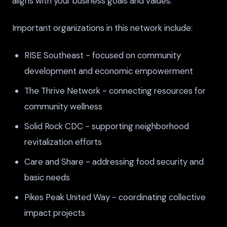
aligns with your business goals and values.
Important organizations in this network include:
RISE Southeast - focused on community
development and economic empowerment
The Thrive Network - connecting resources for
community wellness
Solid Rock CDC - supporting neighborhood
revitalization efforts
Care and Share - addressing food security and
basic needs
Pikes Peak United Way - coordinating collective
impact projects