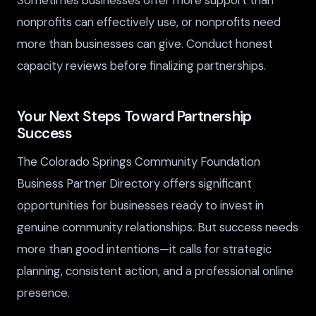
Sometimes businesses offer more support than
nonprofits can effectively use, or nonprofits need
more than businesses can give. Conduct honest
capacity reviews before finalizing partnerships.
Your Next Steps Toward Partnership
Success
The Colorado Springs Community Foundation
Business Partner Directory offers significant
opportunities for businesses ready to invest in
genuine community relationships. But success needs
more than good intentions—it calls for strategic
planning, consistent action, and a professional online
presence.