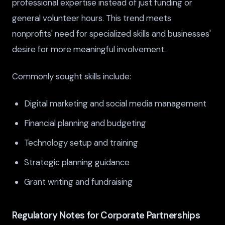
professional expertise instead of just funding or
general volunteer hours. This trend meets
nonprofits' need for specialized skills and businesses'
desire for more meaningful involvement.
Commonly sought skills include:
Digital marketing and social media management
Financial planning and budgeting
Technology setup and training
Strategic planning guidance
Grant writing and fundraising
Regulatory Notes for Corporate Partnerships