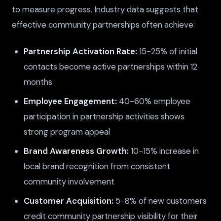
to measure progress. Industry data suggests that
effective community partnerships often achieve:
Partnership Activation Rate:
15-25% of initial
contacts become active partnerships within 12
months
Employee Engagement:
40-60% employee
participation in partnership activities shows
strong program appeal
Brand Awareness Growth:
10-15% increase in
local brand recognition from consistent
community involvement
Customer Acquisition:
5-8% of new customers
credit community partnership visibility for their