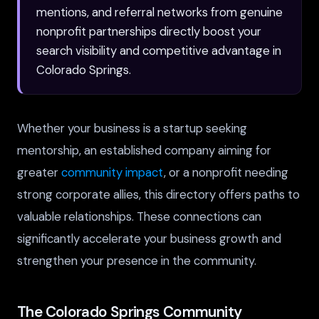
mentions, and referral networks from genuine
nonprofit partnerships directly boost your
search visibility and competitive advantage in
Colorado Springs.
Whether your business is a startup seeking
mentorship, an established company aiming for
greater
community impact
, or a nonprofit needing
strong corporate allies, this directory offers paths to
valuable relationships. These connections can
significantly accelerate your business growth and
strengthen your presence in the community.
The Colorado Springs Community