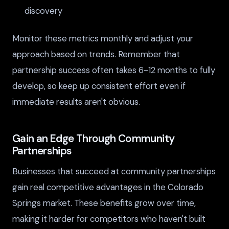
discovery
Monitor these metrics monthly and adjust your
approach based on trends. Remember that
partnership success often takes 6-12 months to fully
develop, so keep up consistent effort even if
immediate results aren't obvious.
Gain an Edge Through Community
Partnerships
Businesses that succeed at community partnerships
gain real competitive advantages in the Colorado
Springs market. These benefits grow over time,
making it harder for competitors who haven't built