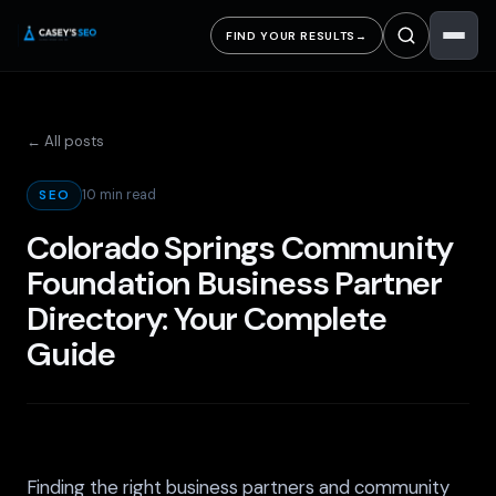
FIND YOUR RESULTS
→
← All posts
10 min read
SEO
Colorado Springs Community
Foundation Business Partner
Directory: Your Complete
Guide
Finding the right business partners and community