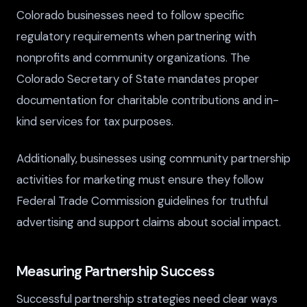
Colorado businesses need to follow specific
regulatory requirements when partnering with
nonprofits and community organizations. The
Colorado Secretary of State mandates proper
documentation for charitable contributions and in-
kind services for tax purposes.
Additionally, businesses using community partnership
activities for marketing must ensure they follow
Federal Trade Commission guidelines for truthful
advertising and support claims about social impact.
Measuring Partnership Success
Successful partnership strategies need clear ways