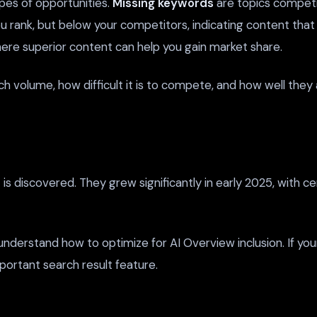
pes of opportunities.
Missing keywords
are topics competit
 rank, but below your competitors, indicating content that
here superior content can help you gain market share.
rch volume, how difficult it is to compete, and how well the
s discovered. They grew significantly in early 2025, with cer
 understand how to optimize for AI Overview inclusion. If y
important search result feature.