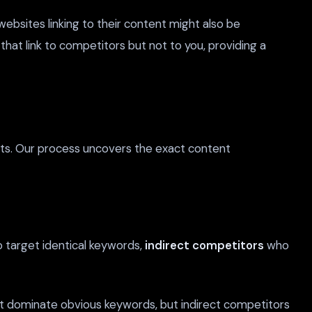
ebsites linking to their content might also be
 that link to competitors but not to you, providing a
sts. Our process uncovers the exact content
target identical keywords,
indirect competitors
who
ht dominate obvious keywords, but indirect competitors