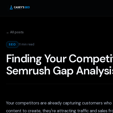
← All posts
11 min read
SEO
Finding Your Competi
Semrush Gap Analysi
Your competitors are already capturing customers who a
content to create, they're attracting traffic and sales f