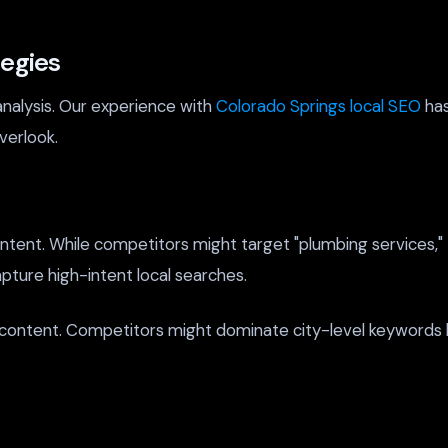
tegies
analysis. Our experience with
Colorado Springs local SEO
has
verlook.
content. While competitors might target "plumbing services
pture high-intent local searches.
 content. Competitors might dominate city-level keywords 