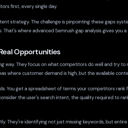
rs first, every single day.
nt strategy. The challenge is pinpointing these gaps syste
ers. That's where advanced Semrush gap analysis gives you a
Real Opportunities
g way. They focus on what competitors do well and try to r
as where customer demand is high, but the available conten
words. You get a spreadsheet of terms your competitors rank f
consider the user's search intent, the quality required to ra
tly. They're identifying not just missing keywords, but entir