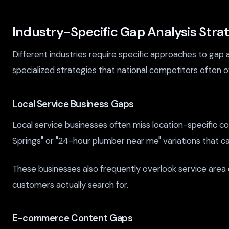
Industry-Specific Gap Analysis Stra
Different industries require specific approaches to gap 
specialized strategies that national competitors often o
Local Service Business Gaps
Local service businesses often miss location-specific 
Springs" or "24-hour plumber near me" variations that ca
These businesses also frequently overlook service area
customers actually search for.
E-commerce Content Gaps