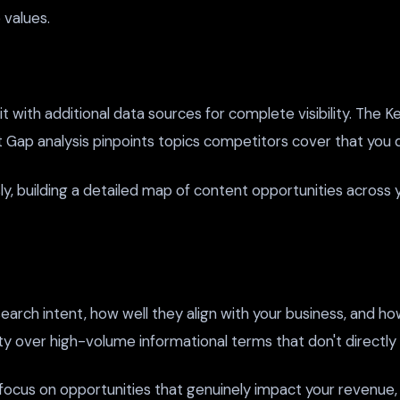
values.
 with additional data sources for complete visibility. The 
nt Gap analysis pinpoints topics competitors cover that you d
, building a detailed map of content opportunities across 
arch intent, how well they align with your business, and how
 over high-volume informational terms that don't directly l
s focus on opportunities that genuinely impact your revenue,