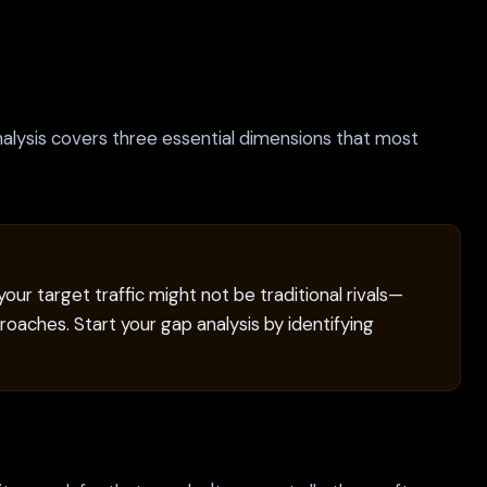
alysis covers three essential dimensions that most
ur target traffic might not be traditional rivals—
oaches. Start your gap analysis by identifying