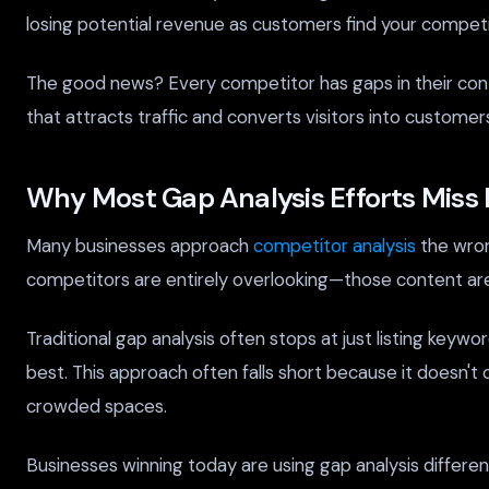
losing potential revenue as customers find your competito
The good news? Every competitor has gaps in their conte
that attracts traffic and converts visitors into custom
Why Most Gap Analysis Efforts Miss 
Many businesses approach
competitor analysis
the wron
competitors are entirely overlooking—those content are
Traditional gap analysis often stops at just listing key
best. This approach often falls short because it doesn't 
crowded spaces.
Businesses winning today are using gap analysis differen