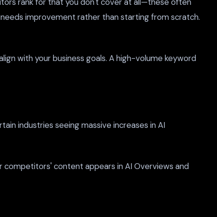
ors rank for that you don't cover at all—these often
 needs improvement rather than starting from scratch.
y align with your business goals. A high-volume keyword
tain industries seeing massive increases in AI
our competitors' content appears in AI Overviews and