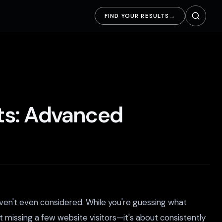
FIND YOUR RESULTS
→
ots: Advanced
ven't even considered. While you're guessing what
ut missing a few website visitors—it's about consistently