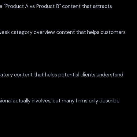
 "Product A vs Product B" content that attracts
 weak category overview content that helps customers
atory content that helps potential clients understand
nal actually involves, but many firms only describe