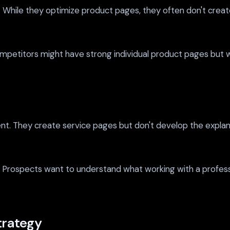
hile they optimize product pages, they often don't create
ompetitors might have strong individual product pages but
ent. They create service pages but don't develop the explan
Prospects want to understand what working with a professio
trategy