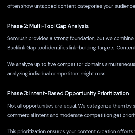
often show untapped content categories your audience 
Phase 2: Multi-Tool Gap Analysis
Semrush provides a strong foundation, but we combine it
Backlink Gap tool identifies link-building targets. Conte
We analyze up to five competitor domains simultaneously
analyzing individual competitors might miss.
Phase 3: Intent-Based Opportunity Prioritization
Not all opportunities are equal. We categorize them by se
commercial intent and moderate competition get priority
This prioritization ensures your content creation effort