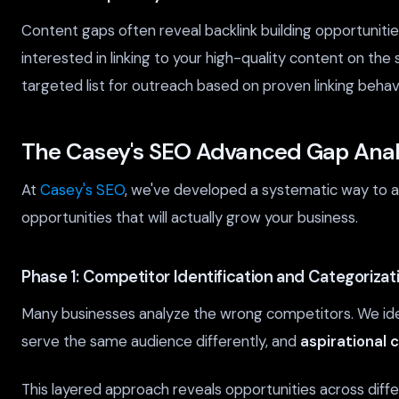
Content gaps often reveal backlink building opportunitie
interested in linking to your high-quality content on the 
targeted list for outreach based on proven linking behavi
The Casey's SEO Advanced Gap Anal
At
Casey's SEO
, we've developed a systematic way to a
opportunities that will actually grow your business.
Phase 1: Competitor Identification and Categorizat
Many businesses analyze the wrong competitors. We ide
serve the same audience differently, and
aspirational 
This layered approach reveals opportunities across dif