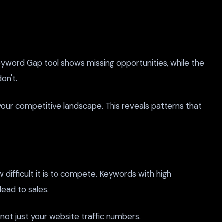
Keyword Gap tool shows missing opportunities, while the
on't.
your competitive landscape. This reveals patterns that
 difficult it is to compete. Keywords with high
ead to sales.
 not just your website traffic numbers.