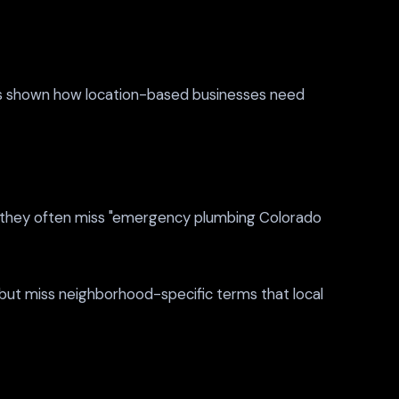
 shown how location-based businesses need
," they often miss "emergency plumbing Colorado
but miss neighborhood-specific terms that local