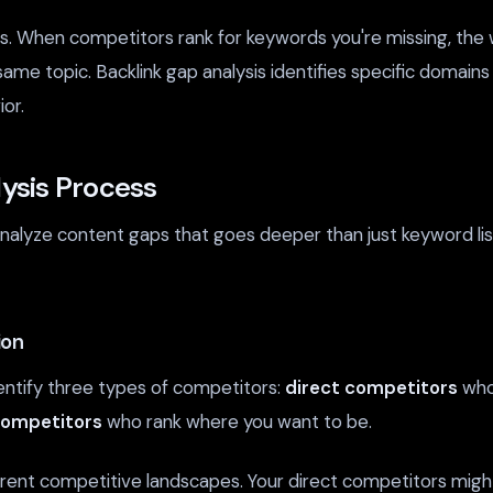
s. When competitors rank for keywords you're missing, the w
same topic. Backlink gap analysis identifies specific domains
or.
ysis Process
nalyze content gaps that goes deeper than just keyword li
ion
ntify three types of competitors:
direct competitors
who 
competitors
who rank where you want to be.
ferent competitive landscapes. Your direct competitors mig