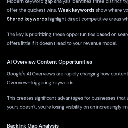
Modern keyword gap analysis identifies three distinct ty
offer the quickest wins.
Weak keywords
show where you
Shared keywords
highlight direct competitive areas w
The key is prioritizing these opportunities based on sea
offers little if it doesn't lead to your revenue model.
AI Overview Content Opportunities
Google's AI Overviews are rapidly changing how content i
Overview-triggering keywords.
This creates significant advantages for businesses that
yours doesn't, you're losing visibility on an increasingly 
Backlink Gap Analysis