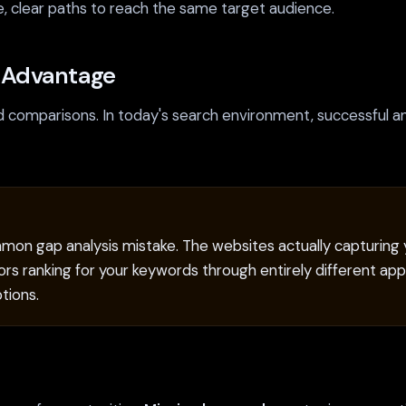
e, clear paths to reach the same target audience.
s Advantage
comparisons. In today's search environment, successful an
mon gap analysis mistake. The websites actually capturing yo
rs ranking for your keywords through entirely different appr
tions.