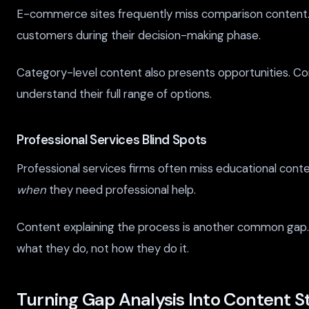
E-commerce sites frequently miss comparison content. W
customers during their decision-making phase.
Category-level content also presents opportunities. C
understand their full range of options.
Professional Services Blind Spots
Professional services firms often miss educational cont
when
they need professional help.
Content explaining the process is another common gap. 
what they do, not how they do it.
Turning Gap Analysis Into Content S