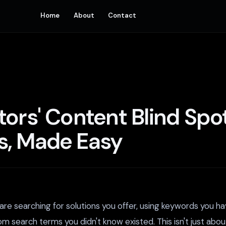
Home
About
Contact
tors' Content Blind Sp
s, Made Easy
re searching for solutions you offer, using keywords you ha
rom search terms you didn't know existed. This isn't just abo