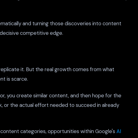
matically and turning those discoveries into content
 decisive competitive edge.
eplicate it. But the real growth comes from what
t is scarce.
or, you create similar content, and then hope for the
nk, or the actual effort needed to succeed in already
e content categories, opportunities within Google's
AI