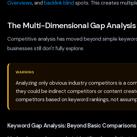
Overviews
, and
backlink blind
spots. This creates multipl
The Multi-Dimensional Gap Analysi
Competitive analysis has moved beyond simple keyword 
businesses still don't fully explore.
WARNING
Analyzing only obvious industry competitors is a com
they could be indirect competitors or content creato
competitors based on keyword rankings, not assump
Keyword Gap Analysis: Beyond Basic Comparisons